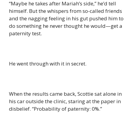
“Maybe he takes after Mariah’s side,” he’d tell
himself. But the whispers from so-called friends
and the nagging feeling in his gut pushed him to
do something he never thought he would—get a
paternity test.
He went through with it in secret.
When the results came back, Scottie sat alone in
his car outside the clinic, staring at the paper in
disbelief. “Probability of paternity: 0%.”