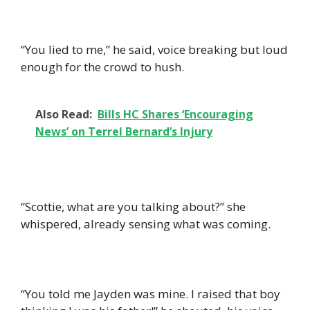
“You lied to me,” he said, voice breaking but loud
enough for the crowd to hush.
Also Read:
Bills HC Shares ‘Encouraging
News’ on Terrel Bernard’s Injury
“Scottie, what are you talking about?” she
whispered, already sensing what was coming.
“You told me Jayden was mine. I raised that boy