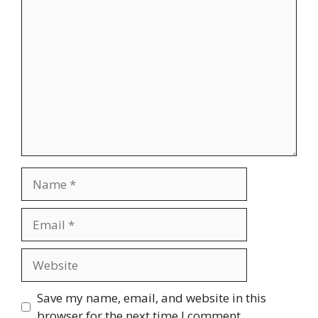
Comment
Name
Email
Website
Save my name, email, and website in this
browser for the next time I comment.