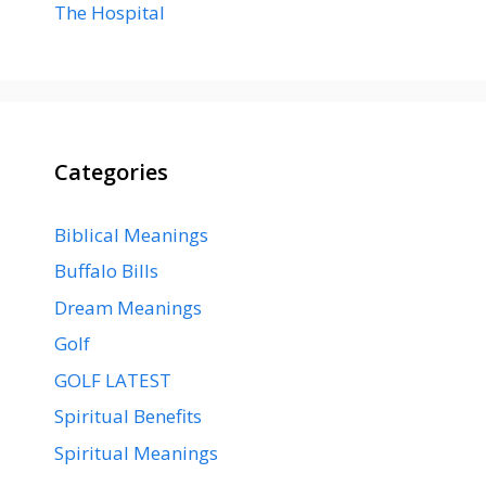
The Hospital
Categories
Biblical Meanings
Buffalo Bills
Dream Meanings
Golf
GOLF LATEST
Spiritual Benefits
Spiritual Meanings