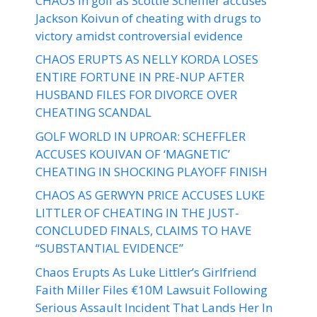
CHAOS in golf as Scottie Scheffler accuses
Jackson Koivun of cheating with drugs to
victory amidst controversial evidence
CHAOS ERUPTS AS NELLY KORDA LOSES
ENTIRE FORTUNE IN PRE-NUP AFTER
HUSBAND FILES FOR DIVORCE OVER
CHEATING SCANDAL
GOLF WORLD IN UPROAR: SCHEFFLER
ACCUSES KOUIVAN OF ‘MAGNETIC’
CHEATING IN SHOCKING PLAYOFF FINISH
CHAOS AS GERWYN PRICE ACCUSES LUKE
LITTLER OF CHEATING IN THE JUST-
CONCLUDED FINALS, CLAIMS TO HAVE
“SUBSTANTIAL EVIDENCE”
Chaos Erupts As Luke Littler’s Girlfriend
Faith Miller Files €10M Lawsuit Following
Serious Assault Incident That Lands Her In