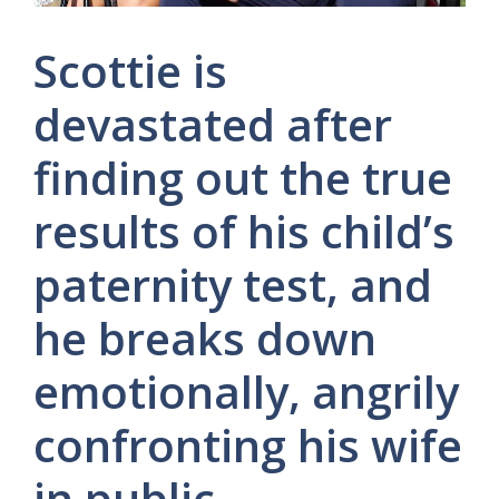
Scottie is
devastated after
finding out the true
results of his child’s
paternity test, and
he breaks down
emotionally, angrily
confronting his wife
in public.