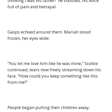
thinking I was his father!” he shouted, his voice
full of pain and betrayal.
Gasps echoed around them. Mariah stood
frozen, her eyes wide.
“You let me love him like he was mine,” Scottie
continued, tears now freely streaming down his
face. “How could you keep something like this
from me?”
People began pulling their children away,