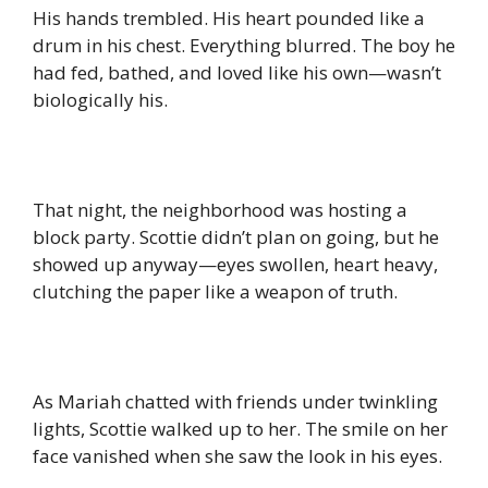
His hands trembled. His heart pounded like a
drum in his chest. Everything blurred. The boy he
had fed, bathed, and loved like his own—wasn’t
biologically his.
That night, the neighborhood was hosting a
block party. Scottie didn’t plan on going, but he
showed up anyway—eyes swollen, heart heavy,
clutching the paper like a weapon of truth.
As Mariah chatted with friends under twinkling
lights, Scottie walked up to her. The smile on her
face vanished when she saw the look in his eyes.