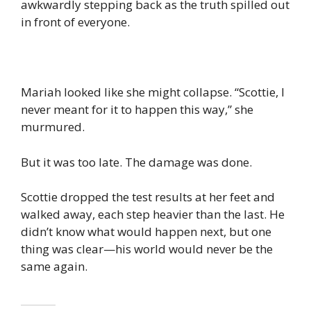
awkwardly stepping back as the truth spilled out
in front of everyone.
Mariah looked like she might collapse. “Scottie, I
never meant for it to happen this way,” she
murmured.
But it was too late. The damage was done.
Scottie dropped the test results at her feet and
walked away, each step heavier than the last. He
didn’t know what would happen next, but one
thing was clear—his world would never be the
same again.