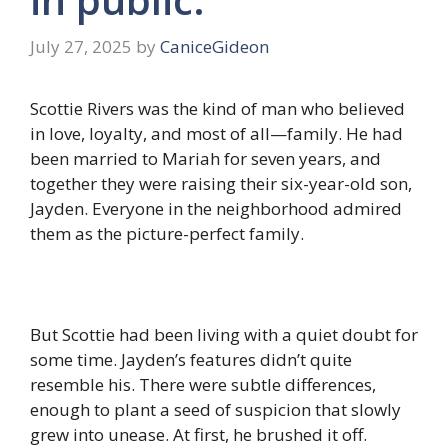
July 27, 2025
by
CaniceGideon
Scottie Rivers was the kind of man who believed
in love, loyalty, and most of all—family. He had
been married to Mariah for seven years, and
together they were raising their six-year-old son,
Jayden. Everyone in the neighborhood admired
them as the picture-perfect family.
But Scottie had been living with a quiet doubt for
some time. Jayden’s features didn’t quite
resemble his. There were subtle differences,
enough to plant a seed of suspicion that slowly
grew into unease. At first, he brushed it off.