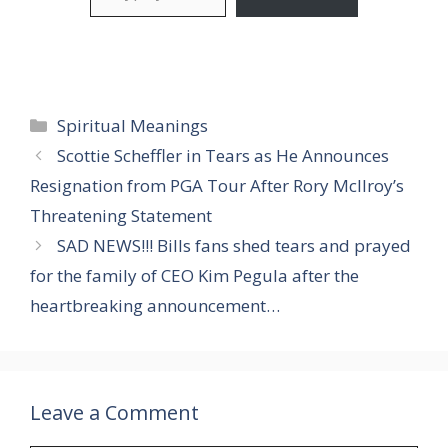
Categories
Spiritual Meanings
Scottie Scheffler in Tears as He Announces
Resignation from PGA Tour After Rory McIlroy’s
Threatening Statement
SAD NEWS!!! Bills fans shed tears and prayed
for the family of CEO Kim Pegula after the
heartbreaking announcement…
Leave a Comment