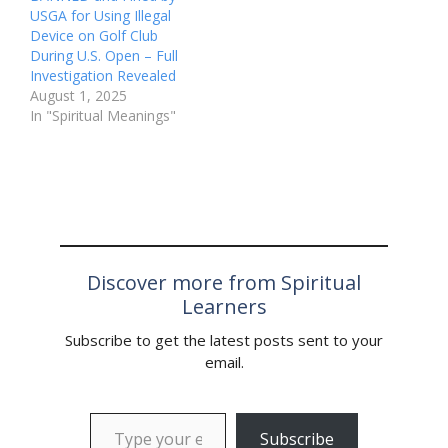
USGA for Using Illegal
Device on Golf Club
During U.S. Open – Full
Investigation Revealed
August 1, 2025
In "Spiritual Meanings"
Discover more from Spiritual
Learners
Subscribe to get the latest posts sent to your
email.
Type your email…
Subscribe