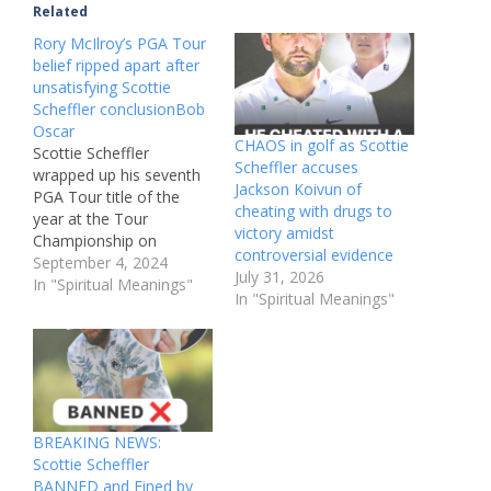
Related
Rory McIlroy’s PGA Tour
belief ripped apart after
unsatisfying Scottie
Scheffler conclusionBob
Oscar
CHAOS in golf as Scottie
Scottie Scheffler
Scheffler accuses
wrapped up his seventh
Jackson Koivun of
PGA Tour title of the
cheating with drugs to
year at the Tour
victory amidst
Championship on
controversial evidence
Sunday, but Eddie
September 4, 2024
July 31, 2026
Pepperell was far from
In "Spiritual Meanings"
In "Spiritual Meanings"
impressed with the
FedEx Cup PlayoffsThe
PGA Tour’s FedEx Cup
Playoffs format has
come in for fresh
criticism after Sunday’s
Tour Championship
BREAKING NEWS:
failed to provide an…
Scottie Scheffler
BANNED and Fined by