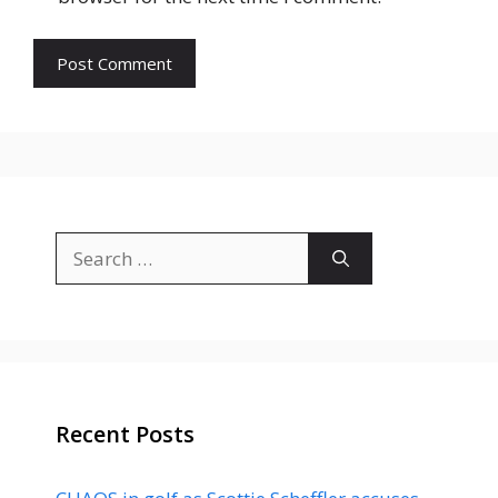
Search
for:
Recent Posts