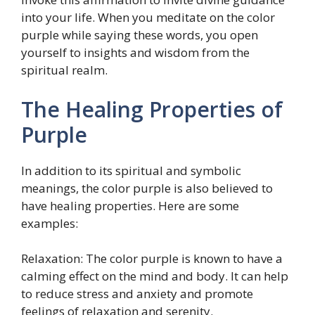
into your life. When you meditate on the color
purple while saying these words, you open
yourself to insights and wisdom from the
spiritual realm.
The Healing Properties of
Purple
In addition to its spiritual and symbolic
meanings, the color purple is also believed to
have healing properties. Here are some
examples:
Relaxation: The color purple is known to have a
calming effect on the mind and body. It can help
to reduce stress and anxiety and promote
feelings of relaxation and serenity.