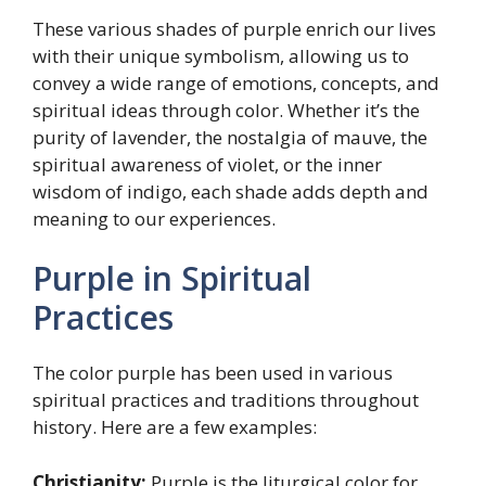
These various shades of purple enrich our lives
with their unique symbolism, allowing us to
convey a wide range of emotions, concepts, and
spiritual ideas through color. Whether it’s the
purity of lavender, the nostalgia of mauve, the
spiritual awareness of violet, or the inner
wisdom of indigo, each shade adds depth and
meaning to our experiences.
Purple in Spiritual
Practices
The color purple has been used in various
spiritual practices and traditions throughout
history. Here are a few examples:
Christianity:
Purple is the liturgical color for