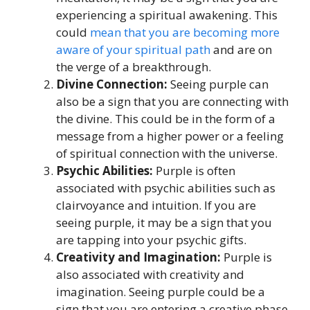
experiencing a spiritual awakening. This
could
mean that you are becoming more
aware of your spiritual path
and are on
the verge of a breakthrough.
Divine Connection:
Seeing purple can
also be a sign that you are connecting with
the divine. This could be in the form of a
message from a higher power or a feeling
of spiritual connection with the universe.
Psychic Abilities:
Purple is often
associated with psychic abilities such as
clairvoyance and intuition. If you are
seeing purple, it may be a sign that you
are tapping into your psychic gifts.
Creativity and Imagination:
Purple is
also associated with creativity and
imagination. Seeing purple could be a
sign that you are entering a creative phase