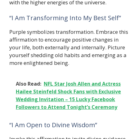
with the higher energies of the universe.
“I Am Transforming Into My Best Self”
Purple symbolizes transformation. Embrace this
affirmation to encourage positive changes in
your life, both externally and internally. Picture
yourself shedding old habits and emerging as a
more enlightened being.
Also Read:
NFL Star Josh Allen and Actress
Hailee Steinfeld Shock Fans with Exclusive
Wedding Invitation – 15 Lucky Facebook
Followers to Attend Tonight’s Ceremony
“I Am Open to Divine Wisdom”
Invoke this affirmation to invite divine guidance