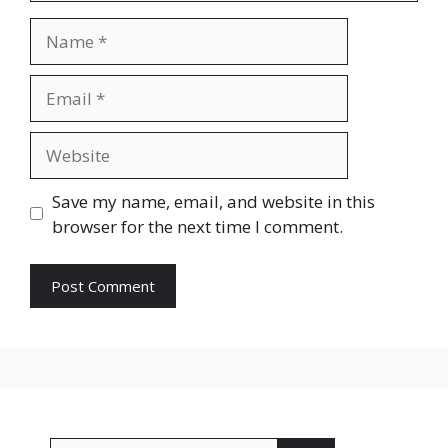
Name
Email
Website
Save my name, email, and website in this
browser for the next time I comment.