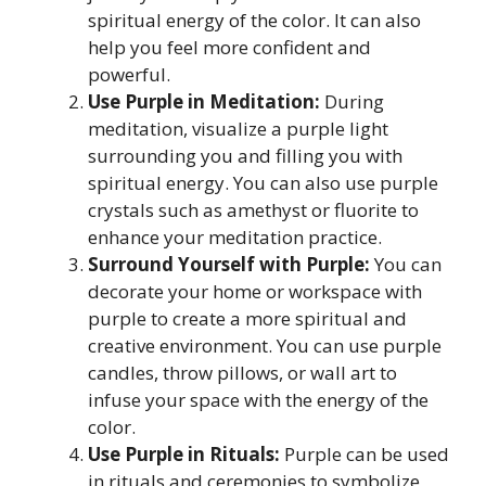
spiritual energy of the color. It can also
help you feel more confident and
powerful.
Use Purple in Meditation:
During
meditation, visualize a purple light
surrounding you and filling you with
spiritual energy. You can also use purple
crystals such as amethyst or fluorite to
enhance your meditation practice.
Surround Yourself with Purple:
You can
decorate your home or workspace with
purple to create a more spiritual and
creative environment. You can use purple
candles, throw pillows, or wall art to
infuse your space with the energy of the
color.
Use Purple in Rituals:
Purple can be used
in rituals and ceremonies to symbolize