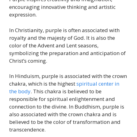
encouraging innovative thinking and artistic
expression.
In Christianity, purple is often associated with
royalty and the majesty of God. It is also the
color of the Advent and Lent seasons,
symbolizing the preparation and anticipation of
Christ’s coming.
In Hinduism, purple is associated with the crown
chakra, which is the highest
spiritual center in
the body
. This chakra is believed to be
responsible for spiritual enlightenment and
connection to the divine. In Buddhism, purple is
also associated with the crown chakra and is
believed to be the color of transformation and
transcendence.