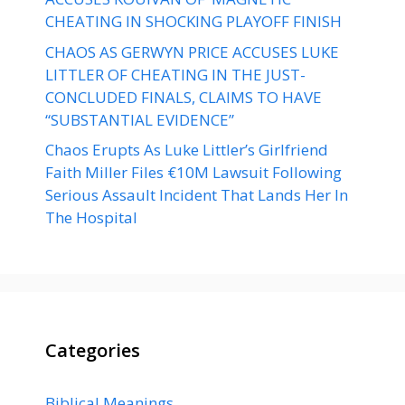
CHEATING IN SHOCKING PLAYOFF FINISH
CHAOS AS GERWYN PRICE ACCUSES LUKE
LITTLER OF CHEATING IN THE JUST-
CONCLUDED FINALS, CLAIMS TO HAVE
“SUBSTANTIAL EVIDENCE”
Chaos Erupts As Luke Littler’s Girlfriend
Faith Miller Files €10M Lawsuit Following
Serious Assault Incident That Lands Her In
The Hospital
Categories
Biblical Meanings