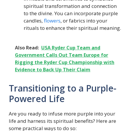
spiritual transformation and connection
to the divine. You can incorporate purple
candles,
flowers
, or fabrics into your
rituals to enhance their spiritual meaning.
Also Read:
USA Ryder Cup Team and
Government Calls Out Team Europe for
Rigging the Ryder Cup Championship with
Evidence to Back Up Their Claim
Transitioning to a Purple-
Powered Life
Are you ready to infuse more purple into your
life and harness its spiritual benefits? Here are
some practical ways to do so: