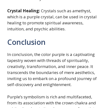
Crystal Healing:
Crystals such as amethyst,
which is a purple crystal, can be used in crystal
healing to promote spiritual awareness,
intuition, and psychic abilities.
Conclusion
In conclusion, the color purple is a captivating
tapestry woven with threads of spirituality,
creativity, transformation, and inner peace. It
transcends the boundaries of mere aesthetics,
inviting us to embark on a profound journey of
self-discovery and enlightenment.
Purple’s symbolism is rich and multifaceted,
from its association with the crown chakra and