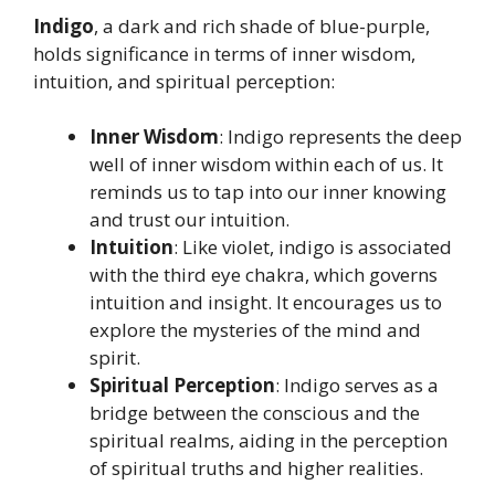
Indigo
, a dark and rich shade of blue-purple,
holds significance in terms of inner wisdom,
intuition, and spiritual perception:
Inner Wisdom
: Indigo represents the deep
well of inner wisdom within each of us. It
reminds us to tap into our inner knowing
and trust our intuition.
Intuition
: Like violet, indigo is associated
with the third eye chakra, which governs
intuition and insight. It encourages us to
explore the mysteries of the mind and
spirit.
Spiritual Perception
: Indigo serves as a
bridge between the conscious and the
spiritual realms, aiding in the perception
of spiritual truths and higher realities.