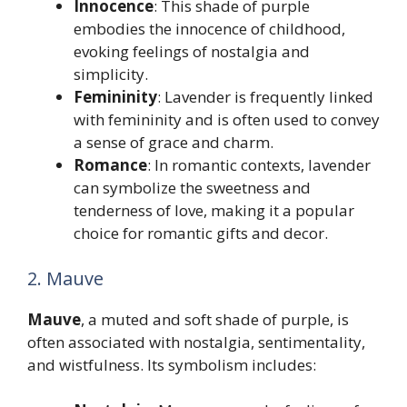
Innocence
: This shade of purple
embodies the innocence of childhood,
evoking feelings of nostalgia and
simplicity.
Femininity
: Lavender is frequently linked
with femininity and is often used to convey
a sense of grace and charm.
Romance
: In romantic contexts, lavender
can symbolize the sweetness and
tenderness of love, making it a popular
choice for romantic gifts and decor.
2. Mauve
Mauve
, a muted and soft shade of purple, is
often associated with nostalgia, sentimentality,
and wistfulness. Its symbolism includes: