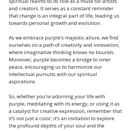
spiritual realms to its role as a muse for artists
and creators. It serves as a constant reminder
that change is an integral part of life, leading us
towards personal growth and evolution.
As we embrace purple’s majestic allure, we find
ourselves on a path of creativity and innovation,
where imaginative thinking knows no bounds.
Moreover, purple becomes a bridge to inner
peace, encouraging us to harmonize our
intellectual pursuits with our spiritual
aspirations.
So, whether you’re adorning your life with
purple, meditating with its energy, or using it as
a catalyst for creative expression, remember that
it’s not just a color; it’s an invitation to explore
the profound depths of your soul and the