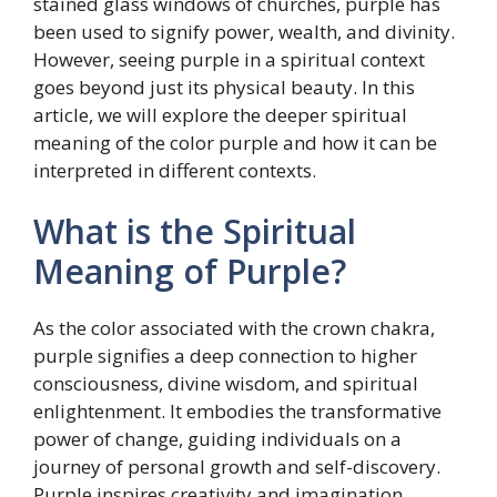
stained glass windows of churches, purple has
been used to signify power, wealth, and divinity.
However, seeing purple in a spiritual context
goes beyond just its physical beauty. In this
article, we will explore the deeper spiritual
meaning of the color purple and how it can be
interpreted in different contexts.
What is the Spiritual
Meaning of Purple?
As the color associated with the crown chakra,
purple signifies a deep connection to higher
consciousness, divine wisdom, and spiritual
enlightenment. It embodies the transformative
power of change, guiding individuals on a
journey of personal growth and self-discovery.
Purple inspires creativity and imagination,