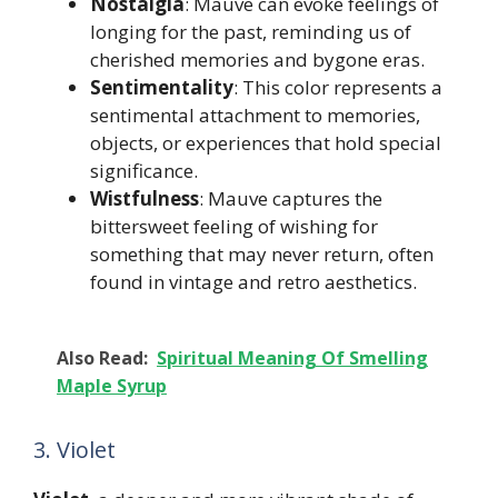
Nostalgia
: Mauve can evoke feelings of
longing for the past, reminding us of
cherished memories and bygone eras.
Sentimentality
: This color represents a
sentimental attachment to memories,
objects, or experiences that hold special
significance.
Wistfulness
: Mauve captures the
bittersweet feeling of wishing for
something that may never return, often
found in vintage and retro aesthetics.
Also Read:
Spiritual Meaning Of Smelling
Maple Syrup
3. Violet