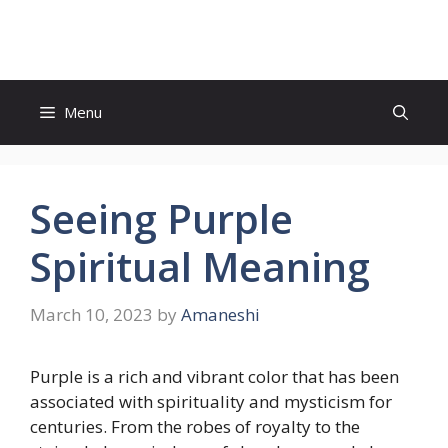
Skip
to
content
Menu
Seeing Purple
Spiritual Meaning
March 10, 2023
by
Amaneshi
Purple is a rich and vibrant color that has been
associated with spirituality and mysticism for
centuries. From the robes of royalty to the