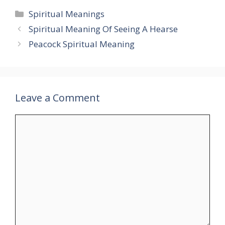
Categories
Spiritual Meanings
Spiritual Meaning Of Seeing A Hearse
Peacock Spiritual Meaning
Leave a Comment
Comment