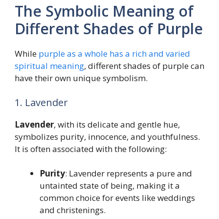
The Symbolic Meaning of
Different Shades of Purple
While
purple as a whole has a rich and varied
spiritual meaning
, different shades of purple can
have their own unique symbolism.
1. Lavender
Lavender
, with its delicate and gentle hue,
symbolizes purity, innocence, and youthfulness.
It is often associated with the following:
Purity
: Lavender represents a pure and
untainted state of being, making it a
common choice for events like weddings
and christenings.