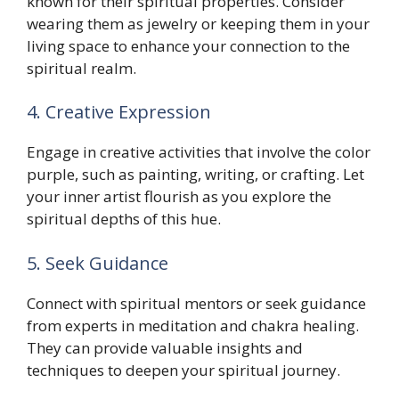
known for their spiritual properties. Consider
wearing them as jewelry or keeping them in your
living space to enhance your connection to the
spiritual realm.
4. Creative Expression
Engage in creative activities that involve the color
purple, such as painting, writing, or crafting. Let
your inner artist flourish as you explore the
spiritual depths of this hue.
5. Seek Guidance
Connect with spiritual mentors or seek guidance
from experts in meditation and chakra healing.
They can provide valuable insights and
techniques to deepen your spiritual journey.