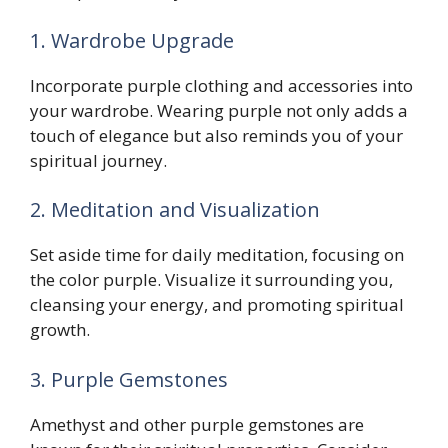
1. Wardrobe Upgrade
Incorporate purple clothing and accessories into
your wardrobe. Wearing purple not only adds a
touch of elegance but also reminds you of your
spiritual journey.
2. Meditation and Visualization
Set aside time for daily meditation, focusing on
the color purple. Visualize it surrounding you,
cleansing your energy, and promoting spiritual
growth.
3. Purple Gemstones
Amethyst and other purple gemstones are