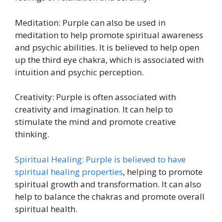
Meditation: Purple can also be used in
meditation to help promote spiritual awareness
and psychic abilities. It is believed to help open
up the third eye chakra, which is associated with
intuition and psychic perception.
Creativity: Purple is often associated with
creativity and imagination. It can help to
stimulate the mind and promote creative
thinking.
Spiritual Healing: Purple is believed to have
spiritual healing properties
, helping to promote
spiritual growth and transformation. It can also
help to balance the chakras and promote overall
spiritual health.