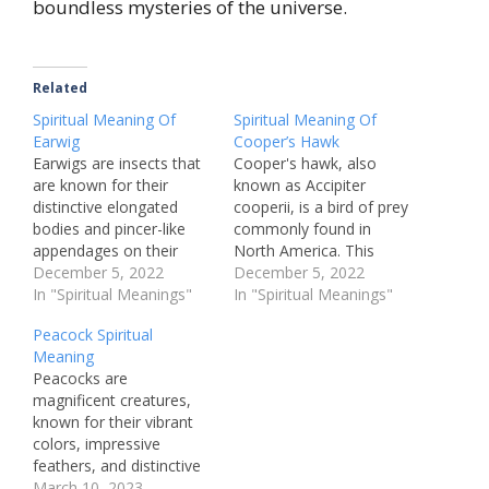
boundless mysteries of the universe.
Related
Spiritual Meaning Of
Spiritual Meaning Of
Earwig
Cooper’s Hawk
Earwigs are insects that
Cooper's hawk, also
are known for their
known as Accipiter
distinctive elongated
cooperii, is a bird of prey
bodies and pincer-like
commonly found in
appendages on their
North America. This
abdomen. These insects
December 5, 2022
species of hawk is
December 5, 2022
are often associated
In "Spiritual Meanings"
known for its fierce
In "Spiritual Meanings"
with negative
hunting skills and agility
Peacock Spiritual
connotations, such as
in the air, making it an
Meaning
being pests that invade
impressive and
Peacocks are
homes and gardens.
fascinating creature to
magnificent creatures,
However, there is a
observe. However,
known for their vibrant
spiritual meaning
beyond its physical
colors, impressive
associated with earwigs
attributes, the Cooper's
feathers, and distinctive
that many people may
hawk…
strut. But beyond their
March 10, 2023