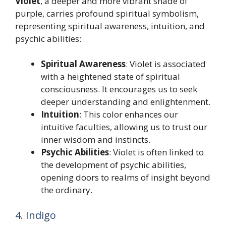
Violet
, a deeper and more vibrant shade of
purple, carries profound spiritual symbolism,
representing spiritual awareness, intuition, and
psychic abilities:
Spiritual Awareness
: Violet is associated
with a heightened state of spiritual
consciousness. It encourages us to seek
deeper understanding and enlightenment.
Intuition
: This color enhances our
intuitive faculties, allowing us to trust our
inner wisdom and instincts.
Psychic Abilities
: Violet is often linked to
the development of psychic abilities,
opening doors to realms of insight beyond
the ordinary.
4. Indigo