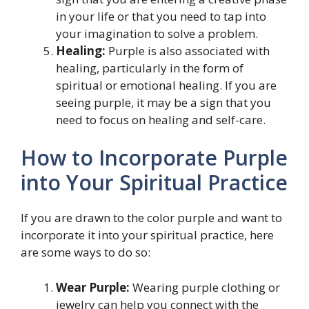
in your life or that you need to tap into
your imagination to solve a problem.
Healing:
Purple is also associated with
healing, particularly in the form of
spiritual or emotional healing. If you are
seeing purple, it may be a sign that you
need to focus on healing and self-care.
How to Incorporate Purple
into Your Spiritual Practice
If you are drawn to the color purple and want to
incorporate it into your spiritual practice, here
are some ways to do so:
Wear Purple:
Wearing purple clothing or
jewelry can help you connect with the