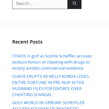
Search
for:
Recent Posts
CHAOS in golf as Scottie Scheffler accuses
Jackson Koivun of cheating with drugs to
victory amidst controversial evidence
CHAOS ERUPTS AS NELLY KORDA LOSES
ENTIRE FORTUNE IN PRE-NUP AFTER
HUSBAND FILES FOR DIVORCE OVER
CHEATING SCANDAL
GOLF WORLD IN UPROAR: SCHEFFLER
ACCUSES KOUIVAN OF ‘MAGNETIC’