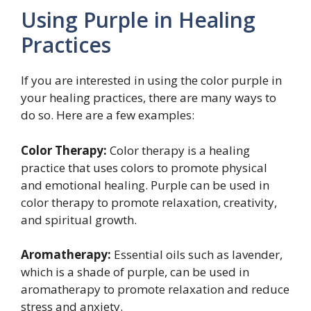
Using Purple in Healing
Practices
If you are interested in using the color purple in
your healing practices, there are many ways to
do so. Here are a few examples:
Color Therapy:
Color therapy is a healing
practice that uses colors to promote physical
and emotional healing. Purple can be used in
color therapy to promote relaxation, creativity,
and spiritual growth.
Aromatherapy:
Essential oils such as lavender,
which is a shade of purple, can be used in
aromatherapy to promote relaxation and reduce
stress and anxiety.