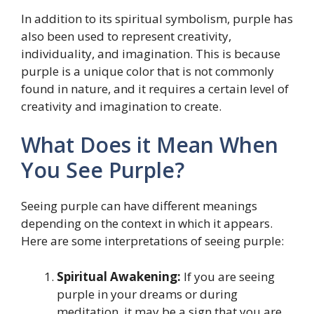
In addition to its spiritual symbolism, purple has
also been used to represent creativity,
individuality, and imagination. This is because
purple is a unique color that is not commonly
found in nature, and it requires a certain level of
creativity and imagination to create.
What Does it Mean When
You See Purple?
Seeing purple can have different meanings
depending on the context in which it appears.
Here are some interpretations of seeing purple:
Spiritual Awakening:
If you are seeing
purple in your dreams or during
meditation, it may be a sign that you are