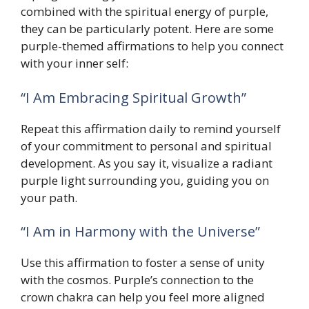
combined with the spiritual energy of purple,
they can be particularly potent. Here are some
purple-themed affirmations to help you connect
with your inner self:
“I Am Embracing Spiritual Growth”
Repeat this affirmation daily to remind yourself
of your commitment to personal and spiritual
development. As you say it, visualize a radiant
purple light surrounding you, guiding you on
your path.
“I Am in Harmony with the Universe”
Use this affirmation to foster a sense of unity
with the cosmos. Purple’s connection to the
crown chakra can help you feel more aligned