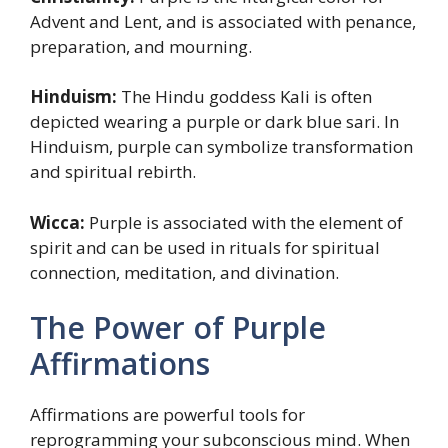
Advent and Lent, and is associated with penance,
preparation, and mourning.
Hinduism:
The Hindu goddess Kali is often
depicted wearing a purple or dark blue sari. In
Hinduism, purple can symbolize transformation
and spiritual rebirth.
Wicca:
Purple is associated with the element of
spirit and can be used in rituals for spiritual
connection, meditation, and divination.
The Power of Purple
Affirmations
Affirmations are powerful tools for
reprogramming your subconscious mind. When