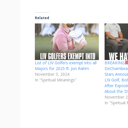
Related
List of LIV Golfers exempt into all
BREAKING
Majors for 2025 ft. Jon Rahm
DeChambeau
November 5, 2024
Stars Annou
In "Spiritual Meanings"
LIV Golf, B
After Exposi
About the ‘D
November 2
In "Spiritua