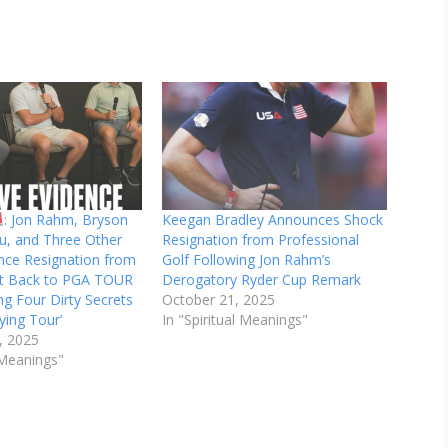
: Jon Rahm, Bryson
Keegan Bradley Announces Shock
, and Three Other
Resignation from Professional
nce Resignation from
Golf Following Jon Rahm’s
olt Back to PGA TOUR
Derogatory Ryder Cup Remark
ng Four Dirty Secrets
October 21, 2025
ying Tour’
In "Spiritual Meanings"
, 2025
l Meanings"