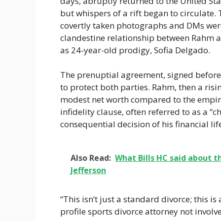
days, abruptly returned to the United Stat
but whispers of a rift began to circulate.
covertly taken photographs and DMs were d
clandestine relationship between Rahm 
as 24-year-old prodigy, Sofia Delgado.
The prenuptial agreement, signed before 
to protect both parties. Rahm, then a risi
modest net worth compared to the empir
infidelity clause, often referred to as a “
consequential decision of his financial lif
Also Read:
What Bills HC said about t
Jefferson
“This isn’t just a standard divorce; this i
profile sports divorce attorney not involved