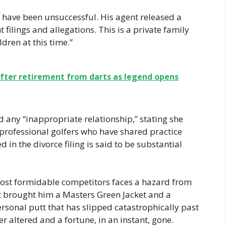
have been unsuccessful. His agent released a
t filings and allegations. This is a private family
ldren at this time.”
b after retirement from darts as legend opens
d any “inappropriate relationship,” stating she
professional golfers who have shared practice
d in the divorce filing is said to be substantial
most formidable competitors faces a hazard from
at brought him a Masters Green Jacket and a
ersonal putt that has slipped catastrophically past
er altered and a fortune, in an instant, gone.