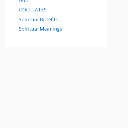
Golf
GOLF LATEST
Spiritual Benefits
Spiritual Meanings