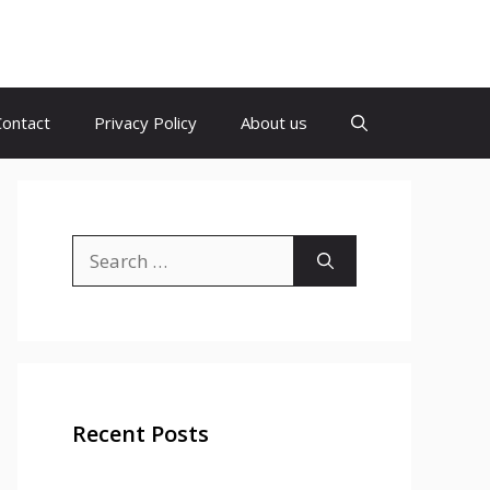
Contact
Privacy Policy
About us
Search
for:
Recent Posts