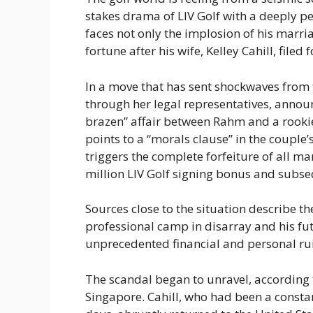
stakes drama of LIV Golf with a deeply 
faces not only the implosion of his marriag
fortune after his wife, Kelley Cahill, filed f
In a move that has sent shockwaves from t
through her legal representatives, announ
brazen” affair between Rahm and a rookie 
points to a “morals clause” in the couple
triggers the complete forfeiture of all m
million LIV Golf signing bonus and subseq
Sources close to the situation describe 
professional camp in disarray and his fu
unprecedented financial and personal ru
The scandal began to unravel, according to
Singapore. Cahill, who had been a consta