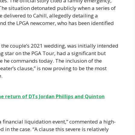
es. The official story cited a family emergency,
 The situation detonated publicly when a series of
elivered to Cahill, allegedly detailing a
and the LPGA newcomer, who has been identified
the couple’s 2021 wedding, was initially intended
ng star on the PGA Tour, had a significant but
e he commands today. The inclusion of the
cheater’s clause,” is now proving to be the most
e.
he return of DTs Jordan Phillips and Quinton
s a financial liquidation event,” commented a high-
 in the case. “A clause this severe is relatively