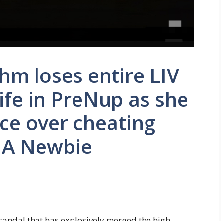
m loses entire LIV
ife in PreNup as she
ce over cheating
GA Newbie
scandal that has explosively merged the high-