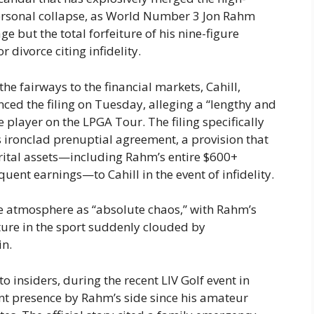
personal collapse, as World Number 3 Jon Rahm
e but the total forfeiture of his nine-figure
or divorce citing infidelity.
he fairways to the financial markets, Cahill,
ced the filing on Tuesday, alleging a “lengthy and
player on the LPGA Tour. The filing specifically
’s ironclad prenuptial agreement, a provision that
arital assets—including Rahm’s entire $600+
uent earnings—to Cahill in the event of infidelity.
the atmosphere as “absolute chaos,” with Rahm’s
ture in the sport suddenly clouded by
in.
 insiders, during the recent LIV Golf event in
nt presence by Rahm’s side since his amateur