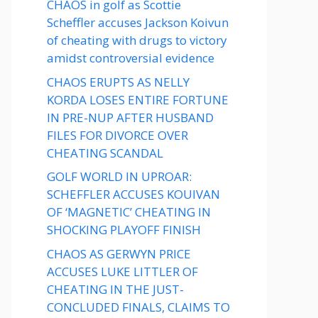
CHAOS in golf as Scottie
Scheffler accuses Jackson Koivun
of cheating with drugs to victory
amidst controversial evidence
CHAOS ERUPTS AS NELLY
KORDA LOSES ENTIRE FORTUNE
IN PRE-NUP AFTER HUSBAND
FILES FOR DIVORCE OVER
CHEATING SCANDAL
GOLF WORLD IN UPROAR:
SCHEFFLER ACCUSES KOUIVAN
OF ‘MAGNETIC’ CHEATING IN
SHOCKING PLAYOFF FINISH
CHAOS AS GERWYN PRICE
ACCUSES LUKE LITTLER OF
CHEATING IN THE JUST-
CONCLUDED FINALS, CLAIMS TO