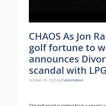
CHAOS As Jon Rah
golf fortune to w
announces Divor
scandal with LP
October 29, 2025
by
CaniceGideon
The golf world is reeling from a seismic 