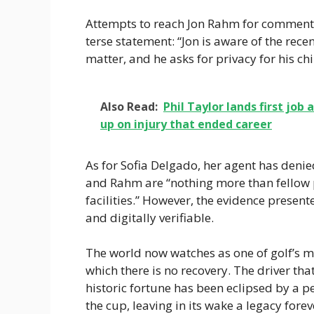
Attempts to reach Jon Rahm for comment 
terse statement: “Jon is aware of the recen
matter, and he asks for privacy for his chi
Also Read:
Phil Taylor lands first jo
up on injury that ended career
As for Sofia Delgado, her agent has denie
and Rahm are “nothing more than fellow 
facilities.” However, the evidence presente
and digitally verifiable.
The world now watches as one of golf’s 
which there is no recovery. The driver th
historic fortune has been eclipsed by a p
the cup, leaving in its wake a legacy forev