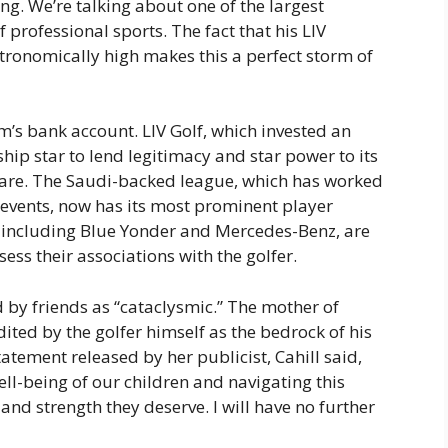
ting. We’re talking about one of the largest
f professional sports. The fact that his LIV
tronomically high makes this a perfect storm of
’s bank account. LIV Golf, which invested an
hip star to lend legitimacy and star power to its
mare. The Saudi-backed league, which has worked
s events, now has its most prominent player
, including Blue Yonder and Mercedes-Benz, are
ess their associations with the golfer.
ed by friends as “cataclysmic.” The mother of
ted by the golfer himself as the bedrock of his
tatement released by her publicist, Cahill said,
ell-being of our children and navigating this
 and strength they deserve. I will have no further