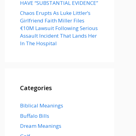
HAVE “SUBSTANTIAL EVIDENCE”
Chaos Erupts As Luke Littler’s
Girlfriend Faith Miller Files
€10M Lawsuit Following Serious
Assault Incident That Lands Her
In The Hospital
Categories
Biblical Meanings
Buffalo Bills
Dream Meanings