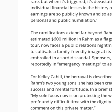
rare, but when it’s triggered, it’s devasta
individual financial losses in the history o
earnings are so publicly known and so as
personal and public humiliation.”
The ramifications extend far beyond Rahm
estimated $600 million in Rahm as a flags
tour, now faces a public relations night
to cultivate a family-friendly image at it
embroiled in a sordid scandal. Sponsors
reportedly in “emergency meetings” to ass
For Kelley Cahill, the betrayal is describ
Rahm’s two young sons, she has been credi
success and mental fortitude. In a brief s
“My sole focus now is on protecting the w
profoundly difficult time with the dignity
comment on this private matter.”