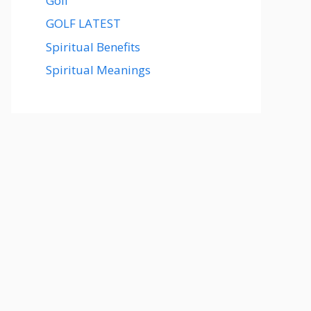
Golf
GOLF LATEST
Spiritual Benefits
Spiritual Meanings