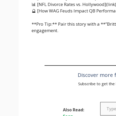
📊 [NFL Divorce Rates vs. Hollywood](link
🔮 [How WAG Feuds Impact QB Performan
**Pro Tip:** Pair this story with a **”Br
engagement.
Discover more f
Subscribe to get the 
Type your email…
Also Read: