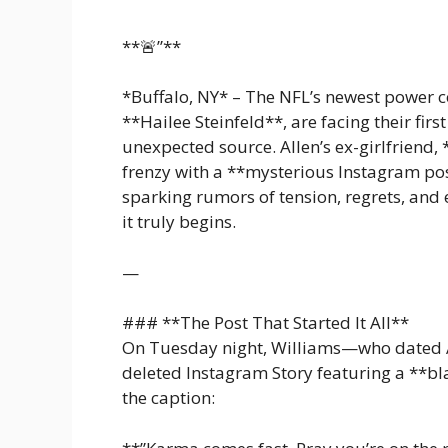
**🚨”**
*Buffalo, NY* – The NFL’s newest power co
**Hailee Steinfeld**, are facing their fi
unexpected source. Allen’s ex-girlfriend, 
frenzy with a **mysterious Instagram post
sparking rumors of tension, regrets, an
it truly begins.
—
### **The Post That Started It All**
On Tuesday night, Williams—who dated 
deleted Instagram Story featuring a **b
the caption: