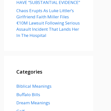
HAVE “SUBSTANTIAL EVIDENCE”
Chaos Erupts As Luke Littler’s
Girlfriend Faith Miller Files
€10M Lawsuit Following Serious
Assault Incident That Lands Her
In The Hospital
Categories
Biblical Meanings
Buffalo Bills
Dream Meanings