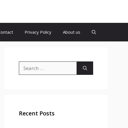
Contact
Privacy Policy
About us
Search
for:
Recent Posts