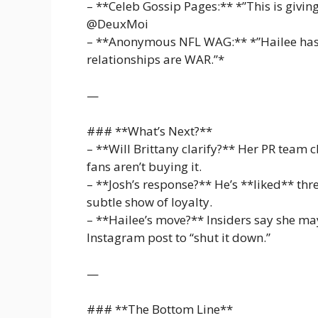
– **Celeb Gossip Pages:** *”This is giving 
@DeuxMoi
– **Anonymous NFL WAG:** *”Hailee has 
relationships are WAR.”*
—
### **What’s Next?**
– **Will Brittany clarify?** Her PR team cl
fans aren’t buying it.
– **Josh’s response?** He’s **liked** th
subtle show of loyalty.
– **Hailee’s move?** Insiders say she m
Instagram post to “shut it down.”
—
### **The Bottom Line**