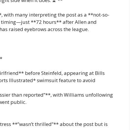
ight side when it does. ⏳”**
 with many interpreting the post as a **not-so-
e timing—just **72 hours** after Allen and
has raised eyebrows across the league.
*
rlfriend** before Steinfeld, appearing at Bills
ts Illustrated* swimsuit feature to avoid
ssier than reported”**, with Williams unfollowing
went public.
tress **”wasn’t thrilled”** about the post but is