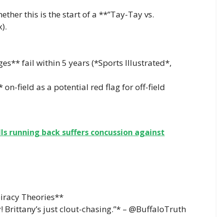
her this is the start of a **”Tay-Tay vs.
).
s** fail within 5 years (*Sports Illustrated*,
* on-field as a potential red flag for off-field
lls running back suffers concussion against
iracy Theories**
! Brittany’s just clout-chasing.”* – @BuffaloTruth