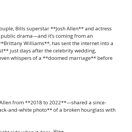
uple, Bills superstar **Josh Allen** and actress
rst public drama—and it’s coming from an
**Brittany Williams**, has sent the internet into a
** just days after the celebrity wedding,
d even whispers of a **doomed marriage** before
Allen from **2018 to 2022**—shared a since-
lack-and-white photo** of a broken hourglass with