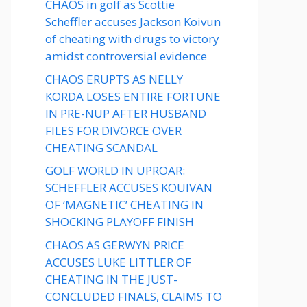
CHAOS in golf as Scottie
Scheffler accuses Jackson Koivun
of cheating with drugs to victory
amidst controversial evidence
CHAOS ERUPTS AS NELLY
KORDA LOSES ENTIRE FORTUNE
IN PRE-NUP AFTER HUSBAND
FILES FOR DIVORCE OVER
CHEATING SCANDAL
GOLF WORLD IN UPROAR:
SCHEFFLER ACCUSES KOUIVAN
OF ‘MAGNETIC’ CHEATING IN
SHOCKING PLAYOFF FINISH
CHAOS AS GERWYN PRICE
ACCUSES LUKE LITTLER OF
CHEATING IN THE JUST-
CONCLUDED FINALS, CLAIMS TO