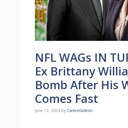
NFL WAGs IN TUR
Ex Brittany Will
Bomb After His 
Comes Fast
June 12, 2025
by
CaniceGideon