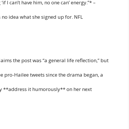
‘if I can’t have him, no one can’ energy.”* –
no idea what she signed up for. NFL
aims the post was “a general life reflection,” but
ree pro-Hailee tweets since the drama began, a
ay **address it humorously** on her next