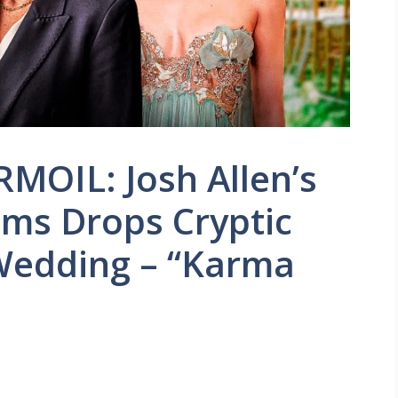
MOIL: Josh Allen’s
iams Drops Cryptic
Wedding – “Karma