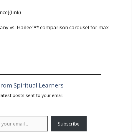
)
ce](link)
ittany vs. Hailee”** comparison carousel for max
rom Spiritual Learners
latest posts sent to your email.
Subscribe