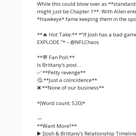
While this could blow over as **standard
might just be Chapter 1**. With Allen en
*Hawkeye* fame keeping them in the spot
**🔥 Hot Take:** *”If Josh has a bad game 
EXPLODE.”* – @NFLChaos
**💬 Fan Poll:**
Is Brittany’s post…
✅ **Petty revenge**
🤔 **Just a coincidence**
❌ **None of our business**
*(Word count: 520)*
—
**Want More?**
▶️ [Josh & Brittany’s Relationship Timeline