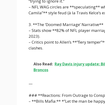
“trying to ignore it.”
– NFL WAG circles are **speculating** whet
Camila”** style feud (à la Travis Kelce’s ex
3. **The ‘Doomed Marriage’ Narrative**
– Stats show **82% of NFL player marriage
2023).
– Critics point to Allen’s **”fiery temper”*
clashes.
Also Read:
Ray Davis injury update: Bi
Broncos
—
### **Reactions: From Outrage to Consp
– **Bills Mafia:** *”Let the man be happy