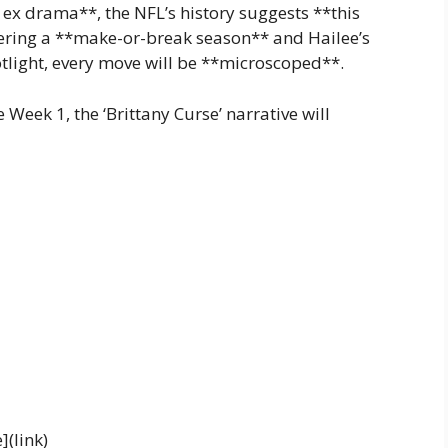
 ex drama**, the NFL’s history suggests **this
tering a **make-or-break season** and Hailee’s
light, every move will be **microscoped**.
Week 1, the ‘Brittany Curse’ narrative will
](link)