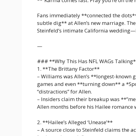
**”Karma comes fast. Pray you’re on the r
Fans immediately **connected the dots**,
subtle dig** at Allen’s new marriage. Th
Steinfeld’s intimate California wedding—
—
### **Why This Has NFL WAGs Talking*
1. **The Brittany Factor**
– Williams was Allen’s **longest-known gi
games and even **turning down** a *Spor
“distractions” for Allen.
– Insiders claim their breakup was **”me
Allen months before his Hailee romance 
2. **Hailee’s Alleged ‘Unease’**
– A source close to Steinfeld claims the ac