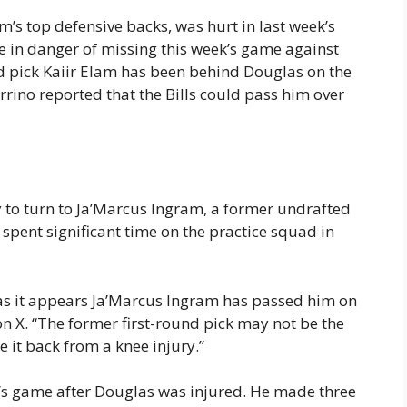
’s top defensive backs, was hurt in last week’s
e in danger of missing this week’s game against
nd pick Kaiir Elam has been behind Douglas on the
rino reported that the Bills could pass him over
y to turn to Ja’Marcus Ingram, a former undrafted
 spent significant time on the practice squad in
 as it appears Ja’Marcus Ingram has passed him on
on X. “The former first-round pick may not be the
 it back from a knee injury.”
y’s game after Douglas was injured. He made three