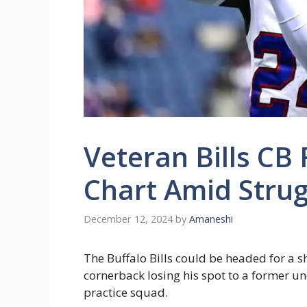
Veteran Bills CB
Chart Amid Strug
December 12, 2024
by
Amaneshi
The Buffalo Bills could be headed for a 
cornerback losing his spot to a former u
practice squad.