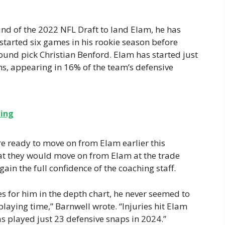
ound of the 2022 NFL Draft to land Elam, he has
 started six games in his rookie season before
ound pick Christian Benford. Elam has started just
ns, appearing in 16% of the team’s defensive
ning
re ready to move on from Elam earlier this
hat they would move on from Elam at the trade
ain the full confidence of the coaching staff.
s for him in the depth chart, he never seemed to
aying time,” Barnwell wrote. “Injuries hit Elam
as played just 23 defensive snaps in 2024.”