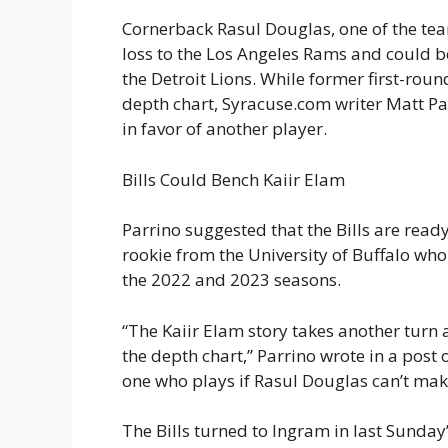
Cornerback Rasul Douglas, one of the team
loss to the Los Angeles Rams and could b
the Detroit Lions. While former first-rou
depth chart, Syracuse.com writer Matt Par
in favor of another player.
Bills Could Bench Kaiir Elam
Parrino suggested that the Bills are read
rookie from the University of Buffalo who
the 2022 and 2023 seasons.
“The Kaiir Elam story takes another turn
the depth chart,” Parrino wrote in a post 
one who plays if Rasul Douglas can’t make
The Bills turned to Ingram in last Sunda