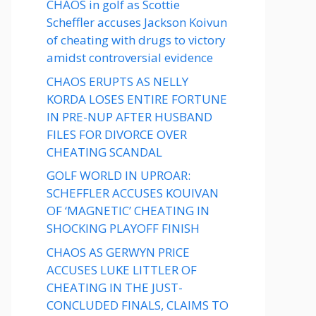
CHAOS in golf as Scottie
Scheffler accuses Jackson Koivun
of cheating with drugs to victory
amidst controversial evidence
CHAOS ERUPTS AS NELLY
KORDA LOSES ENTIRE FORTUNE
IN PRE-NUP AFTER HUSBAND
FILES FOR DIVORCE OVER
CHEATING SCANDAL
GOLF WORLD IN UPROAR:
SCHEFFLER ACCUSES KOUIVAN
OF ‘MAGNETIC’ CHEATING IN
SHOCKING PLAYOFF FINISH
CHAOS AS GERWYN PRICE
ACCUSES LUKE LITTLER OF
CHEATING IN THE JUST-
CONCLUDED FINALS, CLAIMS TO