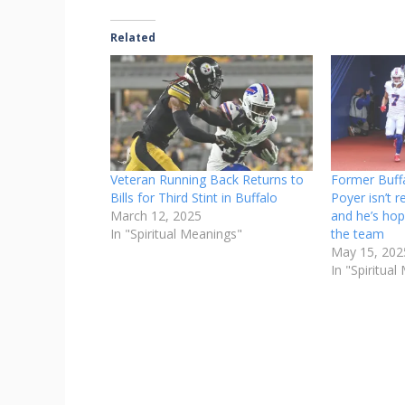
Related
Veteran Running Back Returns to
Former Buffa
Bills for Third Stint in Buffalo
Poyer isn’t r
March 12, 2025
and he’s hop
In "Spiritual Meanings"
the team
May 15, 202
In "Spiritua