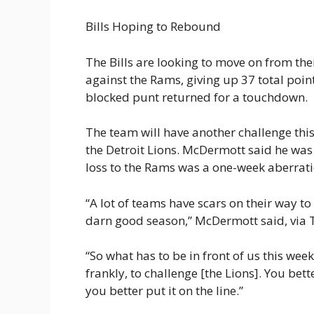
Bills Hoping to Rebound
The Bills are looking to move on from th
against the Rams, giving up 37 total poi
blocked punt returned for a touchdown.
The team will have another challenge this 
the Detroit Lions. McDermott said he was
loss to the Rams was a one-week aberrati
“A lot of teams have scars on their way t
darn good season,” McDermott said, via T
“So what has to be in front of us this week 
frankly, to challenge [the Lions]. You bet
you better put it on the line.”