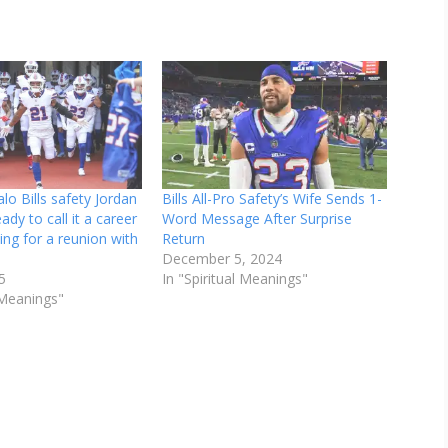
lo Bills safety Jordan
Bills All-Pro Safety’s Wife Sends 1-
eady to call it a career
Word Message After Surprise
ing for a reunion with
Return
December 5, 2024
5
In "Spiritual Meanings"
l Meanings"