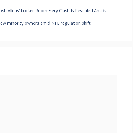
Josh Allens’ Locker Room Fiery Clash Is Revealed Amids
new minority owners amid NFL regulation shift