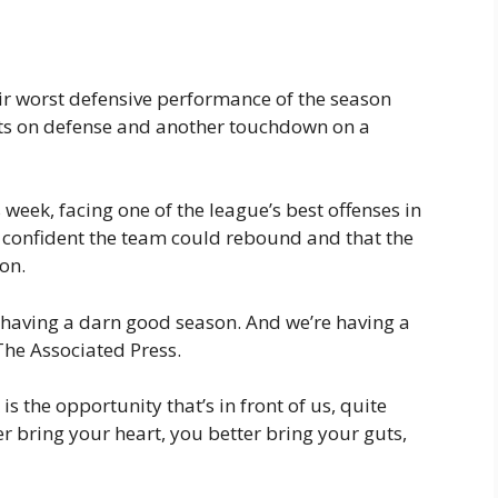
eir worst defensive performance of the season
nts on defense and another touchdown on a
week, facing one of the league’s best offenses in
 confident the team could rebound and that the
on.
o having a darn good season. And we’re having a
he Associated Press.
is the opportunity that’s in front of us, quite
ter bring your heart, you better bring your guts,