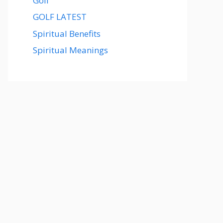
Golf
GOLF LATEST
Spiritual Benefits
Spiritual Meanings