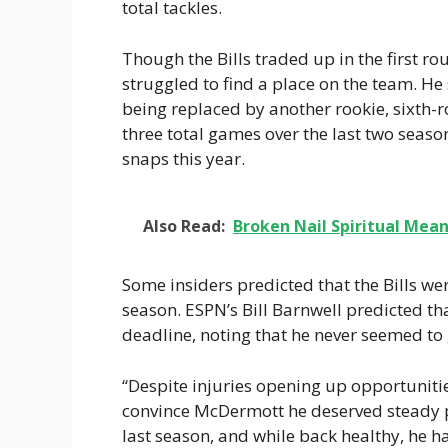
total tackles.
Though the Bills traded up in the first r
struggled to find a place on the team. He
being replaced by another rookie, sixth-r
three total games over the last two seaso
snaps this year.
Also Read:
Broken Nail Spiritual Mea
Some insiders predicted that the Bills we
season. ESPN’s Bill Barnwell predicted t
deadline, noting that he never seemed to g
“Despite injuries opening up opportunitie
convince McDermott he deserved steady pl
last season, and while back healthy, he h