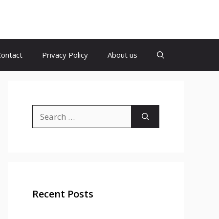
Contact
Privacy Policy
About us
Search
for:
Recent Posts