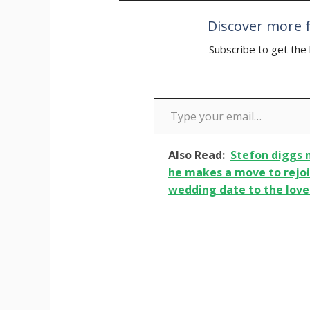
Discover more f
Subscribe to get the 
Type your email…
Also Read:
Stefon diggs
he makes a move to rejoi
wedding date to the love o