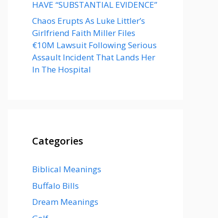
HAVE “SUBSTANTIAL EVIDENCE”
Chaos Erupts As Luke Littler’s
Girlfriend Faith Miller Files
€10M Lawsuit Following Serious
Assault Incident That Lands Her
In The Hospital
Categories
Biblical Meanings
Buffalo Bills
Dream Meanings