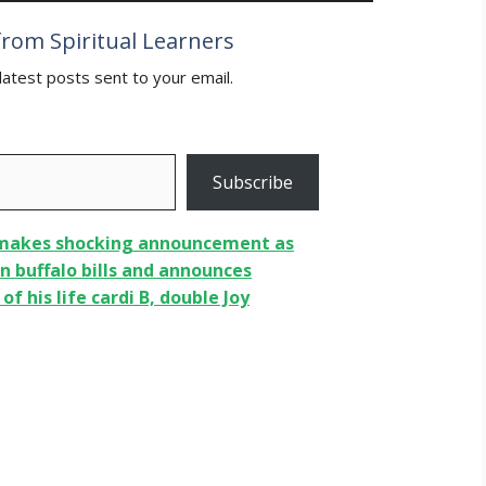
rom Spiritual Learners
latest posts sent to your email.
Subscribe
 makes shocking announcement as
n buffalo bills and announces
f his life cardi B, double Joy