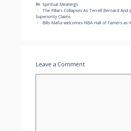
Categories
Spiritual Meanings
The Pillars Collapses As Terrell Bernard And 
Superiority Claims
Bills Mafia welcomes NBA Hall of Famers as 
Leave a Comment
Comment