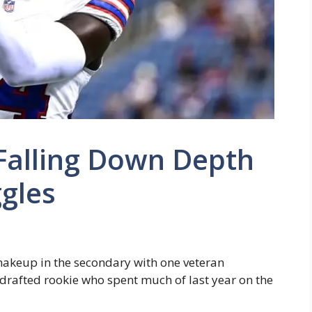
 Falling Down Depth
gles
shakeup in the secondary with one veteran
ndrafted rookie who spent much of last year on the