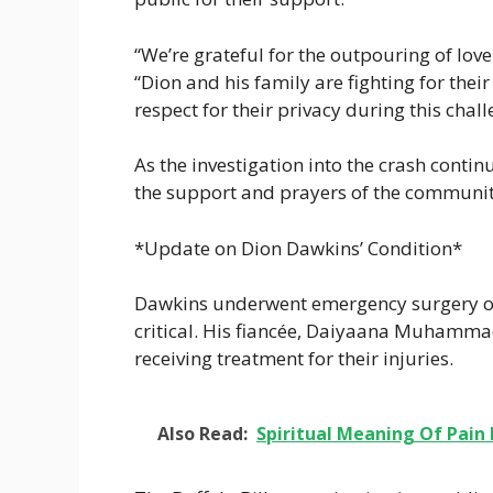
“We’re grateful for the outpouring of lo
“Dion and his family are fighting for the
respect for their privacy during this chal
As the investigation into the crash contin
the support and prayers of the community 
*Update on Dion Dawkins’ Condition*
Dawkins underwent emergency surgery o
critical. His fiancée, Daiyaana Muhammad, 
receiving treatment for their injuries.
Also Read:
Spiritual Meaning Of Pain 