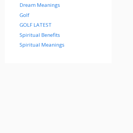
Dream Meanings
Golf
GOLF LATEST
Spiritual Benefits
Spiritual Meanings