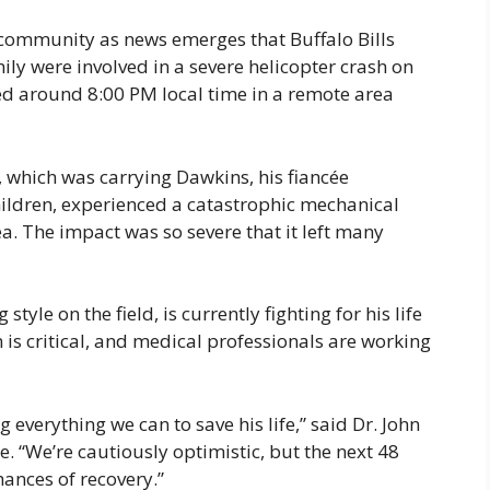
community as news emerges that Buffalo Bills
ily were involved in a severe helicopter crash on
d around 8:00 PM local time in a remote area
, which was carrying Dawkins, his fiancée
ldren, experienced a catastrophic mechanical
a. The impact was so severe that it left many
tyle on the field, is currently fighting for his life
 is critical, and medical professionals are working
g everything we can to save his life,” said Dr. John
e. “We’re cautiously optimistic, but the next 48
hances of recovery.”