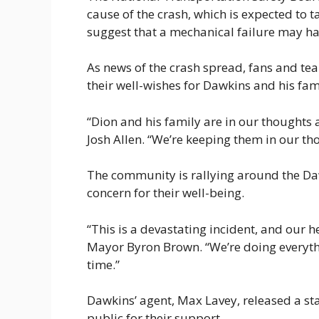
cause of the crash, which is expected to 
suggest that a mechanical failure may hav
As news of the crash spread, fans and te
their well-wishes for Dawkins and his fam
“Dion and his family are in our thoughts 
Josh Allen. “We’re keeping them in our t
The community is rallying around the Da
concern for their well-being.
“This is a devastating incident, and our h
Mayor Byron Brown. “We’re doing everythi
time.”
Dawkins’ agent, Max Lavey, released a sta
public for their support.