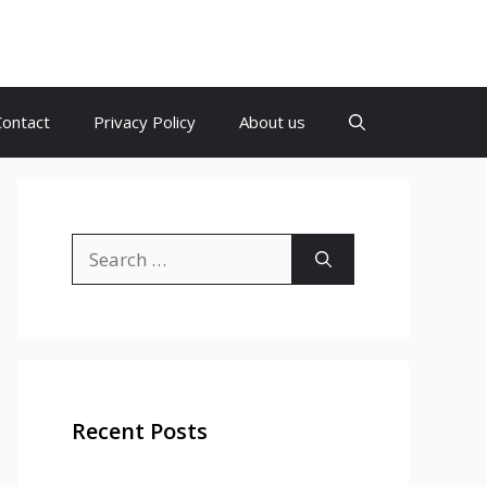
Contact
Privacy Policy
About us
Search
for:
Recent Posts