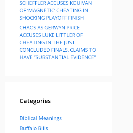
SCHEFFLER ACCUSES KOUIVAN
OF ‘MAGNETIC’ CHEATING IN
SHOCKING PLAYOFF FINISH
CHAOS AS GERWYN PRICE
ACCUSES LUKE LITTLER OF
CHEATING IN THE JUST-
CONCLUDED FINALS, CLAIMS TO
HAVE “SUBSTANTIAL EVIDENCE”
Categories
Biblical Meanings
Buffalo Bills