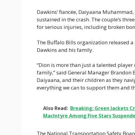
Dawkins’ fiancée, Daiyaana Muhammad, is a
sustained in the crash. The couple’s three
for serious injuries, including broken bo
The Buffalo Bills organization released a
Dawkins and his family.
“Dion is more than just a talented player
family,” said General Manager Brandon B
Daiyaana, and their children as they navi
everything we can to support them and th
Also Read:
Breaking: Green Jackets C
MacIntyre Among Five Stars Suspende
The National Transportation Safety Board