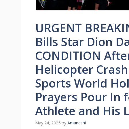
URGENT BREAKIN
Bills Star Dion 
CONDITION After
Helicopter Crash
Sports World Hol
Prayers Pour In 
Athlete and His
May 24, 2025
by
Amaneshi