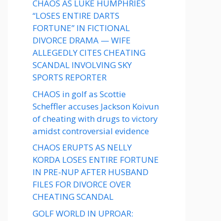
CHAOS AS LUKE HUMPHRIES
“LOSES ENTIRE DARTS
FORTUNE” IN FICTIONAL
DIVORCE DRAMA — WIFE
ALLEGEDLY CITES CHEATING
SCANDAL INVOLVING SKY
SPORTS REPORTER
CHAOS in golf as Scottie
Scheffler accuses Jackson Koivun
of cheating with drugs to victory
amidst controversial evidence
CHAOS ERUPTS AS NELLY
KORDA LOSES ENTIRE FORTUNE
IN PRE-NUP AFTER HUSBAND
FILES FOR DIVORCE OVER
CHEATING SCANDAL
GOLF WORLD IN UPROAR: