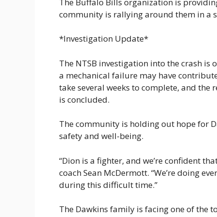
The Buffalo Bills organization is providi
community is rallying around them in a s
*Investigation Update*
The NTSB investigation into the crash is 
a mechanical failure may have contributed
take several weeks to complete, and the r
is concluded.
The community is holding out hope for Da
safety and well-being.
“Dion is a fighter, and we’re confident tha
coach Sean McDermott. “We’re doing ever
during this difficult time.”
The Dawkins family is facing one of the to