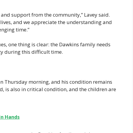
ve and support from the community,” Lavey said.
ir lives, and we appreciate the understanding and
lenging time.”
ues, one thing is clear: the Dawkins family needs
during this difficult time.
n Thursday morning, and his condition remains
is also in critical condition, and the children are
In Hands