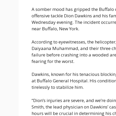
A somber mood has gripped the Buffalo 
offensive tackle Dion Dawkins and his fam
Wednesday evening. The incident occurre
near Buffalo, New York.
According to eyewitnesses, the helicopter
Daiyaana Muhammad, and their three chi
failure before crashing into a wooded are
fearing for the worst.
Dawkins, known for his tenacious blocking s
at Buffalo General Hospital. His condition
tirelessly to stabilize him.
“Dion’s injuries are severe, and we’re doin
Smith, the lead physician on Dawkins’ cas
hours will be crucial in determining his c