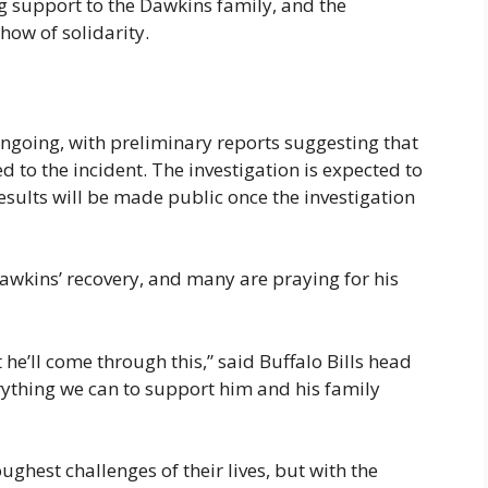
ng support to the Dawkins family, and the
how of solidarity.
ongoing, with preliminary reports suggesting that
 to the incident. The investigation is expected to
esults will be made public once the investigation
wkins’ recovery, and many are praying for his
t he’ll come through this,” said Buffalo Bills head
ything we can to support him and his family
ughest challenges of their lives, but with the