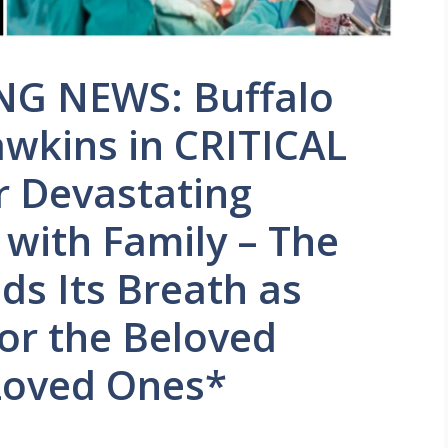
G NEWS: Buffalo
Dawkins in CRITICAL
 Devastating
 with Family – The
ds Its Breath as
for the Beloved
 Loved Ones*