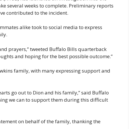
take several weeks to complete. Preliminary reports
e contributed to the incident.
ammates alike took to social media to express
ily.
and prayers,” tweeted Buffalo Bills quarterback
houghts and hoping for the best possible outcome.”
wkins family, with many expressing support and
earts go out to Dion and his family,” said Buffalo
ng we can to support them during this difficult
tement on behalf of the family, thanking the