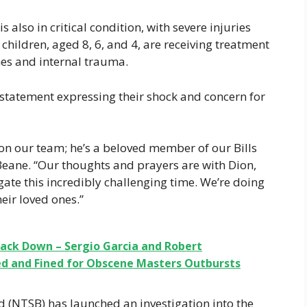
lso in critical condition, with severe injuries
 children, aged 8, 6, and 4, are receiving treatment
nes and internal trauma.
 statement expressing their shock and concern for
 on our team; he’s a beloved member of our Bills
eane. “Our thoughts and prayers are with Dion,
gate this incredibly challenging time. We’re doing
eir loved ones.”
rack Down – Sergio Garcia and Robert
d and Fined for Obscene Masters Outbursts
 (NTSB) has launched an investigation into the