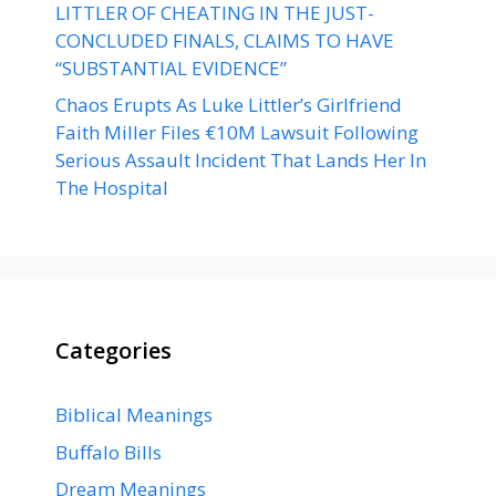
LITTLER OF CHEATING IN THE JUST-
CONCLUDED FINALS, CLAIMS TO HAVE
“SUBSTANTIAL EVIDENCE”
Chaos Erupts As Luke Littler’s Girlfriend
Faith Miller Files €10M Lawsuit Following
Serious Assault Incident That Lands Her In
The Hospital
Categories
Biblical Meanings
Buffalo Bills
Dream Meanings