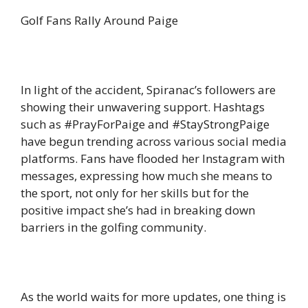
Golf Fans Rally Around Paige
In light of the accident, Spiranac’s followers are
showing their unwavering support. Hashtags
such as #PrayForPaige and #StayStrongPaige
have begun trending across various social media
platforms. Fans have flooded her Instagram with
messages, expressing how much she means to
the sport, not only for her skills but for the
positive impact she’s had in breaking down
barriers in the golfing community.
As the world waits for more updates, one thing is