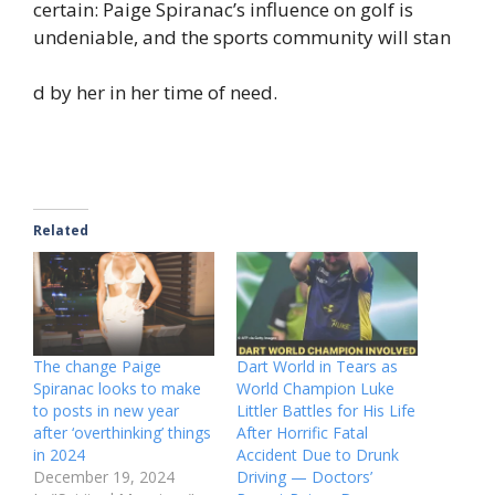
certain: Paige Spiranac’s influence on golf is
undeniable, and the sports community will stan
d by her in her time of need.
Related
The change Paige
Dart World in Tears as
Spiranac looks to make
World Champion Luke
to posts in new year
Littler Battles for His Life
after ‘overthinking’ things
After Horrific Fatal
in 2024
Accident Due to Drunk
December 19, 2024
Driving — Doctors’