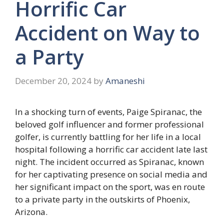
Horrific Car
Accident on Way to
a Party
December 20, 2024
by
Amaneshi
In a shocking turn of events, Paige Spiranac, the
beloved golf influencer and former professional
golfer, is currently battling for her life in a local
hospital following a horrific car accident late last
night. The incident occurred as Spiranac, known
for her captivating presence on social media and
her significant impact on the sport, was en route
to a private party in the outskirts of Phoenix,
Arizona.