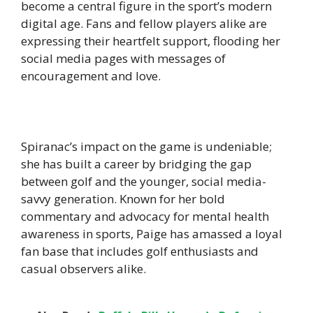
become a central figure in the sport’s modern
digital age. Fans and fellow players alike are
expressing their heartfelt support, flooding her
social media pages with messages of
encouragement and love.
Spiranac’s impact on the game is undeniable;
she has built a career by bridging the gap
between golf and the younger, social media-
savvy generation. Known for her bold
commentary and advocacy for mental health
awareness in sports, Paige has amassed a loyal
fan base that includes golf enthusiasts and
casual observers alike.