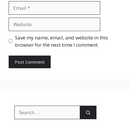
Email
Website
Save my name, email, and website in this
browser for the next time I comment.
Search
for: