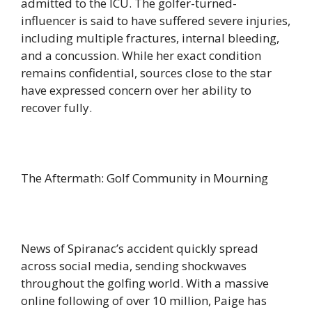
admitted to the ICU. The golfer-turned-
influencer is said to have suffered severe injuries,
including multiple fractures, internal bleeding,
and a concussion. While her exact condition
remains confidential, sources close to the star
have expressed concern over her ability to
recover fully.
The Aftermath: Golf Community in Mourning
News of Spiranac’s accident quickly spread
across social media, sending shockwaves
throughout the golfing world. With a massive
online following of over 10 million, Paige has