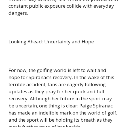
constant public exposure collide with everyday
dangers.
Looking Ahead: Uncertainty and Hope
For now, the golfing world is left to wait and
hope for Spiranac’s recovery. In the wake of this
terrible accident, fans are eagerly following
updates as they pray for her quick and full
recovery. Although her future in the sport may
be uncertain, one thing is clear: Paige Spiranac
has made an indelible mark on the world of golf,
and the sport will be holding its breath as they
await further news of her health.