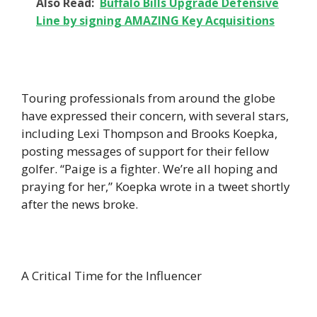
Also Read:
Buffalo Bills Upgrade Defensive
Line by signing AMAZING Key Acquisitions
Touring professionals from around the globe
have expressed their concern, with several stars,
including Lexi Thompson and Brooks Koepka,
posting messages of support for their fellow
golfer. “Paige is a fighter. We’re all hoping and
praying for her,” Koepka wrote in a tweet shortly
after the news broke.
A Critical Time for the Influencer