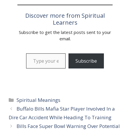
Discover more from Spiritual
Learners
Subscribe to get the latest posts sent to your
email.
Type your email…
Subscribe
Categories
Spiritual Meanings
Buffalo Bills Mafia Star Player Involved In a
Dire Car Accident While Heading To Training
Bills Face Super Bowl Warning Over Potential