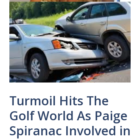
Turmoil Hits The
Golf World As Paige
Spiranac Involved in