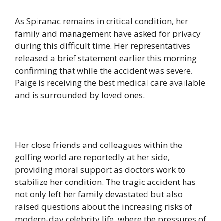
As Spiranac remains in critical condition, her
family and management have asked for privacy
during this difficult time. Her representatives
released a brief statement earlier this morning
confirming that while the accident was severe,
Paige is receiving the best medical care available
and is surrounded by loved ones.
Her close friends and colleagues within the
golfing world are reportedly at her side,
providing moral support as doctors work to
stabilize her condition. The tragic accident has
not only left her family devastated but also
raised questions about the increasing risks of
modern-day celebrity life, where the pressures of