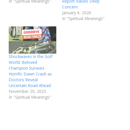
In "Spiritual Meanings"
Report Raises Deep
Concern
January 6, 2026
In "Spiritual Meanings"
Shockwaves in the Golf
World: Beloved
Champion Survives
Horrific Dawn Crash as
Doctors Reveal
Uncertain Road Ahead
November 29, 2025
In "Spiritual Meanings"