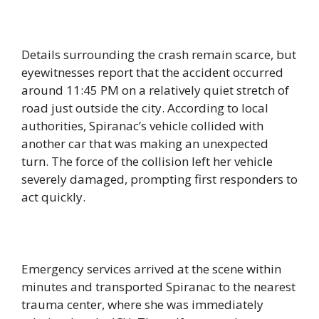
Details surrounding the crash remain scarce, but
eyewitnesses report that the accident occurred
around 11:45 PM on a relatively quiet stretch of
road just outside the city. According to local
authorities, Spiranac’s vehicle collided with
another car that was making an unexpected
turn. The force of the collision left her vehicle
severely damaged, prompting first responders to
act quickly.
Emergency services arrived at the scene within
minutes and transported Spiranac to the nearest
trauma center, where she was immediately