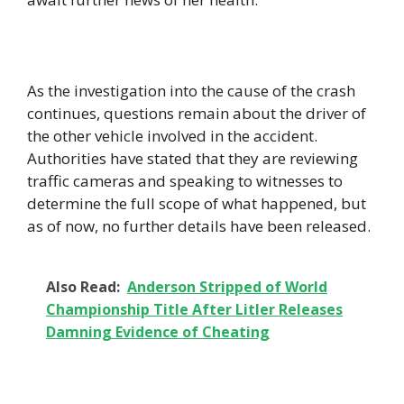
As the investigation into the cause of the crash
continues, questions remain about the driver of
the other vehicle involved in the accident.
Authorities have stated that they are reviewing
traffic cameras and speaking to witnesses to
determine the full scope of what happened, but
as of now, no further details have been released.
Also Read:
Anderson Stripped of World
Championship Title After Litler Releases
Damning Evidence of Cheating