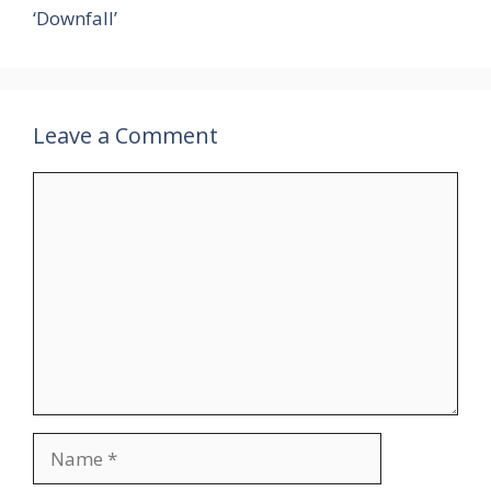
‘Downfall’
Leave a Comment
Comment
Name