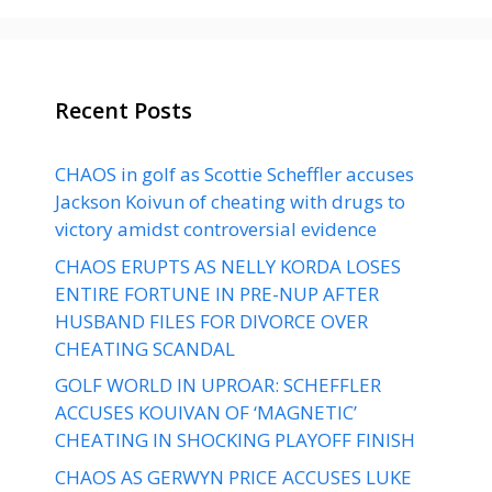
Recent Posts
CHAOS in golf as Scottie Scheffler accuses
Jackson Koivun of cheating with drugs to
victory amidst controversial evidence
CHAOS ERUPTS AS NELLY KORDA LOSES
ENTIRE FORTUNE IN PRE-NUP AFTER
HUSBAND FILES FOR DIVORCE OVER
CHEATING SCANDAL
GOLF WORLD IN UPROAR: SCHEFFLER
ACCUSES KOUIVAN OF ‘MAGNETIC’
CHEATING IN SHOCKING PLAYOFF FINISH
CHAOS AS GERWYN PRICE ACCUSES LUKE