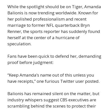
While the spotlight should be on Tiger, Amanda
Balionis is now trending worldwide. Known for
her polished professionalism and recent
marriage to former NFL quarterback Bryn
Renner, the sports reporter has suddenly found
herself at the center of a hurricane of
speculation.
Fans have been quick to defend her, demanding
proof before judgment:
“Keep Amanda’s name out of this unless you
have receipts,” one furious Twitter user posted.
Balionis has remained silent on the matter, but
industry whispers suggest CBS executives are
scrambling behind the scenes to protect their