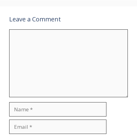
Leave a Comment
Comment
Name
Email