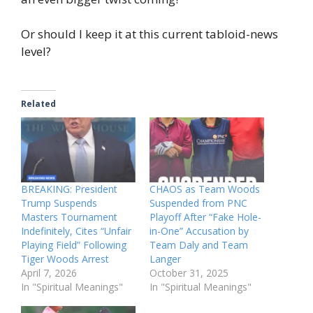
Or should I keep it at this current tabloid-news
level?
Related
BREAKING: President
CHAOS as Team Woods
Trump Suspends
Suspended from PNC
Masters Tournament
Playoff After “Fake Hole-
Indefinitely, Cites “Unfair
in-One” Accusation by
Playing Field” Following
Team Daly and Team
Tiger Woods Arrest
Langer
April 7, 2026
October 31, 2025
In "Spiritual Meanings"
In "Spiritual Meanings"