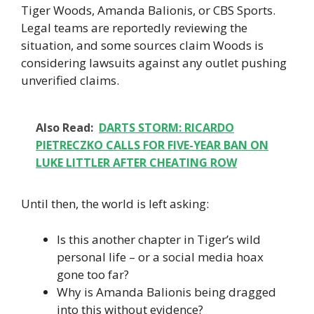
Tiger Woods, Amanda Balionis, or CBS Sports.
Legal teams are reportedly reviewing the
situation, and some sources claim Woods is
considering lawsuits against any outlet pushing
unverified claims.
Also Read:
DARTS STORM: RICARDO
PIETRECZKO CALLS FOR FIVE-YEAR BAN ON
LUKE LITTLER AFTER CHEATING ROW
Until then, the world is left asking:
Is this another chapter in Tiger’s wild
personal life – or a social media hoax
gone too far?
Why is Amanda Balionis being dragged
into this without evidence?