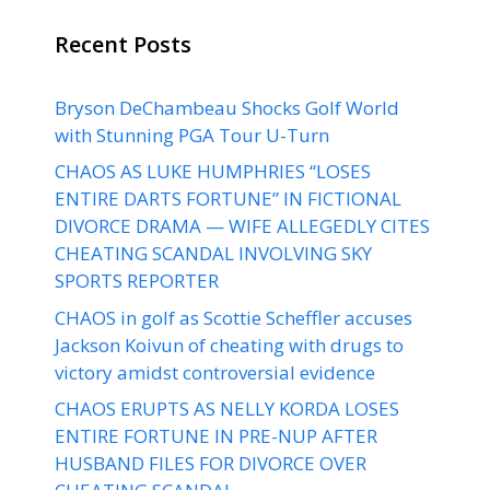
Recent Posts
Bryson DeChambeau Shocks Golf World
with Stunning PGA Tour U-Turn
CHAOS AS LUKE HUMPHRIES “LOSES
ENTIRE DARTS FORTUNE” IN FICTIONAL
DIVORCE DRAMA — WIFE ALLEGEDLY CITES
CHEATING SCANDAL INVOLVING SKY
SPORTS REPORTER
CHAOS in golf as Scottie Scheffler accuses
Jackson Koivun of cheating with drugs to
victory amidst controversial evidence
CHAOS ERUPTS AS NELLY KORDA LOSES
ENTIRE FORTUNE IN PRE-NUP AFTER
HUSBAND FILES FOR DIVORCE OVER