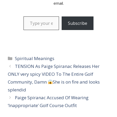
email.
Type your email…
Subscribe
Categories
Spiritual Meanings
TENSION As Paige Spiranac Releases Her
ONLY very spicy VIDEO To The Entire Golf
Community, Damn
She is on fire and looks
splendid
Paige Spiranac Accused Of Wearing
‘Inappropriate’ Golf Course Outfit