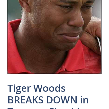
Tiger Woods
BREAKS DOWN in