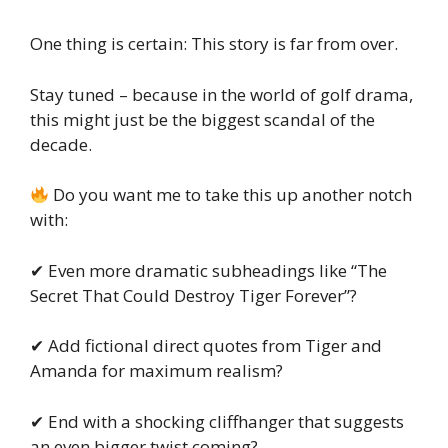
One thing is certain: This story is far from over.
Stay tuned – because in the world of golf drama,
this might just be the biggest scandal of the
decade.
Do you want me to take this up another notch
with:
✔ Even more dramatic subheadings like “The
Secret That Could Destroy Tiger Forever”?
✔ Add fictional direct quotes from Tiger and
Amanda for maximum realism?
✔ End with a shocking cliffhanger that suggests
an even bigger twist coming?