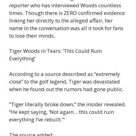
reporter who has interviewed Woods countless
times. Though there is ZERO confirmed evidence
linking her directly to the alleged affair, her
name in the conversation was all it took for fans
to lose their minds.
Tiger Woods in Tears: ‘This Could Ruin
Everything’
According to a source described as “extremely
close” to the golf legend, Tiger was devastated
when he found out the rumors had gone public.
“Tiger literally broke down,” the insider revealed.
“He kept saying, ‘Not again… this could ruin
everything I’ve rebuilt.’”
The source added: