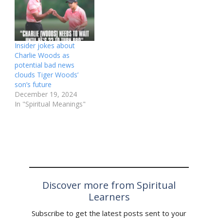
Insider jokes about
Charlie Woods as
potential bad news
clouds Tiger Woods’
son’s future
December 19, 2024
In "Spiritual Meanings"
Discover more from Spiritual
Learners
Subscribe to get the latest posts sent to your