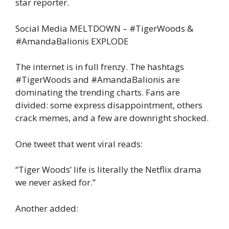
star reporter.
Social Media MELTDOWN – #TigerWoods &
#AmandaBalionis EXPLODE
The internet is in full frenzy. The hashtags
#TigerWoods and #AmandaBalionis are
dominating the trending charts. Fans are
divided: some express disappointment, others
crack memes, and a few are downright shocked.
One tweet that went viral reads:
“Tiger Woods’ life is literally the Netflix drama
we never asked for.”
Another added: