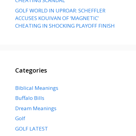
CHEATING SCANDAL
GOLF WORLD IN UPROAR: SCHEFFLER
ACCUSES KOUIVAN OF ‘MAGNETIC’
CHEATING IN SHOCKING PLAYOFF FINISH
Categories
Biblical Meanings
Buffalo Bills
Dream Meanings
Golf
GOLF LATEST