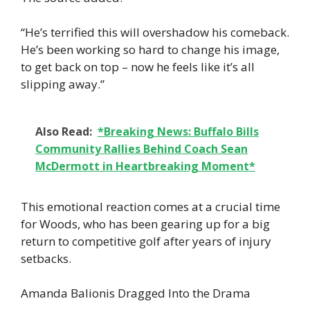
“He’s terrified this will overshadow his comeback.
He’s been working so hard to change his image,
to get back on top – now he feels like it’s all
slipping away.”
Also Read:
*Breaking News: Buffalo Bills
Community Rallies Behind Coach Sean
McDermott in Heartbreaking Moment*
This emotional reaction comes at a crucial time
for Woods, who has been gearing up for a big
return to competitive golf after years of injury
setbacks.
Amanda Balionis Dragged Into the Drama