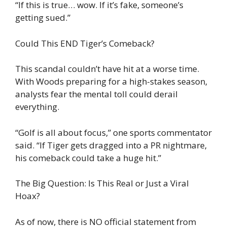
“If this is true… wow. If it’s fake, someone’s
getting sued.”
Could This END Tiger’s Comeback?
This scandal couldn’t have hit at a worse time.
With Woods preparing for a high-stakes season,
analysts fear the mental toll could derail
everything.
“Golf is all about focus,” one sports commentator
said. “If Tiger gets dragged into a PR nightmare,
his comeback could take a huge hit.”
The Big Question: Is This Real or Just a Viral
Hoax?
As of now, there is NO official statement from