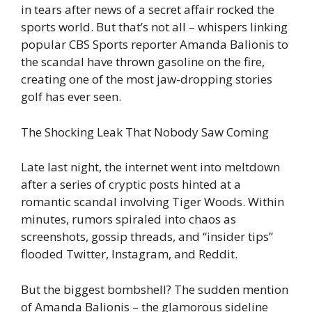
in tears after news of a secret affair rocked the
sports world. But that’s not all – whispers linking
popular CBS Sports reporter Amanda Balionis to
the scandal have thrown gasoline on the fire,
creating one of the most jaw-dropping stories
golf has ever seen.
The Shocking Leak That Nobody Saw Coming
Late last night, the internet went into meltdown
after a series of cryptic posts hinted at a
romantic scandal involving Tiger Woods. Within
minutes, rumors spiraled into chaos as
screenshots, gossip threads, and “insider tips”
flooded Twitter, Instagram, and Reddit.
But the biggest bombshell? The sudden mention
of Amanda Balionis – the glamorous sideline