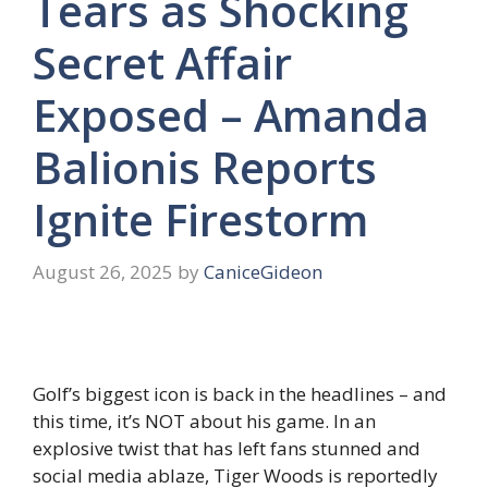
Tears as Shocking
Secret Affair
Exposed – Amanda
Balionis Reports
Ignite Firestorm
August 26, 2025
by
CaniceGideon
Golf’s biggest icon is back in the headlines – and
this time, it’s NOT about his game. In an
explosive twist that has left fans stunned and
social media ablaze, Tiger Woods is reportedly