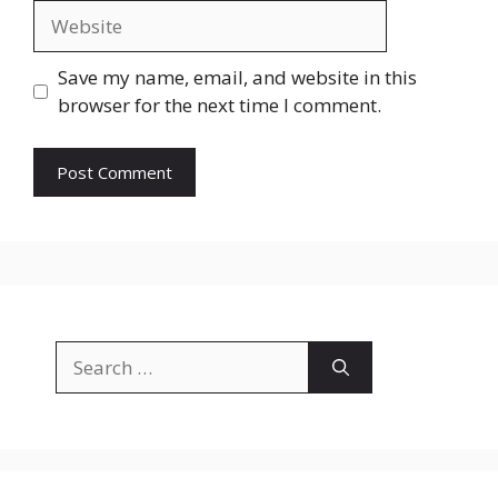
Website
Save my name, email, and website in this
browser for the next time I comment.
Search
for: