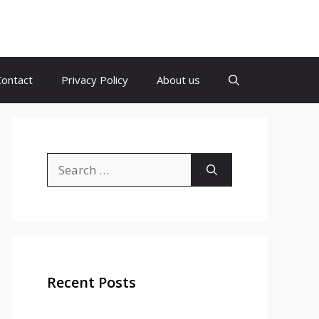
Contact
Privacy Policy
About us
Search
for:
Recent Posts