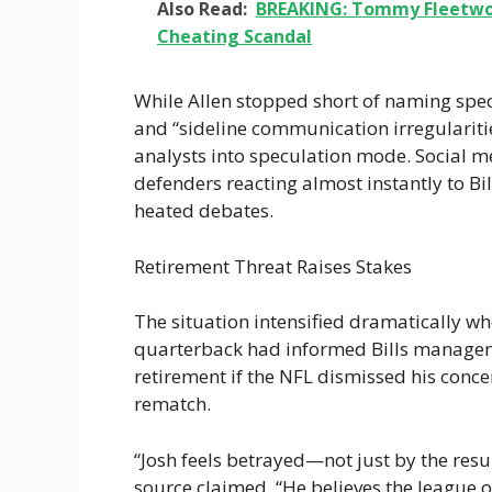
Also Read:
BREAKING: Tommy Fleetwoo
Cheating Scandal
While Allen stopped short of naming spec
and “sideline communication irregulariti
analysts into speculation mode. Social m
defenders reacting almost instantly to Bi
heated debates.
Retirement Threat Raises Stakes
The situation intensified dramatically whe
quarterback had informed Bills manage
retirement if the NFL dismissed his conce
rematch.
“Josh feels betrayed—not just by the resul
source claimed. “He believes the league 