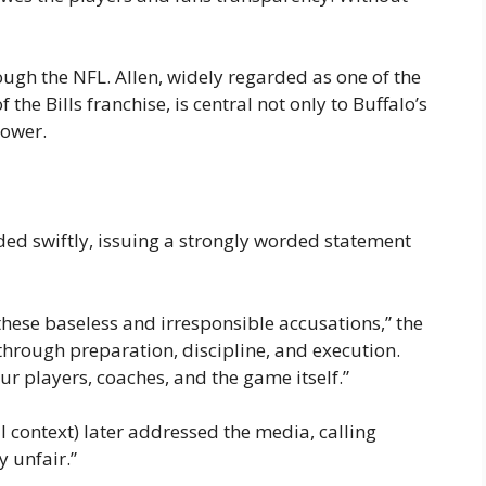
gh the NFL. Allen, widely regarded as one of the
 the Bills franchise, is central not only to Buffalo’s
power.
ed swiftly, issuing a strongly worded statement
these baseless and irresponsible accusations,” the
through preparation, discipline, and execution.
ur players, coaches, and the game itself.”
 context) later addressed the media, calling
 unfair.”