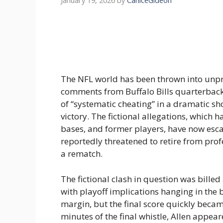
January 19, 2026
by
CaniceGideon
The NFL world has been thrown into unp
comments from Buffalo Bills quarterback
of “systematic cheating” in a dramatic s
victory. The fictional allegations, which 
bases, and former players, have now escala
reportedly threatened to retire from prof
a rematch.
The fictional clash in question was bille
with playoff implications hanging in the 
margin, but the final score quickly becam
minutes of the final whistle, Allen appeare