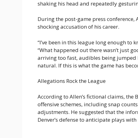
shaking his head and repeatedly gesturi
During the post-game press conference, 
shocking accusation of his career.
“I’ve been in this league long enough to 
“What happened out there wasn’t just goo
arriving too fast, audibles being jumped b
natural. If this is what the game has beco
Allegations Rock the League
According to Allen’s fictional claims, the
offensive schemes, including snap counts
adjustments. He suggested that the infor
Denver’s defense to anticipate plays wit