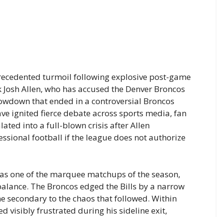
recedented turmoil following explosive post-game
 Josh Allen, who has accused the Denver Broncos
howdown that ended in a controversial Broncos
have ignited fierce debate across sports media, fan
ted into a full-blown crisis after Allen
essional football if the league does not authorize
d as one of the marquee matchups of the season,
balance. The Broncos edged the Bills by a narrow
e secondary to the chaos that followed. Within
d visibly frustrated during his sideline exit,