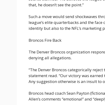
that, he doesn’t see the point.”
Such a move would send shockwaves throu
league’s elite quarterbacks and the face of
identity but also to the NFL’s marketing 
Broncos Fire Back
The Denver Broncos organization respond
denying all allegations.
“The Denver Broncos categorically reject 
statement read. “Our victory was earned 
Any suggestion otherwise is an insult to o
Broncos head coach Sean Payton (fictional
Allen’s comments “emotional” and “deeply