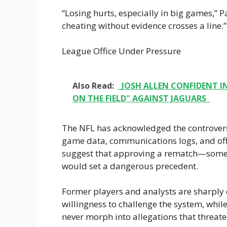
“Losing hurts, especially in big games,” P
cheating without evidence crosses a line.”
League Office Under Pressure
Also Read:
_JOSH ALLEN CONFIDENT IN
ON THE FIELD" AGAINST JAGUARS_
The NFL has acknowledged the controversy,
game data, communications logs, and offi
suggest that approving a rematch—somet
would set a dangerous precedent.
Former players and analysts are sharply 
willingness to challenge the system, while
never morph into allegations that threaten