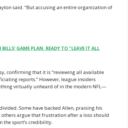
ayton said. “But accusing an entire organization of
 BILLS' GAME PLAN, READY TO "LEAVE IT ALL
 confirming that it is “reviewing all available
ciating reports.” However, league insiders
hing virtually unheard of in the modern NFL—
divided. Some have backed Allen, praising his
 others argue that frustration after a loss should
 the sport’s credibility.