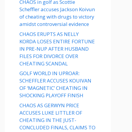
CHAOS in golf as Scottie
Scheffler accuses Jackson Koivun
of cheating with drugs to victory
amidst controversial evidence
CHAOS ERUPTS AS NELLY
KORDA LOSES ENTIRE FORTUNE
IN PRE-NUP AFTER HUSBAND
FILES FOR DIVORCE OVER
CHEATING SCANDAL
GOLF WORLD IN UPROAR:
SCHEFFLER ACCUSES KOUIVAN
OF ‘MAGNETIC’ CHEATING IN
SHOCKING PLAYOFF FINISH
CHAOS AS GERWYN PRICE
ACCUSES LUKE LITTLER OF
CHEATING IN THE JUST-
CONCLUDED FINALS, CLAIMS TO