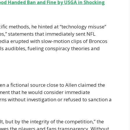
d Handed Ban and Fine by USGA in Shocking
ific methods, he hinted at “technology misuse”
es,” statements that immediately sent NFL
edia erupted with slow-motion clips of Broncos
lls audibles, fueling conspiracy theories and
n a fictional source close to Allen claimed the
ment that he would consider immediate
rns without investigation or refused to sanction a
t, but by the integrity of the competition,” the
owes the players and fans transparency. Without