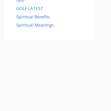
Golf
GOLF LATEST
Spiritual Benefits
Spiritual Meanings