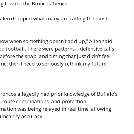
ng toward the Broncos’ bench.
Allen dropped what many are calling the most
know when something doesn’t add up,” Allen said.
d football. There were patterns—defensive calls
efore the snap, and timing that just didn’t feel
me, then I need to seriously rethink my future.”
 Broncos allegedly had prior knowledge of Buffalo’s
, route combinations, and protection
mation was being relayed in real time, allowing
h uncanny accuracy.