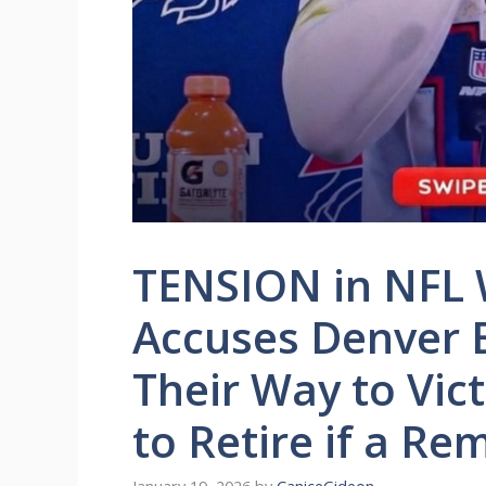
TENSION in NFL W
Accuses Denver 
Their Way to Vic
to Retire if a Re