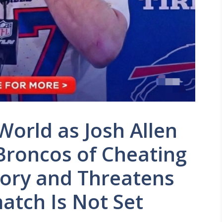
orld as Josh Allen
Broncos of Cheating
tory and Threatens
match Is Not Set