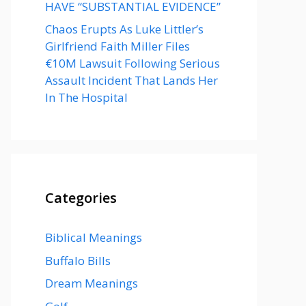
HAVE “SUBSTANTIAL EVIDENCE”
Chaos Erupts As Luke Littler’s
Girlfriend Faith Miller Files
€10M Lawsuit Following Serious
Assault Incident That Lands Her
In The Hospital
Categories
Biblical Meanings
Buffalo Bills
Dream Meanings