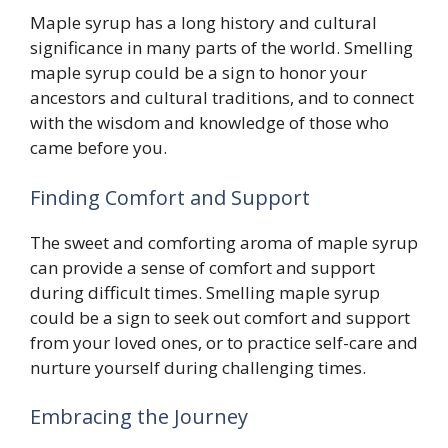
Maple syrup has a long history and cultural
significance in many parts of the world. Smelling
maple syrup could be a sign to honor your
ancestors and cultural traditions, and to connect
with the wisdom and knowledge of those who
came before you.
Finding Comfort and Support
The sweet and comforting aroma of maple syrup
can provide a sense of comfort and support
during difficult times. Smelling maple syrup
could be a sign to seek out comfort and support
from your loved ones, or to practice self-care and
nurture yourself during challenging times.
Embracing the Journey