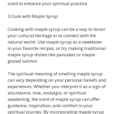
scent to enhance your spiritual practice.
3.Cook with Maple Syrup
Cooking with maple syrup can be a way to honor
your cultural heritage or to connect with the
natural world. Use maple syrup as a sweetener
in your favorite recipes, or try making traditional
maple syrup dishes like pancakes or maple-
glazed salmon.
The spiritual meaning of smelling maple syrup
can vary depending on your personal beliefs and
experiences. Whether you interpret it as a sign of
abundance, love, nostalgia, or spiritual
awakening, the scent of maple syrup can offer
guidance, inspiration, and comfort in your
spiritual journey. By incorporating maple syrup