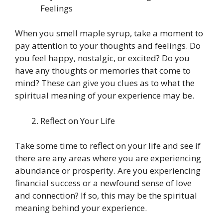
Feelings
When you smell maple syrup, take a moment to
pay attention to your thoughts and feelings. Do
you feel happy, nostalgic, or excited? Do you
have any thoughts or memories that come to
mind? These can give you clues as to what the
spiritual meaning of your experience may be.
Reflect on Your Life
Take some time to reflect on your life and see if
there are any areas where you are experiencing
abundance or prosperity. Are you experiencing
financial success or a newfound sense of love
and connection? If so, this may be the spiritual
meaning behind your experience.