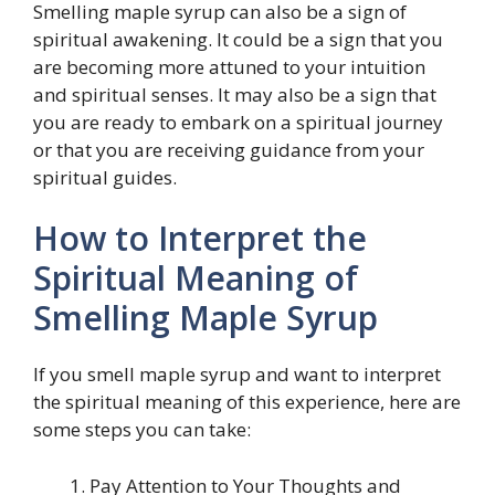
Smelling maple syrup can also be a sign of
spiritual awakening. It could be a sign that you
are becoming more attuned to your intuition
and spiritual senses. It may also be a sign that
you are ready to embark on a spiritual journey
or that you are receiving guidance from your
spiritual guides.
How to Interpret the
Spiritual Meaning of
Smelling Maple Syrup
If you smell maple syrup and want to interpret
the spiritual meaning of this experience, here are
some steps you can take:
Pay Attention to Your Thoughts and