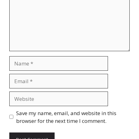
Name
Email
Website
Save my name, email, and website in this
browser for the next time I comment.