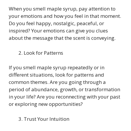
When you smell maple syrup, pay attention to
your emotions and how you feel in that moment.
Do you feel happy, nostalgic, peaceful, or
inspired? Your emotions can give you clues
about the message that the scent is conveying.
Look for Patterns
If you smell maple syrup repeatedly or in
different situations, look for patterns and
common themes. Are you going through a
period of abundance, growth, or transformation
in your life? Are you reconnecting with your past
or exploring new opportunities?
Trust Your Intuition