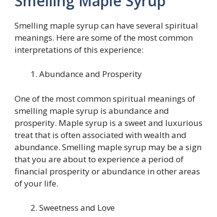
Smelling Maple Syrup
Smelling maple syrup can have several spiritual
meanings. Here are some of the most common
interpretations of this experience:
Abundance and Prosperity
One of the most common spiritual meanings of
smelling maple syrup is abundance and
prosperity. Maple syrup is a sweet and luxurious
treat that is often associated with wealth and
abundance. Smelling maple syrup may be a sign
that you are about to experience a period of
financial prosperity or abundance in other areas
of your life.
Sweetness and Love