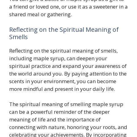
a friend or loved one, or use it as a sweetener in a
shared meal or gathering.
Reflecting on the Spiritual Meaning of
Smells
Reflecting on the spiritual meaning of smells,
including maple syrup, can deepen your
spiritual practice and expand your awareness of
the world around you. By paying attention to the
scents in your environment, you can become
more mindful and present in your daily life.
The spiritual meaning of smelling maple syrup
can be a powerful reminder of the deeper
meaning of life and the importance of
connecting with nature, honoring your roots, and
celebrating your achievements. By incorporating