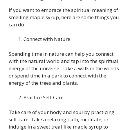
If you want to embrace the spiritual meaning of
smelling maple syrup, here are some things you
can do:
Connect with Nature
Spending time in nature can help you connect
with the natural world and tap into the spiritual
energy of the universe. Take a walk in the woods
or spend time in a park to connect with the
energy of the trees and plants.
Practice Self-Care
Take care of your body and soul by practicing
self-care. Take a relaxing bath, meditate, or
indulge in a sweet treat like maple syrup to