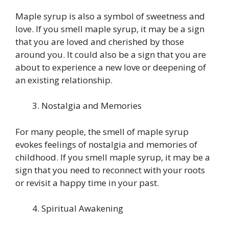
Maple syrup is also a symbol of sweetness and
love. If you smell maple syrup, it may be a sign
that you are loved and cherished by those
around you. It could also be a sign that you are
about to experience a new love or deepening of
an existing relationship.
Nostalgia and Memories
For many people, the smell of maple syrup
evokes feelings of nostalgia and memories of
childhood. If you smell maple syrup, it may be a
sign that you need to reconnect with your roots
or revisit a happy time in your past.
Spiritual Awakening