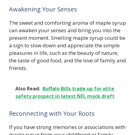
Awakening Your Senses
The sweet and comforting aroma of maple syrup
can awaken your senses and bring you into the
present moment. Smelling maple syrup could be
a sign to slow down and appreciate the simple
pleasures in life, such as the beauty of nature,
the taste of good food, and the love of family and
friends.
Also Read:
Buffalo Bills trade up for elite
safety prospect in latest NFL mock draft
Reconnecting with Your Roots
If you have strong memories or associations with
maple syrup from your childhood or family