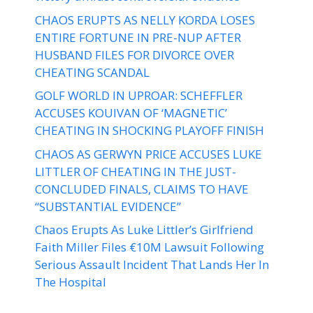
CHAOS ERUPTS AS NELLY KORDA LOSES
ENTIRE FORTUNE IN PRE-NUP AFTER
HUSBAND FILES FOR DIVORCE OVER
CHEATING SCANDAL
GOLF WORLD IN UPROAR: SCHEFFLER
ACCUSES KOUIVAN OF ‘MAGNETIC’
CHEATING IN SHOCKING PLAYOFF FINISH
CHAOS AS GERWYN PRICE ACCUSES LUKE
LITTLER OF CHEATING IN THE JUST-
CONCLUDED FINALS, CLAIMS TO HAVE
“SUBSTANTIAL EVIDENCE”
Chaos Erupts As Luke Littler’s Girlfriend
Faith Miller Files €10M Lawsuit Following
Serious Assault Incident That Lands Her In
The Hospital