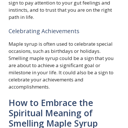
sign to pay attention to your gut feelings and
instincts, and to trust that you are on the right
path in life.
Celebrating Achievements
Maple syrup is often used to celebrate special
occasions, such as birthdays or holidays.
Smelling maple syrup could be a sign that you
are about to achieve a significant goal or
milestone in your life. It could also be a sign to
celebrate your achievements and
accomplishments.
How to Embrace the
Spiritual Meaning of
Smelling Maple Syrup