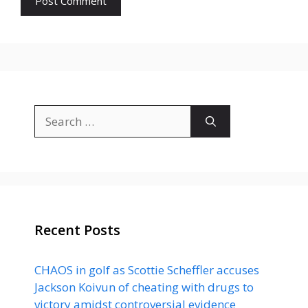
Search
for:
Recent Posts
CHAOS in golf as Scottie Scheffler accuses
Jackson Koivun of cheating with drugs to
victory amidst controversial evidence