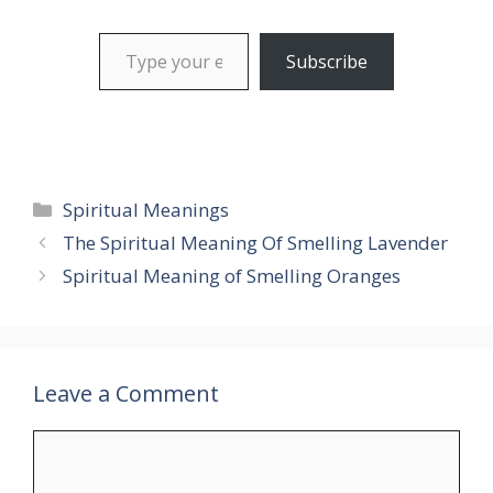
Type your email…
Subscribe
Categories
Spiritual Meanings
The Spiritual Meaning Of Smelling Lavender
Spiritual Meaning of Smelling Oranges
Leave a Comment
Comment