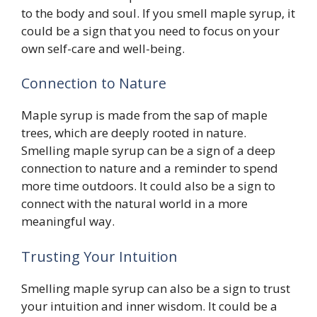
to the body and soul. If you smell maple syrup, it
could be a sign that you need to focus on your
own self-care and well-being.
Connection to Nature
Maple syrup is made from the sap of maple
trees, which are deeply rooted in nature.
Smelling maple syrup can be a sign of a deep
connection to nature and a reminder to spend
more time outdoors. It could also be a sign to
connect with the natural world in a more
meaningful way.
Trusting Your Intuition
Smelling maple syrup can also be a sign to trust
your intuition and inner wisdom. It could be a