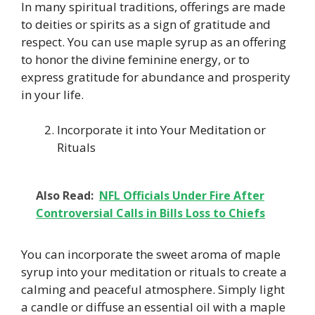
In many spiritual traditions, offerings are made
to deities or spirits as a sign of gratitude and
respect. You can use maple syrup as an offering
to honor the divine feminine energy, or to
express gratitude for abundance and prosperity
in your life.
Incorporate it into Your Meditation or
Rituals
Also Read:
NFL Officials Under Fire After
Controversial Calls in Bills Loss to Chiefs
You can incorporate the sweet aroma of maple
syrup into your meditation or rituals to create a
calming and peaceful atmosphere. Simply light
a candle or diffuse an essential oil with a maple