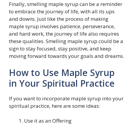
Finally, smelling maple syrup can be a reminder
to embrace the journey of life, with all its ups
and downs. Just like the process of making
maple syrup involves patience, perseverance,
and hard work, the journey of life also requires
these qualities. Smelling maple syrup could be a
sign to stay focused, stay positive, and keep
moving forward towards your goals and dreams.
How to Use Maple Syrup
in Your Spiritual Practice
If you want to incorporate maple syrup into your
spiritual practice, here are some ideas:
Use it as an Offering