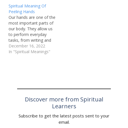
new beginnings and the
missing forks and what
Spiritual Meaning Of
beauty of simplicity. In
they could signify. What
Peeling Hands
our often chaotic and
Does It Mean When a
Our hands are one of the
complex lives, the smell
Fork Goes Missing? A
most important parts of
of cucumbers can serve
missing fork can mean
our body. They allow us
as a gentle reminder to…
different…
to perform everyday
tasks, from writing and
typing to cooking and
December 16, 2022
cleaning. However, there
In "Spiritual Meanings"
are times when our
hands go through
changes, such as peeling
skin. While this may
seem like a common
occurrence, some…
Discover more from Spiritual
Learners
Subscribe to get the latest posts sent to your
email.