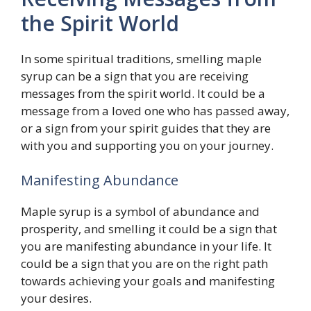
the Spirit World
In some spiritual traditions, smelling maple
syrup can be a sign that you are receiving
messages from the spirit world. It could be a
message from a loved one who has passed away,
or a sign from your spirit guides that they are
with you and supporting you on your journey.
Manifesting Abundance
Maple syrup is a symbol of abundance and
prosperity, and smelling it could be a sign that
you are manifesting abundance in your life. It
could be a sign that you are on the right path
towards achieving your goals and manifesting
your desires.