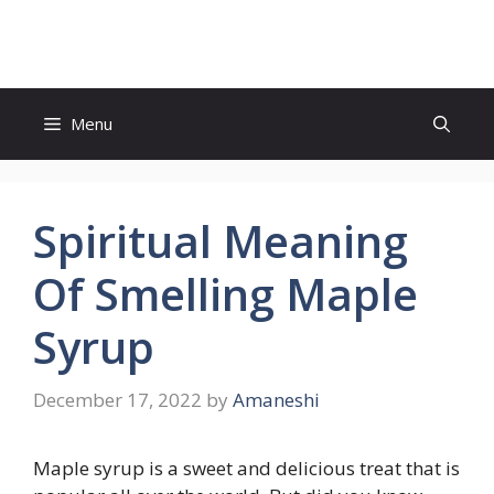
Skip
to
content
Menu
Spiritual Meaning
Of Smelling Maple
Syrup
December 17, 2022
by
Amaneshi
Maple syrup is a sweet and delicious treat that is