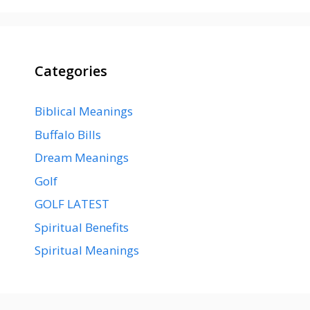
Categories
Biblical Meanings
Buffalo Bills
Dream Meanings
Golf
GOLF LATEST
Spiritual Benefits
Spiritual Meanings