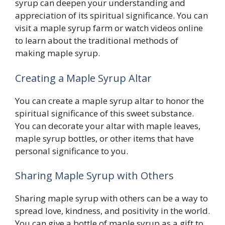
syrup can deepen your understanding and
appreciation of its spiritual significance. You can
visit a maple syrup farm or watch videos online
to learn about the traditional methods of
making maple syrup.
Creating a Maple Syrup Altar
You can create a maple syrup altar to honor the
spiritual significance of this sweet substance.
You can decorate your altar with maple leaves,
maple syrup bottles, or other items that have
personal significance to you.
Sharing Maple Syrup with Others
Sharing maple syrup with others can be a way to
spread love, kindness, and positivity in the world.
You can give a bottle of maple syrup as a gift to