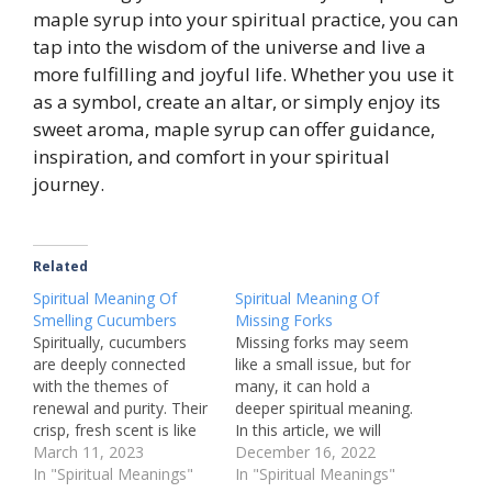
maple syrup into your spiritual practice, you can
tap into the wisdom of the universe and live a
more fulfilling and joyful life. Whether you use it
as a symbol, create an altar, or simply enjoy its
sweet aroma, maple syrup can offer guidance,
inspiration, and comfort in your spiritual
journey.
Related
Spiritual Meaning Of
Spiritual Meaning Of
Smelling Cucumbers
Missing Forks
Spiritually, cucumbers
Missing forks may seem
are deeply connected
like a small issue, but for
with the themes of
many, it can hold a
renewal and purity. Their
deeper spiritual meaning.
crisp, fresh scent is like
In this article, we will
nature's way of
March 11, 2023
explore the various
December 16, 2022
whispering to us about
In "Spiritual Meanings"
interpretations of
In "Spiritual Meanings"