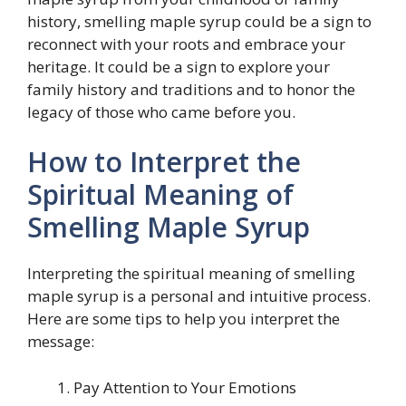
history, smelling maple syrup could be a sign to
reconnect with your roots and embrace your
heritage. It could be a sign to explore your
family history and traditions and to honor the
legacy of those who came before you.
How to Interpret the
Spiritual Meaning of
Smelling Maple Syrup
Interpreting the spiritual meaning of smelling
maple syrup is a personal and intuitive process.
Here are some tips to help you interpret the
message:
Pay Attention to Your Emotions