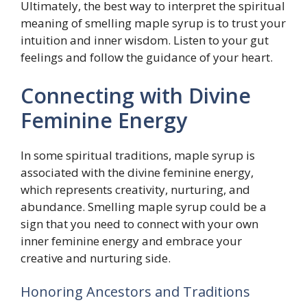
Ultimately, the best way to interpret the spiritual
meaning of smelling maple syrup is to trust your
intuition and inner wisdom. Listen to your gut
feelings and follow the guidance of your heart.
Connecting with Divine
Feminine Energy
In some spiritual traditions, maple syrup is
associated with the divine feminine energy,
which represents creativity, nurturing, and
abundance. Smelling maple syrup could be a
sign that you need to connect with your own
inner feminine energy and embrace your
creative and nurturing side.
Honoring Ancestors and Traditions