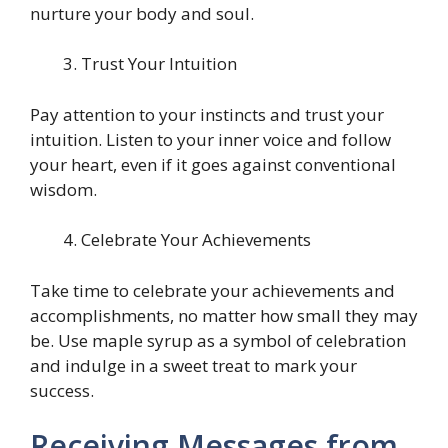
nurture your body and soul.
Trust Your Intuition
Pay attention to your instincts and trust your
intuition. Listen to your inner voice and follow
your heart, even if it goes against conventional
wisdom.
Celebrate Your Achievements
Take time to celebrate your achievements and
accomplishments, no matter how small they may
be. Use maple syrup as a symbol of celebration
and indulge in a sweet treat to mark your
success.
Receiving Messages from