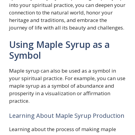
into your spiritual practice, you can deepen your
connection to the natural world, honor your
heritage and traditions, and embrace the
journey of life with all its beauty and challenges.
Using Maple Syrup as a
Symbol
Maple syrup can also be used as a symbol in
your spiritual practice. For example, you can use
maple syrup as a symbol of abundance and
prosperity in a visualization or affirmation
practice.
Learning About Maple Syrup Production
Learning about the process of making maple