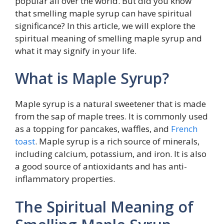
popular all over the world. But did you know
that smelling maple syrup can have spiritual
significance? In this article, we will explore the
spiritual meaning of smelling maple syrup and
what it may signify in your life.
What is Maple Syrup?
Maple syrup is a natural sweetener that is made
from the sap of maple trees. It is commonly used
as a topping for pancakes, waffles, and
French
toast
. Maple syrup is a rich source of minerals,
including calcium, potassium, and iron. It is also
a good source of antioxidants and has anti-
inflammatory properties.
The Spiritual Meaning of