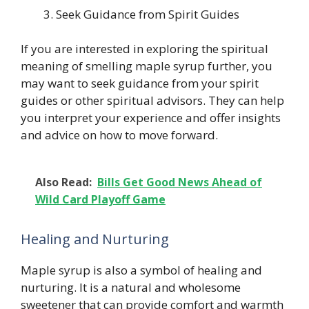
Seek Guidance from Spirit Guides
If you are interested in exploring the spiritual
meaning of smelling maple syrup further, you
may want to seek guidance from your spirit
guides or other spiritual advisors. They can help
you interpret your experience and offer insights
and advice on how to move forward.
Also Read:
Bills Get Good News Ahead of
Wild Card Playoff Game
Healing and Nurturing
Maple syrup is also a symbol of healing and
nurturing. It is a natural and wholesome
sweetener that can provide comfort and warmth