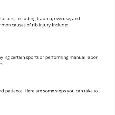
f factors, including trauma, overuse, and
mon causes of rib injury include:
aying certain sports or performing manual labor
es
nd patience. Here are some steps you can take to