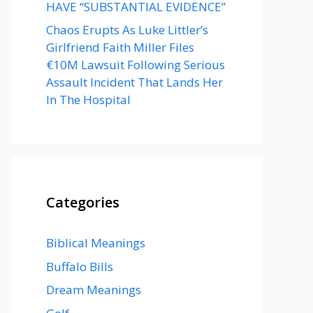
HAVE “SUBSTANTIAL EVIDENCE”
Chaos Erupts As Luke Littler’s
Girlfriend Faith Miller Files
€10M Lawsuit Following Serious
Assault Incident That Lands Her
In The Hospital
Categories
Biblical Meanings
Buffalo Bills
Dream Meanings