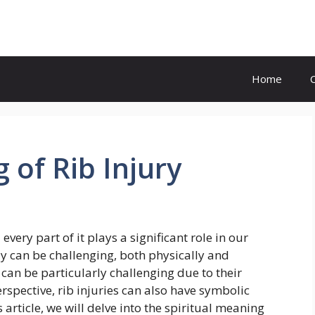
Home
 of Rib Injury
ery part of it plays a significant role in our
dy can be challenging, both physically and
 can be particularly challenging due to their
rspective, rib injuries can also have symbolic
 article, we will delve into the spiritual meaning