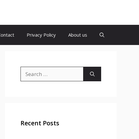
Contact
Privacy Policy
About us
Search
for:
Recent Posts