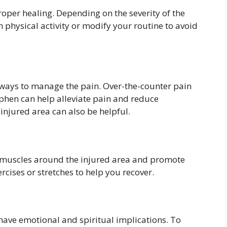
proper healing. Depending on the severity of the
 physical activity or modify your routine to avoid
e ways to manage the pain. Over-the-counter pain
phen can help alleviate pain and reduce
 injured area can also be helpful.
e muscles around the injured area and promote
ises or stretches to help you recover.
 have emotional and spiritual implications. To