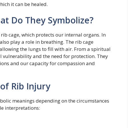
which it can be healed.
hat Do They Symbolize?
rib cage, which protects our internal organs. In
 also play a role in breathing. The rib cage
lowing the lungs to fill with air. From a spiritual
 vulnerability and the need for protection. They
tions and our capacity for compassion and
of Rib Injury
symbolic meanings depending on the circumstances
e interpretations: