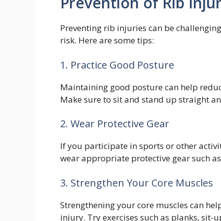
Prevention of Rib Injur
Preventing rib injuries can be challengin
risk. Here are some tips:
1. Practice Good Posture
Maintaining good posture can help reduce
Make sure to sit and stand up straight a
2. Wear Protective Gear
If you participate in sports or other activi
wear appropriate protective gear such as 
3. Strengthen Your Core Muscles
Strengthening your core muscles can help
injury. Try exercises such as planks, sit-