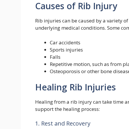
Causes of Rib Injury
Rib injuries can be caused by a variety o
underlying medical conditions. Some com
Car accidents
Sports injuries
Falls
Repetitive motion, such as from pl
Osteoporosis or other bone diseas
Healing Rib Injuries
Healing from a rib injury can take time a
support the healing process:
1. Rest and Recovery