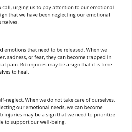
p call, urging us to pay attention to our emotional
sign that we have been neglecting our emotional
urselves.
cked emotions that need to be released. When we
er, sadness, or fear, they can become trapped in
 pain. Rib injuries may be a sign that it is time
lves to heal.
self-neglect. When we do not take care of ourselves,
lecting our emotional needs, we can become
b injuries may be a sign that we need to prioritize
le to support our well-being.