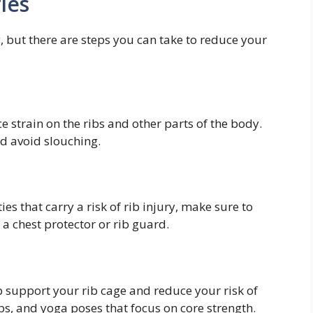
ies
g, but there are steps you can take to reduce your
 strain on the ribs and other parts of the body.
nd avoid slouching.
ties that carry a risk of rib injury, make sure to
a chest protector or rib guard.
 support your rib cage and reduce your risk of
ups, and yoga poses that focus on core strength.