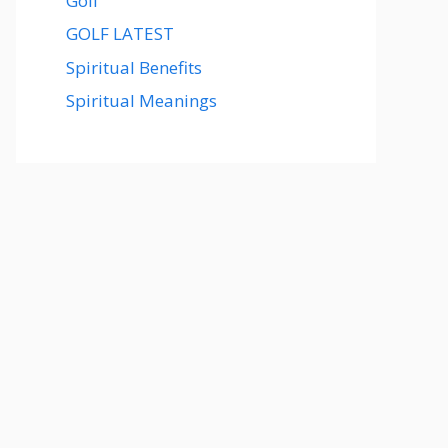
Golf
GOLF LATEST
Spiritual Benefits
Spiritual Meanings