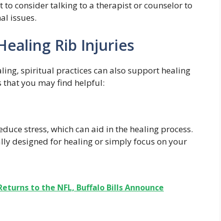
to consider talking to a therapist or counselor to
al issues.
 Healing Rib Injuries
ling, spiritual practices can also support healing
s that you may find helpful:
duce stress, which can aid in the healing process.
lly designed for healing or simply focus on your
Returns to the NFL, Buffalo Bills Announce