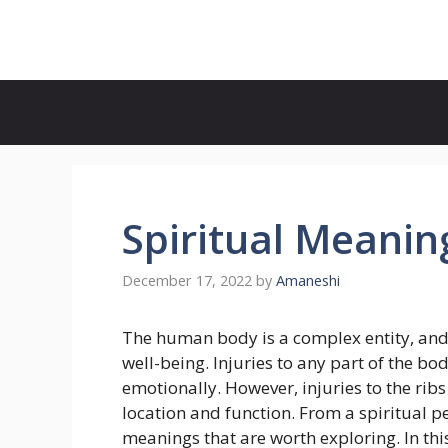
Skip
to
content
Spiritual Meaning
December 17, 2022
by
Amaneshi
The human body is a complex entity, and ev
well-being. Injuries to any part of the bo
emotionally. However, injuries to the ribs
location and function. From a spiritual pe
meanings that are worth exploring. In this