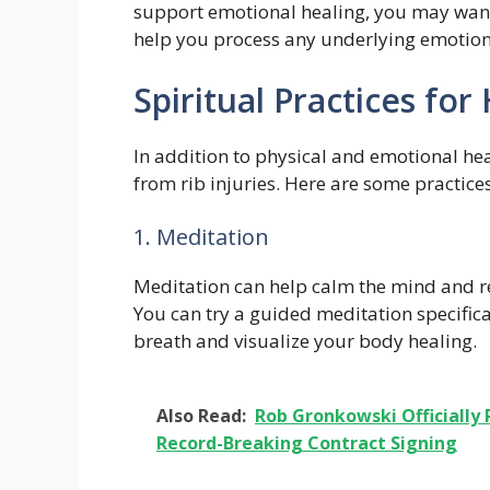
support emotional healing, you may want 
help you process any underlying emotion
Spiritual Practices for
In addition to physical and emotional hea
from rib injuries. Here are some practice
1. Meditation
Meditation can help calm the mind and re
You can try a guided meditation specifica
breath and visualize your body healing.
Also Read:
Rob Gronkowski Officially 
Record-Breaking Contract Signing