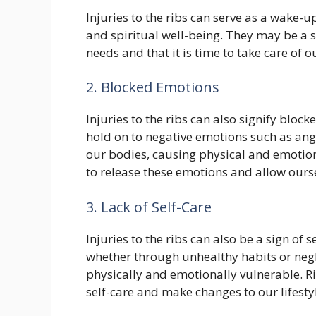
Injuries to the ribs can serve as a wake-u
and spiritual well-being. They may be a 
needs and that it is time to take care of o
2. Blocked Emotions
Injuries to the ribs can also signify blo
hold on to negative emotions such as ang
our bodies, causing physical and emotional
to release these emotions and allow ourse
3. Lack of Self-Care
Injuries to the ribs can also be a sign of 
whether through unhealthy habits or neg
physically and emotionally vulnerable. Ri
self-care and make changes to our lifesty