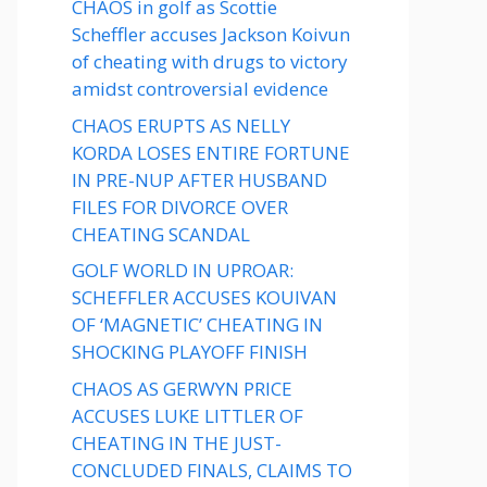
CHAOS in golf as Scottie
Scheffler accuses Jackson Koivun
of cheating with drugs to victory
amidst controversial evidence
CHAOS ERUPTS AS NELLY
KORDA LOSES ENTIRE FORTUNE
IN PRE-NUP AFTER HUSBAND
FILES FOR DIVORCE OVER
CHEATING SCANDAL
GOLF WORLD IN UPROAR:
SCHEFFLER ACCUSES KOUIVAN
OF ‘MAGNETIC’ CHEATING IN
SHOCKING PLAYOFF FINISH
CHAOS AS GERWYN PRICE
ACCUSES LUKE LITTLER OF
CHEATING IN THE JUST-
CONCLUDED FINALS, CLAIMS TO