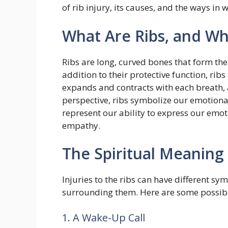
of rib injury, its causes, and the ways in 
What Are Ribs, and W
Ribs are long, curved bones that form the 
addition to their protective function, ribs
expands and contracts with each breath, al
perspective, ribs symbolize our emotional
represent our ability to express our emo
empathy.
The Spiritual Meaning 
Injuries to the ribs can have different 
surrounding them. Here are some possibl
1. A Wake-Up Call