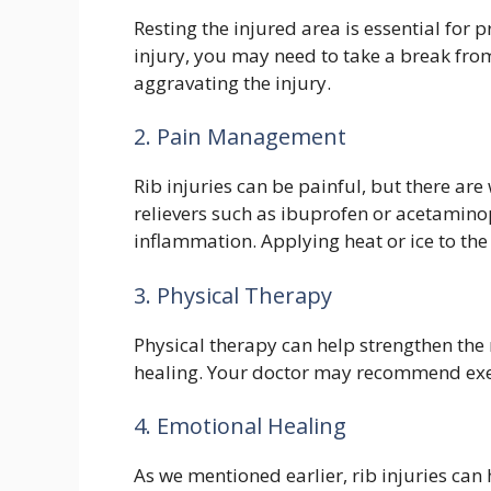
Resting the injured area is essential for 
injury, you may need to take a break from
aggravating the injury.
2. Pain Management
Rib injuries can be painful, but there ar
relievers such as ibuprofen or acetamino
inflammation. Applying heat or ice to the
3. Physical Therapy
Physical therapy can help strengthen th
healing. Your doctor may recommend exerc
4. Emotional Healing
As we mentioned earlier, rib injuries can