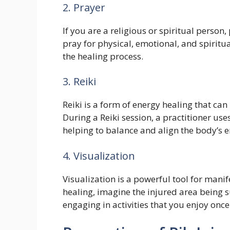
2. Prayer
If you are a religious or spiritual person
pray for physical, emotional, and spiritu
the healing process.
3. Reiki
Reiki is a form of energy healing that ca
During a Reiki session, a practitioner use
helping to balance and align the body’s 
4. Visualization
Visualization is a powerful tool for mani
healing, imagine the injured area being s
engaging in activities that you enjoy onc