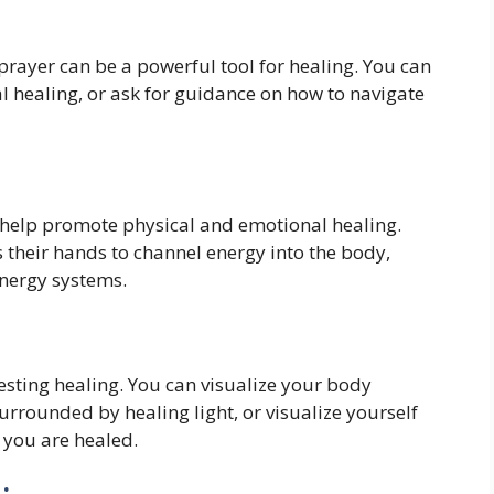
, prayer can be a powerful tool for healing. You can
al healing, or ask for guidance on how to navigate
n help promote physical and emotional healing.
s their hands to channel energy into the body,
energy systems.
festing healing. You can visualize your body
urrounded by healing light, or visualize yourself
e you are healed.