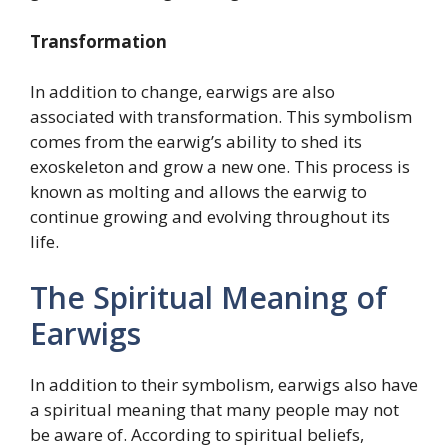
Transformation
In addition to change, earwigs are also
associated with transformation. This symbolism
comes from the earwig’s ability to shed its
exoskeleton and grow a new one. This process is
known as molting and allows the earwig to
continue growing and evolving throughout its
life.
The Spiritual Meaning of
Earwigs
In addition to their symbolism, earwigs also have
a spiritual meaning that many people may not
be aware of. According to spiritual beliefs,