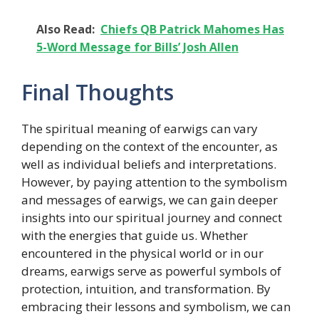
Also Read:
Chiefs QB Patrick Mahomes Has
5-Word Message for Bills’ Josh Allen
Final Thoughts
The spiritual meaning of earwigs can vary
depending on the context of the encounter, as
well as individual beliefs and interpretations.
However, by paying attention to the symbolism
and messages of earwigs, we can gain deeper
insights into our spiritual journey and connect
with the energies that guide us. Whether
encountered in the physical world or in our
dreams, earwigs serve as powerful symbols of
protection, intuition, and transformation. By
embracing their lessons and symbolism, we can