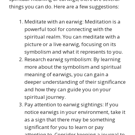
things you can do. Here are a few suggestions:
Meditate with an earwig: Meditation is a
powerful tool for connecting with the
spiritual realm. You can meditate with a
picture or a live earwig, focusing on its
symbolism and what it represents to you.
Research earwig symbolism: By learning
more about the symbolism and spiritual
meaning of earwigs, you can gain a
deeper understanding of their significance
and how they can guide you on your
spiritual journey.
Pay attention to earwig sightings: If you
notice earwigs in your environment, take it
as a sign that there may be something
significant for you to learn or pay
attention to. Consider keeping a journal to