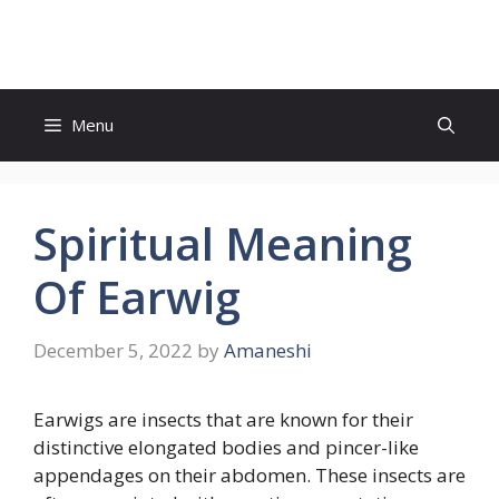
Skip
to
content
Menu
Spiritual Meaning
Of Earwig
December 5, 2022
by
Amaneshi
Earwigs are insects that are known for their
distinctive elongated bodies and pincer-like
appendages on their abdomen. These insects are