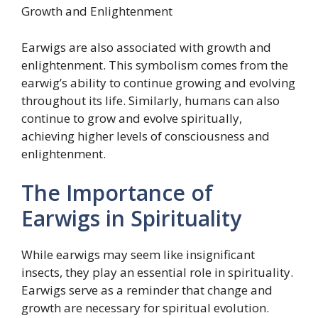
Growth and Enlightenment
Earwigs are also associated with growth and
enlightenment. This symbolism comes from the
earwig’s ability to continue growing and evolving
throughout its life. Similarly, humans can also
continue to grow and evolve spiritually,
achieving higher levels of consciousness and
enlightenment.
The Importance of
Earwigs in Spirituality
While earwigs may seem like insignificant
insects, they play an essential role in spirituality.
Earwigs serve as a reminder that change and
growth are necessary for spiritual evolution.