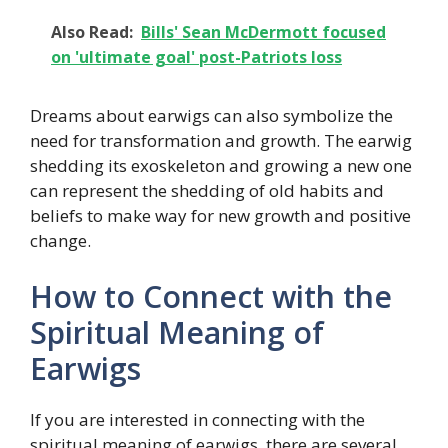
Also Read:
Bills' Sean McDermott focused
on 'ultimate goal' post-Patriots loss
Dreams about earwigs can also symbolize the
need for transformation and growth. The earwig
shedding its exoskeleton and growing a new one
can represent the shedding of old habits and
beliefs to make way for new growth and positive
change.
How to Connect with the
Spiritual Meaning of
Earwigs
If you are interested in connecting with the
spiritual meaning of earwigs, there are several