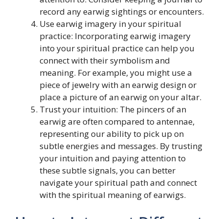
record any earwig sightings or encounters.
Use earwig imagery in your spiritual
practice: Incorporating earwig imagery
into your spiritual practice can help you
connect with their symbolism and
meaning. For example, you might use a
piece of jewelry with an earwig design or
place a picture of an earwig on your altar.
Trust your intuition: The pincers of an
earwig are often compared to antennae,
representing our ability to pick up on
subtle energies and messages. By trusting
your intuition and paying attention to
these subtle signals, you can better
navigate your spiritual path and connect
with the spiritual meaning of earwigs.