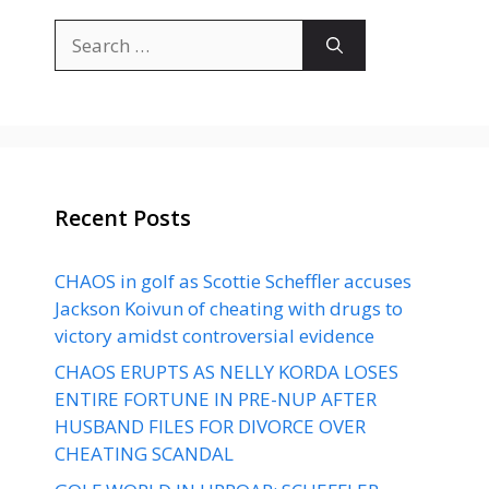
Search
for:
Recent Posts
CHAOS in golf as Scottie Scheffler accuses
Jackson Koivun of cheating with drugs to
victory amidst controversial evidence
CHAOS ERUPTS AS NELLY KORDA LOSES
ENTIRE FORTUNE IN PRE-NUP AFTER
HUSBAND FILES FOR DIVORCE OVER
CHEATING SCANDAL