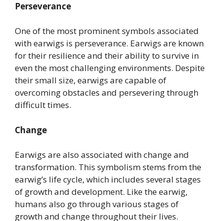
Perseverance
One of the most prominent symbols associated
with earwigs is perseverance. Earwigs are known
for their resilience and their ability to survive in
even the most challenging environments. Despite
their small size, earwigs are capable of
overcoming obstacles and persevering through
difficult times.
Change
Earwigs are also associated with change and
transformation. This symbolism stems from the
earwig’s life cycle, which includes several stages
of growth and development. Like the earwig,
humans also go through various stages of
growth and change throughout their lives.