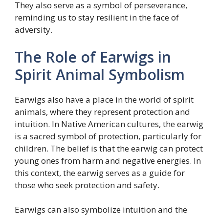
They also serve as a symbol of perseverance,
reminding us to stay resilient in the face of
adversity.
The Role of Earwigs in
Spirit Animal Symbolism
Earwigs also have a place in the world of spirit
animals, where they represent protection and
intuition. In Native American cultures, the earwig
is a sacred symbol of protection, particularly for
children. The belief is that the earwig can protect
young ones from harm and negative energies. In
this context, the earwig serves as a guide for
those who seek protection and safety.
Earwigs can also symbolize intuition and the