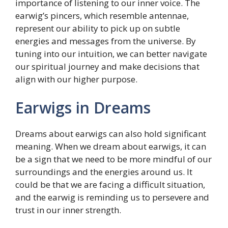
importance of listening to our inner voice. The
earwig’s pincers, which resemble antennae,
represent our ability to pick up on subtle
energies and messages from the universe. By
tuning into our intuition, we can better navigate
our spiritual journey and make decisions that
align with our higher purpose.
Earwigs in Dreams
Dreams about earwigs can also hold significant
meaning. When we dream about earwigs, it can
be a sign that we need to be more mindful of our
surroundings and the energies around us. It
could be that we are facing a difficult situation,
and the earwig is reminding us to persevere and
trust in our inner strength.