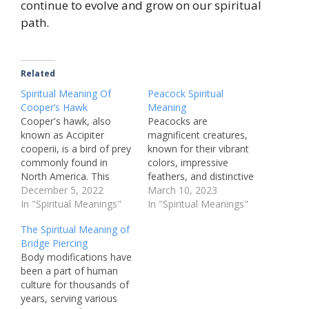
continue to evolve and grow on our spiritual
path.
Related
Spiritual Meaning Of
Peacock Spiritual
Cooper’s Hawk
Meaning
Cooper's hawk, also
Peacocks are
known as Accipiter
magnificent creatures,
cooperii, is a bird of prey
known for their vibrant
commonly found in
colors, impressive
North America. This
feathers, and distinctive
species of hawk is
December 5, 2022
strut. But beyond their
March 10, 2023
known for its fierce
In "Spiritual Meanings"
physical beauty,
In "Spiritual Meanings"
hunting skills and agility
peacocks have been
The Spiritual Meaning of
in the air, making it an
revered in many cultures
Bridge Piercing
impressive and
for their spiritual
Body modifications have
fascinating creature to
symbolism and
been a part of human
observe. However,
significance. In this
culture for thousands of
beyond its physical
article, we will explore
years, serving various
attributes, the Cooper's
the spiritual meaning of