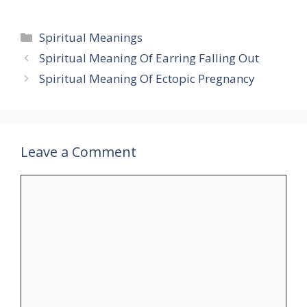
Categories
Spiritual Meanings
Spiritual Meaning Of Earring Falling Out
Spiritual Meaning Of Ectopic Pregnancy
Leave a Comment
Comment