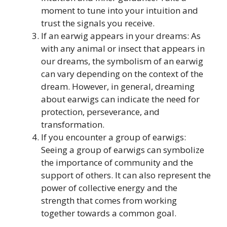
moment to tune into your intuition and
trust the signals you receive.
If an earwig appears in your dreams: As
with any animal or insect that appears in
our dreams, the symbolism of an earwig
can vary depending on the context of the
dream. However, in general, dreaming
about earwigs can indicate the need for
protection, perseverance, and
transformation.
If you encounter a group of earwigs:
Seeing a group of earwigs can symbolize
the importance of community and the
support of others. It can also represent the
power of collective energy and the
strength that comes from working
together towards a common goal.