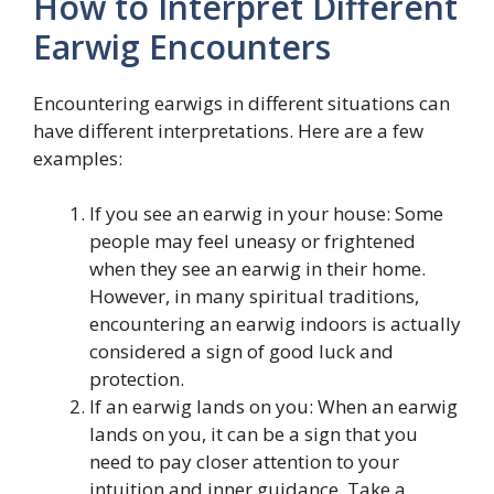
How to Interpret Different
Earwig Encounters
Encountering earwigs in different situations can
have different interpretations. Here are a few
examples:
If you see an earwig in your house: Some
people may feel uneasy or frightened
when they see an earwig in their home.
However, in many spiritual traditions,
encountering an earwig indoors is actually
considered a sign of good luck and
protection.
If an earwig lands on you: When an earwig
lands on you, it can be a sign that you
need to pay closer attention to your
intuition and inner guidance. Take a