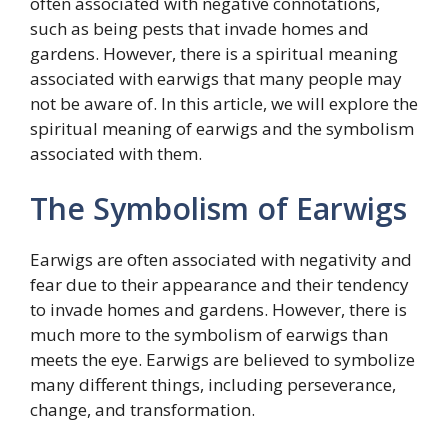
often associated with negative connotations,
such as being pests that invade homes and
gardens. However, there is a spiritual meaning
associated with earwigs that many people may
not be aware of. In this article, we will explore the
spiritual meaning of earwigs and the symbolism
associated with them.
The Symbolism of Earwigs
Earwigs are often associated with negativity and
fear due to their appearance and their tendency
to invade homes and gardens. However, there is
much more to the symbolism of earwigs than
meets the eye. Earwigs are believed to symbolize
many different things, including perseverance,
change, and transformation.