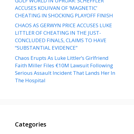
GOLF WORLD IN UPROAR: SCHEFFLER
ACCUSES KOUIVAN OF ‘MAGNETIC’
CHEATING IN SHOCKING PLAYOFF FINISH
CHAOS AS GERWYN PRICE ACCUSES LUKE
LITTLER OF CHEATING IN THE JUST-
CONCLUDED FINALS, CLAIMS TO HAVE
“SUBSTANTIAL EVIDENCE”
Chaos Erupts As Luke Littler’s Girlfriend
Faith Miller Files €10M Lawsuit Following
Serious Assault Incident That Lands Her In
The Hospital
Categories