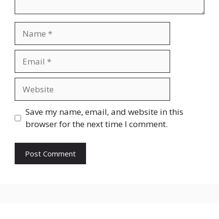
Name
Email
Website
Save my name, email, and website in this
browser for the next time I comment.