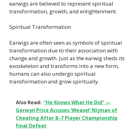
earwigs are believed to represent spiritual
transformation, growth, and enlightenment.
Spiritual Transformation
Earwigs are often seen as symbols of spiritual
transformation due to their association with
change and growth. Just as the earwig sheds its
exoskeleton and transforms into a new form,
humans can also undergo spiritual
transformation and grow spiritually.
Also Read:
“He Knows What He Did” —
Gerwyn Price Accuses ‘Weasel’ Nijman of
Cheating After 8–7 Player Championship
Final Defeat