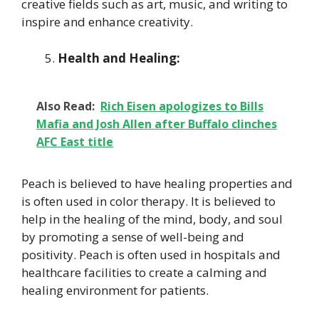
creative fields such as art, music, and writing to
inspire and enhance creativity.
Health and Healing:
Also Read:
Rich Eisen apologizes to Bills
Mafia and Josh Allen after Buffalo clinches
AFC East title
Peach is believed to have healing properties and
is often used in color therapy. It is believed to
help in the healing of the mind, body, and soul
by promoting a sense of well-being and
positivity. Peach is often used in hospitals and
healthcare facilities to create a calming and
healing environment for patients.