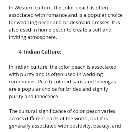
In Western culture, the color peach is often
associated with romance and is a popular choice
for wedding decor and bridesmaid dresses. It is
also used in home decor to create a soft and
inviting atmosphere.
Indian Culture:
In Indian culture, the color peach is associated
with purity and is often used in wedding
ceremonies. Peach-colored saris and lehengas
are a popular choice for brides and signify
purity and innocence.
The cultural significance of color peach varies
across different parts of the world, but it is
generally associated with positivity, beauty, and