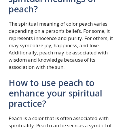
peach?
The spiritual meaning of color peach varies
depending on a person’s beliefs. For some, it
represents innocence and purity. For others, it
may symbolize joy, happiness, and love.
Additionally, peach may be associated with
wisdom and knowledge because of its
association with the sun.
How to use peach to
enhance your spiritual
practice?
Peach is a color that is often associated with
spirituality. Peach can be seen as a symbol of