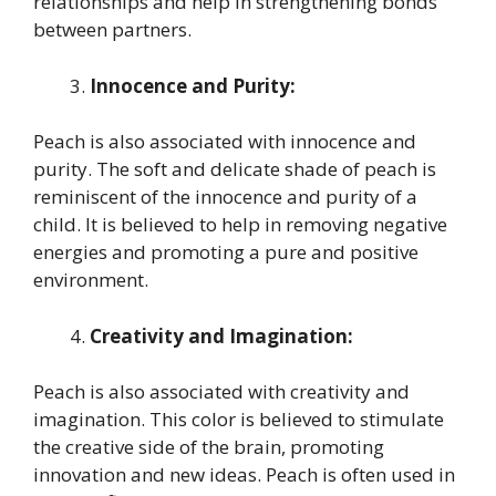
relationships and help in strengthening bonds
between partners.
Innocence and Purity:
Peach is also associated with innocence and
purity. The soft and delicate shade of peach is
reminiscent of the innocence and purity of a
child. It is believed to help in removing negative
energies and promoting a pure and positive
environment.
Creativity and Imagination:
Peach is also associated with creativity and
imagination. This color is believed to stimulate
the creative side of the brain, promoting
innovation and new ideas. Peach is often used in