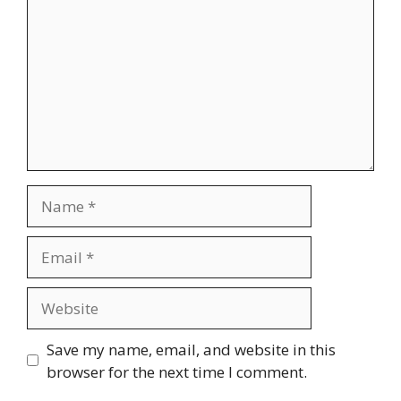
Name
Email
Website
Save my name, email, and website in this
browser for the next time I comment.