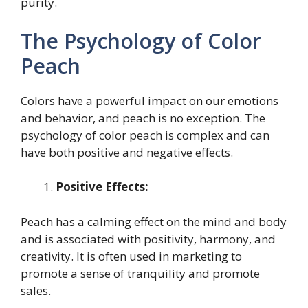
purity.
The Psychology of Color
Peach
Colors have a powerful impact on our emotions
and behavior, and peach is no exception. The
psychology of color peach is complex and can
have both positive and negative effects.
Positive Effects:
Peach has a calming effect on the mind and body
and is associated with positivity, harmony, and
creativity. It is often used in marketing to
promote a sense of tranquility and promote
sales.