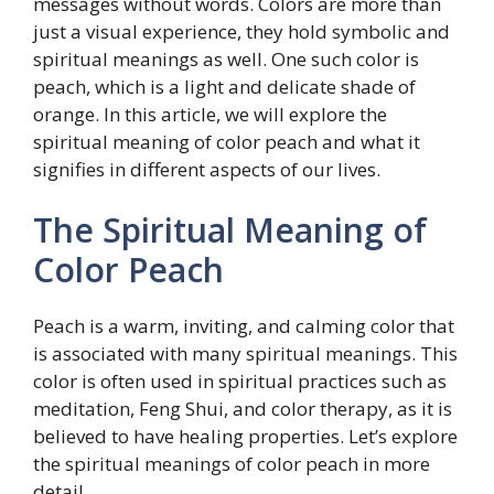
messages without words. Colors are more than
just a visual experience, they hold symbolic and
spiritual meanings as well. One such color is
peach, which is a light and delicate shade of
orange. In this article, we will explore the
spiritual meaning of color peach and what it
signifies in different aspects of our lives.
The Spiritual Meaning of
Color Peach
Peach is a warm, inviting, and calming color that
is associated with many spiritual meanings. This
color is often used in spiritual practices such as
meditation, Feng Shui, and color therapy, as it is
believed to have healing properties. Let’s explore
the spiritual meanings of color peach in more
detail.