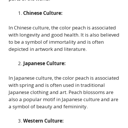
Chinese Culture:
In Chinese culture, the color peach is associated
with longevity and good health. It is also believed
to be a symbol of immortality and is often
depicted in artwork and literature.
Japanese Culture:
In Japanese culture, the color peach is associated
with spring and is often used in traditional
Japanese clothing and art. Peach blossoms are
also a popular motif in Japanese culture and are
a symbol of beauty and femininity.
Western Culture: