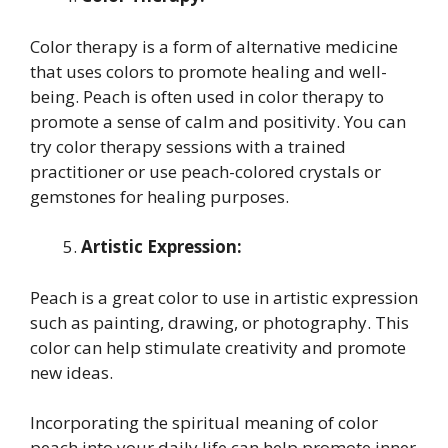
Color therapy is a form of alternative medicine
that uses colors to promote healing and well-
being. Peach is often used in color therapy to
promote a sense of calm and positivity. You can
try color therapy sessions with a trained
practitioner or use peach-colored crystals or
gemstones for healing purposes.
Artistic Expression:
Peach is a great color to use in artistic expression
such as painting, drawing, or photography. This
color can help stimulate creativity and promote
new ideas.
Incorporating the spiritual meaning of color
peach into your daily life can help promote inner