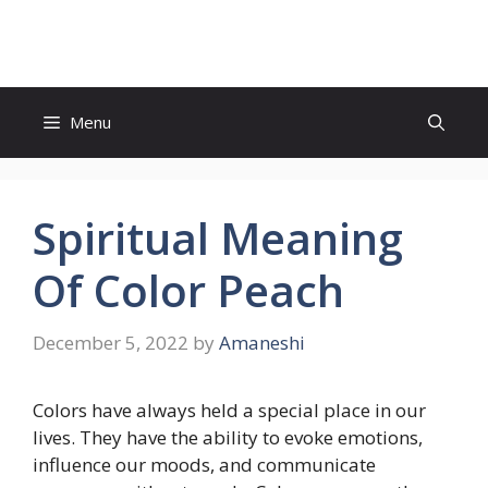
Skip
to
content
Menu
Spiritual Meaning
Of Color Peach
December 5, 2022
by
Amaneshi
Colors have always held a special place in our
lives. They have the ability to evoke emotions,
influence our moods, and communicate