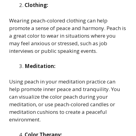
Clothing:
Wearing peach-colored clothing can help
promote a sense of peace and harmony. Peach is
a great color to wear in situations where you
may feel anxious or stressed, such as job
interviews or public speaking events.
Meditation:
Using peach in your meditation practice can
help promote inner peace and tranquility. You
can visualize the color peach during your
meditation, or use peach-colored candles or
meditation cushions to create a peaceful
environment.
Color Therapy: