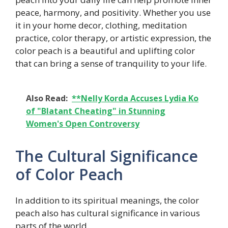
peace, harmony, and positivity. Whether you use
it in your home decor, clothing, meditation
practice, color therapy, or artistic expression, the
color peach is a beautiful and uplifting color
that can bring a sense of tranquility to your life.
Also Read:
**Nelly Korda Accuses Lydia Ko
of "Blatant Cheating" in Stunning
Women's Open Controversy
The Cultural Significance
of Color Peach
In addition to its spiritual meanings, the color
peach also has cultural significance in various
parts of the world.