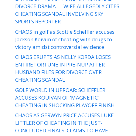
DIVORCE DRAMA — WIFE ALLEGEDLY CITES
CHEATING SCANDAL INVOLVING SKY
SPORTS REPORTER
CHAOS in golf as Scottie Scheffler accuses
Jackson Koivun of cheating with drugs to
victory amidst controversial evidence
CHAOS ERUPTS AS NELLY KORDA LOSES
ENTIRE FORTUNE IN PRE-NUP AFTER
HUSBAND FILES FOR DIVORCE OVER
CHEATING SCANDAL
GOLF WORLD IN UPROAR: SCHEFFLER
ACCUSES KOUIVAN OF ‘MAGNETIC’
CHEATING IN SHOCKING PLAYOFF FINISH
CHAOS AS GERWYN PRICE ACCUSES LUKE
LITTLER OF CHEATING IN THE JUST-
CONCLUDED FINALS, CLAIMS TO HAVE