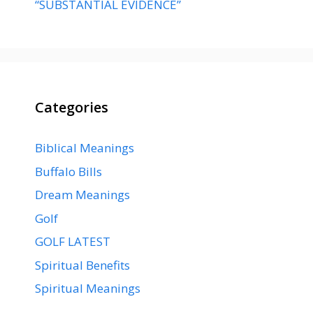
“SUBSTANTIAL EVIDENCE”
Categories
Biblical Meanings
Buffalo Bills
Dream Meanings
Golf
GOLF LATEST
Spiritual Benefits
Spiritual Meanings