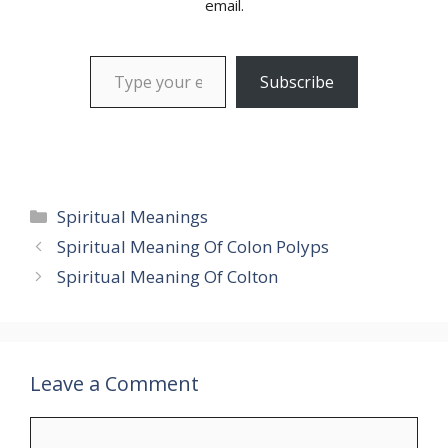
email.
Type your email…
Subscribe
Categories
Spiritual Meanings
Spiritual Meaning Of Colon Polyps
Spiritual Meaning Of Colton
Leave a Comment
Comment