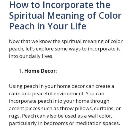
How to Incorporate the
Spiritual Meaning of Color
Peach in Your Life
Now that we know the spiritual meaning of color
peach, let’s explore some ways to incorporate it
into our daily lives.
Home Decor:
Using peach in your home decor can create a
calm and peaceful environment. You can
incorporate peach into your home through
accent pieces such as throw pillows, curtains, or
rugs. Peach can also be used as a wall color,
particularly in bedrooms or meditation spaces.