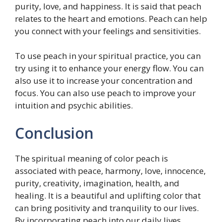
purity, love, and happiness. It is said that peach
relates to the heart and emotions. Peach can help
you connect with your feelings and sensitivities.
To use peach in your spiritual practice, you can
try using it to enhance your energy flow. You can
also use it to increase your concentration and
focus. You can also use peach to improve your
intuition and psychic abilities.
Conclusion
The spiritual meaning of color peach is
associated with peace, harmony, love, innocence,
purity, creativity, imagination, health, and
healing. It is a beautiful and uplifting color that
can bring positivity and tranquility to our lives.
By incorporating peach into our daily lives