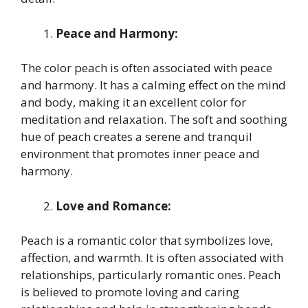
Peace and Harmony:
The color peach is often associated with peace
and harmony. It has a calming effect on the mind
and body, making it an excellent color for
meditation and relaxation. The soft and soothing
hue of peach creates a serene and tranquil
environment that promotes inner peace and
harmony.
Love and Romance:
Peach is a romantic color that symbolizes love,
affection, and warmth. It is often associated with
relationships, particularly romantic ones. Peach
is believed to promote loving and caring