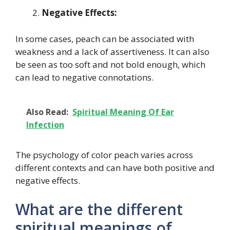
Negative Effects:
In some cases, peach can be associated with
weakness and a lack of assertiveness. It can also
be seen as too soft and not bold enough, which
can lead to negative connotations.
Also Read:
Spiritual Meaning Of Ear
Infection
The psychology of color peach varies across
different contexts and can have both positive and
negative effects.
What are the different
spiritual meanings of