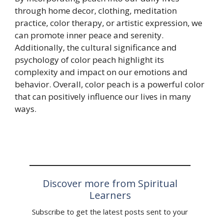
through home decor, clothing, meditation
practice, color therapy, or artistic expression, we
can promote inner peace and serenity.
Additionally, the cultural significance and
psychology of color peach highlight its
complexity and impact on our emotions and
behavior. Overall, color peach is a powerful color
that can positively influence our lives in many
ways.
Discover more from Spiritual
Learners
Subscribe to get the latest posts sent to your