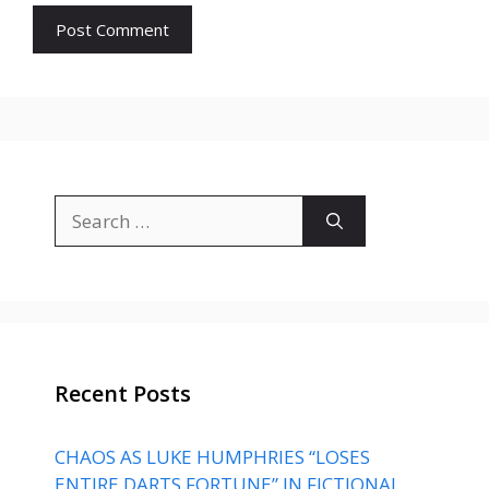
Search
for:
Recent Posts
CHAOS AS LUKE HUMPHRIES “LOSES
ENTIRE DARTS FORTUNE” IN FICTIONAL