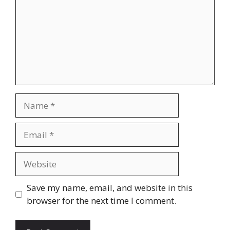
Name
Email
Website
Save my name, email, and website in this
browser for the next time I comment.