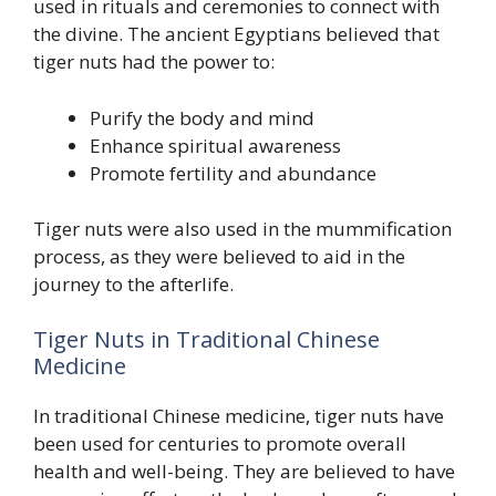
used in rituals and ceremonies to connect with
the divine. The ancient Egyptians believed that
tiger nuts had the power to:
Purify the body and mind
Enhance spiritual awareness
Promote fertility and abundance
Tiger nuts were also used in the mummification
process, as they were believed to aid in the
journey to the afterlife.
Tiger Nuts in Traditional Chinese
Medicine
In traditional Chinese medicine, tiger nuts have
been used for centuries to promote overall
health and well-being. They are believed to have