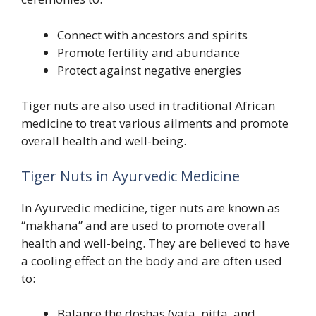
Connect with ancestors and spirits
Promote fertility and abundance
Protect against negative energies
Tiger nuts are also used in traditional African
medicine to treat various ailments and promote
overall health and well-being.
Tiger Nuts in Ayurvedic Medicine
In Ayurvedic medicine, tiger nuts are known as
“makhana” and are used to promote overall
health and well-being. They are believed to have
a cooling effect on the body and are often used
to:
Balance the doshas (vata, pitta, and