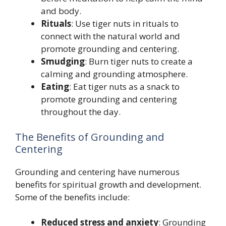
and body.
Rituals
: Use tiger nuts in rituals to
connect with the natural world and
promote grounding and centering.
Smudging
: Burn tiger nuts to create a
calming and grounding atmosphere.
Eating
: Eat tiger nuts as a snack to
promote grounding and centering
throughout the day.
The Benefits of Grounding and
Centering
Grounding and centering have numerous
benefits for spiritual growth and development.
Some of the benefits include:
Reduced stress and anxiety
: Grounding