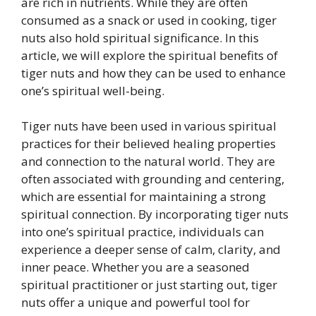
are rich in nutrients. While they are often
consumed as a snack or used in cooking, tiger
nuts also hold spiritual significance. In this
article, we will explore the spiritual benefits of
tiger nuts and how they can be used to enhance
one’s spiritual well-being.
Tiger nuts have been used in various spiritual
practices for their believed healing properties
and connection to the natural world. They are
often associated with grounding and centering,
which are essential for maintaining a strong
spiritual connection. By incorporating tiger nuts
into one’s spiritual practice, individuals can
experience a deeper sense of calm, clarity, and
inner peace. Whether you are a seasoned
spiritual practitioner or just starting out, tiger
nuts offer a unique and powerful tool for