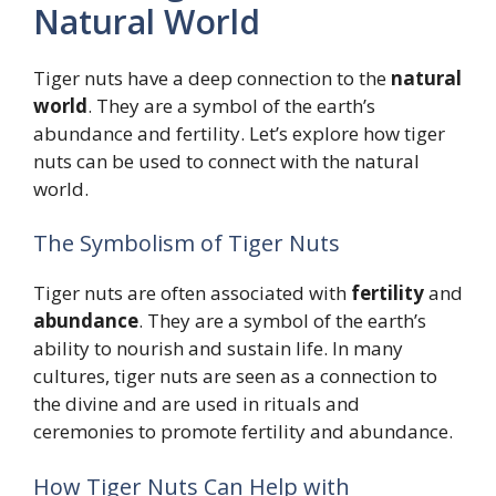
Natural World
Tiger nuts have a deep connection to the
natural
world
. They are a symbol of the earth’s
abundance and fertility. Let’s explore how tiger
nuts can be used to connect with the natural
world.
The Symbolism of Tiger Nuts
Tiger nuts are often associated with
fertility
and
abundance
. They are a symbol of the earth’s
ability to nourish and sustain life. In many
cultures, tiger nuts are seen as a connection to
the divine and are used in rituals and
ceremonies to promote fertility and abundance.
How Tiger Nuts Can Help with