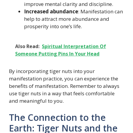
improve mental clarity and discipline.
Increased abundance
: Manifestation can
help to attract more abundance and
prosperity into one’s life.
Also Read:
Spiritual Interpretation Of
Someone Putting Pins In Your Head
By incorporating tiger nuts into your
manifestation practice, you can experience the
benefits of manifestation. Remember to always
use tiger nuts in a way that feels comfortable
and meaningful to you.
The Connection to the
Earth: Tiger Nuts and the