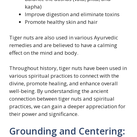
kapha)
Improve digestion and eliminate toxins
Promote healthy skin and hair
Tiger nuts are also used in various Ayurvedic
remedies and are believed to have a calming
effect on the mind and body.
Throughout history, tiger nuts have been used in
various spiritual practices to connect with the
divine, promote healing, and enhance overall
well-being. By understanding the ancient
connection between tiger nuts and spiritual
practices, we can gain a deeper appreciation for
their power and significance.
Grounding and Centering: