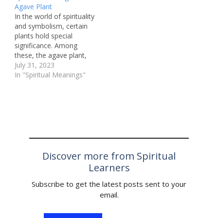
Agave Plant
recurring image that
piercing, which involves
In the world of spirituality
often appears in dreams
creating a hole in the
and symbolism, certain
is the tiger. This majestic
body for jewelry or other
plants hold special
creature is a powerful
adornments. Among the
significance. Among
and awe-inspiring…
many types…
these, the agave plant,
with its rich history and
July 31, 2023
cultural importance,
In "Spiritual Meanings"
stands out as a revered
symbol in various
traditions. In this article,
we will explore the
spiritual meaning behind
the agave plant and its
role in…
Discover more from Spiritual
Learners
Subscribe to get the latest posts sent to your
email.