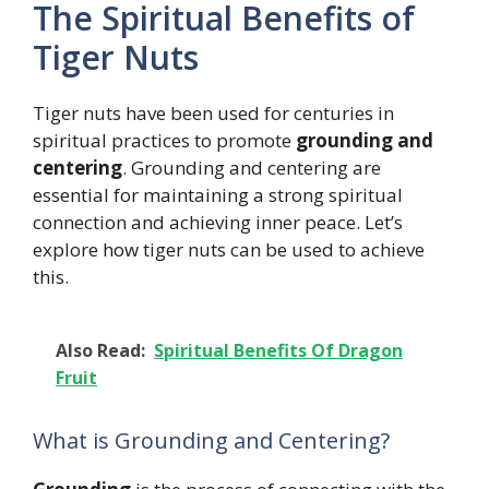
The Spiritual Benefits of
Tiger Nuts
Tiger nuts have been used for centuries in
spiritual practices to promote
grounding and
centering
. Grounding and centering are
essential for maintaining a strong spiritual
connection and achieving inner peace. Let’s
explore how tiger nuts can be used to achieve
this.
Also Read:
Spiritual Benefits Of Dragon
Fruit
What is Grounding and Centering?