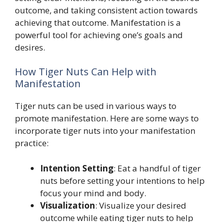
outcome, and taking consistent action towards
achieving that outcome. Manifestation is a
powerful tool for achieving one’s goals and
desires.
How Tiger Nuts Can Help with
Manifestation
Tiger nuts can be used in various ways to
promote manifestation. Here are some ways to
incorporate tiger nuts into your manifestation
practice:
Intention Setting
: Eat a handful of tiger
nuts before setting your intentions to help
focus your mind and body.
Visualization
: Visualize your desired
outcome while eating tiger nuts to help