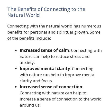
The Benefits of Connecting to the
Natural World
Connecting with the natural world has numerous
benefits for personal and spiritual growth. Some
of the benefits include:
Increased sense of calm
: Connecting with
nature can help to reduce stress and
anxiety.
Improved mental clarity
: Connecting
with nature can help to improve mental
clarity and focus.
Increased sense of connection
:
Connecting with nature can help to
increase a sense of connection to the world
around us.