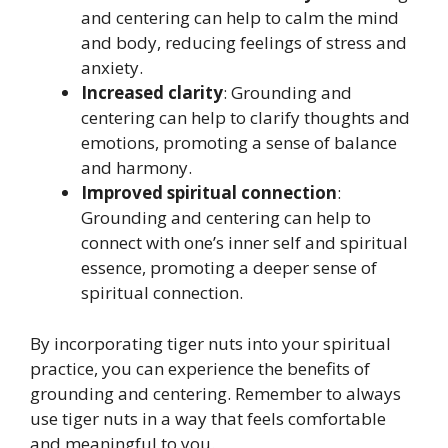
and centering can help to calm the mind
and body, reducing feelings of stress and
anxiety.
Increased clarity
: Grounding and
centering can help to clarify thoughts and
emotions, promoting a sense of balance
and harmony.
Improved spiritual connection
:
Grounding and centering can help to
connect with one’s inner self and spiritual
essence, promoting a deeper sense of
spiritual connection.
By incorporating tiger nuts into your spiritual
practice, you can experience the benefits of
grounding and centering. Remember to always
use tiger nuts in a way that feels comfortable
and meaningful to you.