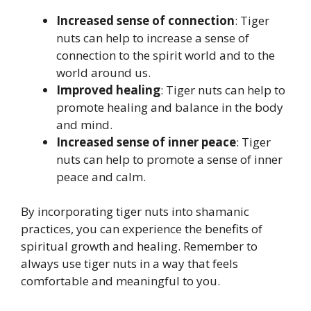
Increased sense of connection
: Tiger
nuts can help to increase a sense of
connection to the spirit world and to the
world around us.
Improved healing
: Tiger nuts can help to
promote healing and balance in the body
and mind.
Increased sense of inner peace
: Tiger
nuts can help to promote a sense of inner
peace and calm.
By incorporating tiger nuts into shamanic
practices, you can experience the benefits of
spiritual growth and healing. Remember to
always use tiger nuts in a way that feels
comfortable and meaningful to you.