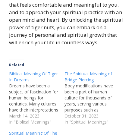
that feels comfortable and meaningful to you,
and to approach your spiritual practice with an
open mind and heart. By unlocking the spiritual
power of tiger nuts, you can embark on a
journey of personal and spiritual growth that
will enrich your life in countless ways.
Related
Biblical Meaning Of Tiger
The Spiritual Meaning of
In Dreams
Bridge Piercing
Dreams have been a
Body modifications have
subject of fascination for
been a part of human
human beings for
culture for thousands of
centuries. Many cultures
years, serving various
have their interpretations
purposes such as
of what dreams signify,
March 14, 2023
spiritual, cultural, and
October 31, 2023
and what they might
In "Biblical Meanings"
personal. One of the
In "Spiritual Meanings"
mean for the person
most popular forms of
Spiritual Meaning Of The
having them. One
body modification is