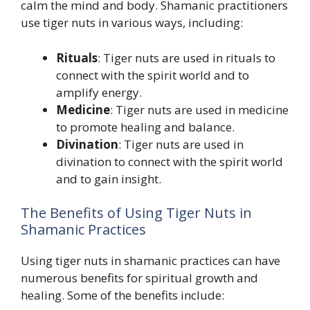
calm the mind and body. Shamanic practitioners
use tiger nuts in various ways, including:
Rituals
: Tiger nuts are used in rituals to
connect with the spirit world and to
amplify energy.
Medicine
: Tiger nuts are used in medicine
to promote healing and balance.
Divination
: Tiger nuts are used in
divination to connect with the spirit world
and to gain insight.
The Benefits of Using Tiger Nuts in
Shamanic Practices
Using tiger nuts in shamanic practices can have
numerous benefits for spiritual growth and
healing. Some of the benefits include: