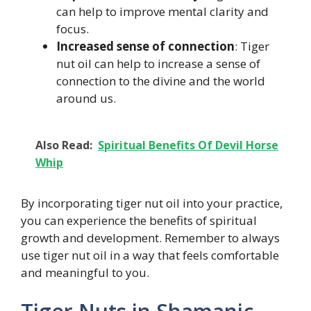
can help to improve mental clarity and
focus.
Increased sense of connection
: Tiger
nut oil can help to increase a sense of
connection to the divine and the world
around us.
Also Read:
Spiritual Benefits Of Devil Horse
Whip
By incorporating tiger nut oil into your practice,
you can experience the benefits of spiritual
growth and development. Remember to always
use tiger nut oil in a way that feels comfortable
and meaningful to you.