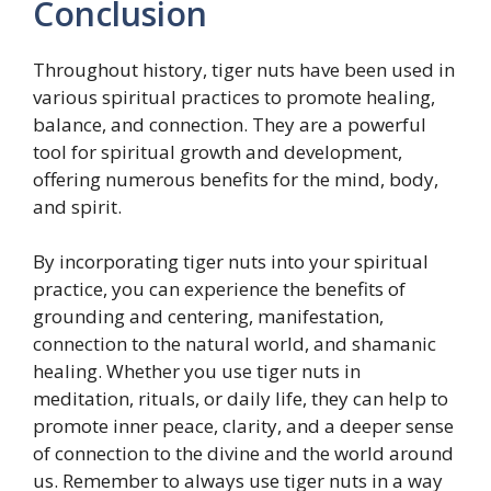
Conclusion
Throughout history, tiger nuts have been used in
various spiritual practices to promote healing,
balance, and connection. They are a powerful
tool for spiritual growth and development,
offering numerous benefits for the mind, body,
and spirit.
By incorporating tiger nuts into your spiritual
practice, you can experience the benefits of
grounding and centering, manifestation,
connection to the natural world, and shamanic
healing. Whether you use tiger nuts in
meditation, rituals, or daily life, they can help to
promote inner peace, clarity, and a deeper sense
of connection to the divine and the world around
us. Remember to always use tiger nuts in a way