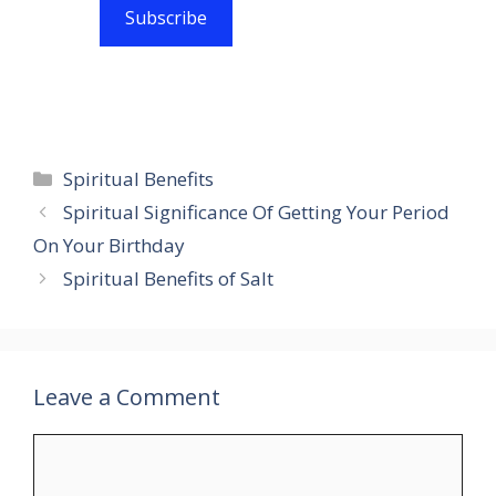
Subscribe
Categories
Spiritual Benefits
Spiritual Significance Of Getting Your Period
On Your Birthday
Spiritual Benefits of Salt
Leave a Comment
Comment