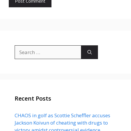
Search
for:
Recent Posts
CHAOS in golf as Scottie Scheffler accuses
Jackson Koivun of cheating with drugs to
victory amidst controversial evidence