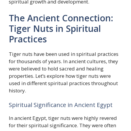
spiritual growth and development.
The Ancient Connection:
Tiger Nuts in Spiritual
Practices
Tiger nuts have been used in spiritual practices
for thousands of years. In ancient cultures, they
were believed to hold sacred and healing
properties. Let’s explore how tiger nuts were
used in different spiritual practices throughout
history.
Spiritual Significance in Ancient Egypt
In ancient Egypt, tiger nuts were highly revered
for their spiritual significance. They were often