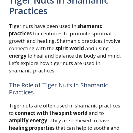
Tiger Nuts in Shamanic
Practices
Tiger nuts have been used in
shamanic
practices
for centuries to promote spiritual
growth and healing. Shamanic practices involve
connecting with the
spirit world
and using
energy
to heal and balance the body and mind.
Let’s explore how tiger nuts are used in
shamanic practices.
The Role of Tiger Nuts in Shamanic
Practices
Tiger nuts are often used in shamanic practices
to
connect with the spirit world
and to
amplify energy
. They are believed to have
healing properties
that can help to soothe and