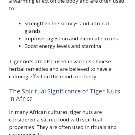
a warming effect on the body and are often used
to:
Strengthen the kidneys and adrenal
glands
Improve digestion and eliminate toxins
Boost energy levels and stamina
Tiger nuts are also used in various Chinese
herbal remedies and are believed to have a
calming effect on the mind and body.
The Spiritual Significance of Tiger Nuts
in Africa
In many African cultures, tiger nuts are
considered a sacred food with spiritual
properties. They are often used in rituals and
ceremonies to: