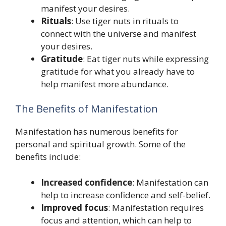
manifest your desires.
Rituals
: Use tiger nuts in rituals to
connect with the universe and manifest
your desires.
Gratitude
: Eat tiger nuts while expressing
gratitude for what you already have to
help manifest more abundance.
The Benefits of Manifestation
Manifestation has numerous benefits for
personal and spiritual growth. Some of the
benefits include:
Increased confidence
: Manifestation can
help to increase confidence and self-belief.
Improved focus
: Manifestation requires
focus and attention, which can help to