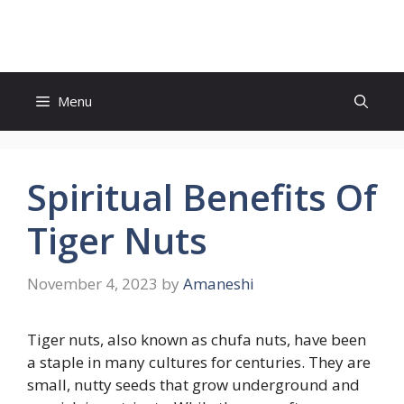
Skip
to
content
Menu
Spiritual Benefits Of
Tiger Nuts
November 4, 2023
by
Amaneshi
Tiger nuts, also known as chufa nuts, have been
a staple in many cultures for centuries. They are
small, nutty seeds that grow underground and