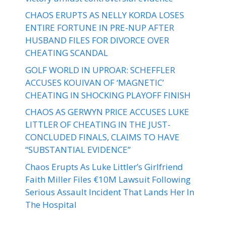
CHAOS ERUPTS AS NELLY KORDA LOSES
ENTIRE FORTUNE IN PRE-NUP AFTER
HUSBAND FILES FOR DIVORCE OVER
CHEATING SCANDAL
GOLF WORLD IN UPROAR: SCHEFFLER
ACCUSES KOUIVAN OF ‘MAGNETIC’
CHEATING IN SHOCKING PLAYOFF FINISH
CHAOS AS GERWYN PRICE ACCUSES LUKE
LITTLER OF CHEATING IN THE JUST-
CONCLUDED FINALS, CLAIMS TO HAVE
“SUBSTANTIAL EVIDENCE”
Chaos Erupts As Luke Littler’s Girlfriend
Faith Miller Files €10M Lawsuit Following
Serious Assault Incident That Lands Her In
The Hospital