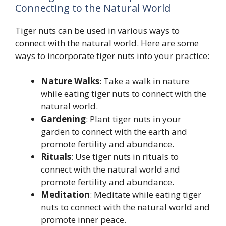
Connecting to the Natural World
Tiger nuts can be used in various ways to
connect with the natural world. Here are some
ways to incorporate tiger nuts into your practice:
Nature Walks
: Take a walk in nature
while eating tiger nuts to connect with the
natural world.
Gardening
: Plant tiger nuts in your
garden to connect with the earth and
promote fertility and abundance.
Rituals
: Use tiger nuts in rituals to
connect with the natural world and
promote fertility and abundance.
Meditation
: Meditate while eating tiger
nuts to connect with the natural world and
promote inner peace.