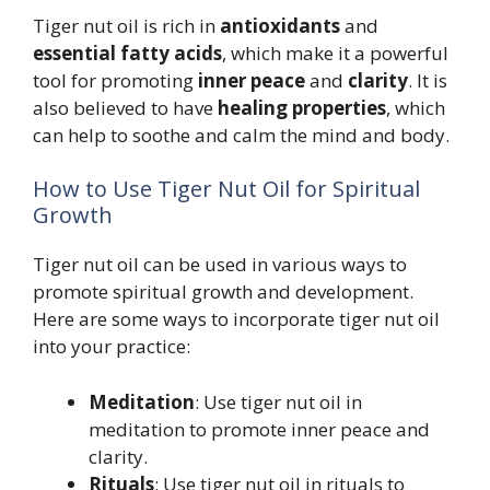
Tiger nut oil is rich in
antioxidants
and
essential fatty acids
, which make it a powerful
tool for promoting
inner peace
and
clarity
. It is
also believed to have
healing properties
, which
can help to soothe and calm the mind and body.
How to Use Tiger Nut Oil for Spiritual
Growth
Tiger nut oil can be used in various ways to
promote spiritual growth and development.
Here are some ways to incorporate tiger nut oil
into your practice:
Meditation
: Use tiger nut oil in
meditation to promote inner peace and
clarity.
Rituals
: Use tiger nut oil in rituals to