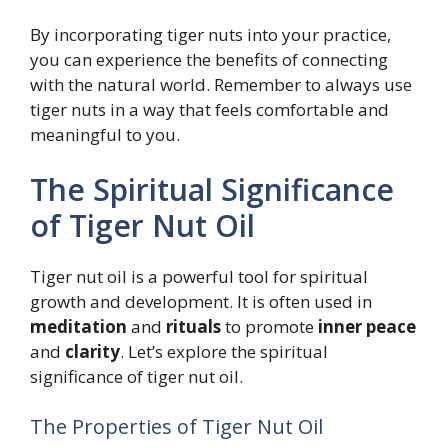
By incorporating tiger nuts into your practice,
you can experience the benefits of connecting
with the natural world. Remember to always use
tiger nuts in a way that feels comfortable and
meaningful to you.
The Spiritual Significance
of Tiger Nut Oil
Tiger nut oil is a powerful tool for spiritual
growth and development. It is often used in
meditation
and
rituals
to promote
inner peace
and
clarity
. Let’s explore the spiritual
significance of tiger nut oil.
The Properties of Tiger Nut Oil