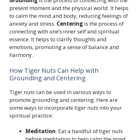
Grounding
is the process of connecting with the
present moment and the physical world. It helps
to calm the mind and body, reducing feelings of
anxiety and stress.
Centering
is the process of
connecting with one’s inner self and spiritual
essence. It helps to clarify thoughts and
emotions, promoting a sense of balance and
harmony.
How Tiger Nuts Can Help with
Grounding and Centering
Tiger nuts can be used in various ways to
promote grounding and centering. Here are
some ways to incorporate tiger nuts into your
spiritual practice:
Meditation
: Eat a handful of tiger nuts
before meditation to help calm the mind