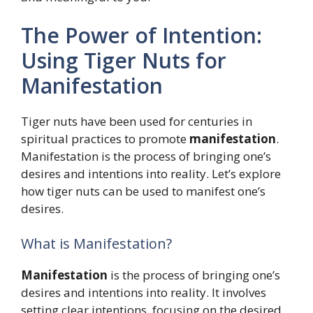
The Power of Intention:
Using Tiger Nuts for
Manifestation
Tiger nuts have been used for centuries in
spiritual practices to promote
manifestation
.
Manifestation is the process of bringing one’s
desires and intentions into reality. Let’s explore
how tiger nuts can be used to manifest one’s
desires.
What is Manifestation?
Manifestation
is the process of bringing one’s
desires and intentions into reality. It involves
setting clear intentions, focusing on the desired