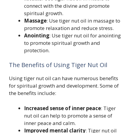
connect with the divine and promote
spiritual growth.
Massage
: Use tiger nut oil in massage to
promote relaxation and reduce stress.
Anointing
: Use tiger nut oil for anointing
to promote spiritual growth and
protection.
The Benefits of Using Tiger Nut Oil
Using tiger nut oil can have numerous benefits
for spiritual growth and development. Some of
the benefits include:
Increased sense of inner peace
: Tiger
nut oil can help to promote a sense of
inner peace and calm.
Improved mental clarity
: Tiger nut oil