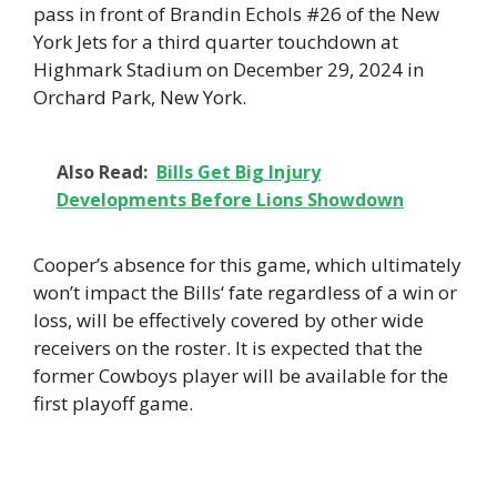
pass in front of Brandin Echols #26 of the New
York Jets for a third quarter touchdown at
Highmark Stadium on December 29, 2024 in
Orchard Park, New York.
Also Read:
Bills Get Big Injury
Developments Before Lions Showdown
Cooper’s absence for this game, which ultimately
won’t impact the Bills‘ fate regardless of a win or
loss, will be effectively covered by other wide
receivers on the roster. It is expected that the
former Cowboys player will be available for the
first playoff game.