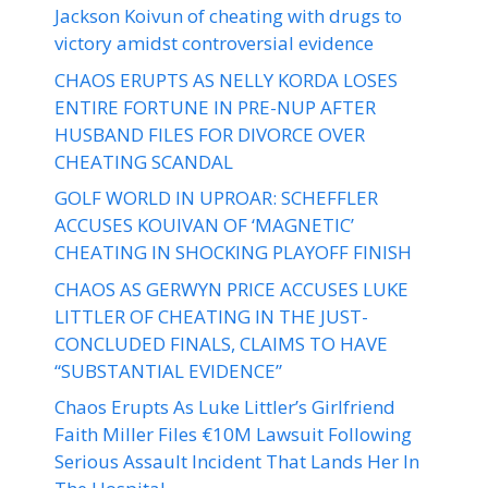
Jackson Koivun of cheating with drugs to
victory amidst controversial evidence
CHAOS ERUPTS AS NELLY KORDA LOSES
ENTIRE FORTUNE IN PRE-NUP AFTER
HUSBAND FILES FOR DIVORCE OVER
CHEATING SCANDAL
GOLF WORLD IN UPROAR: SCHEFFLER
ACCUSES KOUIVAN OF ‘MAGNETIC’
CHEATING IN SHOCKING PLAYOFF FINISH
CHAOS AS GERWYN PRICE ACCUSES LUKE
LITTLER OF CHEATING IN THE JUST-
CONCLUDED FINALS, CLAIMS TO HAVE
“SUBSTANTIAL EVIDENCE”
Chaos Erupts As Luke Littler’s Girlfriend
Faith Miller Files €10M Lawsuit Following
Serious Assault Incident That Lands Her In