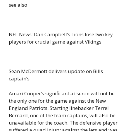
see also
NFL News: Dan Campbell’s Lions lose two key
players for crucial game against Vikings
Sean McDermott delivers update on Bills
captain’s
Amari Cooper’s significant absence will not be
the only one for the game against the New
England Patriots. Starting linebacker Terrel
Bernard, one of the team captains, will also be
unavailable for the coach. The defensive player
suffered a quad injury against the Jets and was