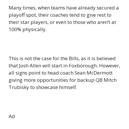
Many times, when teams have already secured a
playoff spot, their coaches tend to give rest to
their star players, or even to those who aren’t at
100% physically.
This is not the case for the Bills, as it is believed
that Josh Allen will start in Foxborough. However,
all signs point to head coach Sean McDermott
giving more opportunities for backup QB Mitch
Trubisky to showcase himself.
Ad