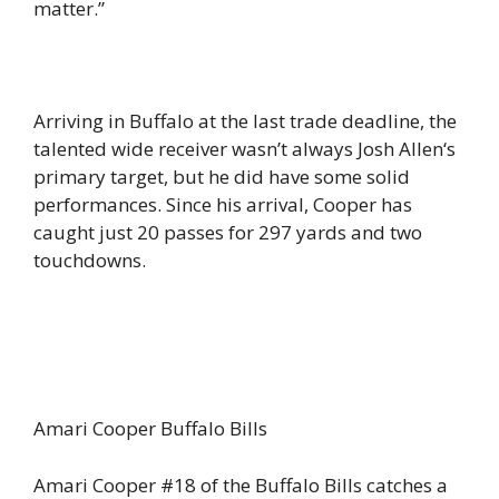
matter.”
Arriving in Buffalo at the last trade deadline, the
talented wide receiver wasn’t always Josh Allen‘s
primary target, but he did have some solid
performances. Since his arrival, Cooper has
caught just 20 passes for 297 yards and two
touchdowns.
Amari Cooper Buffalo Bills
Amari Cooper #18 of the Buffalo Bills catches a