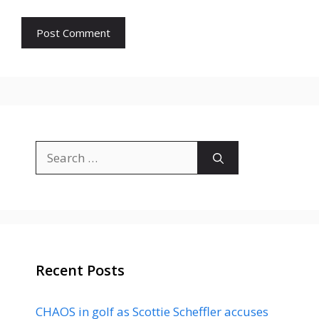
Search
for:
Recent Posts
CHAOS in golf as Scottie Scheffler accuses