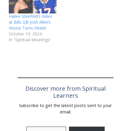
Hailee Steinfeld’s Video
at Bills QB Josh Allen’s
House Turns Heads
October 19, 2024
In "Spiritual Meanings"
Discover more from Spiritual
Learners
Subscribe to get the latest posts sent to your
email.
Type your email…