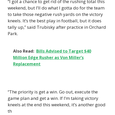
“I got a chance to get rid of the rushing total this
weekend, but I’ll do what I gotta do for the team
to take those negative rush yards on the victory
kneels. It’s the best play in football, but it does
tally up,” said Trubisky after practice in Orchard
Park.
Also Read:
Bills Advised to Target $40
Million Edge Rusher as Von Miller’s
Replacement
“The priority is get a win. Go out, execute the
game plan and get a win. If I’m taking victory
kneels at the end this weekend, it’s another good
th