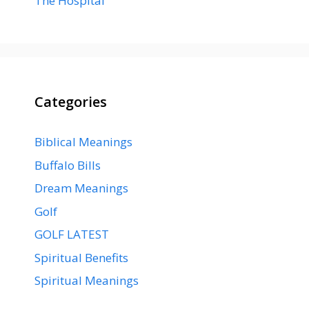
The Hospital
Categories
Biblical Meanings
Buffalo Bills
Dream Meanings
Golf
GOLF LATEST
Spiritual Benefits
Spiritual Meanings