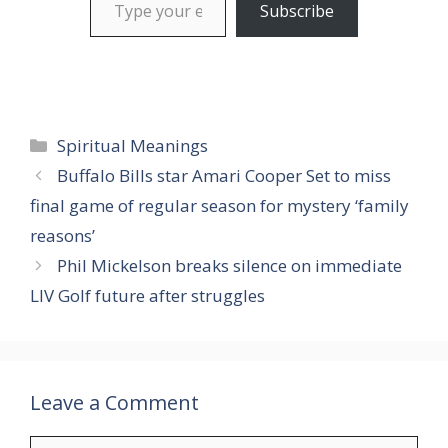
Subscribe
Categories
Spiritual Meanings
Buffalo Bills star Amari Cooper Set to miss
final game of regular season for mystery ‘family
reasons’
Phil Mickelson breaks silence on immediate
LIV Golf future after struggles
Leave a Comment
Comment