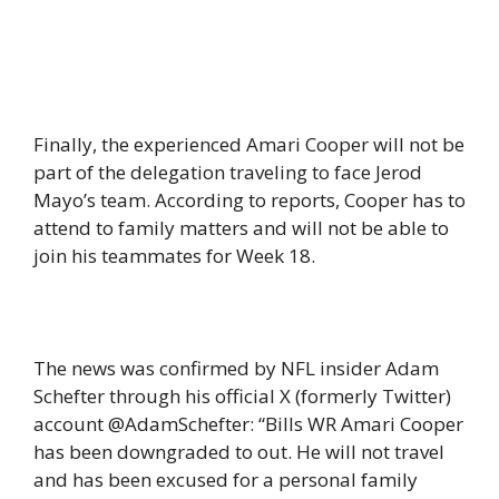
Finally, the experienced Amari Cooper will not be
part of the delegation traveling to face Jerod
Mayo’s team. According to reports, Cooper has to
attend to family matters and will not be able to
join his teammates for Week 18.
The news was confirmed by NFL insider Adam
Schefter through his official X (formerly Twitter)
account @AdamSchefter: “Bills WR Amari Cooper
has been downgraded to out. He will not travel
and has been excused for a personal family