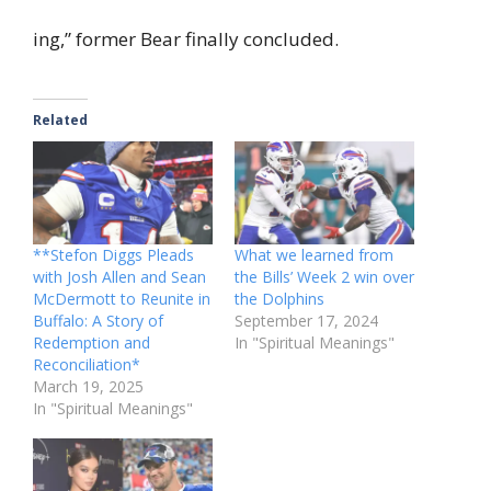
ing,” former Bear finally concluded.
Related
**Stefon Diggs Pleads
What we learned from
with Josh Allen and Sean
the Bills’ Week 2 win over
McDermott to Reunite in
the Dolphins
Buffalo: A Story of
September 17, 2024
Redemption and
In "Spiritual Meanings"
Reconciliation*
March 19, 2025
In "Spiritual Meanings"