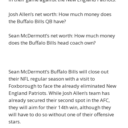
Josh Allen’s net worth: How much money does
the Buffalo Bills QB have?
Sean McDermott’s net worth: How much money
does the Buffalo Bills head coach own?
Sean McDermott‘s Buffalo Bills will close out
their NFL regular season with a visit to
Foxborough to face the already eliminated New
England Patriots. While Josh Allen‘s team has
already secured their second spot in the AFC,
they will aim for their 14th win, although they
will have to do so without one of their offensive
stars.