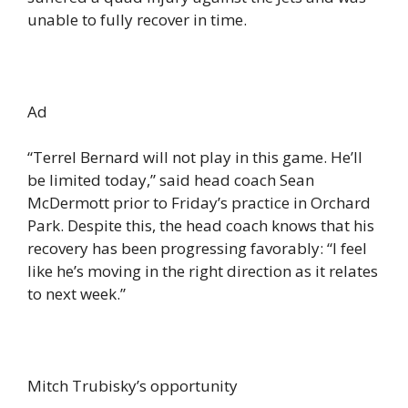
unable to fully recover in time.
Ad
“Terrel Bernard will not play in this game. He’ll
be limited today,” said head coach Sean
McDermott prior to Friday’s practice in Orchard
Park. Despite this, the head coach knows that his
recovery has been progressing favorably: “I feel
like he’s moving in the right direction as it relates
to next week.”
Mitch Trubisky’s opportunity