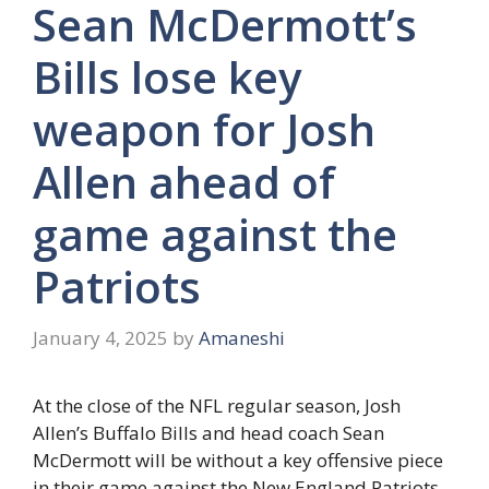
Sean McDermott’s
Bills lose key
weapon for Josh
Allen ahead of
game against the
Patriots
January 4, 2025
by
Amaneshi
At the close of the NFL regular season, Josh
Allen’s Buffalo Bills and head coach Sean
McDermott will be without a key offensive piece
in their game against the New England Patriots.