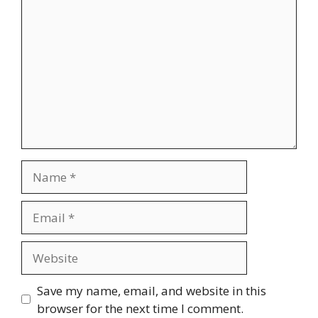
Name
Email
Website
Save my name, email, and website in this
browser for the next time I comment.