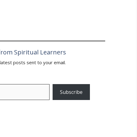
 way to victory” in the
rom Spiritual Learners
latest posts sent to your email.
Subscribe