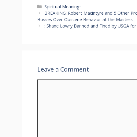
Categories
Spiritual Meanings
BREAKING: Robert Macintyre and 5 Other Pro
Bosses Over Obscene Behavior at the Masters
: Shane Lowry Banned and Fined by USGA for 
Leave a Comment
Comment