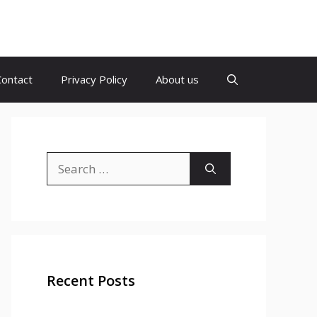
Contact
Privacy Policy
About us
Search
for:
Recent Posts