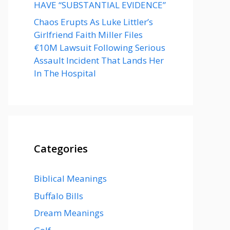
HAVE “SUBSTANTIAL EVIDENCE”
Chaos Erupts As Luke Littler’s
Girlfriend Faith Miller Files
€10M Lawsuit Following Serious
Assault Incident That Lands Her
In The Hospital
Categories
Biblical Meanings
Buffalo Bills
Dream Meanings