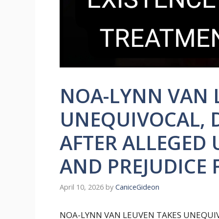
NOA-LYNN VAN 
UNEQUIVOCAL, 
AFTER ALLEGED
AND PREJUDICE
April 10, 2026
by
CaniceGideon
NOA-LYNN VAN LEUVEN TAKES UNEQUIV