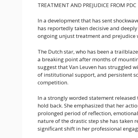
TREATMENT AND PREJUDICE FROM PDC
In a development that has sent shockwav
has reportedly taken decisive and deeply
ongoing unjust treatment and prejudice w
The Dutch star, who has been a trailblaze
a breaking point after months of mounting
suggest that Van Leuven has struggled wi
of institutional support, and persistent 
competition.
In a strongly worded statement release
hold back. She emphasized that her action
prolonged period of reflection, emotional
nature of the drastic step she has taken r
significant shift in her professional eng