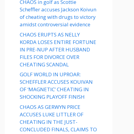
CHAOS in golf as Scottie
Scheffler accuses Jackson Koivun
of cheating with drugs to victory
amidst controversial evidence
CHAOS ERUPTS AS NELLY
KORDA LOSES ENTIRE FORTUNE
IN PRE-NUP AFTER HUSBAND
FILES FOR DIVORCE OVER
CHEATING SCANDAL
GOLF WORLD IN UPROAR:
SCHEFFLER ACCUSES KOUIVAN
OF ‘MAGNETIC’ CHEATING IN
SHOCKING PLAYOFF FINISH
CHAOS AS GERWYN PRICE
ACCUSES LUKE LITTLER OF
CHEATING IN THE JUST-
CONCLUDED FINALS, CLAIMS TO