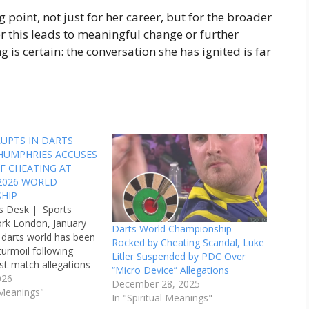
point, not just for her career, but for the broader
r this leads to meaningful change or further
is certain: the conversation she has ignited is far
UPTS IN DARTS
HUMPHRIES ACCUSES
F CHEATING AT
 2026 WORLD
HIP
s Desk | Sports
k London, January
Darts World Championship
darts world has been
Rocked by Cheating Scandal, Luke
turmoil following
Litler Suspended by PDC Over
st-match allegations
“Micro Device” Allegations
ng champion Luke
026
December 28, 2025
who has accused
l Meanings"
In "Spiritual Meanings"
 star Gian van Veen of