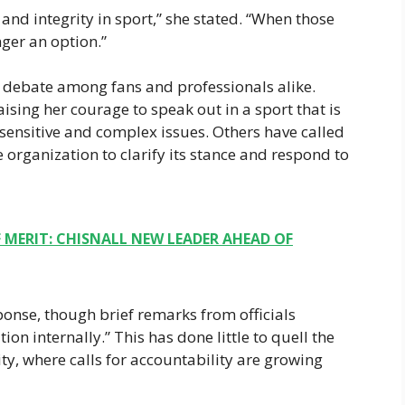
 and integrity in sport,” she stated. “When those
ger an option.”
debate among fans and professionals alike.
sing her courage to speak out in a sport that is
s sensitive and complex issues. Others have called
 organization to clarify its stance and respond to
MERIT: CHISNALL NEW LEADER AHEAD OF
ponse, though brief remarks from officials
ion internally.” This has done little to quell the
y, where calls for accountability are growing