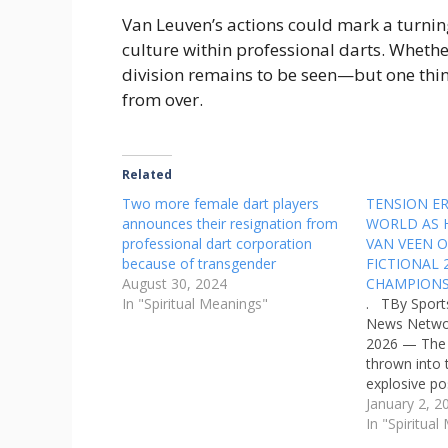
Van Leuven’s actions could mark a turning 
culture within professional darts. Whethe
division remains to be seen—but one thing 
from over.
Related
Two more female dart players
TENSION ER
announces their resignation from
WORLD AS 
professional dart corporation
VAN VEEN O
because of transgender
FICTIONAL
August 30, 2024
CHAMPIONS
In "Spiritual Meanings"
. TBy Sport
News Networ
2026 — The 
thrown into 
explosive po
from reigni
January 2, 2
Humphries, 
In "Spiritua
Dutch rising