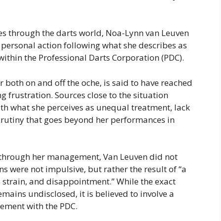
es through the darts world, Noa-Lynn van Leuven
 personal action following what she describes as
ithin the Professional Darts Corporation (PDC).
r both on and off the oche, is said to have reached
 frustration. Sources close to the situation
th what she perceives as unequal treatment, lack
scrutiny that goes beyond her performances in
d through her management, Van Leuven did not
s were not impulsive, but rather the result of “a
 strain, and disappointment.” While the exact
emains undisclosed, it is believed to involve a
agement with the PDC.