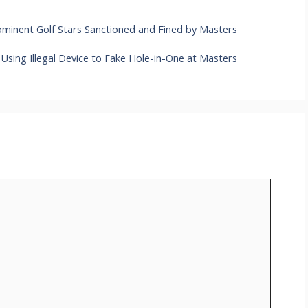
minent Golf Stars Sanctioned and Fined by Masters
Using Illegal Device to Fake Hole-in-One at Masters