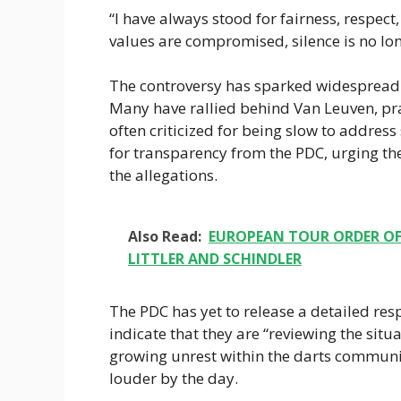
“I have always stood for fairness, respect,
values are compromised, silence is no lon
The controversy has sparked widespread 
Many have rallied behind Van Leuven, prai
often criticized for being slow to addres
for transparency from the PDC, urging the
the allegations.
Also Read:
EUROPEAN TOUR ORDER OF 
LITTLER AND SCHINDLER
The PDC has yet to release a detailed res
indicate that they are “reviewing the situat
growing unrest within the darts communit
louder by the day.