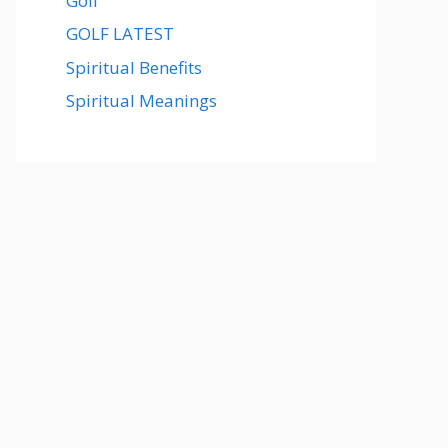
Golf
GOLF LATEST
Spiritual Benefits
Spiritual Meanings