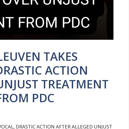
LEUVEN TAKES
DRASTIC ACTION
 UNJUST TREATMENT
 FROM PDC
OCAL, DRASTIC ACTION AFTER ALLEGED UNJUST