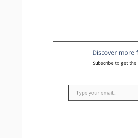
“cheating his
final of the…
Discover more f
Subscribe to get the 
Type your email…