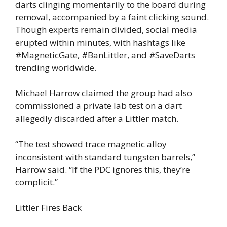
darts clinging momentarily to the board during
removal, accompanied by a faint clicking sound.
Though experts remain divided, social media
erupted within minutes, with hashtags like
#MagneticGate, #BanLittler, and #SaveDarts
trending worldwide.
Michael Harrow claimed the group had also
commissioned a private lab test on a dart
allegedly discarded after a Littler match.
“The test showed trace magnetic alloy
inconsistent with standard tungsten barrels,”
Harrow said. “If the PDC ignores this, they’re
complicit.”
Littler Fires Back