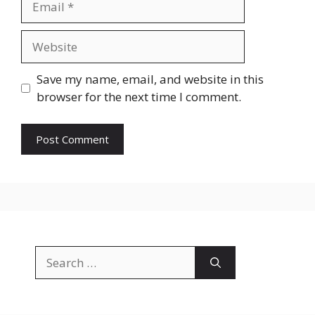
Website
Save my name, email, and website in this
browser for the next time I comment.
Search
for: