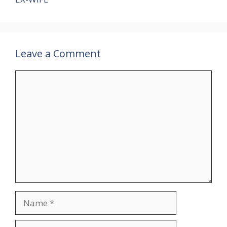
Leave a Comment
Comment
Name
Email