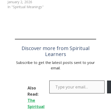
following explosive post-
January 2, 2026
match allegations from
In "Spiritual Meanings"
reigning champion Luke
Humphries, who has
accused Dutch rising star
Gian van Veen of
“cheating his way to
victory” in the final of
the…
Discover more from Spiritual
Learners
Subscribe to get the latest posts sent to your
email.
Type your email…
Also
Read:
The
Spiritual