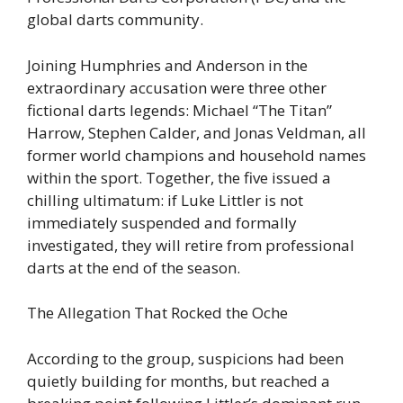
global darts community.
Joining Humphries and Anderson in the
extraordinary accusation were three other
fictional darts legends: Michael “The Titan”
Harrow, Stephen Calder, and Jonas Veldman, all
former world champions and household names
within the sport. Together, the five issued a
chilling ultimatum: if Luke Littler is not
immediately suspended and formally
investigated, they will retire from professional
darts at the end of the season.
The Allegation That Rocked the Oche
According to the group, suspicions had been
quietly building for months, but reached a