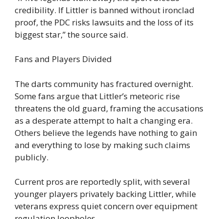
credibility. If Littler is banned without ironclad
proof, the PDC risks lawsuits and the loss of its
biggest star,” the source said.
Fans and Players Divided
The darts community has fractured overnight.
Some fans argue that Littler’s meteoric rise
threatens the old guard, framing the accusations
as a desperate attempt to halt a changing era.
Others believe the legends have nothing to gain
and everything to lose by making such claims
publicly.
Current pros are reportedly split, with several
younger players privately backing Littler, while
veterans express quiet concern over equipment
regulation loopholes.