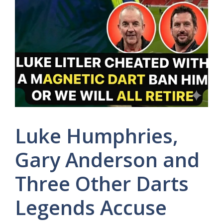
Luke Humphries,
Gary Anderson and
Three Other Darts
Legends Accuse