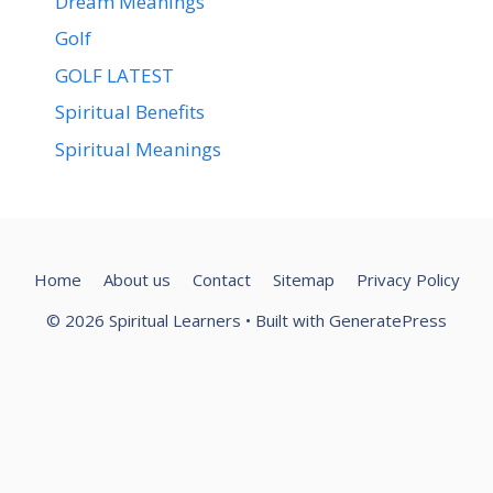
Dream Meanings
Golf
GOLF LATEST
Spiritual Benefits
Spiritual Meanings
Home
About us
Contact
Sitemap
Privacy Policy
© 2026 Spiritual Learners
• Built with
GeneratePress