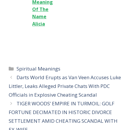
Meaning
Of The
Name
Alicia
Categories
Spiritual Meanings
Darts World Erupts as Van Veen Accuses Luke
Littler, Leaks Alleged Private Chats With PDC
Officials in Explosive Cheating Scandal
TIGER WOODS’ EMPIRE IN TURMOIL: GOLF
FORTUNE DECIMATED IN HISTORIC DIVORCE
SETTLEMENT AMID CHEATING SCANDAL WITH
EX-WIFE