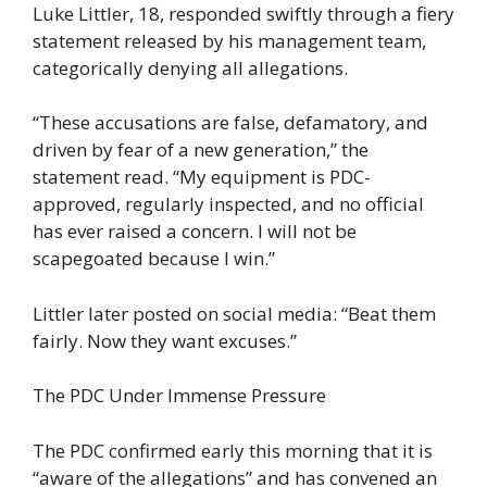
Luke Littler, 18, responded swiftly through a fiery
statement released by his management team,
categorically denying all allegations.
“These accusations are false, defamatory, and
driven by fear of a new generation,” the
statement read. “My equipment is PDC-
approved, regularly inspected, and no official
has ever raised a concern. I will not be
scapegoated because I win.”
Littler later posted on social media: “Beat them
fairly. Now they want excuses.”
The PDC Under Immense Pressure
The PDC confirmed early this morning that it is
“aware of the allegations” and has convened an