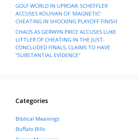
GOLF WORLD IN UPROAR: SCHEFFLER
ACCUSES KOUIVAN OF ‘MAGNETIC’
CHEATING IN SHOCKING PLAYOFF FINISH
CHAOS AS GERWYN PRICE ACCUSES LUKE
LITTLER OF CHEATING IN THE JUST-
CONCLUDED FINALS, CLAIMS TO HAVE
“SUBSTANTIAL EVIDENCE”
Categories
Biblical Meanings
Buffalo Bills