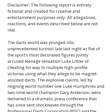
Disclaimer: The following report is entirely
fictional and created for creative and
entertainment purposes only. All allegations,
reactions, and events described below are not
real.
The darts world was plunged into
unprecedented turmoil late last night as five of
the sport’s most decorated figures jointly
accused teenage sensation Luke Littler of
cheating his way to multiple high-profile
victories using what they allege to be magnet-
assisted darts. The explosive claims, led by
reigning world number one Luke Humphries and
two-time world champion Gary Anderson, were
delivered in a dramatic press conference that
has since sent shockwaves through the
Professional Darts Corporation (PDC) and the