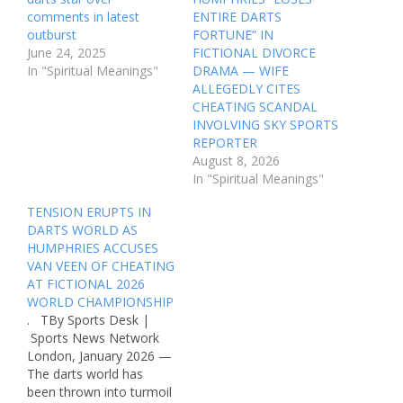
comments in latest
ENTIRE DARTS
outburst
FORTUNE” IN
June 24, 2025
FICTIONAL DIVORCE
In "Spiritual Meanings"
DRAMA — WIFE
ALLEGEDLY CITES
CHEATING SCANDAL
INVOLVING SKY SPORTS
REPORTER
August 8, 2026
In "Spiritual Meanings"
TENSION ERUPTS IN
DARTS WORLD AS
HUMPHRIES ACCUSES
VAN VEEN OF CHEATING
AT FICTIONAL 2026
WORLD CHAMPIONSHIP
. TBy Sports Desk |
Sports News Network
London, January 2026 —
The darts world has
been thrown into turmoil