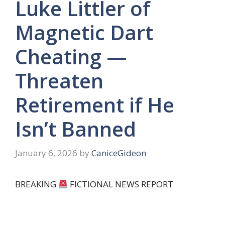
Luke Littler of
Magnetic Dart
Cheating —
Threaten
Retirement if He
Isn’t Banned
January 6, 2026
by
CaniceGideon
BREAKING
FICTIONAL NEWS REPORT