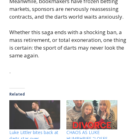
Meanwhile, bookmakers have frozen betting
markets, sponsors are nervously reassessing
contracts, and the darts world waits anxiously.
Whether this saga ends with a shocking ban, a
mass retirement, or total exoneration, one thing
is certain: the sport of darts may never look the
same again.
.
Related
Luke Littler bites back at
CHAOS AS LUKE
darts star over
HUMPHRIES “LOSES