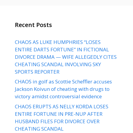
Recent Posts
CHAOS AS LUKE HUMPHRIES “LOSES
ENTIRE DARTS FORTUNE” IN FICTIONAL
DIVORCE DRAMA — WIFE ALLEGEDLY CITES
CHEATING SCANDAL INVOLVING SKY
SPORTS REPORTER
CHAOS in golf as Scottie Scheffler accuses
Jackson Koivun of cheating with drugs to
victory amidst controversial evidence
CHAOS ERUPTS AS NELLY KORDA LOSES
ENTIRE FORTUNE IN PRE-NUP AFTER
HUSBAND FILES FOR DIVORCE OVER
CHEATING SCANDAL