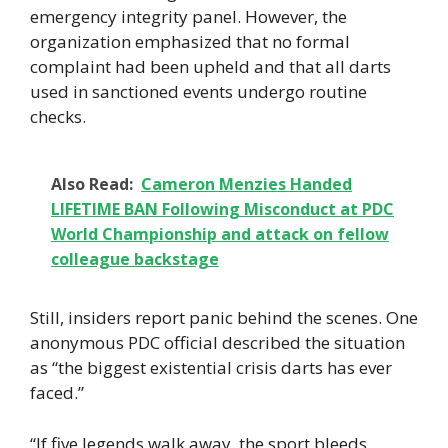
emergency integrity panel. However, the
organization emphasized that no formal
complaint had been upheld and that all darts
used in sanctioned events undergo routine
checks.
Also Read:
Cameron Menzies Handed
LIFETIME BAN Following Misconduct at PDC
World Championship and attack on fellow
colleague backstage
Still, insiders report panic behind the scenes. One
anonymous PDC official described the situation
as “the biggest existential crisis darts has ever
faced.”
“If five legends walk away, the sport bleeds