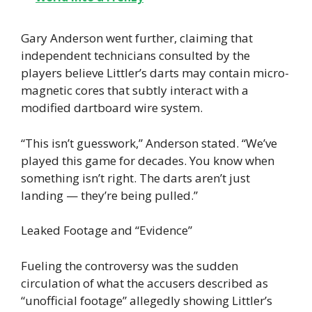
Gary Anderson went further, claiming that
independent technicians consulted by the
players believe Littler’s darts may contain micro-
magnetic cores that subtly interact with a
modified dartboard wire system.
“This isn’t guesswork,” Anderson stated. “We’ve
played this game for decades. You know when
something isn’t right. The darts aren’t just
landing — they’re being pulled.”
Leaked Footage and “Evidence”
Fueling the controversy was the sudden
circulation of what the accusers described as
“unofficial footage” allegedly showing Littler’s