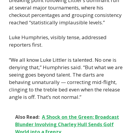
breaking point following Littler’s dominant run
at several major tournaments, where his
checkout percentages and grouping consistency
reached “statistically implausible levels.”
Luke Humphries, visibly tense, addressed
reporters first.
“We all know Luke Littler is talented. No one is
denying that,” Humphries said. “But what we are
seeing goes beyond talent. The darts are
behaving unnaturally — correcting mid-flight,
clinging to the treble bed even when the release
angle is off. That’s not normal.”
Also Read:
A Shock on the Green: Broadcast
Blunder Involving Charley Hull Sends Golf
World into a Frenzy