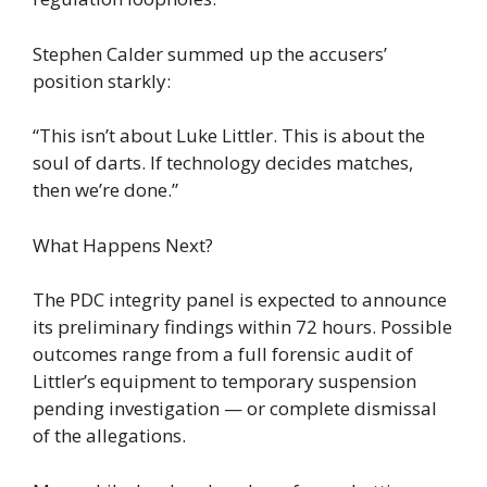
Stephen Calder summed up the accusers’
position starkly:
“This isn’t about Luke Littler. This is about the
soul of darts. If technology decides matches,
then we’re done.”
What Happens Next?
The PDC integrity panel is expected to announce
its preliminary findings within 72 hours. Possible
outcomes range from a full forensic audit of
Littler’s equipment to temporary suspension
pending investigation — or complete dismissal
of the allegations.