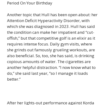
Period On Your Birthday
Another topic that Hull has been open about: her
Attention Deficit Hyperactivity Disorder, with
which she was diagnosed in 2023. Hull has said
the condition can make her impatient and “cut-
offish,” but that competitive golf is an elixir as it
requires intense focus. Daily gym visits, where
she grinds out famously grueling workouts, are
also beneficial. So, too, she has said, is drinking
copious amounts of water. The cigarettes are
another helpful distraction. “I now know what to
do,” she said last year, “so I manage it loads
better.”
After her lights-out performance against Korda