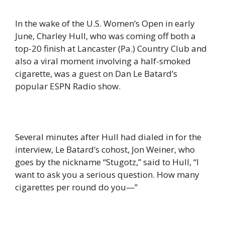
In the wake of the U.S. Women’s Open in early
June, Charley Hull, who was coming off both a
top-20 finish at Lancaster (Pa.) Country Club and
also a viral moment involving a half-smoked
cigarette, was a guest on Dan Le Batard’s
popular ESPN Radio show.
Several minutes after Hull had dialed in for the
interview, Le Batard’s cohost, Jon Weiner, who
goes by the nickname “Stugotz,” said to Hull, “I
want to ask you a serious question. How many
cigarettes per round do you—”