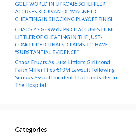
GOLF WORLD IN UPROAR: SCHEFFLER
ACCUSES KOUIVAN OF ‘MAGNETIC’
CHEATING IN SHOCKING PLAYOFF FINISH
CHAOS AS GERWYN PRICE ACCUSES LUKE
LITTLER OF CHEATING IN THE JUST-
CONCLUDED FINALS, CLAIMS TO HAVE
“SUBSTANTIAL EVIDENCE”
Chaos Erupts As Luke Littler’s Girlfriend
Faith Miller Files €10M Lawsuit Following
Serious Assault Incident That Lands Her In
The Hospital
Categories