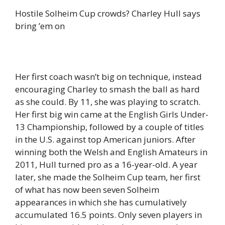
Hostile Solheim Cup crowds? Charley Hull says
bring ’em on
Her first coach wasn’t big on technique, instead
encouraging Charley to smash the ball as hard
as she could. By 11, she was playing to scratch.
Her first big win came at the English Girls Under-
13 Championship, followed by a couple of titles
in the U.S. against top American juniors. After
winning both the Welsh and English Amateurs in
2011, Hull turned pro as a 16-year-old. A year
later, she made the Solheim Cup team, her first
of what has now been seven Solheim
appearances in which she has cumulatively
accumulated 16.5 points. Only seven players in