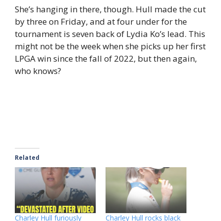
She’s hanging in there, though. Hull made the cut
by three on Friday, and at four under for the
tournament is seven back of Lydia Ko’s lead. This
might not be the week when she picks up her first
LPGA win since the fall of 2022, but then again,
who knows?
Related
Charley Hull furiously
Charley Hull rocks black