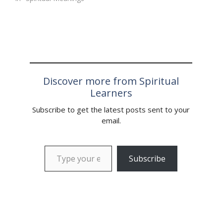
Discover more from Spiritual
Learners
Subscribe to get the latest posts sent to your
email.
Type your email…
Subscribe