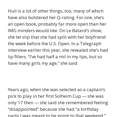
Hull is a lot of other things, too, many of which
have also bolstered her Q-rating. For one, she’s
an open book, probably far more open than her
IMG minders would like. On Le Batard’s show,
she let slip that she had split with her boyfriend
the week before the U.S. Open. In a Telegraph
interview earlier this year, she revealed she’s had
lip fillers. “I’ve had half a mil in my lips, but so
have many girls my age,” she said.
Years ago, when she was selected as a captain’s
pick to play in her first Solheim Cup — she was
only 17 then — she said she remembered feeling
“disappointed” because she had “a birthday
party I was meant to be going to that weekend.”