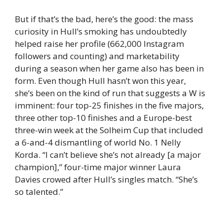
But if that’s the bad, here’s the good: the mass
curiosity in Hull’s smoking has undoubtedly
helped raise her profile (662,000 Instagram
followers and counting) and marketability
during a season when her game also has been in
form. Even though Hull hasn’t won this year,
she’s been on the kind of run that suggests a W is
imminent: four top-25 finishes in the five majors,
three other top-10 finishes and a Europe-best
three-win week at the Solheim Cup that included
a 6-and-4 dismantling of world No. 1 Nelly
Korda. “I can’t believe she’s not already [a major
champion],” four-time major winner Laura
Davies crowed after Hull’s singles match. “She’s
so talented.”