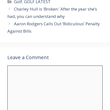
Categories
Golf
,
GOLF LATEST
Charley Hull is ‘Broken.’ After the year she’s
had, you can understand why
Aaron Rodgers Calls Out ‘Ridiculous’ Penalty
Against Bills
Leave a Comment
Comment