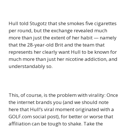
Hull told Stugotz that she smokes five cigarettes
per round, but the exchange revealed much
more than just the extent of her habit — namely
that the 28-year-old Brit and the team that
represents her clearly want Hull to be known for
much more than just her nicotine addiction, and
understandably so.
This, of course, is the problem with virality: Once
the internet brands you (and we should note
here that Hull’s viral moment originated with a
GOLF.com social post), for better or worse that
affiliation can be tough to shake. Take the