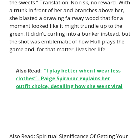
the sweets.” Translation: No risk, no reward. With
a trunk in front of her and branches above her,
she blasted a drawing fairway wood that for a
moment looked like it might trundle up to the
green. It didn’t, curling into a bunker instead, but
the shot was emblematic of how Hull plays the
game and, for that matter, lives her life.
Also Read:
"I play better when I wear less
clothes” - Paige Spiranac explains her
outfit choice, detailing how she went viral
Also Read: Spiritual Significance Of Getting Your