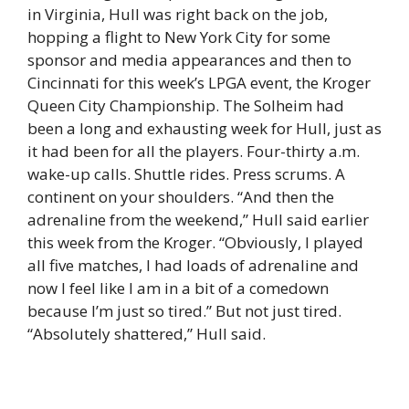
in Virginia, Hull was right back on the job,
hopping a flight to New York City for some
sponsor and media appearances and then to
Cincinnati for this week’s LPGA event, the Kroger
Queen City Championship. The Solheim had
been a long and exhausting week for Hull, just as
it had been for all the players. Four-thirty a.m.
wake-up calls. Shuttle rides. Press scrums. A
continent on your shoulders. “And then the
adrenaline from the weekend,” Hull said earlier
this week from the Kroger. “Obviously, I played
all five matches, I had loads of adrenaline and
now I feel like I am in a bit of a comedown
because I’m just so tired.” But not just tired.
“Absolutely shattered,” Hull said.