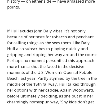
history — on either side — have amassed more
points.
If Hull exudes John Daly vibes, it’s not only
because of her taste for tobacco and penchant
for calling things as she sees them. Like Daly,
Hull also subscribes to playing quickly and
gripping and ripping her way around the course.
Perhaps no moment personified this approach
more than a shot the faced in the decisive
moments of the U.S. Women’s Open at Pebble
Beach last year. Partly stymied by the tree in the
middle of the 18th fairway, Hull talked through
her options with her caddie, Adam Woodward,
before ultimately deciding, as she put it in her
charmingly homespun way, “Shy kids don’t get