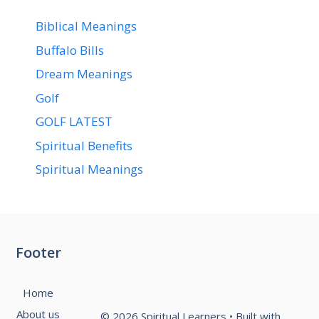
Biblical Meanings
Buffalo Bills
Dream Meanings
Golf
GOLF LATEST
Spiritual Benefits
Spiritual Meanings
Footer
Home
About us
© 2026 Spiritual Learners
• Built with