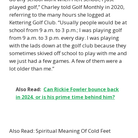
played golf,” Charley told Golf Monthly in 2020,
referring to the many hours she logged at
Kettering Golf Club. “Usually people would be at
school from 9 a.m. to 3 p.m.; I was playing golf
from 9 a.m. to 3 p.m. every day. I was playing
with the lads down at the golf club because they
sometimes skived off school to play with me and
we just had a few games. A few of them were a
lot older than me.”
Also Read:
Can Rickie Fowler bounce back
in 2024, or is his prime time behind him?
Also Read: Spiritual Meaning Of Cold Feet