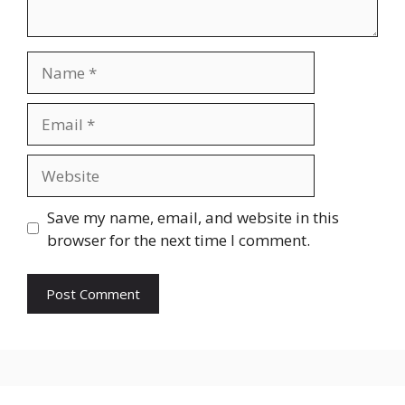
Name
Email
Website
Save my name, email, and website in this
browser for the next time I comment.