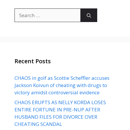
Search
for:
Recent Posts
CHAOS in golf as Scottie Scheffler accuses
Jackson Koivun of cheating with drugs to
victory amidst controversial evidence
CHAOS ERUPTS AS NELLY KORDA LOSES
ENTIRE FORTUNE IN PRE-NUP AFTER
HUSBAND FILES FOR DIVORCE OVER
CHEATING SCANDAL