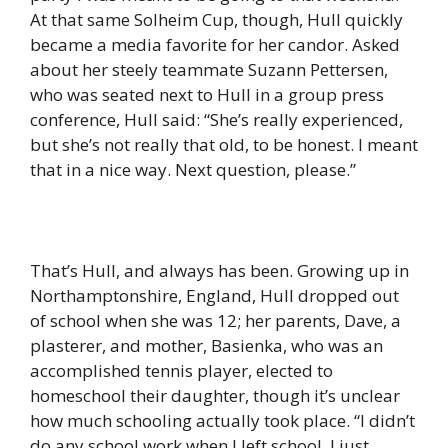
At that same Solheim Cup, though, Hull quickly
became a media favorite for her candor. Asked
about her steely teammate Suzann Pettersen,
who was seated next to Hull in a group press
conference, Hull said: “She’s really experienced,
but she’s not really that old, to be honest. I meant
that in a nice way. Next question, please.”
That’s Hull, and always has been. Growing up in
Northamptonshire, England, Hull dropped out
of school when she was 12; her parents, Dave, a
plasterer, and mother, Basienka, who was an
accomplished tennis player, elected to
homeschool their daughter, though it’s unclear
how much schooling actually took place. “I didn’t
do any school work when I left school, I just