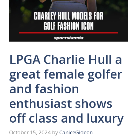
LPGA Charlie Hull a
great female golfer
and fashion
enthusiast shows
off class and luxury
October 15, 2024
by
CaniceGideon