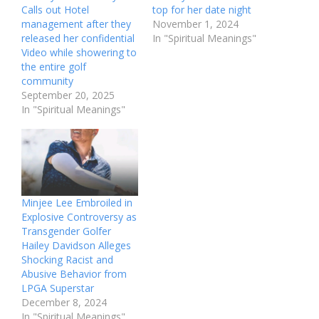
Calls out Hotel
top for her date night
management after they
November 1, 2024
released her confidential
In "Spiritual Meanings"
Video while showering to
the entire golf
community
September 20, 2025
In "Spiritual Meanings"
Minjee Lee Embroiled in
Explosive Controversy as
Transgender Golfer
Hailey Davidson Alleges
Shocking Racist and
Abusive Behavior from
LPGA Superstar
December 8, 2024
In "Spiritual Meanings"