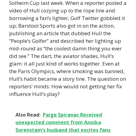
Solheim Cup last week. When a reporter posted a
video of Hull cozying up to the rope line and
borrowing a fan’s lighter, Golf Twitter gobbled it
up; Barstool Sports also got in on the action,
publishing an article that dubbed Hull the
“People’s Golfer” and described her lighting up
mid-round as “the coolest damn thing you ever
did see.” The dart, the aviator shades, Hull’s
glam: it all just kind of works together. Even at
the Paris Olympics, where smoking was banned,
Hull’s habit became a story line. The question on
reporters’ minds: How would not getting her fix
influence Hull’s play?
Also Read:
Paige Spiranac Received
unexpected comment from Annika
Sorenstam’s husband that excites fans