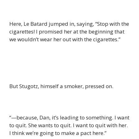
Here, Le Batard jumped in, saying, “Stop with the
cigarettes! I promised her at the beginning that
we wouldn’t wear her out with the cigarettes.”
But Stugotz, himself a smoker, pressed on.
“—because, Dan, it’s leading to something. I want
to quit. She wants to quit. I want to quit with her.
I think we’re going to make a pact here.”