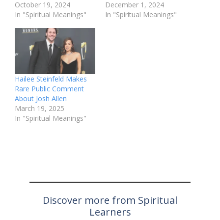
October 19, 2024
December 1, 2024
In "Spiritual Meanings"
In "Spiritual Meanings"
Hailee Steinfeld Makes
Rare Public Comment
About Josh Allen
March 19, 2025
In "Spiritual Meanings"
Discover more from Spiritual
Learners