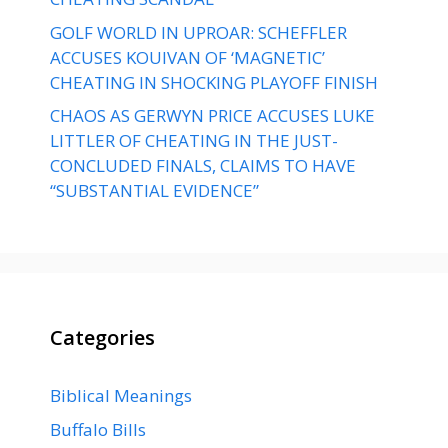
GOLF WORLD IN UPROAR: SCHEFFLER
ACCUSES KOUIVAN OF ‘MAGNETIC’
CHEATING IN SHOCKING PLAYOFF FINISH
CHAOS AS GERWYN PRICE ACCUSES LUKE
LITTLER OF CHEATING IN THE JUST-
CONCLUDED FINALS, CLAIMS TO HAVE
“SUBSTANTIAL EVIDENCE”
Categories
Biblical Meanings
Buffalo Bills