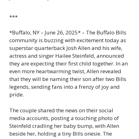
***
*Buffalo, NY – June 26, 2025* – The Buffalo Bills
community is buzzing with excitement today as
superstar quarterback Josh Allen and his wife,
actress and singer Hailee Steinfeld, announced
they are expecting their first child together. In an
even more heartwarming twist, Allen revealed
that they will be naming their son after two Bills
legends, sending fans into a frenzy of joy and
pride.
The couple shared the news on their social
media accounts, posting a touching photo of
Steinfeld cradling her baby bump, with Allen
beside her, holding a tiny Bills onesie. The