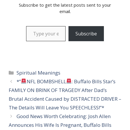
Subscribe to get the latest posts sent to your
email.
Type your email…
Subscribe
Categories
Spiritual Meanings
*”
NFL BOMBSHELL
: Buffalo Bills Star’s
FAMILY ON BRINK OF TRAGEDY After Dad’s
Brutal Accident Caused by DISTRACTED DRIVER –
The Details Will Leave You SPEECHLESS!”*
Good News Worth Celebrating: Josh Allen
Announces His Wife Is Pregnant, Buffalo Bills