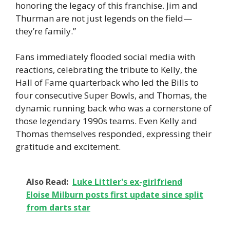
honoring the legacy of this franchise. Jim and
Thurman are not just legends on the field—
they’re family.”
Fans immediately flooded social media with
reactions, celebrating the tribute to Kelly, the
Hall of Fame quarterback who led the Bills to
four consecutive Super Bowls, and Thomas, the
dynamic running back who was a cornerstone of
those legendary 1990s teams. Even Kelly and
Thomas themselves responded, expressing their
gratitude and excitement.
Also Read:
Luke Littler's ex-girlfriend
Eloise Milburn posts first update since split
from darts star