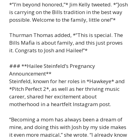
*”I’m beyond honored,”* Jim Kelly tweeted. *”Josh
is carrying on the Bills tradition in the best way
possible. Welcome to the family, little one!”*
Thurman Thomas added, *”This is special. The
Bills Mafia is about family, and this just proves
it. Congrats to Josh and Hailee!”*
### **Hailee Steinfeld’s Pregnancy
Announcement**
Steinfeld, known for her roles in *Hawkeye* and
*Pitch Perfect 2*, as well as her thriving music
career, shared her excitement about
motherhood in a heartfelt Instagram post.
“Becoming a mom has always been a dream of
mine, and doing this with Josh by my side makes
it even more magical,” she wrote. “I already know