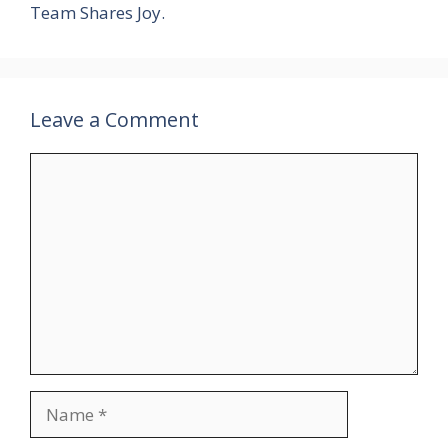
Team Shares Joy.
Leave a Comment
Comment
Name