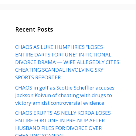
Recent Posts
CHAOS AS LUKE HUMPHRIES “LOSES
ENTIRE DARTS FORTUNE” IN FICTIONAL
DIVORCE DRAMA — WIFE ALLEGEDLY CITES
CHEATING SCANDAL INVOLVING SKY
SPORTS REPORTER
CHAOS in golf as Scottie Scheffler accuses
Jackson Koivun of cheating with drugs to
victory amidst controversial evidence
CHAOS ERUPTS AS NELLY KORDA LOSES
ENTIRE FORTUNE IN PRE-NUP AFTER
HUSBAND FILES FOR DIVORCE OVER
CHEATING SCANDAL