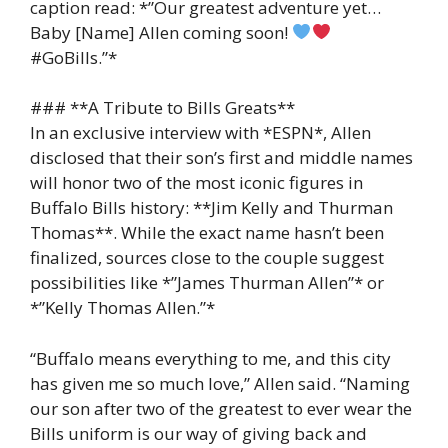
caption read: *”Our greatest adventure yet…
Baby [Name] Allen coming soon!
#GoBills.”*
### **A Tribute to Bills Greats**
In an exclusive interview with *ESPN*, Allen
disclosed that their son’s first and middle names
will honor two of the most iconic figures in
Buffalo Bills history: **Jim Kelly and Thurman
Thomas**. While the exact name hasn’t been
finalized, sources close to the couple suggest
possibilities like *”James Thurman Allen”* or
*”Kelly Thomas Allen.”*
“Buffalo means everything to me, and this city
has given me so much love,” Allen said. “Naming
our son after two of the greatest to ever wear the
Bills uniform is our way of giving back and