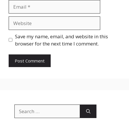
Email
Website
Save my name, email, and website in this
browser for the next time I comment.
Search
for: