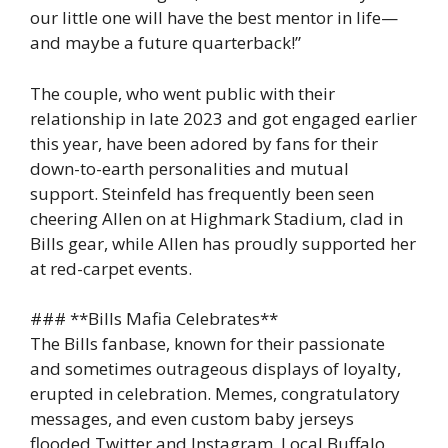
our little one will have the best mentor in life—
and maybe a future quarterback!”
The couple, who went public with their
relationship in late 2023 and got engaged earlier
this year, have been adored by fans for their
down-to-earth personalities and mutual
support. Steinfeld has frequently been seen
cheering Allen on at Highmark Stadium, clad in
Bills gear, while Allen has proudly supported her
at red-carpet events.
### **Bills Mafia Celebrates**
The Bills fanbase, known for their passionate
and sometimes outrageous displays of loyalty,
erupted in celebration. Memes, congratulatory
messages, and even custom baby jerseys
flooded Twitter and Instagram. Local Buffalo