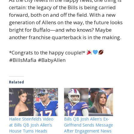
certain: the legacy of the Bills is being carried
forward, both on and off the field. With a new
generation of Allens on the way, the future looks
bright for Buffalo—and who knows? Maybe
another franchise quarterback is in the making.
*Congrats to the happy couple!*
#BillsMafia #BabyAllen
Related
Hailee Steinfeld’s Video
Bills QB Josh Allen’s Ex-
at Bills QB Josh Allen’s
Girlfriend Sends Message
House Turns Heads
After Engagement News