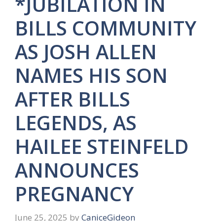
*JUBILATION IN
BILLS COMMUNITY
AS JOSH ALLEN
NAMES HIS SON
AFTER BILLS
LEGENDS, AS
HAILEE STEINFELD
ANNOUNCES
PREGNANCY
June 25, 2025
by
CaniceGideon