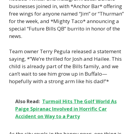
businesses joined in, with *Anchor Bar* offering
free wings for anyone named “Jim” or “Thurman”
for the week, and *Mighty Taco* announcing a
special “Future Bills QB” burrito in honor of the
news.
Team owner Terry Pegula released a statement
saying, *”We’re thrilled for Josh and Hailee. This
child is already part of the Bills family, and we
can’t wait to see him grow up in Buffalo—
hopefully with a strong arm like his dad!”*
Also Read:
Turmoil Hits The Golf World As
Paige Spiranac Involved in Horrific Car
Accident on Way to a Party
As the city revels in the happy news, one thing is