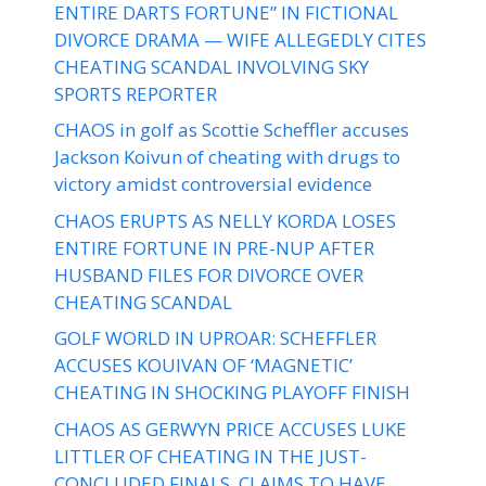
ENTIRE DARTS FORTUNE” IN FICTIONAL
DIVORCE DRAMA — WIFE ALLEGEDLY CITES
CHEATING SCANDAL INVOLVING SKY
SPORTS REPORTER
CHAOS in golf as Scottie Scheffler accuses
Jackson Koivun of cheating with drugs to
victory amidst controversial evidence
CHAOS ERUPTS AS NELLY KORDA LOSES
ENTIRE FORTUNE IN PRE-NUP AFTER
HUSBAND FILES FOR DIVORCE OVER
CHEATING SCANDAL
GOLF WORLD IN UPROAR: SCHEFFLER
ACCUSES KOUIVAN OF ‘MAGNETIC’
CHEATING IN SHOCKING PLAYOFF FINISH
CHAOS AS GERWYN PRICE ACCUSES LUKE
LITTLER OF CHEATING IN THE JUST-
CONCLUDED FINALS, CLAIMS TO HAVE