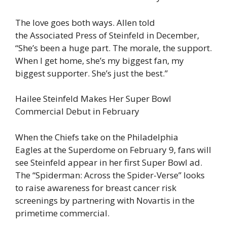
The love goes both ways. Allen told
the Associated Press of Steinfeld in December,
“She’s been a huge part. The morale, the support.
When I get home, she’s my biggest fan, my
biggest supporter. She’s just the best.”
Hailee Steinfeld Makes Her Super Bowl
Commercial Debut in February
When the Chiefs take on the Philadelphia
Eagles at the Superdome on February 9, fans will
see Steinfeld appear in her first Super Bowl ad.
The “Spiderman: Across the Spider-Verse” looks
to raise awareness for breast cancer risk
screenings by partnering with Novartis in the
primetime commercial.