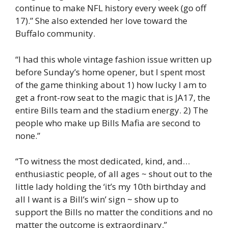
continue to make NFL history every week (go off
17).” She also extended her love toward the
Buffalo community.
“I had this whole vintage fashion issue written up
before Sunday’s home opener, but I spent most
of the game thinking about 1) how lucky I am to
get a front-row seat to the magic that is JA17, the
entire Bills team and the stadium energy. 2) The
people who make up Bills Mafia are second to
none.”
“To witness the most dedicated, kind, and…
enthusiastic people, of all ages ~ shout out to the
little lady holding the ‘it’s my 10th birthday and
all I want is a Bill’s win’ sign ~ show up to
support the Bills no matter the conditions and no
matter the outcome is extraordinary.”