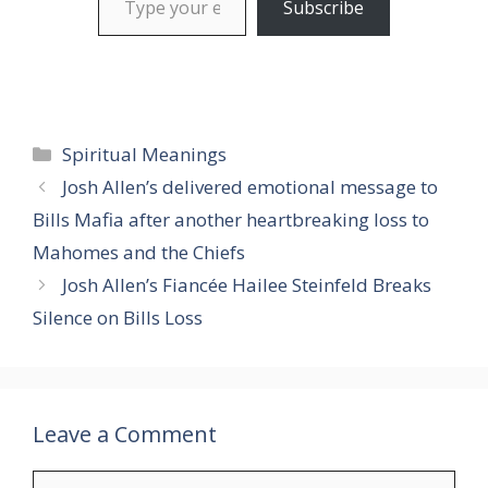
Subscribe
Categories
Spiritual Meanings
Josh Allen’s delivered emotional message to
Bills Mafia after another heartbreaking loss to
Mahomes and the Chiefs
Josh Allen’s Fiancée Hailee Steinfeld Breaks
Silence on Bills Loss
Leave a Comment
Comment