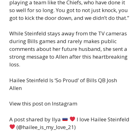
playing a team like the Chiefs, who have done it
so well for so long. You got to not just knock, you
got to kick the door down, and we didn’t do that.”
While Steinfeld stays away from the TV cameras
during Bills games and rarely makes public
comments about her future husband, she sent a
strong message to Allen after this heartbreaking
loss.
Hailee Steinfeld Is ‘So Proud’ of Bills QB Josh
Allen
View this post on Instagram
A post shared by Ilya
I love Hailee Steinfeld
(@hailee_is_my_love_21)