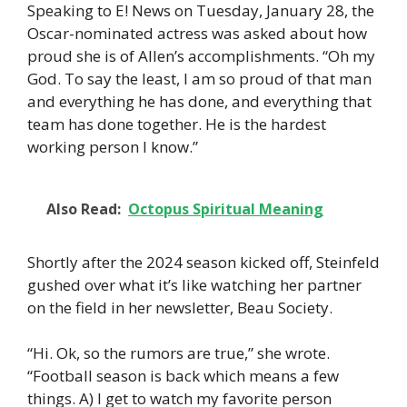
Speaking to E! News on Tuesday, January 28, the
Oscar-nominated actress was asked about how
proud she is of Allen’s accomplishments. “Oh my
God. To say the least, I am so proud of that man
and everything he has done, and everything that
team has done together. He is the hardest
working person I know.”
Also Read:
Octopus Spiritual Meaning
Shortly after the 2024 season kicked off, Steinfeld
gushed over what it’s like watching her partner
on the field in her newsletter, Beau Society.
“Hi. Ok, so the rumors are true,” she wrote.
“Football season is back which means a few
things. A) I get to watch my favorite person