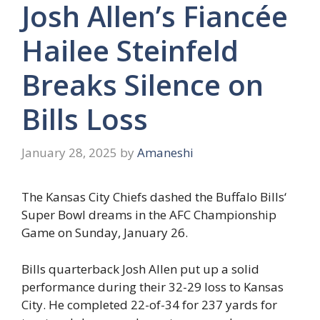
Josh Allen’s Fiancée
Hailee Steinfeld
Breaks Silence on
Bills Loss
January 28, 2025
by
Amaneshi
The Kansas City Chiefs dashed the Buffalo Bills‘
Super Bowl dreams in the AFC Championship
Game on Sunday, January 26.
Bills quarterback Josh Allen put up a solid
performance during their 32-29 loss to Kansas
City. He completed 22-of-34 for 237 yards for