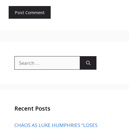
Search
for:
Recent Posts
CHAOS AS LUKE HUMPHRIES “LOSES