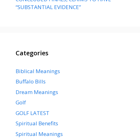
“SUBSTANTIAL EVIDENCE”
Categories
Biblical Meanings
Buffalo Bills
Dream Meanings
Golf
GOLF LATEST
Spiritual Benefits
Spiritual Meanings