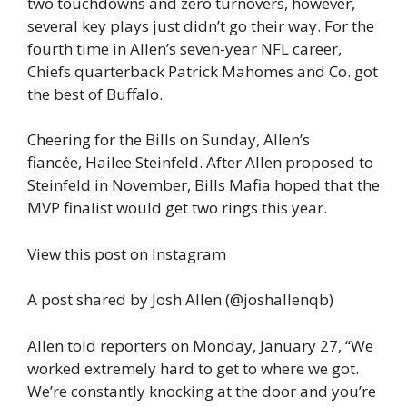
two touchdowns and zero turnovers, however,
several key plays just didn’t go their way. For the
fourth time in Allen’s seven-year NFL career,
Chiefs quarterback Patrick Mahomes and Co. got
the best of Buffalo.
Cheering for the Bills on Sunday, Allen’s
fiancée, Hailee Steinfeld. After Allen proposed to
Steinfeld in November, Bills Mafia hoped that the
MVP finalist would get two rings this year.
View this post on Instagram
A post shared by Josh Allen (@joshallenqb)
Allen told reporters on Monday, January 27, “We
worked extremely hard to get to where we got.
We’re constantly knocking at the door and you’re