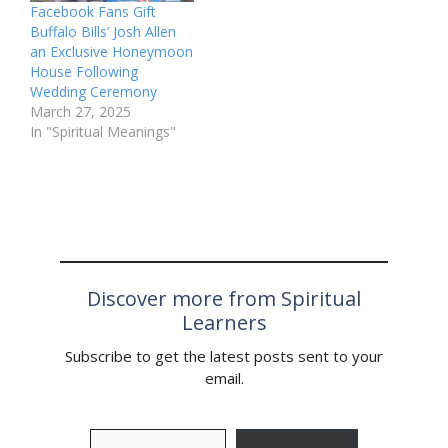
Facebook Fans Gift
Buffalo Bills’ Josh Allen
an Exclusive Honeymoon
House Following
Wedding Ceremony
March 27, 2025
In "Spiritual Meanings"
Discover more from Spiritual
Learners
Subscribe to get the latest posts sent to your
email.
Type your email…