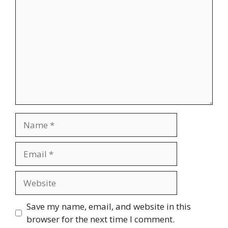
Name
Email
Website
Save my name, email, and website in this
browser for the next time I comment.