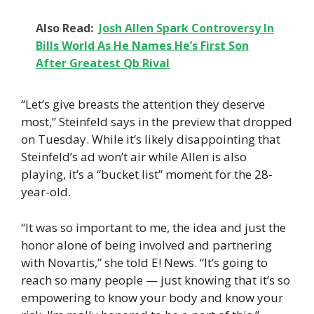
Also Read:
Josh Allen Spark Controversy In
Bills World As He Names He’s First Son
After Greatest Qb Rival
“Let’s give breasts the attention they deserve
most,” Steinfeld says in the preview that dropped
on Tuesday. While it’s likely disappointing that
Steinfeld’s ad won’t air while Allen is also
playing, it’s a “bucket list” moment for the 28-
year-old.
“It was so important to me, the idea and just the
honor alone of being involved and partnering
with Novartis,” she told E! News. “It’s going to
reach so many people — just knowing that it’s so
empowering to know your body and know your