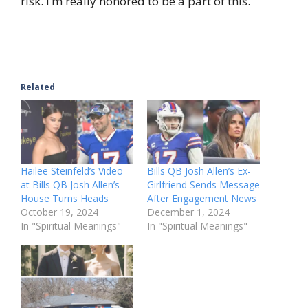
risk. I’m really honored to be a part of this.”
Related
Hailee Steinfeld’s Video
Bills QB Josh Allen’s Ex-
at Bills QB Josh Allen’s
Girlfriend Sends Message
House Turns Heads
After Engagement News
October 19, 2024
December 1, 2024
In "Spiritual Meanings"
In "Spiritual Meanings"