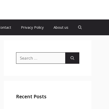
Contact
Privacy Policy
About us
Search
for:
Recent Posts