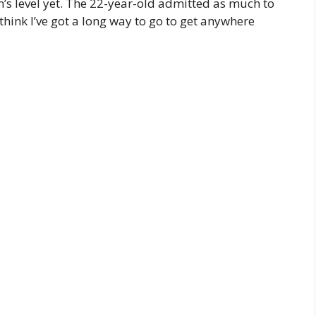
en’s level yet. The 22-year-old admitted as much to
think I’ve got a long way to go to get anywhere