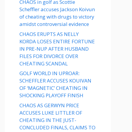
CHAOS in golf as Scottie
Scheffler accuses Jackson Koivun
of cheating with drugs to victory
amidst controversial evidence
CHAOS ERUPTS AS NELLY
KORDA LOSES ENTIRE FORTUNE
IN PRE-NUP AFTER HUSBAND
FILES FOR DIVORCE OVER
CHEATING SCANDAL
GOLF WORLD IN UPROAR:
SCHEFFLER ACCUSES KOUIVAN
OF ‘MAGNETIC’ CHEATING IN
SHOCKING PLAYOFF FINISH
CHAOS AS GERWYN PRICE
ACCUSES LUKE LITTLER OF
CHEATING IN THE JUST-
CONCLUDED FINALS, CLAIMS TO