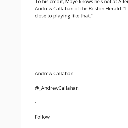
To his credit, Maye knows he’s not at All
Andrew Callahan of the Boston Herald: “I 
close to playing like that.”
Andrew Callahan
@_AndrewCallahan
·
Follow