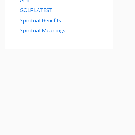
Golf
GOLF LATEST
Spiritual Benefits
Spiritual Meanings