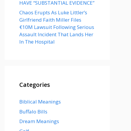
HAVE “SUBSTANTIAL EVIDENCE”
Chaos Erupts As Luke Littler’s
Girlfriend Faith Miller Files
€10M Lawsuit Following Serious
Assault Incident That Lands Her
In The Hospital
Categories
Biblical Meanings
Buffalo Bills
Dream Meanings