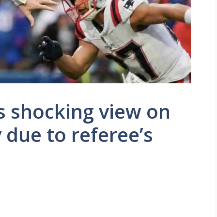
s shocking view on
y due to referee’s