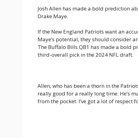
Josh Allen has made a bold prediction ab
Drake Maye.
If the New England Patriots want an acc
Maye’s potential, they should consider ar
The Buffalo Bills QB1 has made a bold pr
third-overall pick in the 2024 NFL draft.
Allen, who has been a thorn in the Patriot
really good for a really long time. He’s
from the pocket. I’ve got a lot of respect