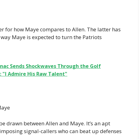
er for how Maye compares to Allen. The latter has
 way Maye is expected to turn the Patriots
ranac Sends Shockwaves Through the Golf
 "I Admire His Raw Talent"
Maye
n be drawn between Allen and Maye. It’s an apt
imposing signal-callers who can beat up defenses