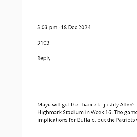
5:03 pm · 18 Dec 2024
3103
Reply
Maye will get the chance to justify Allen’
Highmark Stadium in Week 16. The game
implications for Buffalo, but the Patriots