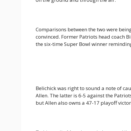
Comparisons between the two were being
convinced. Former Patriots head coach Bi
the six-time Super Bowl winner reminding 
Belichick was right to sound a note of ca
Allen. The latter is 6-5 against the Patri
but Allen also owns a 47-17 playoff vic