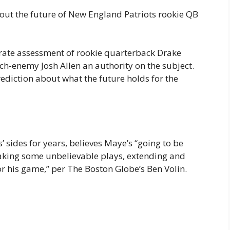
out the future of New England Patriots rookie QB
urate assessment of rookie quarterback Drake
ch-enemy Josh Allen an authority on the subject.
ediction about what the future holds for the
s’ sides for years, believes Maye’s “going to be
 making some unbelievable plays, extending and
 for his game,” per The Boston Globe’s Ben Volin.