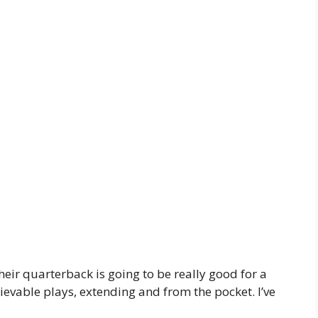
heir quarterback is going to be really good for a
evable plays, extending and from the pocket. I’ve