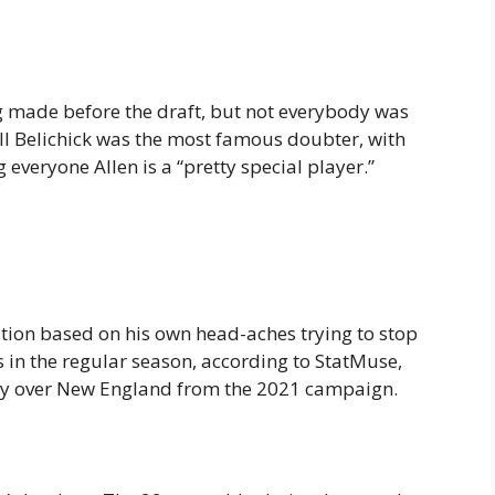
 made before the draft, but not everybody was
ll Belichick was the most famous doubter, with
everyone Allen is a “pretty special player.”
ution based on his own head-aches trying to stop
ots in the regular season, according to StatMuse,
tory over New England from the 2021 campaign.