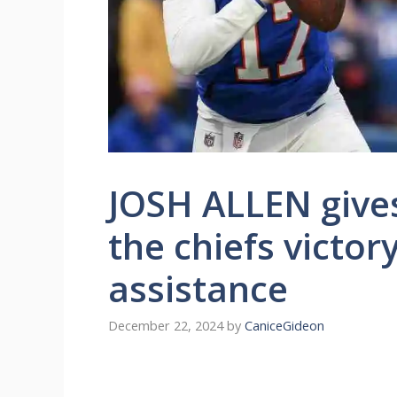
JOSH ALLEN give
the chiefs victor
assistance
December 22, 2024
by
CaniceGideon