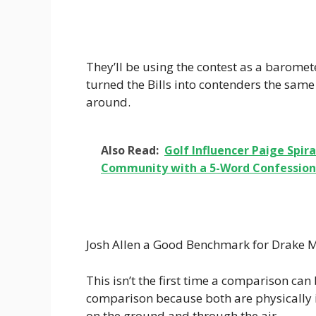
They’ll be using the contest as a baromet
turned the Bills into contenders the same
around.
Also Read:
Golf Influencer Paige Spi
Community with a 5-Word Confession:
Josh Allen a Good Benchmark for Drake 
This isn’t the first time a comparison ca
comparison because both are physically 
on the ground and through the air.