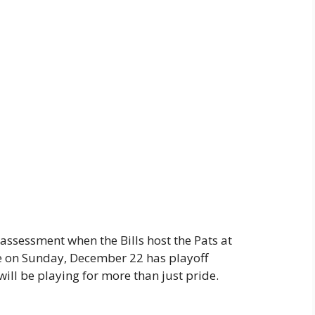
s assessment when the Bills host the Pats at
 on Sunday, December 22 has playoff
 will be playing for more than just pride.