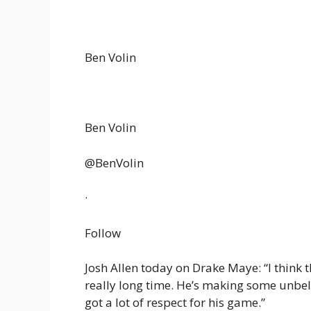
Ben Volin
Ben Volin
@BenVolin
·
Follow
Josh Allen today on Drake Maye: “I think t
really long time. He’s making some unbeli
got a lot of respect for his game.”