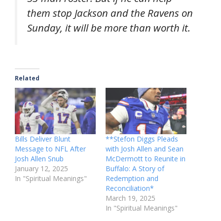
them stop Jackson and the Ravens on
Sunday, it will be more than worth it.
Related
Bills Deliver Blunt
**Stefon Diggs Pleads
Message to NFL After
with Josh Allen and Sean
Josh Allen Snub
McDermott to Reunite in
January 12, 2025
Buffalo: A Story of
In "Spiritual Meanings"
Redemption and
Reconciliation*
March 19, 2025
In "Spiritual Meanings"