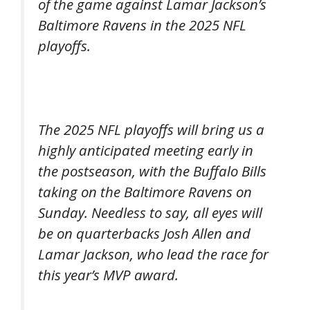
of the game against Lamar Jackson’s
Baltimore Ravens in the 2025 NFL
playoffs.
The 2025 NFL playoffs will bring us a
highly anticipated meeting early in
the postseason, with the Buffalo Bills
taking on the Baltimore Ravens on
Sunday. Needless to say, all eyes will
be on quarterbacks Josh Allen and
Lamar Jackson, who lead the race for
this year’s MVP award.