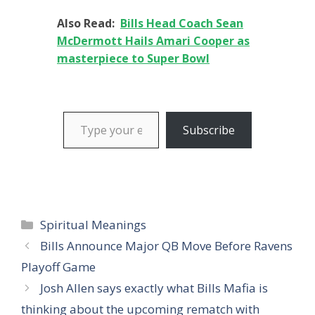
Also Read:
Bills Head Coach Sean
McDermott Hails Amari Cooper as
masterpiece to Super Bowl
Type your email…
Subscribe
Categories
Spiritual Meanings
Bills Announce Major QB Move Before Ravens
Playoff Game
Josh Allen says exactly what Bills Mafia is
thinking about the upcoming rematch with