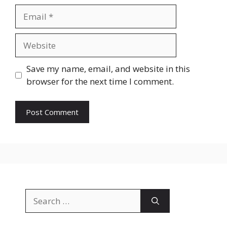
Email
Website
Save my name, email, and website in this
browser for the next time I comment.
Search
for: