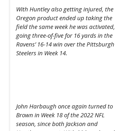
With Huntley also getting injured, the
Oregon product ended up taking the
field the same week he was activated,
going three-of-five for 16 yards in the
Ravens’ 16-14 win over the Pittsburgh
Steelers in Week 14.
John Harbaugh once again turned to
Brown in Week 18 of the 2022 NFL
season, since both Jackson and