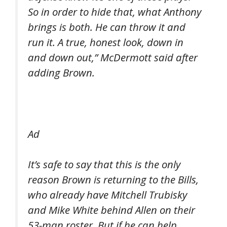
So in order to hide that, what Anthony
brings is both. He can throw it and
run it. A true, honest look, down in
and down out,” McDermott said after
adding Brown.
Ad
It’s safe to say that this is the only
reason Brown is returning to the Bills,
who already have Mitchell Trubisky
and Mike White behind Allen on their
53-man roster. But if he can help