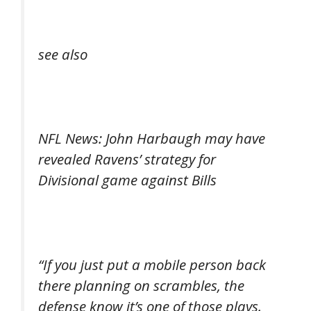
see also
NFL News: John Harbaugh may have
revealed Ravens’ strategy for
Divisional game against Bills
“If you just put a mobile person back
there planning on scrambles, the
defense know it’s one of those plays.