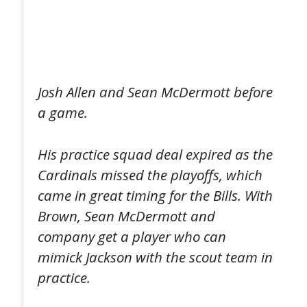
Josh Allen and Sean McDermott before
a game.
His practice squad deal expired as the
Cardinals missed the playoffs, which
came in great timing for the Bills. With
Brown, Sean McDermott and
company get a player who can
mimick Jackson with the scout team in
practice.