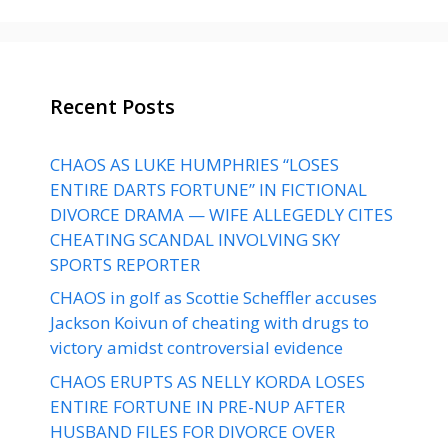
Recent Posts
CHAOS AS LUKE HUMPHRIES “LOSES
ENTIRE DARTS FORTUNE” IN FICTIONAL
DIVORCE DRAMA — WIFE ALLEGEDLY CITES
CHEATING SCANDAL INVOLVING SKY
SPORTS REPORTER
CHAOS in golf as Scottie Scheffler accuses
Jackson Koivun of cheating with drugs to
victory amidst controversial evidence
CHAOS ERUPTS AS NELLY KORDA LOSES
ENTIRE FORTUNE IN PRE-NUP AFTER
HUSBAND FILES FOR DIVORCE OVER