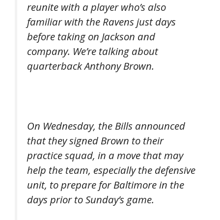
reunite with a player who’s also
familiar with the Ravens just days
before taking on Jackson and
company. We’re talking about
quarterback Anthony Brown.
On Wednesday, the Bills announced
that they signed Brown to their
practice squad, in a move that may
help the team, especially the defensive
unit, to prepare for Baltimore in the
days prior to Sunday’s game.