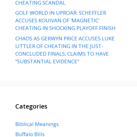
CHEATING SCANDAL
GOLF WORLD IN UPROAR: SCHEFFLER
ACCUSES KOUIVAN OF ‘MAGNETIC’
CHEATING IN SHOCKING PLAYOFF FINISH
CHAOS AS GERWYN PRICE ACCUSES LUKE
LITTLER OF CHEATING IN THE JUST-
CONCLUDED FINALS, CLAIMS TO HAVE
“SUBSTANTIAL EVIDENCE”
Categories
Biblical Meanings
Buffalo Bills