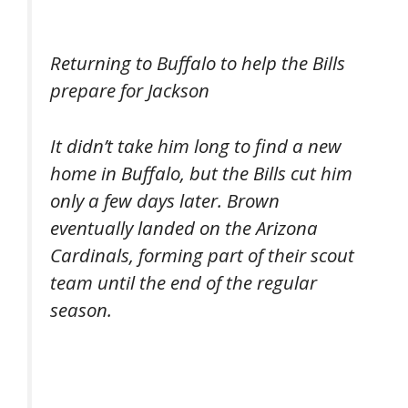
Returning to Buffalo to help the Bills
prepare for Jackson
It didn’t take him long to find a new
home in Buffalo, but the Bills cut him
only a few days later. Brown
eventually landed on the Arizona
Cardinals, forming part of their scout
team until the end of the regular
season.