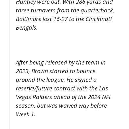
Huntley were out. With 286 yards and
three turnovers from the quarterback,
Baltimore lost 16-27 to the Cincinnati
Bengals.
After being released by the team in
2023, Brown started to bounce
around the league. He signed a
reserve/future contract with the Las
Vegas Raiders ahead of the 2024 NFL
season, but was waived way before
Week 1.