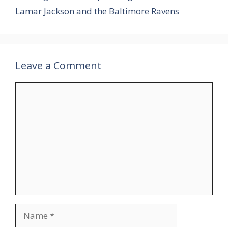
Lamar Jackson and the Baltimore Ravens
Leave a Comment
Comment
Name