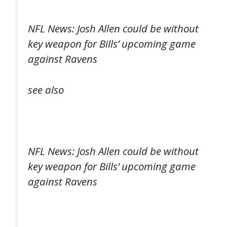
NFL News: Josh Allen could be without
key weapon for Bills’ upcoming game
against Ravens
see also
NFL News: Josh Allen could be without
key weapon for Bills’ upcoming game
against Ravens