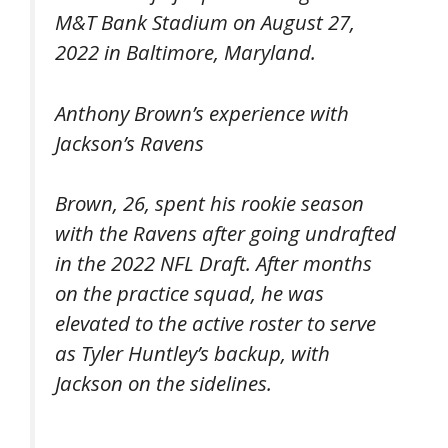
M&T Bank Stadium on August 27,
2022 in Baltimore, Maryland.
Anthony Brown’s experience with
Jackson’s Ravens
Brown, 26, spent his rookie season
with the Ravens after going undrafted
in the 2022 NFL Draft. After months
on the practice squad, he was
elevated to the active roster to serve
as Tyler Huntley’s backup, with
Jackson on the sidelines.