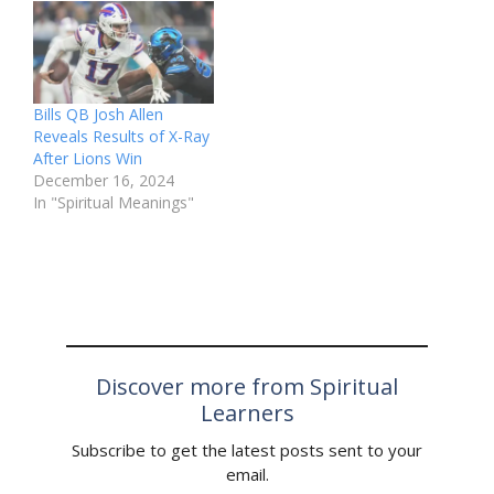
Bills QB Josh Allen
Reveals Results of X-Ray
After Lions Win
December 16, 2024
In "Spiritual Meanings"
Discover more from Spiritual
Learners
Subscribe to get the latest posts sent to your
email.