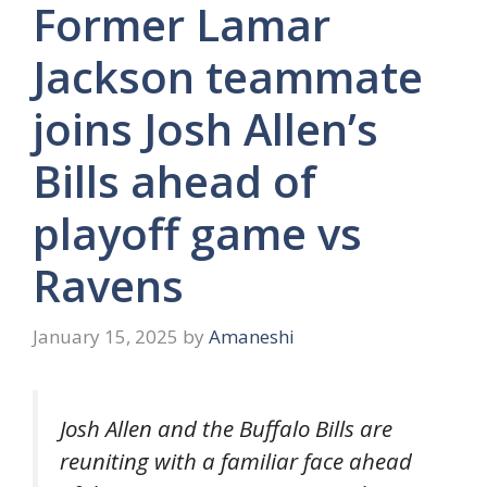
Former Lamar
Jackson teammate
joins Josh Allen’s
Bills ahead of
playoff game vs
Ravens
January 15, 2025
by
Amaneshi
Josh Allen and the Buffalo Bills are
reuniting with a familiar face ahead