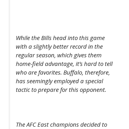
While the Bills head into this game
with a slightly better record in the
regular season, which gives them
home-field advantage, it’s hard to tell
who are favorites. Buffalo, therefore,
has seemingly employed a special
tactic to prepare for this opponent.
The AFC East champions decided to