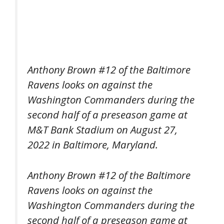
Anthony Brown #12 of the Baltimore
Ravens looks on against the
Washington Commanders during the
second half of a preseason game at
M&T Bank Stadium on August 27,
2022 in Baltimore, Maryland.
Anthony Brown #12 of the Baltimore
Ravens looks on against the
Washington Commanders during the
second half of a preseason game at