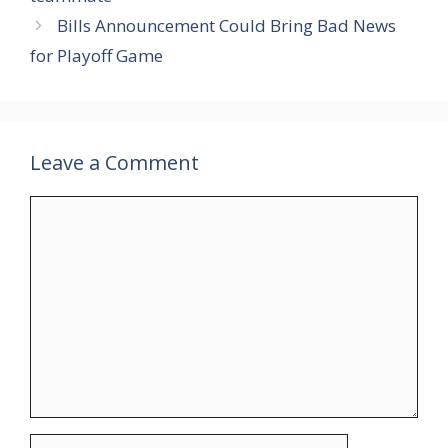
Bills Announcement Could Bring Bad News
for Playoff Game
Leave a Comment
Comment
Name