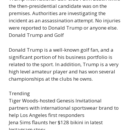
the then-presidential candidate was on the
premises. Authorities are investigating the
incident as an assassination attempt. No injuries
were reported to Donald Trump or anyone else.
Donald Trump and Golf
Donald Trump is a well-known golf fan, and a
significant portion of his business portfolio is
related to the sport. In addition, Trump is a very
high level amateur player and has won several
championships at the clubs he owns.
Trending
Tiger Woods-hosted Genesis Invitational
partners with international sportswear brand to
help Los Angeles first responders
Jena Sims flaunts her $128 bikini in latest
Instagram story