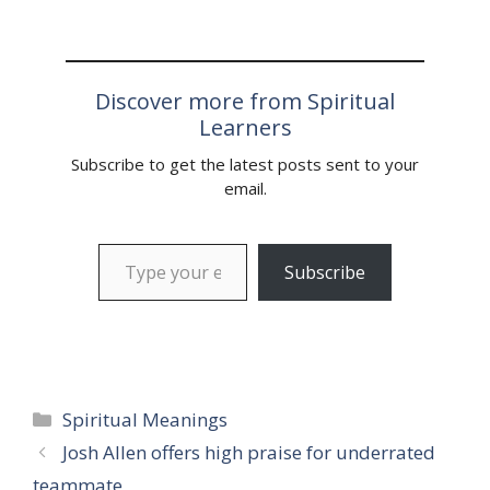
Discover more from Spiritual
Learners
Subscribe to get the latest posts sent to your
email.
Type your email…
Subscribe
Categories
Spiritual Meanings
Josh Allen offers high praise for underrated
teammate