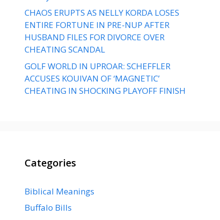
CHAOS ERUPTS AS NELLY KORDA LOSES
ENTIRE FORTUNE IN PRE-NUP AFTER
HUSBAND FILES FOR DIVORCE OVER
CHEATING SCANDAL
GOLF WORLD IN UPROAR: SCHEFFLER
ACCUSES KOUIVAN OF ‘MAGNETIC’
CHEATING IN SHOCKING PLAYOFF FINISH
Categories
Biblical Meanings
Buffalo Bills