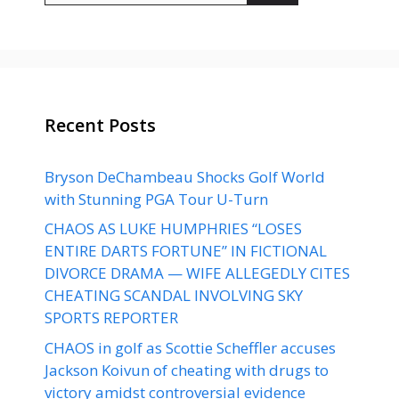
Recent Posts
Bryson DeChambeau Shocks Golf World
with Stunning PGA Tour U-Turn
CHAOS AS LUKE HUMPHRIES “LOSES
ENTIRE DARTS FORTUNE” IN FICTIONAL
DIVORCE DRAMA — WIFE ALLEGEDLY CITES
CHEATING SCANDAL INVOLVING SKY
SPORTS REPORTER
CHAOS in golf as Scottie Scheffler accuses
Jackson Koivun of cheating with drugs to
victory amidst controversial evidence