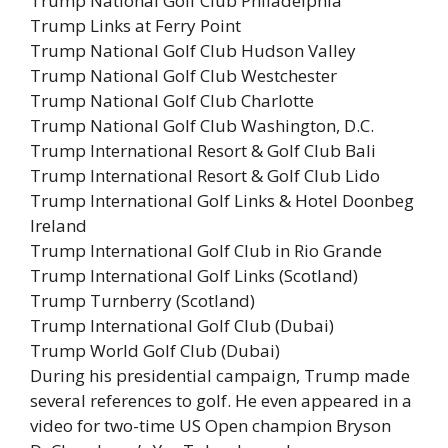
Trump National Golf Club Philadelphia
Trump Links at Ferry Point
Trump National Golf Club Hudson Valley
Trump National Golf Club Westchester
Trump National Golf Club Charlotte
Trump National Golf Club Washington, D.C.
Trump International Resort & Golf Club Bali
Trump International Resort & Golf Club Lido
Trump International Golf Links & Hotel Doonbeg
Ireland
Trump International Golf Club in Rio Grande
Trump International Golf Links (Scotland)
Trump Turnberry (Scotland)
Trump International Golf Club (Dubai)
Trump World Golf Club (Dubai)
During his presidential campaign, Trump made
several references to golf. He even appeared in a
video for two-time US Open champion Bryson