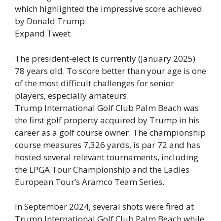
which highlighted the impressive score achieved
by Donald Trump.
Expand Tweet
The president-elect is currently (January 2025)
78 years old. To score better than your age is one
of the most difficult challenges for senior
players, especially amateurs.
Trump International Golf Club Palm Beach was
the first golf property acquired by Trump in his
career as a golf course owner. The championship
course measures 7,326 yards, is par 72 and has
hosted several relevant tournaments, including
the LPGA Tour Championship and the Ladies
European Tour’s Aramco Team Series.
In September 2024, several shots were fired at
Trump International Golf Club Palm Beach while