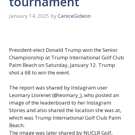
tournament
January 14, 2025
by
CaniceGideon
President-elect Donald Trump won the Senior
Championship at Trump International Golf Club
Palm Beach on Saturday, January 12. Trump
shot a 68 to win the event.
The report was shared by Instagram user
Leomary Llorenet (@leomary_), who posted an
image of the leaderboard to her Instagram
Stories and also shared the location she was at,
which was Trump International Golf Club Palm
Beach.
The image was later shared by NUCLR Golf,