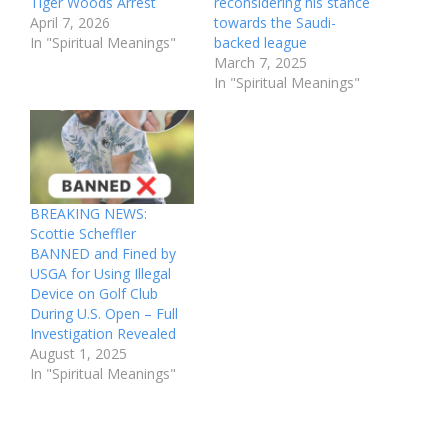
Tiger Woods Arrest
reconsidering his stance
April 7, 2026
towards the Saudi-
In "Spiritual Meanings"
backed league
March 7, 2025
In "Spiritual Meanings"
BREAKING NEWS:
Scottie Scheffler
BANNED and Fined by
USGA for Using Illegal
Device on Golf Club
During U.S. Open – Full
Investigation Revealed
August 1, 2025
In "Spiritual Meanings"