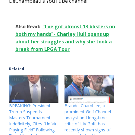
DeChambeau’s YouTube channel
Also Read:
"I've got almost 13 blisters on
both my hands"- Charley Hull opens up
about her struggles and why she took a
break from LPGA Tour
Related
BREAKING: President
Brandel Chamblee, a
Trump Suspends
prominent Golf Channel
Masters Tournament
analyst and long-time
Indefinitely, Cites “Unfair
critic of LIV Golf, has
Playing Field” Following
recently shown signs of