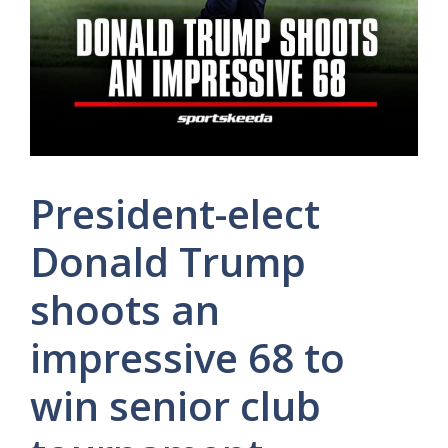
President-elect
Donald Trump
shoots an
impressive 68 to
win senior club