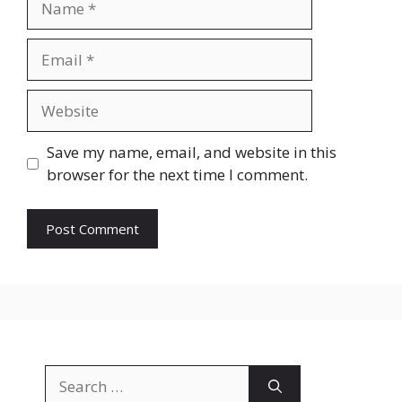
Email
Website
Save my name, email, and website in this
browser for the next time I comment.
Search
for: