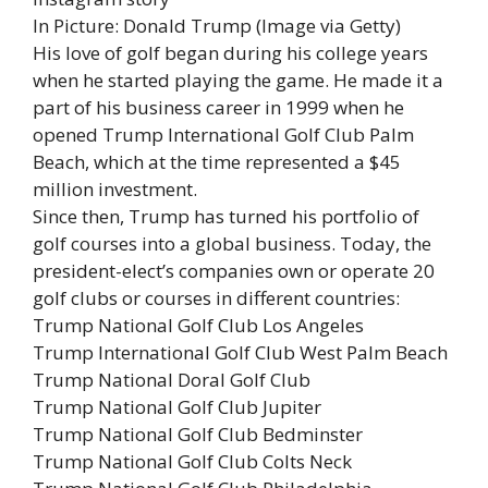
In Picture: Donald Trump (Image via Getty)
His love of golf began during his college years
when he started playing the game. He made it a
part of his business career in 1999 when he
opened Trump International Golf Club Palm
Beach, which at the time represented a $45
million investment.
Since then, Trump has turned his portfolio of
golf courses into a global business. Today, the
president-elect’s companies own or operate 20
golf clubs or courses in different countries:
Trump National Golf Club Los Angeles
Trump International Golf Club West Palm Beach
Trump National Doral Golf Club
Trump National Golf Club Jupiter
Trump National Golf Club Bedminster
Trump National Golf Club Colts Neck