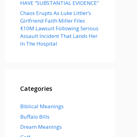
HAVE “SUBSTANTIAL EVIDENCE”
Chaos Erupts As Luke Littler’s
Girlfriend Faith Miller Files
€10M Lawsuit Following Serious
Assault Incident That Lands Her
In The Hospital
Categories
Biblical Meanings
Buffalo Bills
Dream Meanings