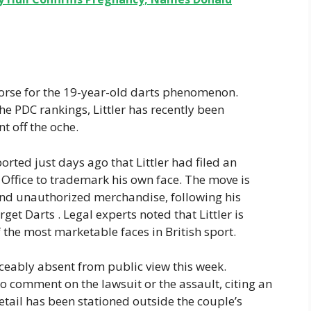
worse for the 19-year-old darts phenomenon.
the PDC rankings, Littler has recently been
t off the oche.
ported just days ago that Littler had filed an
y Office to trademark his own face. The move is
and unauthorized merchandise, following his
et Darts . Legal experts noted that Littler is
 the most marketable faces in British sport.
ceably absent from public view this week.
to comment on the lawsuit or the assault, citing an
etail has been stationed outside the couple’s