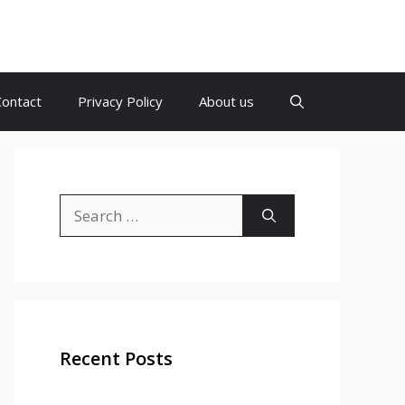
Contact
Privacy Policy
About us
Search
for:
Recent Posts