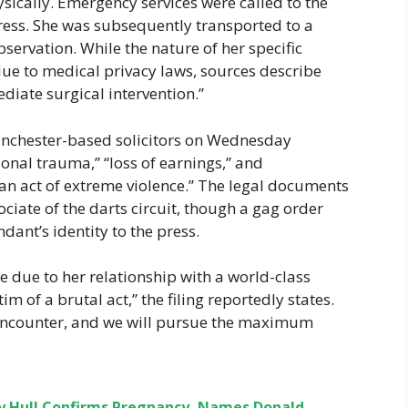
sically. Emergency services were called to the
tress. She was subsequently transported to a
servation. While the nature of her specific
due to medical privacy laws, sources describe
iate surgical intervention.”
Manchester-based solicitors on Wednesday
onal trauma,” “loss of earnings,” and
 act of extreme violence.” The legal documents
ciate of the darts circuit, though a gag order
dant’s identity to the press.
ye due to her relationship with a world-class
tim of a brutal act,” the filing reportedly states.
s encounter, and we will pursue the maximum
ey Hull Confirms Pregnancy, Names Donald