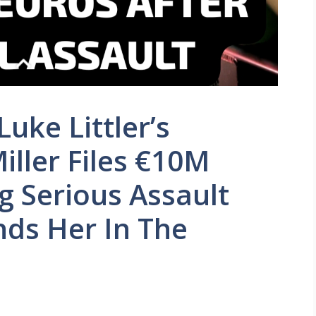
uke Littler’s
Miller Files €10M
g Serious Assault
nds Her In The