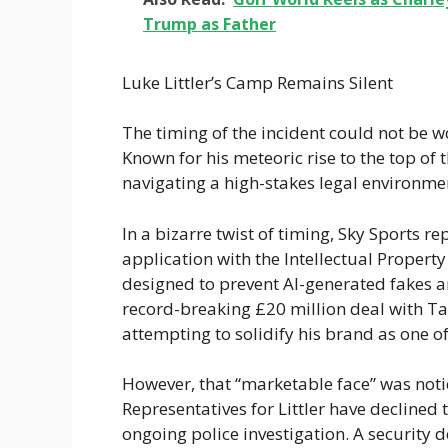
Trump as Father
Luke Littler’s Camp Remains Silent
The timing of the incident could not be 
Known for his meteoric rise to the top of 
navigating a high-stakes legal environmen
In a bizarre twist of timing, Sky Sports re
application with the Intellectual Propert
designed to prevent AI-generated fakes 
record-breaking £20 million deal with Targ
attempting to solidify his brand as one of
However, that “marketable face” was noti
Representatives for Littler have declined 
ongoing police investigation. A security d