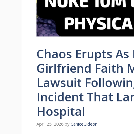
Chaos Erupts As L
Girlfriend Faith 
Lawsuit Followin
Incident That La
Hospital
April 25, 2026
by
CaniceGideon