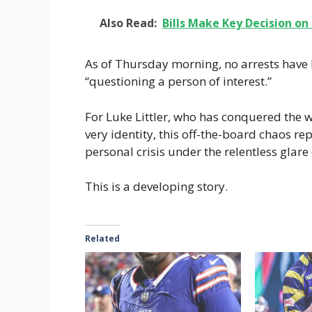
Also Read:
Bills Make Key Decision on
As of Thursday morning, no arrests have
“questioning a person of interest.”
For Luke Littler, who has conquered the w
very identity, this off-the-board chaos re
personal crisis under the relentless glare 
This is a developing story.
Related