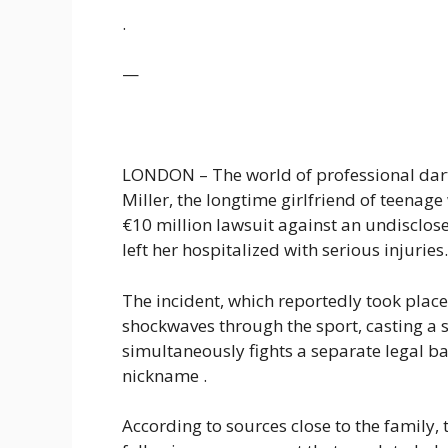
.
—
LONDON – The world of professional dart
Miller, the longtime girlfriend of teenage
€10 million lawsuit against an undisclose
left her hospitalized with serious injuries.
The incident, which reportedly took plac
shockwaves through the sport, casting a sh
simultaneously fights a separate legal b
nickname .
According to sources close to the family, 