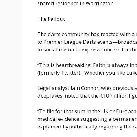
shared residence in Warrington.
The Fallout
The darts community has reacted with a 
to Premier League Darts events—broadca
to social media to express concern for the
“This is heartbreaking. Faith is always in
(formerly Twitter). “Whether you like Luke
Legal analyst Iain Connor, who previously
deepfakes, noted that the €10 million figu
“To file for that sum in the UK or Europe
medical evidence suggesting a permanent c
explained hypothetically regarding the c