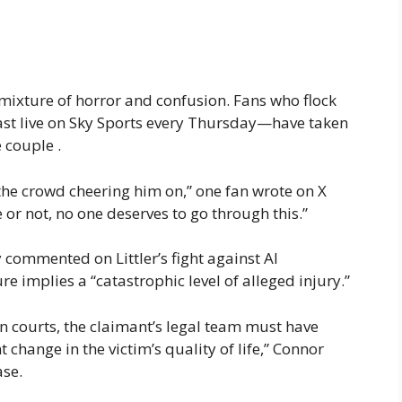
mixture of horror and confusion. Fans who flock
st live on Sky Sports every Thursday—have taken
 couple .
 the crowd cheering him on,” one fan wrote on X
 or not, no one deserves to go through this.”
 commented on Littler’s fight against AI
re implies a “catastrophic level of alleged injury.”
an courts, the claimant’s legal team must have
hange in the victim’s quality of life,” Connor
ase.