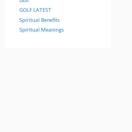
Golf
GOLF LATEST
Spiritual Benefits
Spiritual Meanings