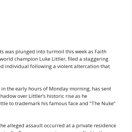
s was plunged into turmoil this week as Faith
 world champion Luke Littler, filed a staggering
d individual following a violent altercation that
e in the early hours of Monday morning, has sent
adow over Littler’s historic rise as he
attle to trademark his famous face and “The Nuke”
the alleged assault occurred at a private residence