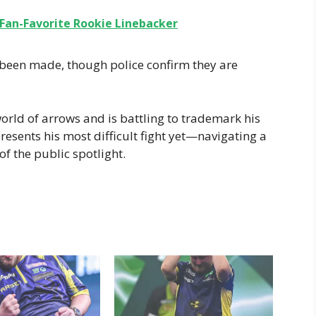
 Fan-Favorite Rookie Linebacker
 been made, though police confirm they are
orld of arrows and is battling to trademark his
presents his most difficult fight yet—navigating a
of the public spotlight.