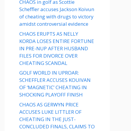
CHAOS in golf as Scottie
Scheffler accuses Jackson Koivun
of cheating with drugs to victory
amidst controversial evidence
CHAOS ERUPTS AS NELLY
KORDA LOSES ENTIRE FORTUNE
IN PRE-NUP AFTER HUSBAND
FILES FOR DIVORCE OVER
CHEATING SCANDAL
GOLF WORLD IN UPROAR:
SCHEFFLER ACCUSES KOUIVAN
OF ‘MAGNETIC’ CHEATING IN
SHOCKING PLAYOFF FINISH
CHAOS AS GERWYN PRICE
ACCUSES LUKE LITTLER OF
CHEATING IN THE JUST-
CONCLUDED FINALS, CLAIMS TO