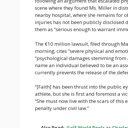
following an argument that escalated phy
scene where they found Ms. Miller in dis
nearby hospital, where she remains for ob
injuries has not been publicly disclosed 
them as “serious enough to warrant immed
The €10 million lawsuit, filed through 
morning, cites “severe physical and emoti
“psychological damages stemming from an
name an individual believed to be an asso
currently prevents the release of the defen
“[Faith] has been thrust into the public e
athlete, but she is first and foremost a vic
“She must now live with the scars of thi
penalty under civil law.”
Also Read:
Golf World Reels as Charl