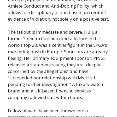
Athlete Conduct and Anti-Doping Policy, which
allows for disciplinary action based on credible
evidence of violation, not solely on a positive test.
The fallout is immediate and severe. Hull, a
former Solheim Cup hero and a fixture in the
world’s top 20, was a central figure in the LPGA’s
marketing push in Europe. Sponsors are already
fleeing. Her primary equipment sponsor, PING,
released a statement saying they are “deeply
concerned by the allegations” and have
“suspended our relationship with Ms. Hull
pending further investigation.” A luxury watch
brand and a UK-based financial services
company followed suit within hours.
Fellow players have been thrown into a