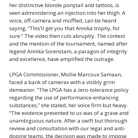
her distinctive blonde ponytail and tattoos, is
seen administering an injection into her thigh. A
voice, off-camera and muffled, can be heard
saying, “This’ll get you that Annika trophy, for
sure.” The video then cuts abruptly. The context
and the mention of the tournament, named after
legend Annika Sorenstam, a paragon of integrity
and excellence, have amplified the outrage.
LPGA Commissioner, Mollie Marcoux Samaan,
faced a bank of cameras with a visibly grim
demeanor. “The LPGA has a zero-tolerance policy
regarding the use of performance-enhancing
substances,” she stated, her voice firm but heavy.
“The evidence presented to us was of a grave and
unambiguous nature. After a swift but thorough
review and consultation with our legal and anti-
doping teams, the decision was made to impose