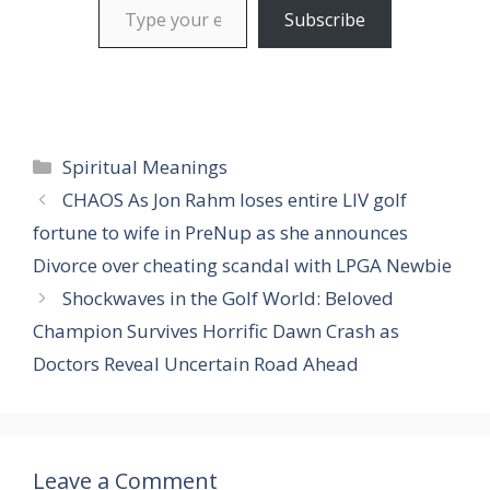
Subscribe
Categories
Spiritual Meanings
CHAOS As Jon Rahm loses entire LIV golf
fortune to wife in PreNup as she announces
Divorce over cheating scandal with LPGA Newbie
Shockwaves in the Golf World: Beloved
Champion Survives Horrific Dawn Crash as
Doctors Reveal Uncertain Road Ahead
Leave a Comment