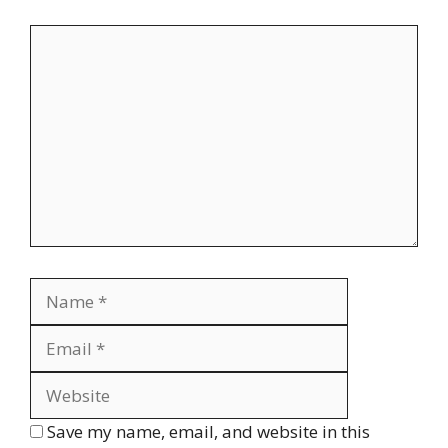
Comment
Name
Email
Website
Save my name, email, and website in this