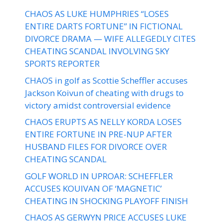
CHAOS AS LUKE HUMPHRIES “LOSES
ENTIRE DARTS FORTUNE” IN FICTIONAL
DIVORCE DRAMA — WIFE ALLEGEDLY CITES
CHEATING SCANDAL INVOLVING SKY
SPORTS REPORTER
CHAOS in golf as Scottie Scheffler accuses
Jackson Koivun of cheating with drugs to
victory amidst controversial evidence
CHAOS ERUPTS AS NELLY KORDA LOSES
ENTIRE FORTUNE IN PRE-NUP AFTER
HUSBAND FILES FOR DIVORCE OVER
CHEATING SCANDAL
GOLF WORLD IN UPROAR: SCHEFFLER
ACCUSES KOUIVAN OF ‘MAGNETIC’
CHEATING IN SHOCKING PLAYOFF FINISH
CHAOS AS GERWYN PRICE ACCUSES LUKE