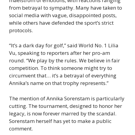
maelstrom of emotions, with reactions ranging
from betrayal to sympathy. Many have taken to
social media with vague, disappointed posts,
while others have defended the sport’s strict
protocols.
“It’s a dark day for golf,” said World No. 1 Lilia
Vu, speaking to reporters after her pro-am
round. “We play by the rules. We believe in fair
competition. To think someone might try to
circumvent that… it’s a betrayal of everything
Annika’s name on that trophy represents.”
The mention of Annika Sorenstam is particularly
cutting. The tournament, designed to honor her
legacy, is now forever marred by the scandal.
Sorenstam herself has yet to make a public
comment.