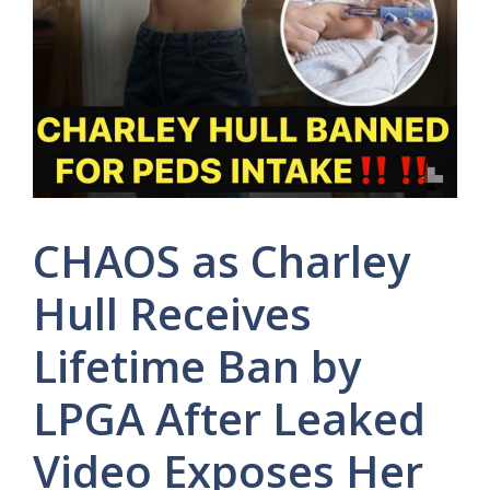
CHAOS as Charley
Hull Receives
Lifetime Ban by
LPGA After Leaked
Video Exposes Her