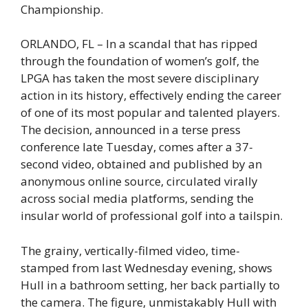
Championship.
ORLANDO, FL – In a scandal that has ripped
through the foundation of women’s golf, the
LPGA has taken the most severe disciplinary
action in its history, effectively ending the career
of one of its most popular and talented players.
The decision, announced in a terse press
conference late Tuesday, comes after a 37-
second video, obtained and published by an
anonymous online source, circulated virally
across social media platforms, sending the
insular world of professional golf into a tailspin.
The grainy, vertically-filmed video, time-
stamped from last Wednesday evening, shows
Hull in a bathroom setting, her back partially to
the camera. The figure, unmistakably Hull with