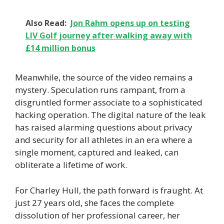
Also Read:
Jon Rahm opens up on testing
LIV Golf journey after walking away with
£14 million bonus
Meanwhile, the source of the video remains a
mystery. Speculation runs rampant, from a
disgruntled former associate to a sophisticated
hacking operation. The digital nature of the leak
has raised alarming questions about privacy
and security for all athletes in an era where a
single moment, captured and leaked, can
obliterate a lifetime of work.
For Charley Hull, the path forward is fraught. At
just 27 years old, she faces the complete
dissolution of her professional career, her