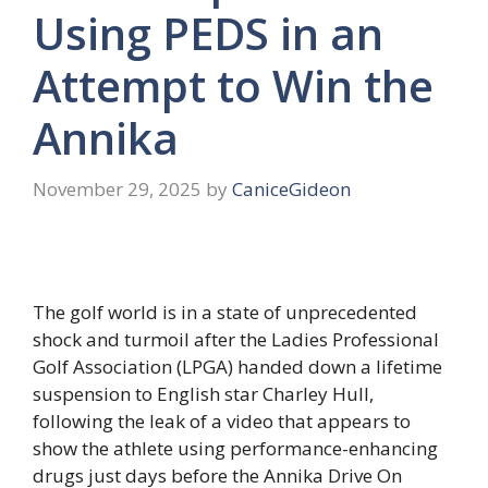
Using PEDS in an
Attempt to Win the
Annika
November 29, 2025
by
CaniceGideon
The golf world is in a state of unprecedented
shock and turmoil after the Ladies Professional
Golf Association (LPGA) handed down a lifetime
suspension to English star Charley Hull,
following the leak of a video that appears to
show the athlete using performance-enhancing
drugs just days before the Annika Drive On