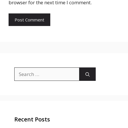
browser for the next time I comment.
Search
for:
Recent Posts