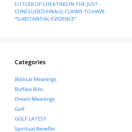
LITTLER OF CHEATING IN THE JUST-
CONCLUDED FINALS, CLAIMS TO HAVE
“SUBSTANTIAL EVIDENCE”
Categories
Biblical Meanings
Buffalo Bills
Dream Meanings
Golf
GOLF LATEST
Spiritual Benefits