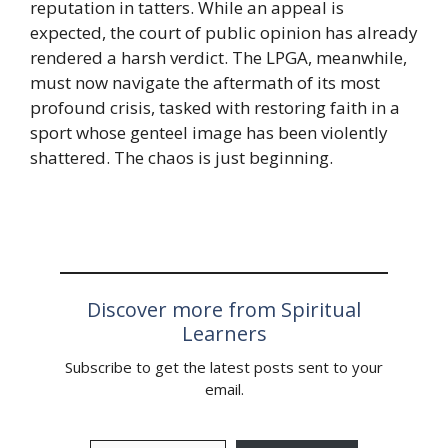
reputation in tatters. While an appeal is
expected, the court of public opinion has already
rendered a harsh verdict. The LPGA, meanwhile,
must now navigate the aftermath of its most
profound crisis, tasked with restoring faith in a
sport whose genteel image has been violently
shattered. The chaos is just beginning.
Discover more from Spiritual
Learners
Subscribe to get the latest posts sent to your
email.
Type your email…