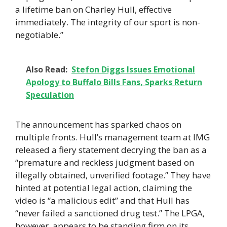
a lifetime ban on Charley Hull, effective
immediately. The integrity of our sport is non-
negotiable.”
Also Read:
Stefon Diggs Issues Emotional
Apology to Buffalo Bills Fans, Sparks Return
Speculation
The announcement has sparked chaos on
multiple fronts. Hull’s management team at IMG
released a fiery statement decrying the ban as a
“premature and reckless judgment based on
illegally obtained, unverified footage.” They have
hinted at potential legal action, claiming the
video is “a malicious edit” and that Hull has
“never failed a sanctioned drug test.” The LPGA,
however, appears to be standing firm on its