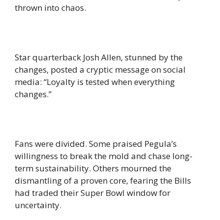
thrown into chaos.
Star quarterback Josh Allen, stunned by the
changes, posted a cryptic message on social
media: “Loyalty is tested when everything
changes.”
Fans were divided. Some praised Pegula’s
willingness to break the mold and chase long-
term sustainability. Others mourned the
dismantling of a proven core, fearing the Bills
had traded their Super Bowl window for
uncertainty.