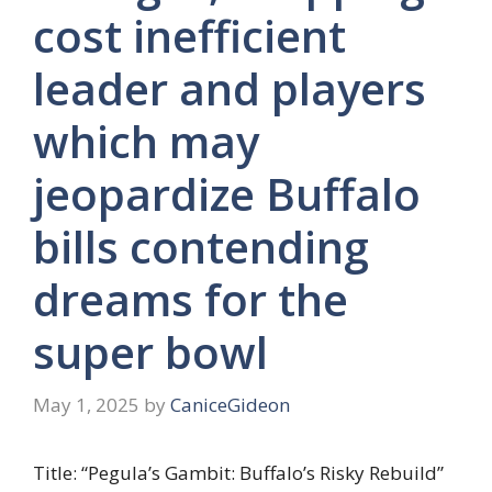
cost inefficient
leader and players
which may
jeopardize Buffalo
bills contending
dreams for the
super bowl
May 1, 2025
by
CaniceGideon
Title: “Pegula’s Gambit: Buffalo’s Risky Rebuild”