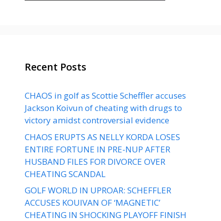
Recent Posts
CHAOS in golf as Scottie Scheffler accuses
Jackson Koivun of cheating with drugs to
victory amidst controversial evidence
CHAOS ERUPTS AS NELLY KORDA LOSES
ENTIRE FORTUNE IN PRE-NUP AFTER
HUSBAND FILES FOR DIVORCE OVER
CHEATING SCANDAL
GOLF WORLD IN UPROAR: SCHEFFLER
ACCUSES KOUIVAN OF ‘MAGNETIC’
CHEATING IN SHOCKING PLAYOFF FINISH