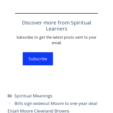
Discover more from Spiritual
Learners
Subscribe to get the latest posts sent to your
email.
Subscribe
Categories
Spiritual Meanings
Bills sign wideout Moore to one-year deal
Elijah Moore Cleveland Browns