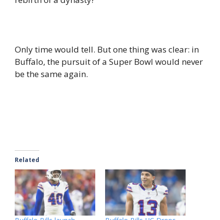
Only time would tell. But one thing was clear: in
Buffalo, the pursuit of a Super Bowl would never
be the same again.
Related