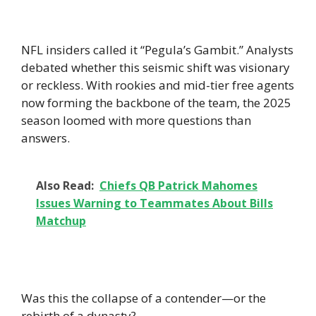
NFL insiders called it “Pegula’s Gambit.” Analysts
debated whether this seismic shift was visionary
or reckless. With rookies and mid-tier free agents
now forming the backbone of the team, the 2025
season loomed with more questions than
answers.
Also Read:
Chiefs QB Patrick Mahomes
Issues Warning to Teammates About Bills
Matchup
Was this the collapse of a contender—or the
rebirth of a dynasty?