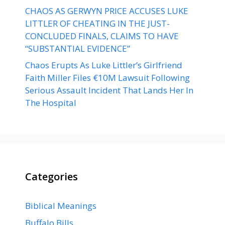
CHAOS AS GERWYN PRICE ACCUSES LUKE
LITTLER OF CHEATING IN THE JUST-
CONCLUDED FINALS, CLAIMS TO HAVE
“SUBSTANTIAL EVIDENCE”
Chaos Erupts As Luke Littler’s Girlfriend
Faith Miller Files €10M Lawsuit Following
Serious Assault Incident That Lands Her In
The Hospital
Categories
Biblical Meanings
Buffalo Bills