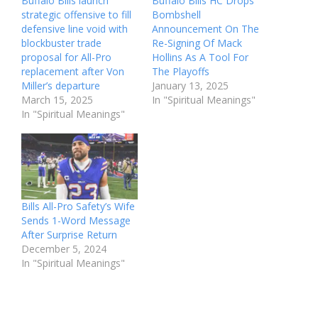
Buffalo Bills launch
Buffalo Bills HC Drops
strategic offensive to fill
Bombshell
defensive line void with
Announcement On The
blockbuster trade
Re-Signing Of Mack
proposal for All-Pro
Hollins As A Tool For
replacement after Von
The Playoffs
Miller’s departure
January 13, 2025
March 15, 2025
In "Spiritual Meanings"
In "Spiritual Meanings"
Bills All-Pro Safety’s Wife
Sends 1-Word Message
After Surprise Return
December 5, 2024
In "Spiritual Meanings"