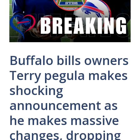
Buffalo bills owners
Terry pegula makes
shocking
announcement as
he makes massive
changes, dropping