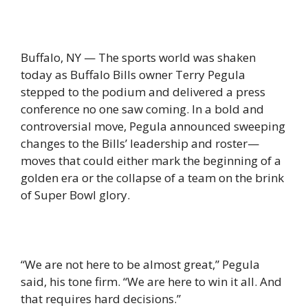
Buffalo, NY — The sports world was shaken
today as Buffalo Bills owner Terry Pegula
stepped to the podium and delivered a press
conference no one saw coming. In a bold and
controversial move, Pegula announced sweeping
changes to the Bills’ leadership and roster—
moves that could either mark the beginning of a
golden era or the collapse of a team on the brink
of Super Bowl glory.
“We are not here to be almost great,” Pegula
said, his tone firm. “We are here to win it all. And
that requires hard decisions.”