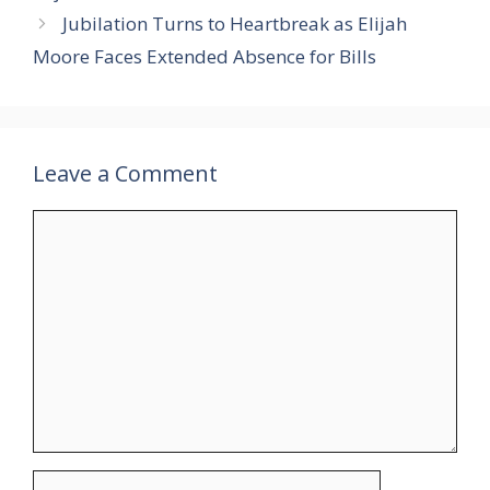
Jubilation Turns to Heartbreak as Elijah
Moore Faces Extended Absence for Bills
Leave a Comment
Comment
Name