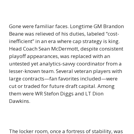
Gone were familiar faces. Longtime GM Brandon
Beane was relieved of his duties, labeled “cost-
inefficient” in an era where cap strategy is king.
Head Coach Sean McDermott, despite consistent
playoff appearances, was replaced with an
untested yet analytics-savvy coordinator from a
lesser-known team. Several veteran players with
large contracts—fan favorites included—were
cut or traded for future draft capital. Among
them were WR Stefon Diggs and LT Dion
Dawkins.
The locker room, once a fortress of stability, was