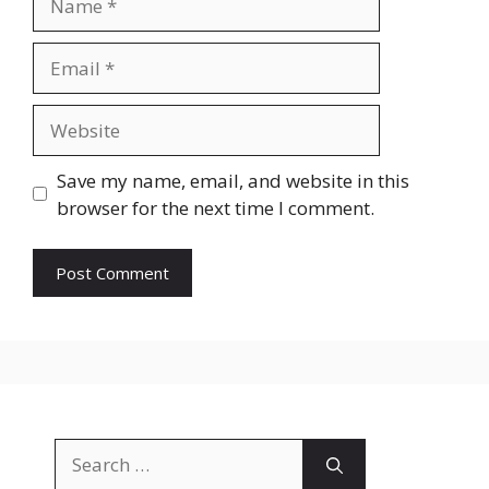
Email
Website
Save my name, email, and website in this
browser for the next time I comment.
Search
for: