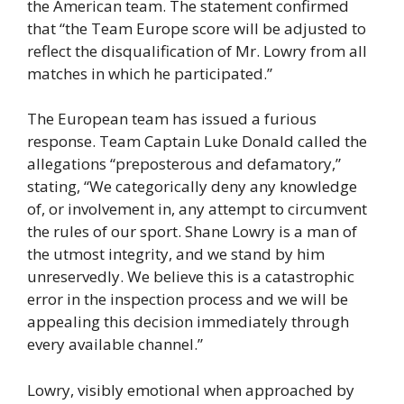
the American team. The statement confirmed
that “the Team Europe score will be adjusted to
reflect the disqualification of Mr. Lowry from all
matches in which he participated.”
The European team has issued a furious
response. Team Captain Luke Donald called the
allegations “preposterous and defamatory,”
stating, “We categorically deny any knowledge
of, or involvement in, any attempt to circumvent
the rules of our sport. Shane Lowry is a man of
the utmost integrity, and we stand by him
unreservedly. We believe this is a catastrophic
error in the inspection process and we will be
appealing this decision immediately through
every available channel.”
Lowry, visibly emotional when approached by