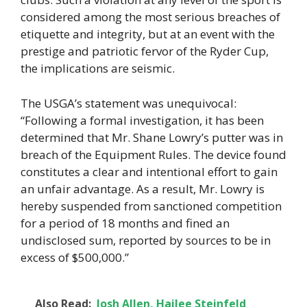
considered among the most serious breaches of
etiquette and integrity, but at an event with the
prestige and patriotic fervor of the Ryder Cup,
the implications are seismic.
The USGA’s statement was unequivocal:
“Following a formal investigation, it has been
determined that Mr. Shane Lowry’s putter was in
breach of the Equipment Rules. The device found
constitutes a clear and intentional effort to gain
an unfair advantage. As a result, Mr. Lowry is
hereby suspended from sanctioned competition
for a period of 18 months and fined an
undisclosed sum, reported by sources to be in
excess of $500,000.”
Also Read:
Josh Allen, Hailee Steinfeld