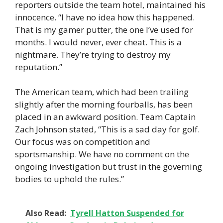
reporters outside the team hotel, maintained his
innocence. “I have no idea how this happened.
That is my gamer putter, the one I’ve used for
months. I would never, ever cheat. This is a
nightmare. They’re trying to destroy my
reputation.”
The American team, which had been trailing
slightly after the morning fourballs, has been
placed in an awkward position. Team Captain
Zach Johnson stated, “This is a sad day for golf.
Our focus was on competition and
sportsmanship. We have no comment on the
ongoing investigation but trust in the governing
bodies to uphold the rules.”
Also Read:
Tyrell Hatton Suspended for