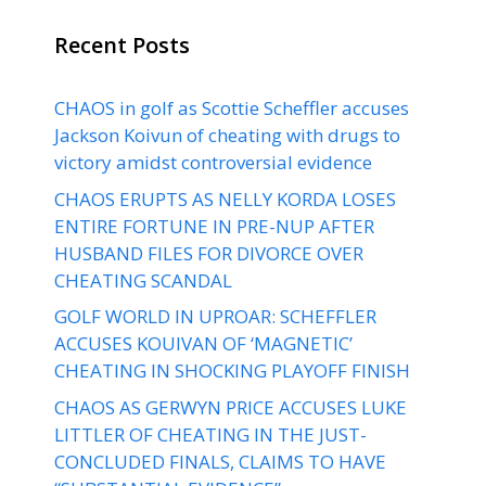
Recent Posts
CHAOS in golf as Scottie Scheffler accuses
Jackson Koivun of cheating with drugs to
victory amidst controversial evidence
CHAOS ERUPTS AS NELLY KORDA LOSES
ENTIRE FORTUNE IN PRE-NUP AFTER
HUSBAND FILES FOR DIVORCE OVER
CHEATING SCANDAL
GOLF WORLD IN UPROAR: SCHEFFLER
ACCUSES KOUIVAN OF ‘MAGNETIC’
CHEATING IN SHOCKING PLAYOFF FINISH
CHAOS AS GERWYN PRICE ACCUSES LUKE
LITTLER OF CHEATING IN THE JUST-
CONCLUDED FINALS, CLAIMS TO HAVE