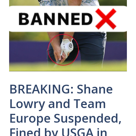
BREAKING: Shane
Lowry and Team
Europe Suspended,
Fined by USGA in