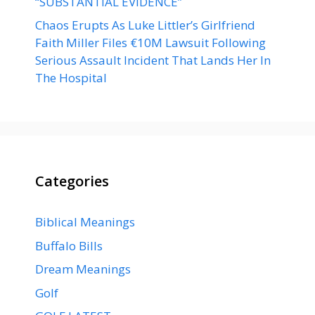
“SUBSTANTIAL EVIDENCE”
Chaos Erupts As Luke Littler’s Girlfriend
Faith Miller Files €10M Lawsuit Following
Serious Assault Incident That Lands Her In
The Hospital
Categories
Biblical Meanings
Buffalo Bills
Dream Meanings
Golf