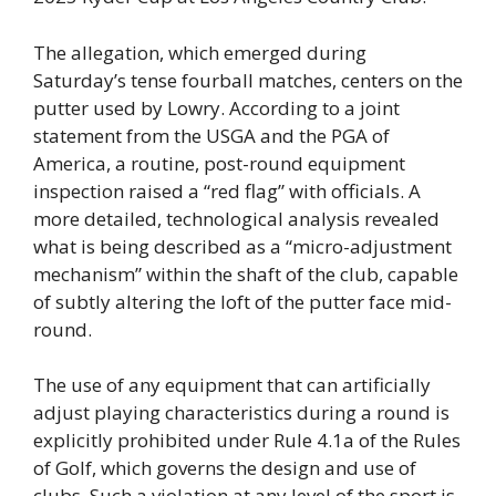
The allegation, which emerged during
Saturday’s tense fourball matches, centers on the
putter used by Lowry. According to a joint
statement from the USGA and the PGA of
America, a routine, post-round equipment
inspection raised a “red flag” with officials. A
more detailed, technological analysis revealed
what is being described as a “micro-adjustment
mechanism” within the shaft of the club, capable
of subtly altering the loft of the putter face mid-
round.
The use of any equipment that can artificially
adjust playing characteristics during a round is
explicitly prohibited under Rule 4.1a of the Rules
of Golf, which governs the design and use of
clubs. Such a violation at any level of the sport is