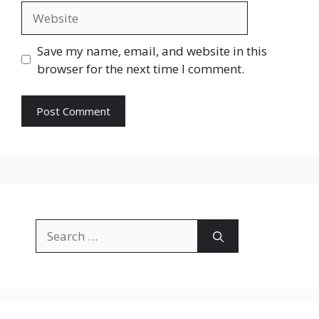
Website
Save my name, email, and website in this
browser for the next time I comment.
Search
for: