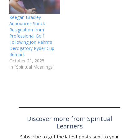
Keegan Bradley
Announces Shock
Resignation from
Professional Golf
Following Jon Rahm’s
Derogatory Ryder Cup
Remark
October 21, 2025
In "Spiritual Meanings"
Discover more from Spiritual
Learners
Subscribe to get the latest posts sent to your