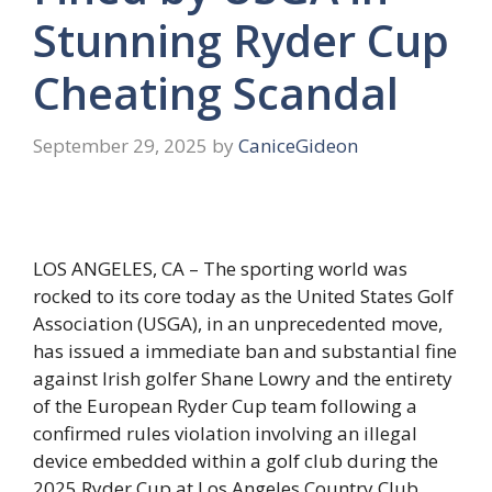
Stunning Ryder Cup
Cheating Scandal
September 29, 2025
by
CaniceGideon
LOS ANGELES, CA – The sporting world was
rocked to its core today as the United States Golf
Association (USGA), in an unprecedented move,
has issued a immediate ban and substantial fine
against Irish golfer Shane Lowry and the entirety
of the European Ryder Cup team following a
confirmed rules violation involving an illegal
device embedded within a golf club during the
2025 Ryder Cup at Los Angeles Country Club.