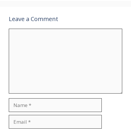
Leave a Comment
Comment
Name
Email