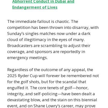
Abhorrent Conduct in Dubai and
Endangerment of Lives
The immediate fallout is chaotic. The
competition has been thrown into disarray, with
Sunday’s singles matches now under a dark
cloud of illegitimacy in the eyes of many.
Broadcasters are scrambling to adjust their
coverage, and sponsors are reportedly in
emergency meetings.
Regardless of the outcome of any appeal, the
2025 Ryder Cup will forever be remembered not
for the golf shots, but for the scandal that
engulfed it. The core tenets of golf—honor,
integrity, and self-policing—have been dealt a
devastating blow, and the stain on this biennial
event, and on Shane Lowry’s career, may prove