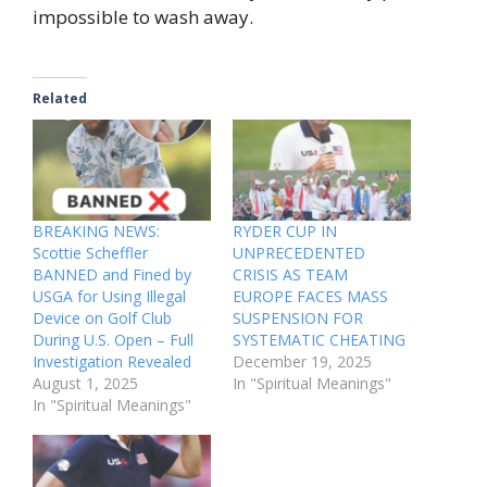
impossible to wash away.
Related
BREAKING NEWS:
RYDER CUP IN
Scottie Scheffler
UNPRECEDENTED
BANNED and Fined by
CRISIS AS TEAM
USGA for Using Illegal
EUROPE FACES MASS
Device on Golf Club
SUSPENSION FOR
During U.S. Open – Full
SYSTEMATIC CHEATING
Investigation Revealed
December 19, 2025
August 1, 2025
In "Spiritual Meanings"
In "Spiritual Meanings"