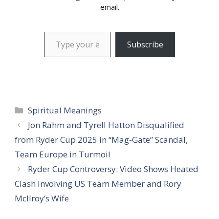
email.
Type your email…
Subscribe
Categories
Spiritual Meanings
Jon Rahm and Tyrell Hatton Disqualified
from Ryder Cup 2025 in “Mag-Gate” Scandal,
Team Europe in Turmoil
Ryder Cup Controversy: Video Shows Heated
Clash Involving US Team Member and Rory
McIlroy’s Wife