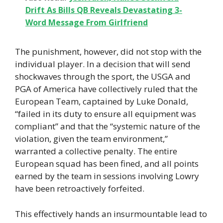
Drift As Bills QB Reveals Devastating 3-
Word Message From Girlfriend
The punishment, however, did not stop with the
individual player. In a decision that will send
shockwaves through the sport, the USGA and
PGA of America have collectively ruled that the
European Team, captained by Luke Donald,
“failed in its duty to ensure all equipment was
compliant” and that the “systemic nature of the
violation, given the team environment,”
warranted a collective penalty. The entire
European squad has been fined, and all points
earned by the team in sessions involving Lowry
have been retroactively forfeited.
This effectively hands an insurmountable lead to