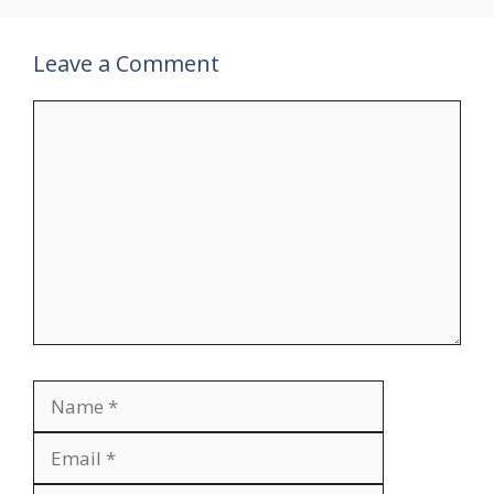
Leave a Comment
Comment
Name
Email
Website