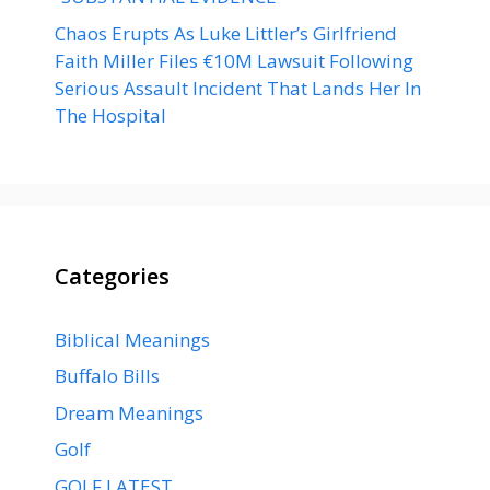
Chaos Erupts As Luke Littler’s Girlfriend
Faith Miller Files €10M Lawsuit Following
Serious Assault Incident That Lands Her In
The Hospital
Categories
Biblical Meanings
Buffalo Bills
Dream Meanings
Golf
GOLF LATEST