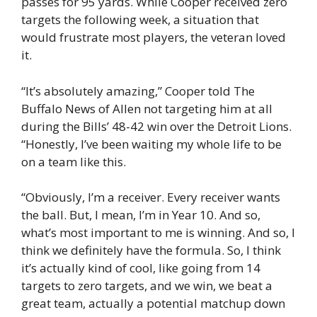
passes for 95 yards. While Cooper received zero
targets the following week, a situation that
would frustrate most players, the veteran loved
it.
“It’s absolutely amazing,” Cooper told The
Buffalo News of Allen not targeting him at all
during the Bills’ 48-42 win over the Detroit Lions.
“Honestly, I’ve been waiting my whole life to be
on a team like this.
“Obviously, I’m a receiver. Every receiver wants
the ball. But, I mean, I’m in Year 10. And so,
what’s most important to me is winning. And so, I
think we definitely have the formula. So, I think
it’s actually kind of cool, like going from 14
targets to zero targets, and we win, we beat a
great team, actually a potential matchup down