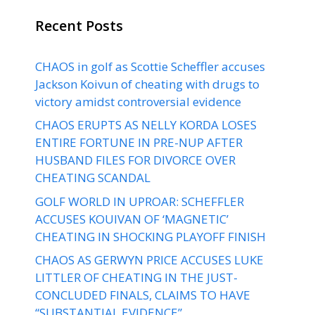
Recent Posts
CHAOS in golf as Scottie Scheffler accuses
Jackson Koivun of cheating with drugs to
victory amidst controversial evidence
CHAOS ERUPTS AS NELLY KORDA LOSES
ENTIRE FORTUNE IN PRE-NUP AFTER
HUSBAND FILES FOR DIVORCE OVER
CHEATING SCANDAL
GOLF WORLD IN UPROAR: SCHEFFLER
ACCUSES KOUIVAN OF ‘MAGNETIC’
CHEATING IN SHOCKING PLAYOFF FINISH
CHAOS AS GERWYN PRICE ACCUSES LUKE
LITTLER OF CHEATING IN THE JUST-
CONCLUDED FINALS, CLAIMS TO HAVE
“SUBSTANTIAL EVIDENCE”