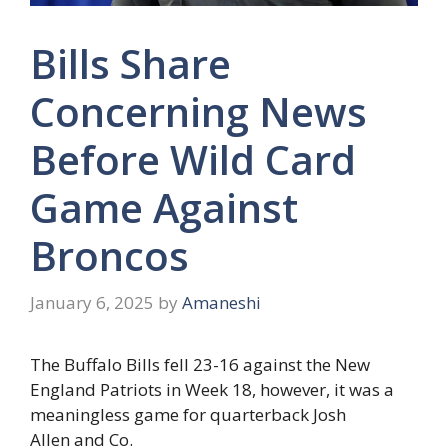
Bills Share
Concerning News
Before Wild Card
Game Against
Broncos
January 6, 2025
by
Amaneshi
The Buffalo Bills fell 23-16 against the New
England Patriots in Week 18, however, it was a
meaningless game for quarterback Josh
Allen and Co.