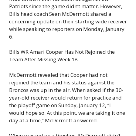
Patriots since the game didn’t matter. However,
Bills head coach Sean McDermott shared a
concerning update on their starting wide receiver
while speaking to reporters on Monday, January
6.
Bills WR Amari Cooper Has Not Rejoined the
Team After Missing Week 18
McDermott revealed that Cooper had not
rejoined the team and his status against the
Broncos was up in the air. When asked if the 30-
year-old receiver would return for practice and
the playoff game on Sunday, January 12, “I
would hope so. At this point, we are taking it one
day at a time,” McDermott answered.
When pressed on a timeline, McDermott didn’t