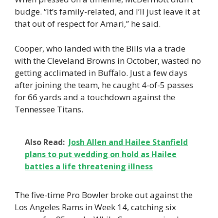
budge. “It’s family-related, and I’ll just leave it at
that out of respect for Amari,” he said.
Cooper, who landed with the Bills via a trade
with the Cleveland Browns in October, wasted no
getting acclimated in Buffalo. Just a few days
after joining the team, he caught 4-of-5 passes
for 66 yards and a touchdown against the
Tennessee Titans.
Also Read:
Josh Allen and Hailee Stanfield
plans to put wedding on hold as Hailee
battles a life threatening illness
The five-time Pro Bowler broke out against the
Los Angeles Rams in Week 14, catching six