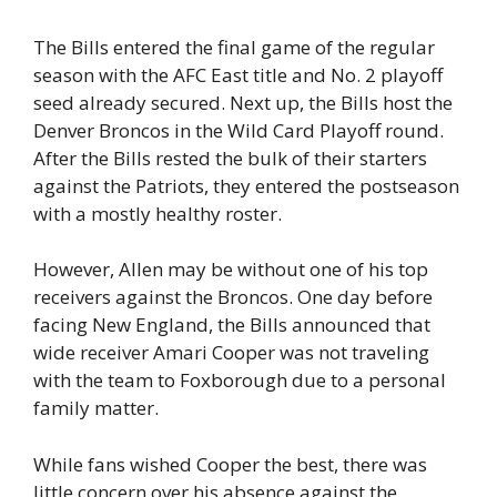
The Bills entered the final game of the regular
season with the AFC East title and No. 2 playoff
seed already secured. Next up, the Bills host the
Denver Broncos in the Wild Card Playoff round.
After the Bills rested the bulk of their starters
against the Patriots, they entered the postseason
with a mostly healthy roster.
However, Allen may be without one of his top
receivers against the Broncos. One day before
facing New England, the Bills announced that
wide receiver Amari Cooper was not traveling
with the team to Foxborough due to a personal
family matter.
While fans wished Cooper the best, there was
little concern over his absence against the