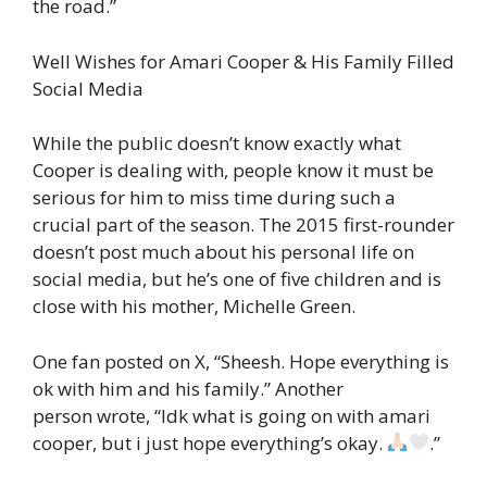
the road.”
Well Wishes for Amari Cooper & His Family Filled
Social Media
While the public doesn’t know exactly what
Cooper is dealing with, people know it must be
serious for him to miss time during such a
crucial part of the season. The 2015 first-rounder
doesn’t post much about his personal life on
social media, but he’s one of five children and is
close with his mother, Michelle Green.
One fan posted on X, “Sheesh. Hope everything is
ok with him and his family.” Another
person wrote, “Idk what is going on with amari
cooper, but i just hope everything’s okay.
.”