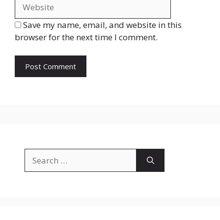
Save my name, email, and website in this
browser for the next time I comment.
Search
for: