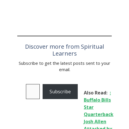
Discover more from Spiritual
Learners
Subscribe to get the latest posts sent to your
email.
Type your email…
Subscribe
Also Read:
:
Buffalo Bills
Star
Quarterback
Josh Allen
Attacked by