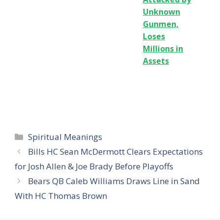
Unknown
Gunmen,
Loses
Millions in
Assets
Categories
Spiritual Meanings
Bills HC Sean McDermott Clears Expectations
for Josh Allen & Joe Brady Before Playoffs
Bears QB Caleb Williams Draws Line in Sand
With HC Thomas Brown