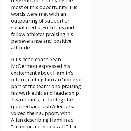
determination to make the
most of this opportunity. His
words were met with an
outpouring of support on
social media, with fans and
fellow athletes praising his
perseverance and positive
attitude.
Bills head coach Sean
McDermott expressed his
excitement about Hamlin’s
return, calling him an “integral
part of the team” and praising
his work ethic and leadership.
Teammates, including star
quarterback Josh Allen, also
voiced their support, with
Allen describing Hamlin as
“an inspiration to us all.” The