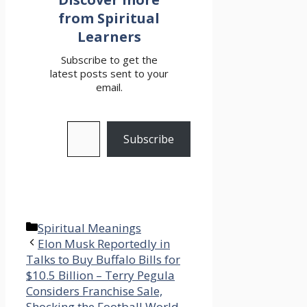
from Spiritual
Learners
Subscribe to get the
latest posts sent to your
email.
Type your email…
Subscribe
Categories
Spiritual Meanings
Elon Musk Reportedly in
Talks to Buy Buffalo Bills for
$10.5 Billion – Terry Pegula
Considers Franchise Sale,
Shocking the Football World