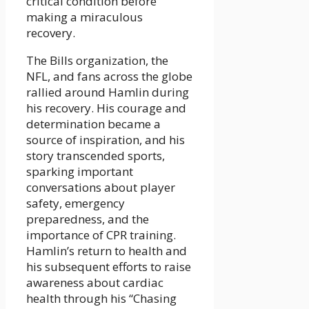
critical condition before
making a miraculous
recovery.
The Bills organization, the
NFL, and fans across the globe
rallied around Hamlin during
his recovery. His courage and
determination became a
source of inspiration, and his
story transcended sports,
sparking important
conversations about player
safety, emergency
preparedness, and the
importance of CPR training.
Hamlin’s return to health and
his subsequent efforts to raise
awareness about cardiac
health through his “Chasing