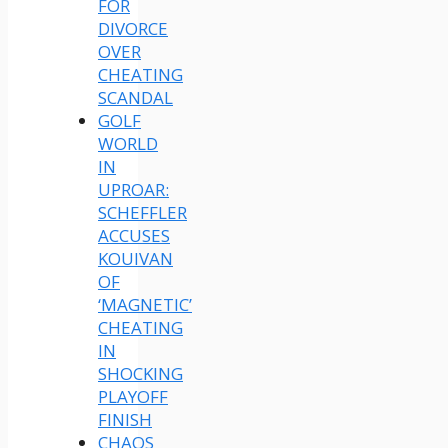
FOR
DIVORCE
OVER
CHEATING
SCANDAL
GOLF
WORLD
IN
UPROAR:
SCHEFFLER
ACCUSES
KOUIVAN
OF
‘MAGNETIC’
CHEATING
IN
SHOCKING
PLAYOFF
FINISH
CHAOS