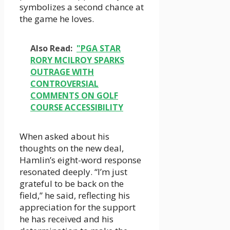
symbolizes a second chance at
the game he loves.
Also Read:
"PGA STAR
RORY MCILROY SPARKS
OUTRAGE WITH
CONTROVERSIAL
COMMENTS ON GOLF
COURSE ACCESSIBILITY
When asked about his
thoughts on the new deal,
Hamlin’s eight-word response
resonated deeply. “I’m just
grateful to be back on the
field,” he said, reflecting his
appreciation for the support
he has received and his