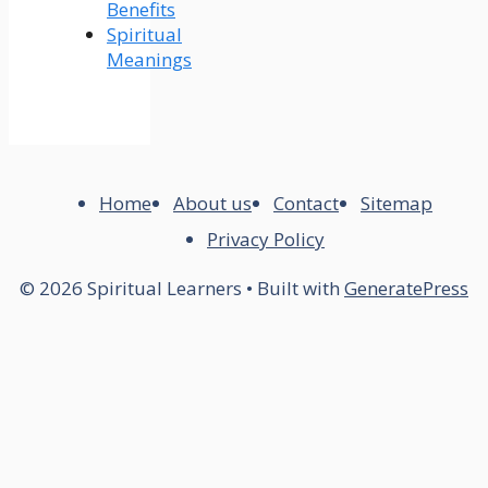
Benefits
Spiritual
Meanings
Home
About us
Contact
Sitemap
Privacy Policy
© 2026 Spiritual Learners
• Built with
GeneratePress