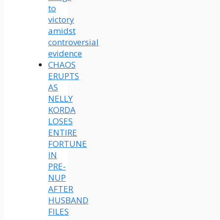
to
victory
amidst
controversial
evidence
CHAOS
ERUPTS
AS
NELLY
KORDA
LOSES
ENTIRE
FORTUNE
IN
PRE-
NUP
AFTER
HUSBAND
FILES