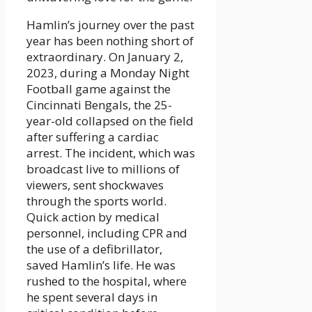
Hamlin’s journey over the past
year has been nothing short of
extraordinary. On January 2,
2023, during a Monday Night
Football game against the
Cincinnati Bengals, the 25-
year-old collapsed on the field
after suffering a cardiac
arrest. The incident, which was
broadcast live to millions of
viewers, sent shockwaves
through the sports world.
Quick action by medical
personnel, including CPR and
the use of a defibrillator,
saved Hamlin’s life. He was
rushed to the hospital, where
he spent several days in