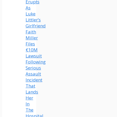
Erupts
As
Luke
Littler’s
Girlfriend
Faith
Miller
Files
€10M
Lawsuit
Following
Serious
Assault
Incident
That
Lands
Her
In
The
Hospital