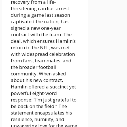
recovery from a life-
threatening cardiac arrest
during a game last season
captivated the nation, has
signed a new one-year
contract with the team. The
deal, which ensures Hamlin’s
return to the NFL, was met
with widespread celebration
from fans, teammates, and
the broader football
community. When asked
about his new contract,
Hamlin offered a succinct yet
powerful eight-word
response: “I’m just grateful to
be back on the field.” The
statement encapsulates his
resilience, humility, and
unwavering love for the game.