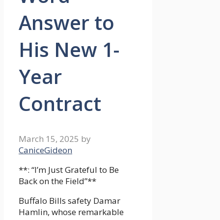
Answer to
His New 1-
Year
Contract
March 15, 2025
by
CaniceGideon
**: “I’m Just Grateful to Be
Back on the Field”**
Buffalo Bills safety Damar
Hamlin, whose remarkable