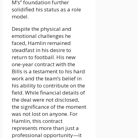
M’s” foundation further
solidified his status as a role
model.
Despite the physical and
emotional challenges he
faced, Hamlin remained
steadfast in his desire to
return to football. His new
one-year contract with the
Bills is a testament to his hard
work and the team’s belief in
his ability to contribute on the
field. While financial details of
the deal were not disclosed,
the significance of the moment
was not lost on anyone. For
Hamlin, this contract
represents more than just a
professional opportunity—it