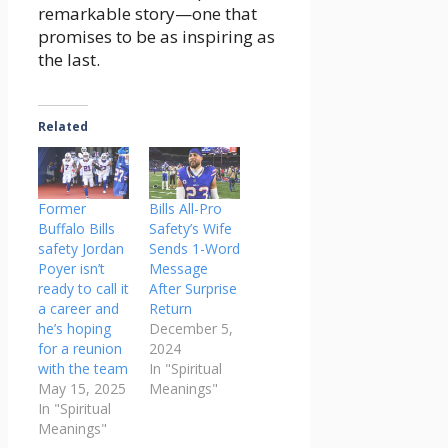
remarkable story—one that
promises to be as inspiring as
the last.
Related
Former
Bills All-Pro
Buffalo Bills
Safety’s Wife
safety Jordan
Sends 1-Word
Poyer isn’t
Message
ready to call it
After Surprise
a career and
Return
he’s hoping
December 5,
for a reunion
2024
with the team
In "Spiritual
May 15, 2025
Meanings"
In "Spiritual
Meanings"