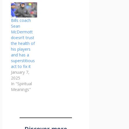
Bills coach
Sean
McDermott
doesn’t trust
the health of
his players
and has a
superstitious
act to fix it
January 7,
2025
In "Spiritual
Meanings"
Discover more