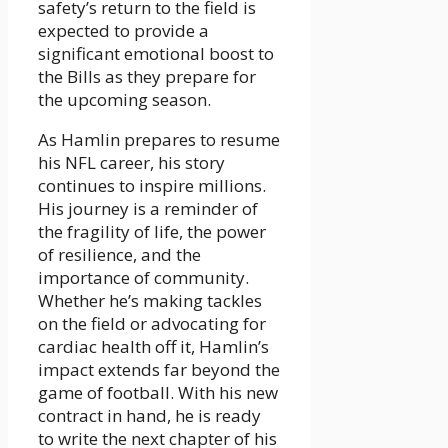
safety’s return to the field is
expected to provide a
significant emotional boost to
the Bills as they prepare for
the upcoming season.
As Hamlin prepares to resume
his NFL career, his story
continues to inspire millions.
His journey is a reminder of
the fragility of life, the power
of resilience, and the
importance of community.
Whether he’s making tackles
on the field or advocating for
cardiac health off it, Hamlin’s
impact extends far beyond the
game of football. With his new
contract in hand, he is ready
to write the next chapter of his