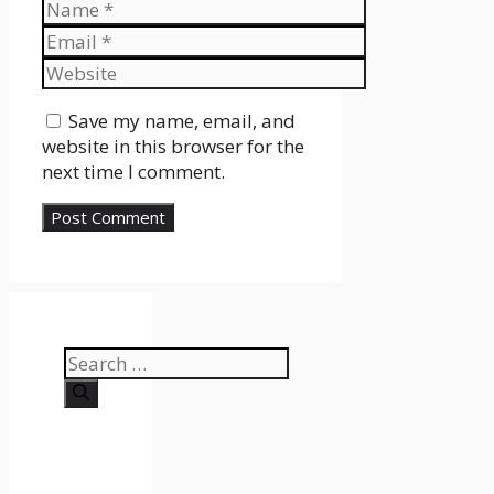
Name
Email
Website
Save my name, email, and
website in this browser for the
next time I comment.
Search
for: