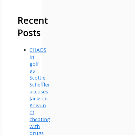
Recent
Posts
CHAOS
in
golf
as
Scottie
Scheffler
accuses
Jackson
Koivun
of
cheating
with
drugs