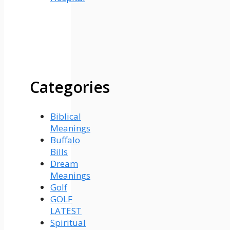
Categories
Biblical
Meanings
Buffalo
Bills
Dream
Meanings
Golf
GOLF
LATEST
Spiritual