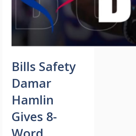
Bills Safety
Damar
Hamlin
Gives 8-
Word