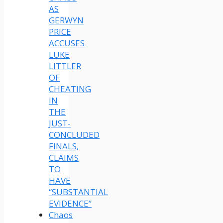
AS
GERWYN
PRICE
ACCUSES
LUKE
LITTLER
OF
CHEATING
IN
THE
JUST-
CONCLUDED
FINALS,
CLAIMS
TO
HAVE
“SUBSTANTIAL
EVIDENCE”
Chaos