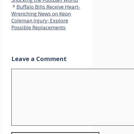
Buffalo Bills Receive Heart-
Wrenching News on Keon
Coleman Injury; Explore
Possible Replacements
Leave a Comment
Comment