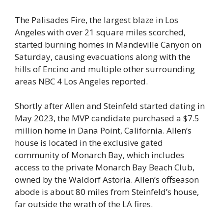
The Palisades Fire, the largest blaze in Los
Angeles with over 21 square miles scorched,
started burning homes in Mandeville Canyon on
Saturday, causing evacuations along with the
hills of Encino and multiple other surrounding
areas NBC 4 Los Angeles reported.
Shortly after Allen and Steinfeld started dating in
May 2023, the MVP candidate purchased a $7.5
million home in Dana Point, California. Allen’s
house is located in the exclusive gated
community of Monarch Bay, which includes
access to the private Monarch Bay Beach Club,
owned by the Waldorf Astoria. Allen’s offseason
abode is about 80 miles from Steinfeld’s house,
far outside the wrath of the LA fires.