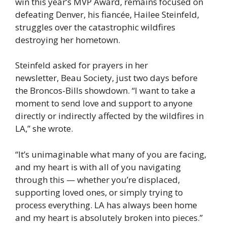
win this year’s MVP Award, remains focused on
defeating Denver, his fiancée, Hailee Steinfeld,
struggles over the catastrophic wildfires
destroying her hometown.
Steinfeld asked for prayers in her
newsletter, Beau Society, just two days before
the Broncos-Bills showdown. “I want to take a
moment to send love and support to anyone
directly or indirectly affected by the wildfires in
LA,” she wrote.
“It’s unimaginable what many of you are facing,
and my heart is with all of you navigating
through this — whether you’re displaced,
supporting loved ones, or simply trying to
process everything. LA has always been home
and my heart is absolutely broken into pieces.”