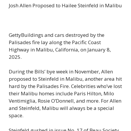
Josh Allen Proposed to Hailee Steinfeld in Malibu
GettyBuildings and cars destroyed by the
Palisades fire lay along the Pacific Coast
Highway in Malibu, California, on January 8,
2025.
During the Bills’ bye week in November, Allen
proposed to Steinfeld in Malibu, another area hit
hard by the Palisades Fire. Celebrities who’ve lost
their Malibu homes include Paris Hilton, Milo
Ventimiglia, Rosie O’Donnell, and more. For Allen
and Steinfeld, Malibu will always be a special
space.
Steinfeld gushed in issue No. 17 of Beau Society