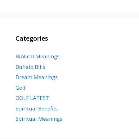
Categories
Biblical Meanings
Buffalo Bills
Dream Meanings
Golf
GOLF LATEST
Spiritual Benefits
Spiritual Meanings