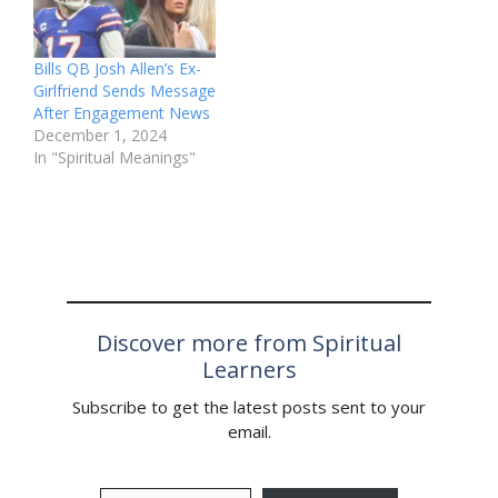
Bills QB Josh Allen’s Ex-
Girlfriend Sends Message
After Engagement News
December 1, 2024
In "Spiritual Meanings"
Discover more from Spiritual
Learners
Subscribe to get the latest posts sent to your
email.
Type your email…