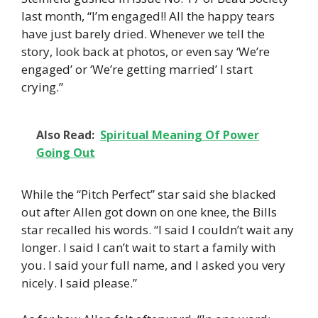
last month, “I’m engaged!! All the happy tears
have just barely dried. Whenever we tell the
story, look back at photos, or even say ‘We’re
engaged’ or ‘We’re getting married’ I start
crying.”
Also Read:
Spiritual Meaning Of Power
Going Out
While the “Pitch Perfect” star said she blacked
out after Allen got down on one knee, the Bills
star recalled his words. “I said I couldn’t wait any
longer. I said I can’t wait to start a family with
you. I said your full name, and I asked you very
nicely. I said please.”