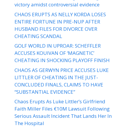
victory amidst controversial evidence
CHAOS ERUPTS AS NELLY KORDA LOSES
ENTIRE FORTUNE IN PRE-NUP AFTER
HUSBAND FILES FOR DIVORCE OVER
CHEATING SCANDAL
GOLF WORLD IN UPROAR: SCHEFFLER
ACCUSES KOUIVAN OF ‘MAGNETIC’
CHEATING IN SHOCKING PLAYOFF FINISH
CHAOS AS GERWYN PRICE ACCUSES LUKE
LITTLER OF CHEATING IN THE JUST-
CONCLUDED FINALS, CLAIMS TO HAVE
“SUBSTANTIAL EVIDENCE”
Chaos Erupts As Luke Littler’s Girlfriend
Faith Miller Files €10M Lawsuit Following
Serious Assault Incident That Lands Her In
The Hospital