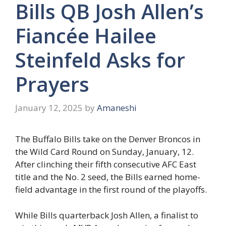
Bills QB Josh Allen’s
Fiancée Hailee
Steinfeld Asks for
Prayers
January 12, 2025
by
Amaneshi
The Buffalo Bills take on the Denver Broncos in
the Wild Card Round on Sunday, January, 12.
After clinching their fifth consecutive AFC East
title and the No. 2 seed, the Bills earned home-
field advantage in the first round of the playoffs.
While Bills quarterback Josh Allen, a finalist to