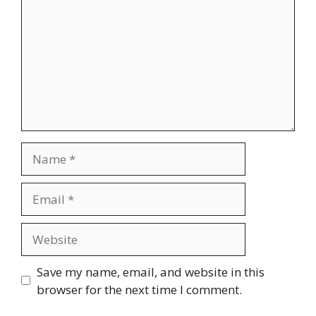
Name
Email
Website
Save my name, email, and website in this
browser for the next time I comment.