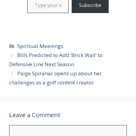
Subscribe
Categories
Spiritual Meanings
Bills Predicted to Add ‘Brick Wall’ to
Defensive Line Next Season
Paige Spiranac opens up about her
challenges as a golf content creator
Leave a Comment
Comment