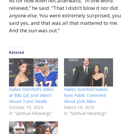
As for how Allen felt afterward, “In one word:
relieved,” he said. “That I didn’t blow it nor did
anyone else. You were extremely surprised, you
said yes, and that was all that mattered to me.
And the sun was out.”
Related
Hailee Steinfeld’s Video
Hailee Steinfeld Makes
at Bills QB Josh Allen’s
Rare Public Comment
House Turns Heads
About Josh Allen
October 19, 2024
March 19, 2025
In "Spiritual Meanings"
In "Spiritual Meanings"