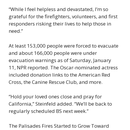
“While I feel helpless and devastated, I’m so
grateful for the firefighters, volunteers, and first
responders risking their lives to help those in
need.”
At least 153,000 people were forced to evacuate
and about 166,000 people were under
evacuation warnings as of Saturday, January
11, NPR reported. The Oscar-nominated actress
included donation links to the American Red
Cross, the Canine Rescue Club, and more.
“Hold your loved ones close and pray for
California,” Steinfeld added. “We’ll be back to
regularly scheduled BS next week.”
The Palisades Fires Started to Grow Toward