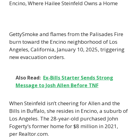
Encino, Where Hailee Steinfeld Owns a Home
GettySmoke and flames from the Palisades Fire
burn toward the Encino neighborhood of Los
Angeles, California, January 10, 2025, triggering
new evacuation orders.
Also Read:
Ex-Bills Starter Sends Strong
Message to Josh Allen Before TNF
When Steinfeld isn’t cheering for Allen and the
Bills in Buffalo, she resides in Encino, a suburb of
Los Angeles. The 28-year-old purchased John
Fogerty’s former home for $8 million in 2021,
per Realtor.com.