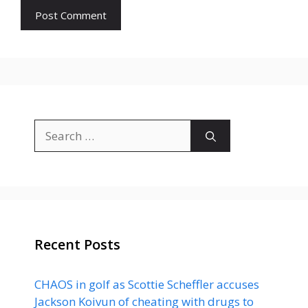
Search
for:
Recent Posts
CHAOS in golf as Scottie Scheffler accuses
Jackson Koivun of cheating with drugs to