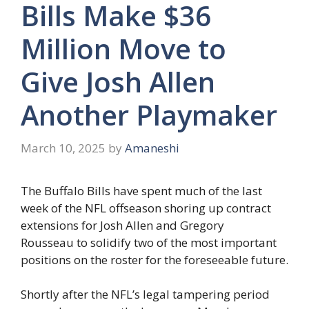
Bills Make $36
Million Move to
Give Josh Allen
Another Playmaker
March 10, 2025
by
Amaneshi
The Buffalo Bills have spent much of the last
week of the NFL offseason shoring up contract
extensions for Josh Allen and Gregory
Rousseau to solidify two of the most important
positions on the roster for the foreseeable future.
Shortly after the NFL’s legal tampering period