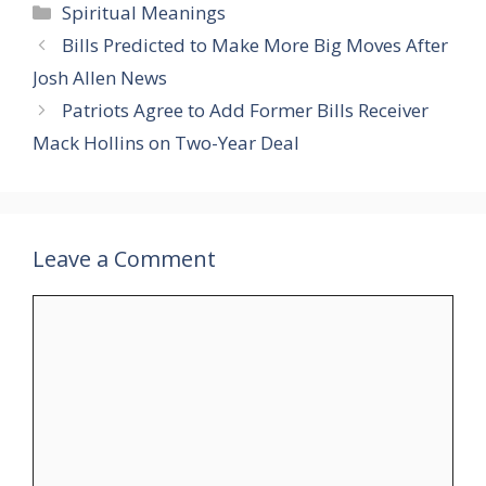
Categories
Spiritual Meanings
Bills Predicted to Make More Big Moves After
Josh Allen News
Patriots Agree to Add Former Bills Receiver
Mack Hollins on Two-Year Deal
Leave a Comment
Comment