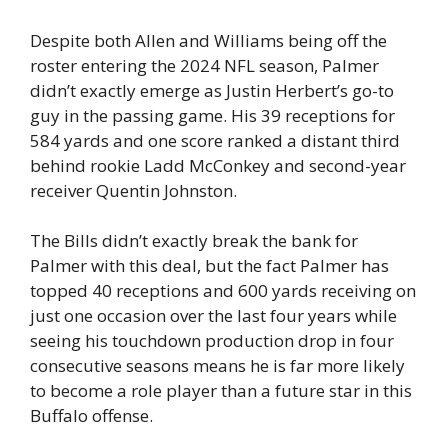
Despite both Allen and Williams being off the
roster entering the 2024 NFL season, Palmer
didn’t exactly emerge as Justin Herbert’s go-to
guy in the passing game. His 39 receptions for
584 yards and one score ranked a distant third
behind rookie Ladd McConkey and second-year
receiver Quentin Johnston.
The Bills didn’t exactly break the bank for
Palmer with this deal, but the fact Palmer has
topped 40 receptions and 600 yards receiving on
just one occasion over the last four years while
seeing his touchdown production drop in four
consecutive seasons means he is far more likely
to become a role player than a future star in this
Buffalo offense.