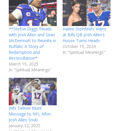
**Stefon Diggs Pleads
Hailee Steinfeld’s Video
with Josh Allen and Sean
at Bills QB Josh Allen’s
McDermott to Reunite in
House Turns Heads
Buffalo: A Story of
October 19, 2024
Redemption and
In "Spiritual Meanings"
Reconciliation*
March 19, 2025
In "Spiritual Meanings"
Bills Deliver Blunt
Message to NFL After
Josh Allen Snub
January 12, 2025