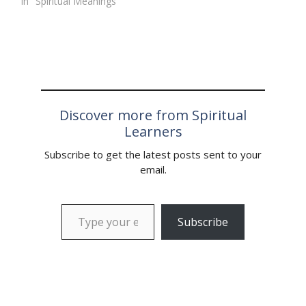
In "Spiritual Meanings"
Discover more from Spiritual
Learners
Subscribe to get the latest posts sent to your
email.
Type your email…
Subscribe