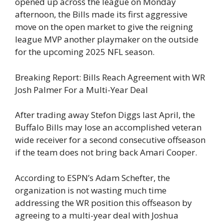
opened up across the league on Monday
afternoon, the Bills made its first aggressive
move on the open market to give the reigning
league MVP another playmaker on the outside
for the upcoming 2025 NFL season.
Breaking Report: Bills Reach Agreement with WR
Josh Palmer For a Multi-Year Deal
After trading away Stefon Diggs last April, the
Buffalo Bills may lose an accomplished veteran
wide receiver for a second consecutive offseason
if the team does not bring back Amari Cooper.
According to ESPN’s Adam Schefter, the
organization is not wasting much time
addressing the WR position this offseason by
agreeing to a multi-year deal with Joshua