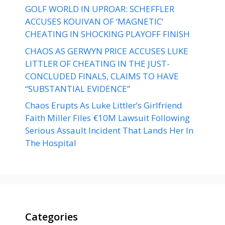
GOLF WORLD IN UPROAR: SCHEFFLER
ACCUSES KOUIVAN OF ‘MAGNETIC’
CHEATING IN SHOCKING PLAYOFF FINISH
CHAOS AS GERWYN PRICE ACCUSES LUKE
LITTLER OF CHEATING IN THE JUST-
CONCLUDED FINALS, CLAIMS TO HAVE
“SUBSTANTIAL EVIDENCE”
Chaos Erupts As Luke Littler’s Girlfriend
Faith Miller Files €10M Lawsuit Following
Serious Assault Incident That Lands Her In
The Hospital
Categories