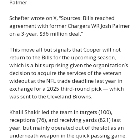
Palmer.
Schefter wrote on X, “Sources: Bills reached
agreement with former Chargers WR Josh Palmer
on a 3-year, $36 million deal.”
This move all but signals that Cooper will not
return to the Bills for the upcoming season,
which is a bit surprising given the organization’s
decision to acquire the services of the veteran
wideout at the NFL trade deadline last year in
exchange for a 2025 third-round pick — which
was sent to the Cleveland Browns.
Khalil Shakir led the team in targets (100),
receptions (76), and receiving yards (821) last
year, but mainly operated out of the slot as an
underneath weapon in the quick passing game.