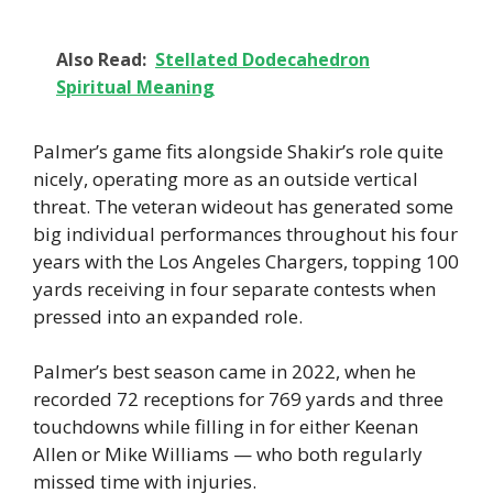
Also Read:
Stellated Dodecahedron
Spiritual Meaning
Palmer’s game fits alongside Shakir’s role quite
nicely, operating more as an outside vertical
threat. The veteran wideout has generated some
big individual performances throughout his four
years with the Los Angeles Chargers, topping 100
yards receiving in four separate contests when
pressed into an expanded role.
Palmer’s best season came in 2022, when he
recorded 72 receptions for 769 yards and three
touchdowns while filling in for either Keenan
Allen or Mike Williams — who both regularly
missed time with injuries.