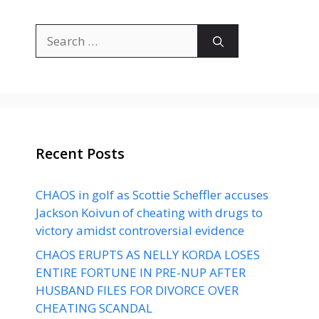
Search
for:
Recent Posts
CHAOS in golf as Scottie Scheffler accuses
Jackson Koivun of cheating with drugs to
victory amidst controversial evidence
CHAOS ERUPTS AS NELLY KORDA LOSES
ENTIRE FORTUNE IN PRE-NUP AFTER
HUSBAND FILES FOR DIVORCE OVER
CHEATING SCANDAL