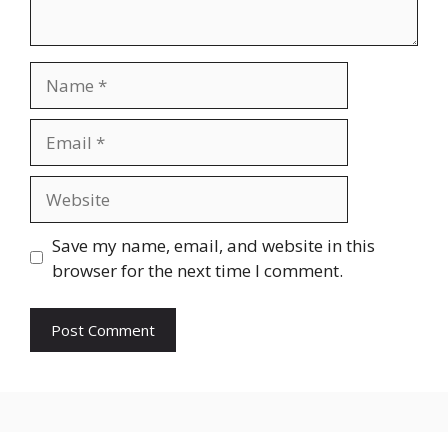
Name
Email
Website
Save my name, email, and website in this
browser for the next time I comment.