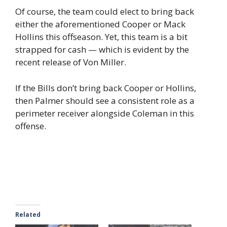
Of course, the team could elect to bring back
either the aforementioned Cooper or Mack
Hollins this offseason. Yet, this team is a bit
strapped for cash — which is evident by the
recent release of Von Miller.
If the Bills don’t bring back Cooper or Hollins,
then Palmer should see a consistent role as a
perimeter receiver alongside Coleman in this
offense.
Related