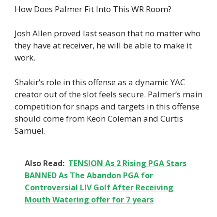
How Does Palmer Fit Into This WR Room?
Josh Allen proved last season that no matter who
they have at receiver, he will be able to make it
work.
Shakir’s role in this offense as a dynamic YAC
creator out of the slot feels secure. Palmer’s main
competition for snaps and targets in this offense
should come from Keon Coleman and Curtis
Samuel.
Also Read:
TENSION As 2 Rising PGA Stars
BANNED As The Abandon PGA for
Controversial LIV Golf After Receiving
Mouth Watering offer for 7 years