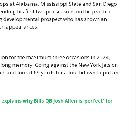
tops at Alabama, Mississippi State and San Diego
ending his first two pro seasons on the practice
uing developmental prospect who has shown an
ason appearances.
ion for the maximum three occasions in 2024,
elong memory. Going against the New York Jets on
tch and took it 69 yards for a touchdown to put an
explains why Bills QB Josh Allen is ‘perfect’ for