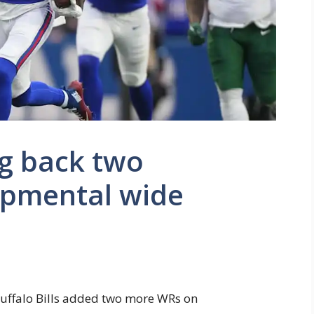
ing back two
opmental wide
Buffalo Bills added two more WRs on