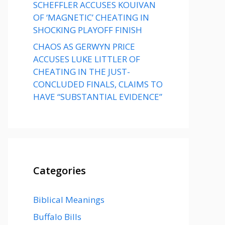
SCHEFFLER ACCUSES KOUIVAN
OF ‘MAGNETIC’ CHEATING IN
SHOCKING PLAYOFF FINISH
CHAOS AS GERWYN PRICE
ACCUSES LUKE LITTLER OF
CHEATING IN THE JUST-
CONCLUDED FINALS, CLAIMS TO
HAVE “SUBSTANTIAL EVIDENCE”
Categories
Biblical Meanings
Buffalo Bills