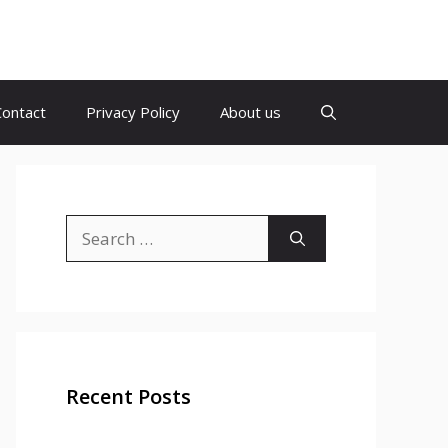
Contact
Privacy Policy
About us
Search
for:
Recent Posts