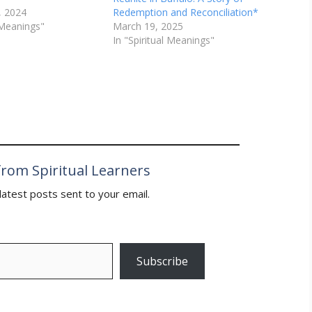
, 2024
Redemption and Reconciliation*
l Meanings"
March 19, 2025
In "Spiritual Meanings"
rom Spiritual Learners
latest posts sent to your email.
Subscribe