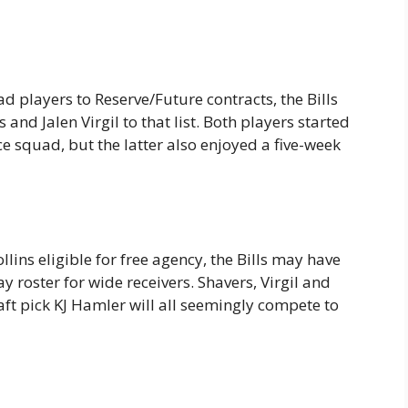
d players to Reserve/Future contracts, the Bills
and Jalen Virgil to that list. Both players started
e squad, but the latter also enjoyed a five-week
ins eligible for free agency, the Bills may have
 roster for wide receivers. Shavers, Virgil and
t pick KJ Hamler will all seemingly compete to