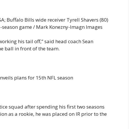
; Buffalo Bills wide receiver Tyrell Shavers (80)
 pre-season game / Mark Konezny-Imagn Images
rking his tail off,” said head coach Sean
ball in front of the team.
nveils plans for 15th NFL season
ctice squad after spending his first two seasons
ion as a rookie, he was placed on IR prior to the