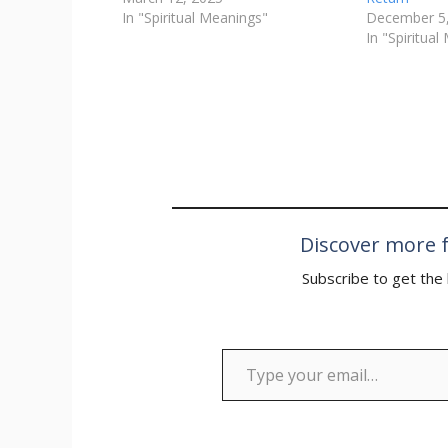
In "Spiritual Meanings"
December 5
In "Spiritua
Discover more f
Subscribe to get the 
Type your email…