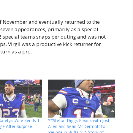
 of November and eventually returned to the
seven appearances, primarily as a special
12 special teams snaps per outing and was not
ps. Virgil was a productive kick returner for
turn as a pro.
 Safety’s Wife Sends 1-
**Stefon Diggs Pleads with Josh
e After Surprise
Allen and Sean McDermott to
Reunite in Buffalo: A Story of