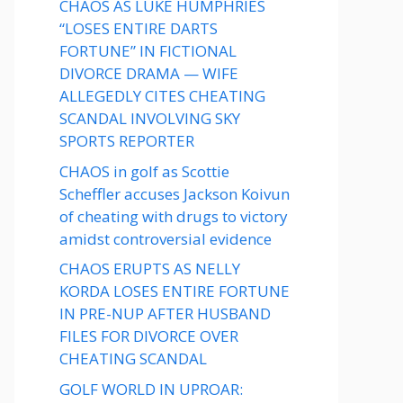
CHAOS AS LUKE HUMPHRIES
“LOSES ENTIRE DARTS
FORTUNE” IN FICTIONAL
DIVORCE DRAMA — WIFE
ALLEGEDLY CITES CHEATING
SCANDAL INVOLVING SKY
SPORTS REPORTER
CHAOS in golf as Scottie
Scheffler accuses Jackson Koivun
of cheating with drugs to victory
amidst controversial evidence
CHAOS ERUPTS AS NELLY
KORDA LOSES ENTIRE FORTUNE
IN PRE-NUP AFTER HUSBAND
FILES FOR DIVORCE OVER
CHEATING SCANDAL
GOLF WORLD IN UPROAR: