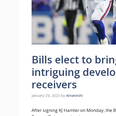
Bills elect to br
intriguing devel
receivers
January 29, 2025
by
Amaneshi
After signing KJ Hamler on Monday, the 