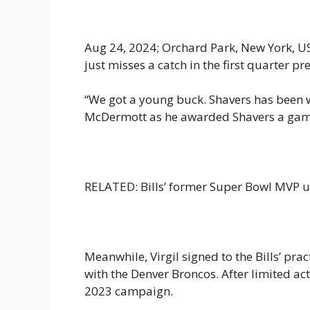
Aug 24, 2024; Orchard Park, New York, USA
just misses a catch in the first quarter
“We got a young buck. Shavers has been wo
McDermott as he awarded Shavers a game 
RELATED: Bills’ former Super Bowl MVP u
Meanwhile, Virgil signed to the Bills’ pra
with the Denver Broncos. After limited act
2023 campaign.