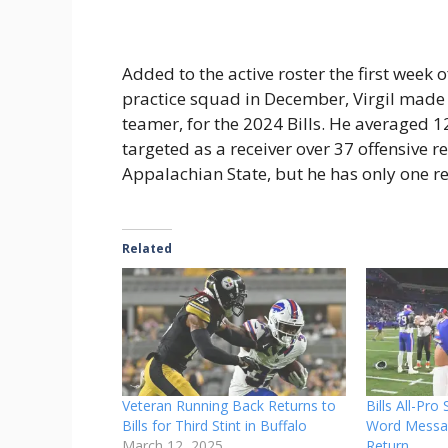
Added to the active roster the first week
practice squad in December, Virgil made 
teamer, for the 2024 Bills. He averaged 
targeted as a receiver over 37 offensive re
Appalachian State, but he has only one re
Related
Veteran Running Back Returns to
Bills All-Pro
Bills for Third Stint in Buffalo
Word Messag
March 12, 2025
Return