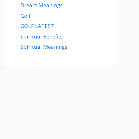
Dream Meanings
Golf
GOLF LATEST
Spiritual Benefits
Spiritual Meanings