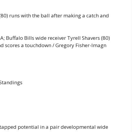
 (80) runs with the ball after making a catch and
; Buffalo Bills wide receiver Tyrell Shavers (80)
and scores a touchdown / Gregory Fisher-Imagn
 Standings
ntapped potential in a pair developmental wide