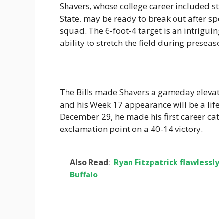
Shavers, whose college career included s
State, may be ready to break out after sp
squad. The 6-foot-4 target is an intrig
ability to stretch the field during prese
The Bills made Shavers a gameday elevat
and his Week 17 appearance will be a lif
December 29, he made his first career ca
exclamation point on a 40-14 victory.
Also Read:
Ryan Fitzpatrick flawlessly 
Buffalo