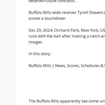
Reserve/Future contracts.
Buffalo Bills wide receiver Tyrell Shavers
scores a touchdown
Dec 29, 2024; Orchard Park, New York, USA
runs with the ball after making a catch 
Images
In this story:
Buffalo Bills | News, Scores, Schedules &
The Buffalo Bills apparently see some u