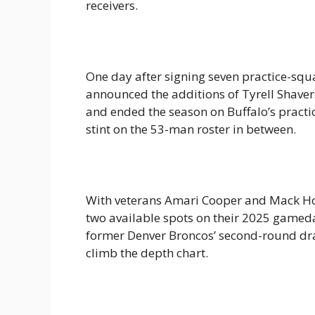
receivers.
One day after signing seven practice-squa
announced the additions of Tyrell Shavers 
and ended the season on Buffalo’s practic
stint on the 53-man roster in between.
With veterans Amari Cooper and Mack Holl
two available spots on their 2025 gameday
former Denver Broncos’ second-round draf
climb the depth chart.