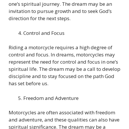
one’s spiritual journey. The dream may be an
invitation to pursue growth and to seek God’s
direction for the next steps.
Control and Focus
Riding a motorcycle requires a high degree of
control and focus. In dreams, motorcycles may
represent the need for control and focus in one’s
spiritual life. The dream may be a call to develop
discipline and to stay focused on the path God
has set before us.
Freedom and Adventure
Motorcycles are often associated with freedom
and adventure, and these qualities can also have
spiritual significance. The dream may be a