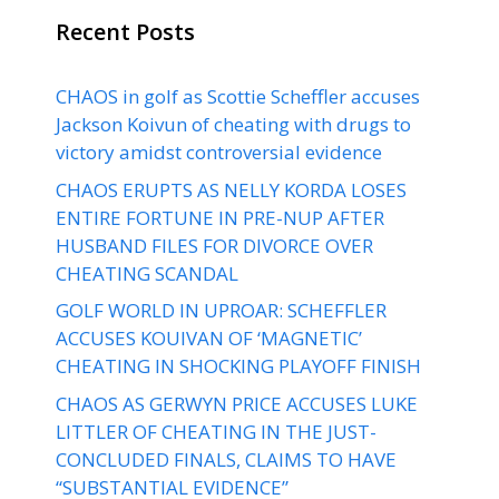
Recent Posts
CHAOS in golf as Scottie Scheffler accuses
Jackson Koivun of cheating with drugs to
victory amidst controversial evidence
CHAOS ERUPTS AS NELLY KORDA LOSES
ENTIRE FORTUNE IN PRE-NUP AFTER
HUSBAND FILES FOR DIVORCE OVER
CHEATING SCANDAL
GOLF WORLD IN UPROAR: SCHEFFLER
ACCUSES KOUIVAN OF ‘MAGNETIC’
CHEATING IN SHOCKING PLAYOFF FINISH
CHAOS AS GERWYN PRICE ACCUSES LUKE
LITTLER OF CHEATING IN THE JUST-
CONCLUDED FINALS, CLAIMS TO HAVE
“SUBSTANTIAL EVIDENCE”