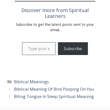
being lost. In this article,
we will explore…
Discover more from Spiritual
Learners
Subscribe to get the latest posts sent to your
email.
Type your email…
Subscribe
Categories
Biblical Meanings
Biblical Meaning Of Bird Pooping On You
Biting Tongue In Sleep Spiritual Meaning