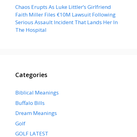
Chaos Erupts As Luke Littler’s Girlfriend
Faith Miller Files €10M Lawsuit Following
Serious Assault Incident That Lands Her In
The Hospital
Categories
Biblical Meanings
Buffalo Bills
Dream Meanings
Golf
GOLF LATEST