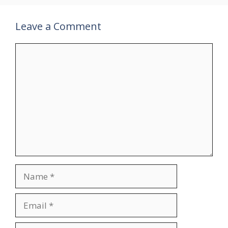
Leave a Comment
Comment
Name
Email