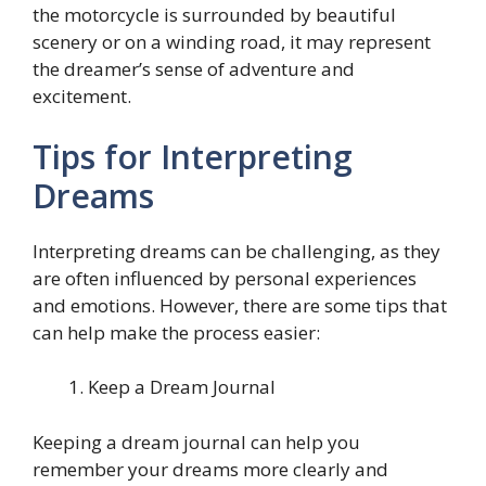
the motorcycle is surrounded by beautiful
scenery or on a winding road, it may represent
the dreamer’s sense of adventure and
excitement.
Tips for Interpreting
Dreams
Interpreting dreams can be challenging, as they
are often influenced by personal experiences
and emotions. However, there are some tips that
can help make the process easier:
Keep a Dream Journal
Keeping a dream journal can help you
remember your dreams more clearly and