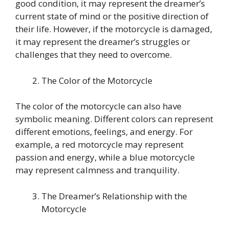
good condition, it may represent the dreamer’s
current state of mind or the positive direction of
their life. However, if the motorcycle is damaged,
it may represent the dreamer’s struggles or
challenges that they need to overcome.
The Color of the Motorcycle
The color of the motorcycle can also have
symbolic meaning. Different colors can represent
different emotions, feelings, and energy. For
example, a red motorcycle may represent
passion and energy, while a blue motorcycle
may represent calmness and tranquility.
The Dreamer’s Relationship with the
Motorcycle