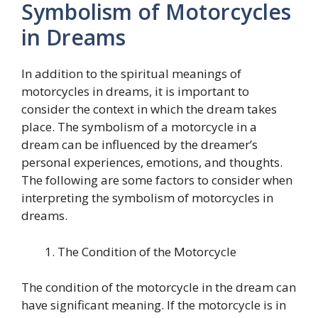
Symbolism of Motorcycles
in Dreams
In addition to the spiritual meanings of
motorcycles in dreams, it is important to
consider the context in which the dream takes
place. The symbolism of a motorcycle in a
dream can be influenced by the dreamer’s
personal experiences, emotions, and thoughts.
The following are some factors to consider when
interpreting the symbolism of motorcycles in
dreams.
The Condition of the Motorcycle
The condition of the motorcycle in the dream can
have significant meaning. If the motorcycle is in