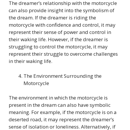
The dreamer’s relationship with the motorcycle
can also provide insight into the symbolism of
the dream. If the dreamer is riding the
motorcycle with confidence and control, it may
represent their sense of power and control in
their waking life. However, if the dreamer is
struggling to control the motorcycle, it may
represent their struggle to overcome challenges
in their waking life.
The Environment Surrounding the
Motorcycle
The environment in which the motorcycle is
present in the dream can also have symbolic
meaning. For example, if the motorcycle is on a
deserted road, it may represent the dreamer’s
sense of isolation or loneliness. Alternatively, if