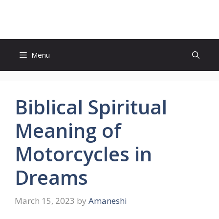
Skip
to
content
Menu
Biblical Spiritual
Meaning of
Motorcycles in
Dreams
March 15, 2023
by
Amaneshi