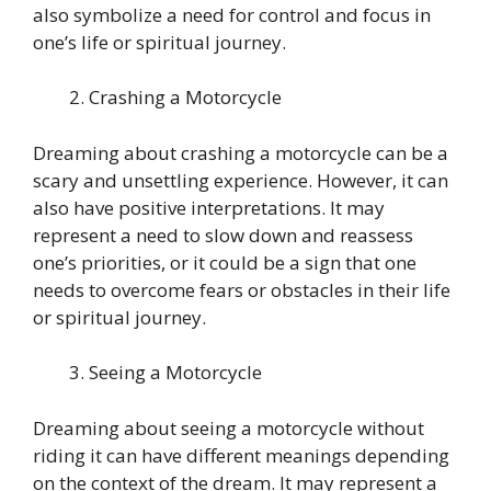
also symbolize a need for control and focus in
one’s life or spiritual journey.
Crashing a Motorcycle
Dreaming about crashing a motorcycle can be a
scary and unsettling experience. However, it can
also have positive interpretations. It may
represent a need to slow down and reassess
one’s priorities, or it could be a sign that one
needs to overcome fears or obstacles in their life
or spiritual journey.
Seeing a Motorcycle
Dreaming about seeing a motorcycle without
riding it can have different meanings depending
on the context of the dream. It may represent a