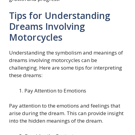
Tips for Understanding
Dreams Involving
Motorcycles
Understanding the symbolism and meanings of
dreams involving motorcycles can be
challenging. Here are some tips for interpreting
these dreams:
Pay Attention to Emotions
Pay attention to the emotions and feelings that
arise during the dream. This can provide insight
into the hidden meanings of the dream.