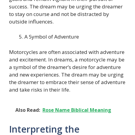
success. The dream may be urging the dreamer
to stay on course and not be distracted by
outside influences.
A Symbol of Adventure
Motorcycles are often associated with adventure
and excitement. In dreams, a motorcycle may be
a symbol of the dreamer’s desire for adventure
and new experiences. The dream may be urging
the dreamer to embrace their sense of adventure
and take risks in their life.
Also Read:
Rose Name Biblical Meaning
Interpreting the