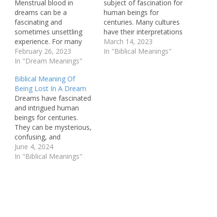
Menstrual blood in
subject of fascination for
dreams can be a
human beings for
fascinating and
centuries. Many cultures
sometimes unsettling
have their interpretations
experience. For many
of what dreams signify,
March 14, 2023
people, it can evoke
February 26, 2023
and what they might
In "Biblical Meanings"
feelings of uncertainty
In "Dream Meanings"
mean for the person
and confusion about
having them. One
Biblical Meaning Of
what the dream might be
recurring image that
Being Lost In A Dream
trying to convey. In the
often appears in dreams
Dreams have fascinated
context of Christianity,
is the tiger. This majestic
and intrigued human
understanding the biblical
creature is a powerful
beings for centuries.
meaning of menstrual
and awe-inspiring…
They can be mysterious,
blood in dreams is crucial
confusing, and
for interpreting…
sometimes even
June 4, 2024
prophetic. In the Bible,
In "Biblical Meanings"
dreams hold significant
meaning and are often
seen as a form of divine
communication. One
common dream
experience is that of