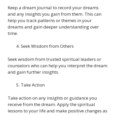
Keep a dream journal to record your dreams
and any insights you gain from them. This can
help you track patterns or themes in your
dreams and gain deeper understanding over
time.
Seek Wisdom from Others
Seek wisdom from trusted spiritual leaders or
counselors who can help you interpret the dream
and gain further insights.
Take Action
Take action on any insights or guidance you
receive from the dream. Apply the spiritual
lessons to your life and make positive changes as