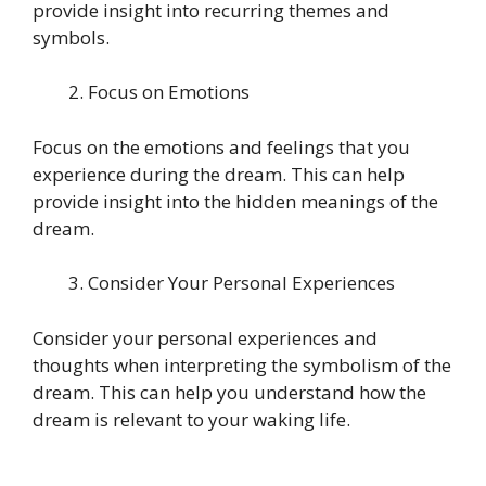
provide insight into recurring themes and
symbols.
Focus on Emotions
Focus on the emotions and feelings that you
experience during the dream. This can help
provide insight into the hidden meanings of the
dream.
Consider Your Personal Experiences
Consider your personal experiences and
thoughts when interpreting the symbolism of the
dream. This can help you understand how the
dream is relevant to your waking life.