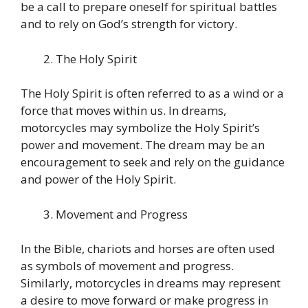
be a call to prepare oneself for spiritual battles
and to rely on God’s strength for victory.
The Holy Spirit
The Holy Spirit is often referred to as a wind or a
force that moves within us. In dreams,
motorcycles may symbolize the Holy Spirit’s
power and movement. The dream may be an
encouragement to seek and rely on the guidance
and power of the Holy Spirit.
Movement and Progress
In the Bible, chariots and horses are often used
as symbols of movement and progress.
Similarly, motorcycles in dreams may represent
a desire to move forward or make progress in