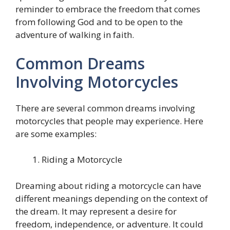
reminder to embrace the freedom that comes
from following God and to be open to the
adventure of walking in faith.
Common Dreams
Involving Motorcycles
There are several common dreams involving
motorcycles that people may experience. Here
are some examples:
Riding a Motorcycle
Dreaming about riding a motorcycle can have
different meanings depending on the context of
the dream. It may represent a desire for
freedom, independence, or adventure. It could