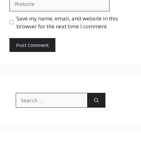
Website
Save my name, email, and website in this
browser for the next time I comment.
Search
for: