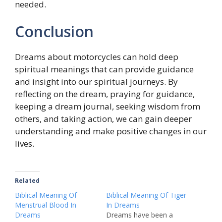
needed.
Conclusion
Dreams about motorcycles can hold deep
spiritual meanings that can provide guidance
and insight into our spiritual journeys. By
reflecting on the dream, praying for guidance,
keeping a dream journal, seeking wisdom from
others, and taking action, we can gain deeper
understanding and make positive changes in our
lives.
Related
Biblical Meaning Of
Biblical Meaning Of Tiger
Menstrual Blood In
In Dreams
Dreams
Dreams have been a