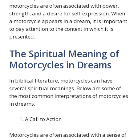
motorcycles are often associated with power,
strength, and a desire for self-expression. When
a motorcycle appears in a dream, it is important
to pay attention to the context in which it is
presented.
The Spiritual Meaning of
Motorcycles in Dreams
In biblical literature, motorcycles can have
several spiritual meanings. Below are some of
the most common interpretations of motorcycles
in dreams.
A Call to Action
Motorcycles are often associated with a sense of