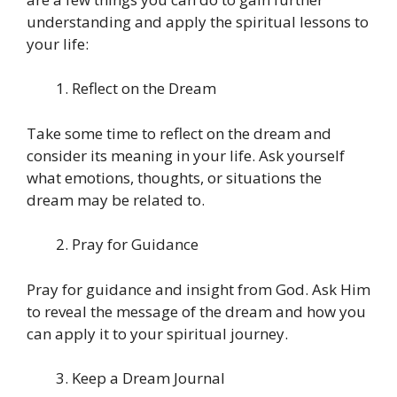
understanding and apply the spiritual lessons to
your life:
Reflect on the Dream
Take some time to reflect on the dream and
consider its meaning in your life. Ask yourself
what emotions, thoughts, or situations the
dream may be related to.
Pray for Guidance
Pray for guidance and insight from God. Ask Him
to reveal the message of the dream and how you
can apply it to your spiritual journey.
Keep a Dream Journal