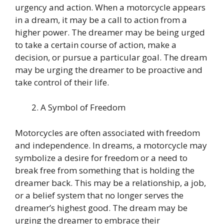
urgency and action. When a motorcycle appears
in a dream, it may be a call to action from a
higher power. The dreamer may be being urged
to take a certain course of action, make a
decision, or pursue a particular goal. The dream
may be urging the dreamer to be proactive and
take control of their life.
A Symbol of Freedom
Motorcycles are often associated with freedom
and independence. In dreams, a motorcycle may
symbolize a desire for freedom or a need to
break free from something that is holding the
dreamer back. This may be a relationship, a job,
or a belief system that no longer serves the
dreamer’s highest good. The dream may be
urging the dreamer to embrace their