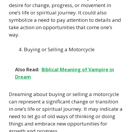
desire for change, progress, or movement in
one’s life or spiritual journey. It could also
symbolize a need to pay attention to details and
take action on opportunities that come one’s
way.
Buying or Selling a Motorcycle
Also Read:
Biblical Meaning of Vampire in
Dream
Dreaming about buying or selling a motorcycle
can represent a significant change or transition
in one’s life or spiritual journey. It may indicate a
need to let go of old ways of thinking or doing
things and embrace new opportunities for
growth and progress.