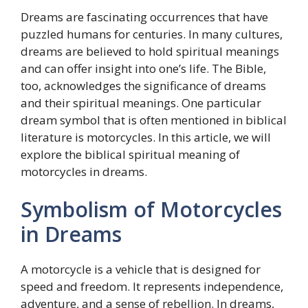
Dreams are fascinating occurrences that have
puzzled humans for centuries. In many cultures,
dreams are believed to hold spiritual meanings
and can offer insight into one’s life. The Bible,
too, acknowledges the significance of dreams
and their spiritual meanings. One particular
dream symbol that is often mentioned in biblical
literature is motorcycles. In this article, we will
explore the biblical spiritual meaning of
motorcycles in dreams.
Symbolism of Motorcycles
in Dreams
A motorcycle is a vehicle that is designed for
speed and freedom. It represents independence,
adventure, and a sense of rebellion. In dreams,