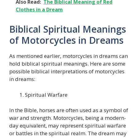
Also Read:
The Biblical Meaning of Red
Clothes in a Dream
Biblical Spiritual Meanings
of Motorcycles in Dreams
As mentioned earlier, motorcycles in dreams can
hold biblical spiritual meanings. Here are some
possible biblical interpretations of motorcycles
in dreams:
Spiritual Warfare
In the Bible, horses are often used as a symbol of
war and strength. Motorcycles, being a modern-
day equivalent, may represent spiritual warfare
or battles in the spiritual realm. The dream may