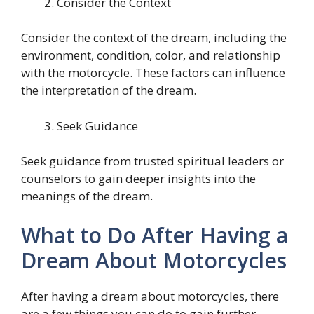
Consider the Context
Consider the context of the dream, including the
environment, condition, color, and relationship
with the motorcycle. These factors can influence
the interpretation of the dream.
Seek Guidance
Seek guidance from trusted spiritual leaders or
counselors to gain deeper insights into the
meanings of the dream.
What to Do After Having a
Dream About Motorcycles
After having a dream about motorcycles, there
are a few things you can do to gain further