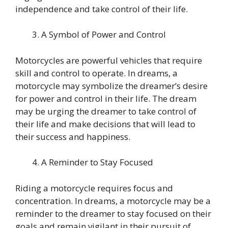
independence and take control of their life.
A Symbol of Power and Control
Motorcycles are powerful vehicles that require
skill and control to operate. In dreams, a
motorcycle may symbolize the dreamer’s desire
for power and control in their life. The dream
may be urging the dreamer to take control of
their life and make decisions that will lead to
their success and happiness.
A Reminder to Stay Focused
Riding a motorcycle requires focus and
concentration. In dreams, a motorcycle may be a
reminder to the dreamer to stay focused on their
goals and remain vigilant in their pursuit of