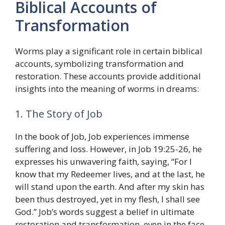
Biblical Accounts of
Transformation
Worms play a significant role in certain biblical
accounts, symbolizing transformation and
restoration. These accounts provide additional
insights into the meaning of worms in dreams:
1. The Story of Job
In the book of Job, Job experiences immense
suffering and loss. However, in Job 19:25-26, he
expresses his unwavering faith, saying, “For I
know that my Redeemer lives, and at the last, he
will stand upon the earth. And after my skin has
been thus destroyed, yet in my flesh, I shall see
God.” Job’s words suggest a belief in ultimate
restoration and transformation, even in the face