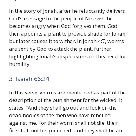
In the story of Jonah, after he reluctantly delivers
God’s message to the people of Nineveh, he
becomes angry when God forgives them. God
then appoints a plant to provide shade for Jonah,
but later causes it to wither. In Jonah 4:7, worms
are sent by God to attack the plant, further
highlighting Jonah’s displeasure and his need for
humility.
3. Isaiah 66:24
In this verse, worms are mentioned as part of the
description of the punishment for the wicked. It
states, “And they shall go out and look on the
dead bodies of the men who have rebelled
against me. For their worm shall not die, their
fire shall not be quenched, and they shall be an