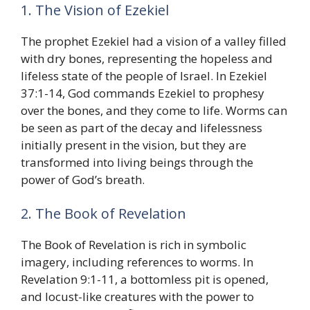
1. The Vision of Ezekiel
The prophet Ezekiel had a vision of a valley filled
with dry bones, representing the hopeless and
lifeless state of the people of Israel. In Ezekiel
37:1-14, God commands Ezekiel to prophesy
over the bones, and they come to life. Worms can
be seen as part of the decay and lifelessness
initially present in the vision, but they are
transformed into living beings through the
power of God’s breath.
2. The Book of Revelation
The Book of Revelation is rich in symbolic
imagery, including references to worms. In
Revelation 9:1-11, a bottomless pit is opened,
and locust-like creatures with the power to