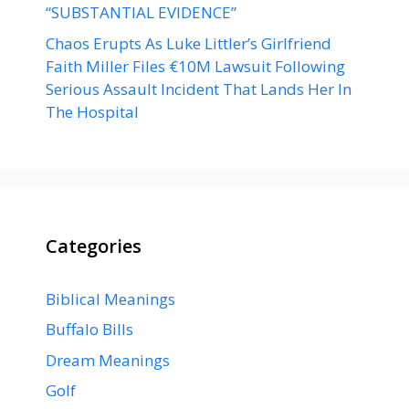
“SUBSTANTIAL EVIDENCE”
Chaos Erupts As Luke Littler’s Girlfriend
Faith Miller Files €10M Lawsuit Following
Serious Assault Incident That Lands Her In
The Hospital
Categories
Biblical Meanings
Buffalo Bills
Dream Meanings
Golf