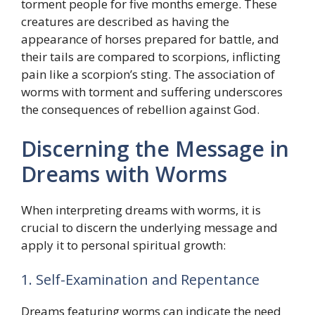
torment people for five months emerge. These
creatures are described as having the
appearance of horses prepared for battle, and
their tails are compared to scorpions, inflicting
pain like a scorpion’s sting. The association of
worms with torment and suffering underscores
the consequences of rebellion against God.
Discerning the Message in
Dreams with Worms
When interpreting dreams with worms, it is
crucial to discern the underlying message and
apply it to personal spiritual growth:
1. Self-Examination and Repentance
Dreams featuring worms can indicate the need