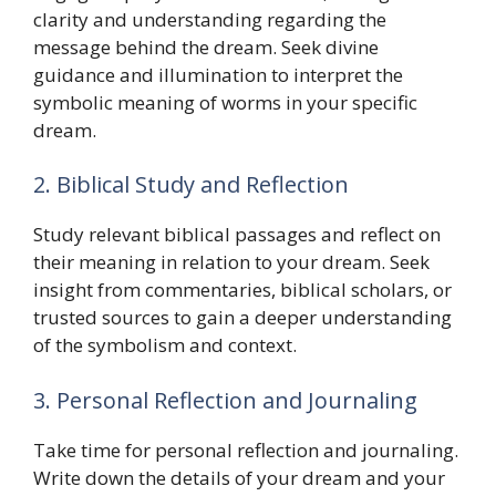
clarity and understanding regarding the
message behind the dream. Seek divine
guidance and illumination to interpret the
symbolic meaning of worms in your specific
dream.
2. Biblical Study and Reflection
Study relevant biblical passages and reflect on
their meaning in relation to your dream. Seek
insight from commentaries, biblical scholars, or
trusted sources to gain a deeper understanding
of the symbolism and context.
3. Personal Reflection and Journaling
Take time for personal reflection and journaling.
Write down the details of your dream and your