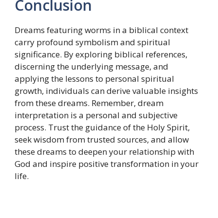
Conclusion
Dreams featuring worms in a biblical context
carry profound symbolism and spiritual
significance. By exploring biblical references,
discerning the underlying message, and
applying the lessons to personal spiritual
growth, individuals can derive valuable insights
from these dreams. Remember, dream
interpretation is a personal and subjective
process. Trust the guidance of the Holy Spirit,
seek wisdom from trusted sources, and allow
these dreams to deepen your relationship with
God and inspire positive transformation in your
life.