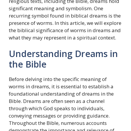
religious texts, including the Bible, dreams hold
significant meaning and symbolism. One
recurring symbol found in biblical dreams is the
presence of worms. In this article, we will explore
the biblical significance of worms in dreams and
what they may represent in a spiritual context.
Understanding Dreams in
the Bible
Before delving into the specific meaning of
worms in dreams, it is essential to establish a
foundational understanding of dreams in the
Bible. Dreams are often seen as a channel
through which God speaks to individuals,
conveying messages or providing guidance.
Throughout the Bible, numerous accounts
demonstrate the importance and relevance of