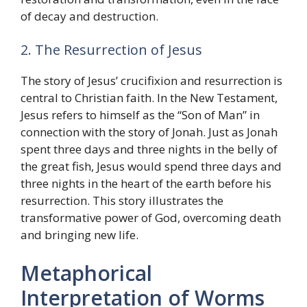
of decay and destruction.
2. The Resurrection of Jesus
The story of Jesus’ crucifixion and resurrection is
central to Christian faith. In the New Testament,
Jesus refers to himself as the “Son of Man” in
connection with the story of Jonah. Just as Jonah
spent three days and three nights in the belly of
the great fish, Jesus would spend three days and
three nights in the heart of the earth before his
resurrection. This story illustrates the
transformative power of God, overcoming death
and bringing new life.
Metaphorical
Interpretation of Worms