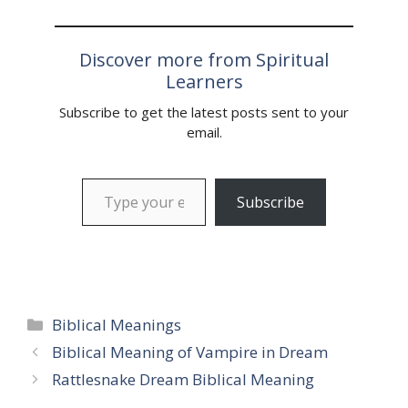
Discover more from Spiritual
Learners
Subscribe to get the latest posts sent to your
email.
Type your email…
Subscribe
Categories
Biblical Meanings
Biblical Meaning of Vampire in Dream
Rattlesnake Dream Biblical Meaning