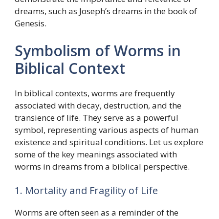
dreams, such as Joseph’s dreams in the book of
Genesis.
Symbolism of Worms in
Biblical Context
In biblical contexts, worms are frequently
associated with decay, destruction, and the
transience of life. They serve as a powerful
symbol, representing various aspects of human
existence and spiritual conditions. Let us explore
some of the key meanings associated with
worms in dreams from a biblical perspective.
1. Mortality and Fragility of Life
Worms are often seen as a reminder of the