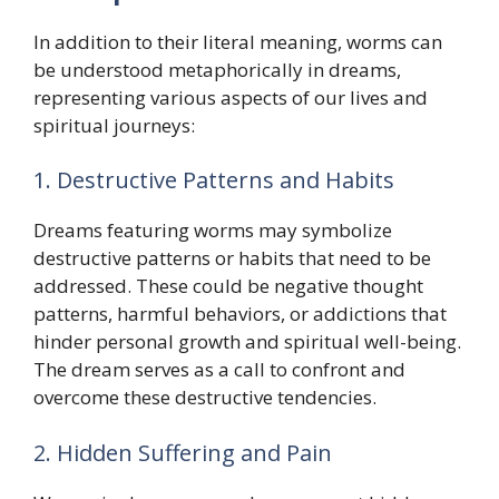
In addition to their literal meaning, worms can
be understood metaphorically in dreams,
representing various aspects of our lives and
spiritual journeys:
1. Destructive Patterns and Habits
Dreams featuring worms may symbolize
destructive patterns or habits that need to be
addressed. These could be negative thought
patterns, harmful behaviors, or addictions that
hinder personal growth and spiritual well-being.
The dream serves as a call to confront and
overcome these destructive tendencies.
2. Hidden Suffering and Pain