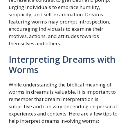
urging individuals to embrace humility,
simplicity, and self-examination. Dreams
featuring worms may prompt introspection,
encouraging individuals to examine their
motives, actions, and attitudes towards
themselves and others.
Interpreting Dreams with
Worms
While understanding the biblical meaning of
worms in dreams is valuable, it is important to
remember that dream interpretation is
subjective and can vary depending on personal
experiences and contexts. Here are a few tips to
help interpret dreams involving worms: