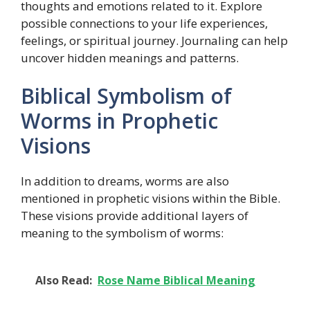
thoughts and emotions related to it. Explore
possible connections to your life experiences,
feelings, or spiritual journey. Journaling can help
uncover hidden meanings and patterns.
Biblical Symbolism of
Worms in Prophetic
Visions
In addition to dreams, worms are also
mentioned in prophetic visions within the Bible.
These visions provide additional layers of
meaning to the symbolism of worms:
Also Read:
Rose Name Biblical Meaning