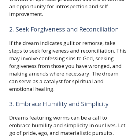
an opportunity for introspection and self-
improvement.
2. Seek Forgiveness and Reconciliation
If the dream indicates guilt or remorse, take
steps to seek forgiveness and reconciliation. This
may involve confessing sins to God, seeking
forgiveness from those you have wronged, and
making amends where necessary. The dream
can serve as a catalyst for spiritual and
emotional healing.
3. Embrace Humility and Simplicity
Dreams featuring worms can be a call to
embrace humility and simplicity in our lives. Let
go of pride, ego, and materialistic pursuits.