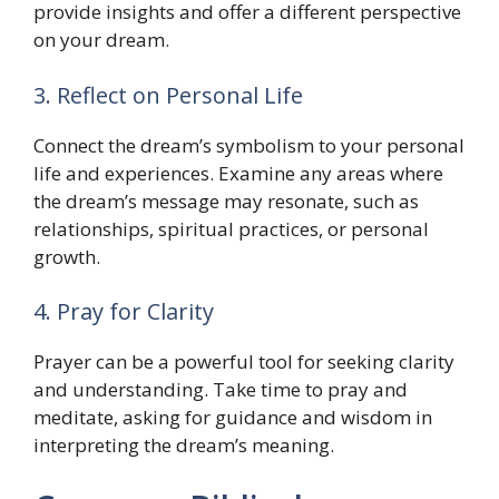
provide insights and offer a different perspective
on your dream.
3. Reflect on Personal Life
Connect the dream’s symbolism to your personal
life and experiences. Examine any areas where
the dream’s message may resonate, such as
relationships, spiritual practices, or personal
growth.
4. Pray for Clarity
Prayer can be a powerful tool for seeking clarity
and understanding. Take time to pray and
meditate, asking for guidance and wisdom in
interpreting the dream’s meaning.