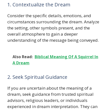
1. Contextualize the Dream
Consider the specific details, emotions, and
circumstances surrounding the dream. Analyze
the setting, other symbols present, and the
overall atmosphere to gain a deeper
understanding of the message being conveyed.
Also Read:
Biblical Meaning Of A Squirrel In
A Dream
2. Seek Spiritual Guidance
If you are uncertain about the meaning of a
dream, seek guidance from trusted spiritual
advisors, religious leaders, or individuals
experienced in dream interpretation. They can