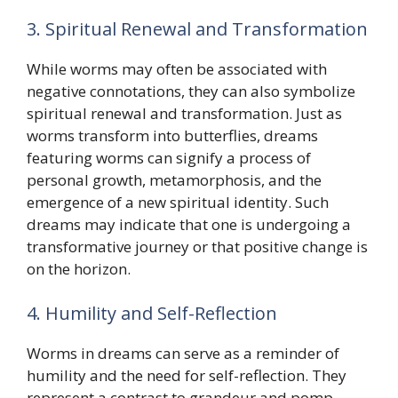
3. Spiritual Renewal and Transformation
While worms may often be associated with
negative connotations, they can also symbolize
spiritual renewal and transformation. Just as
worms transform into butterflies, dreams
featuring worms can signify a process of
personal growth, metamorphosis, and the
emergence of a new spiritual identity. Such
dreams may indicate that one is undergoing a
transformative journey or that positive change is
on the horizon.
4. Humility and Self-Reflection
Worms in dreams can serve as a reminder of
humility and the need for self-reflection. They
represent a contrast to grandeur and pomp,