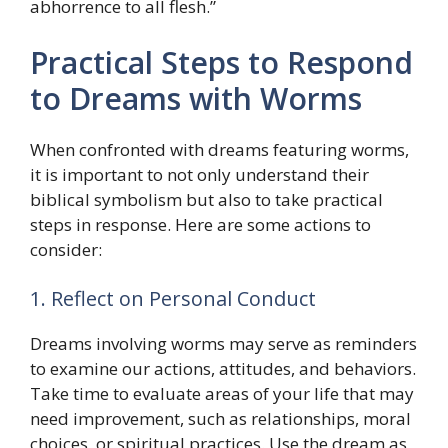
abhorrence to all flesh.”
Practical Steps to Respond
to Dreams with Worms
When confronted with dreams featuring worms,
it is important to not only understand their
biblical symbolism but also to take practical
steps in response. Here are some actions to
consider:
1. Reflect on Personal Conduct
Dreams involving worms may serve as reminders
to examine our actions, attitudes, and behaviors.
Take time to evaluate areas of your life that may
need improvement, such as relationships, moral
choices, or spiritual practices. Use the dream as