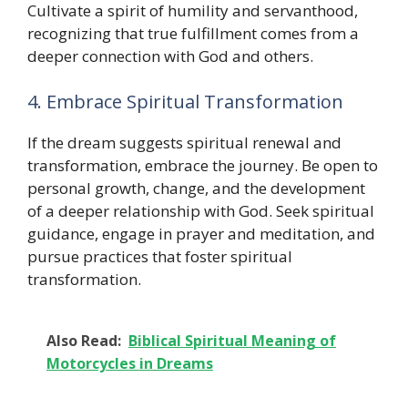
Cultivate a spirit of humility and servanthood,
recognizing that true fulfillment comes from a
deeper connection with God and others.
4. Embrace Spiritual Transformation
If the dream suggests spiritual renewal and
transformation, embrace the journey. Be open to
personal growth, change, and the development
of a deeper relationship with God. Seek spiritual
guidance, engage in prayer and meditation, and
pursue practices that foster spiritual
transformation.
Also Read:
Biblical Spiritual Meaning of
Motorcycles in Dreams