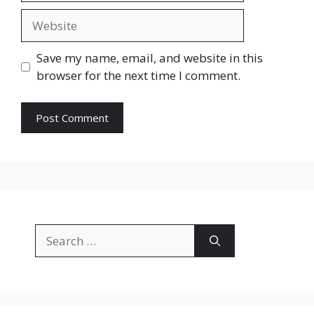
Website
Save my name, email, and website in this
browser for the next time I comment.
Search
for: