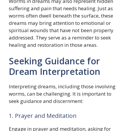
Worms in dreams may also represent hidden
suffering and pain that needs healing. Just as
worms often dwell beneath the surface, these
dreams may bring attention to emotional or
spiritual wounds that have not been properly
addressed. They serve as a reminder to seek
healing and restoration in those areas.
Seeking Guidance for
Dream Interpretation
Interpreting dreams, including those involving
worms, can be challenging. It is important to
seek guidance and discernment:
1. Prayer and Meditation
Engage in prayer and meditation, asking for