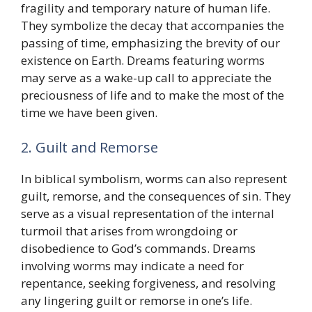
fragility and temporary nature of human life.
They symbolize the decay that accompanies the
passing of time, emphasizing the brevity of our
existence on Earth. Dreams featuring worms
may serve as a wake-up call to appreciate the
preciousness of life and to make the most of the
time we have been given.
2. Guilt and Remorse
In biblical symbolism, worms can also represent
guilt, remorse, and the consequences of sin. They
serve as a visual representation of the internal
turmoil that arises from wrongdoing or
disobedience to God’s commands. Dreams
involving worms may indicate a need for
repentance, seeking forgiveness, and resolving
any lingering guilt or remorse in one’s life.