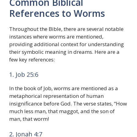
Common Biblical
References to Worms
Throughout the Bible, there are several notable
instances where worms are mentioned,
providing additional context for understanding
their symbolic meaning in dreams. Here are a
few key references:
1. Job 25:6
In the book of Job, worms are mentioned as a
metaphorical representation of human
insignificance before God. The verse states, “How
much less man, that maggot, and the son of
man, that worm!
2. Jonah 4:7