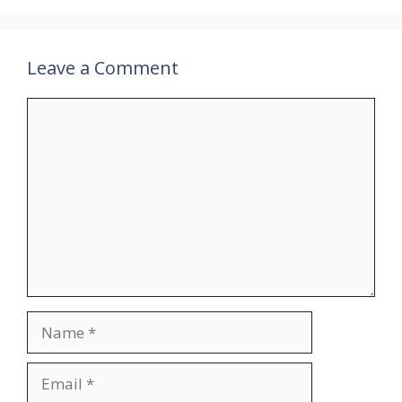
Leave a Comment
Comment
Name
Email