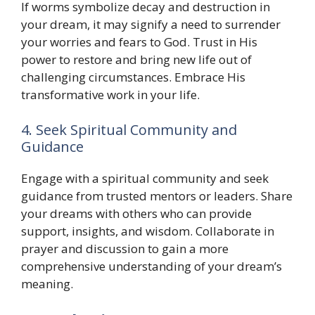
If worms symbolize decay and destruction in
your dream, it may signify a need to surrender
your worries and fears to God. Trust in His
power to restore and bring new life out of
challenging circumstances. Embrace His
transformative work in your life.
4. Seek Spiritual Community and
Guidance
Engage with a spiritual community and seek
guidance from trusted mentors or leaders. Share
your dreams with others who can provide
support, insights, and wisdom. Collaborate in
prayer and discussion to gain a more
comprehensive understanding of your dream’s
meaning.