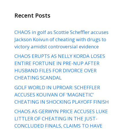
Recent Posts
CHAOS in golf as Scottie Scheffler accuses
Jackson Koivun of cheating with drugs to
victory amidst controversial evidence
CHAOS ERUPTS AS NELLY KORDA LOSES
ENTIRE FORTUNE IN PRE-NUP AFTER
HUSBAND FILES FOR DIVORCE OVER
CHEATING SCANDAL
GOLF WORLD IN UPROAR: SCHEFFLER
ACCUSES KOUIVAN OF ‘MAGNETIC’
CHEATING IN SHOCKING PLAYOFF FINISH
CHAOS AS GERWYN PRICE ACCUSES LUKE
LITTLER OF CHEATING IN THE JUST-
CONCLUDED FINALS, CLAIMS TO HAVE