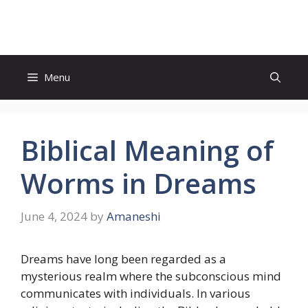
Skip
to
content
Menu
Biblical Meaning of
Worms in Dreams
June 4, 2024
by
Amaneshi
Dreams have long been regarded as a
mysterious realm where the subconscious mind
communicates with individuals. In various