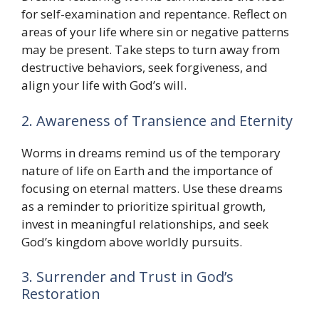
for self-examination and repentance. Reflect on
areas of your life where sin or negative patterns
may be present. Take steps to turn away from
destructive behaviors, seek forgiveness, and
align your life with God’s will.
2. Awareness of Transience and Eternity
Worms in dreams remind us of the temporary
nature of life on Earth and the importance of
focusing on eternal matters. Use these dreams
as a reminder to prioritize spiritual growth,
invest in meaningful relationships, and seek
God’s kingdom above worldly pursuits.
3. Surrender and Trust in God’s
Restoration