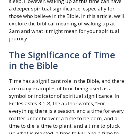
sleep. However, waking up at this time can have
a deeper spiritual significance, especially for
those who believe in the Bible. In this article, we’ll
explore the biblical meaning of waking up at
2am and what it might mean for your spiritual
journey.
The Significance of Time
in the Bible
Time has a significant role in the Bible, and there
are many examples of time being used as a
symbol or indicator of spiritual significance. In
Ecclesiastes 3:1-8, the author writes, “For
everything there is a season, and a time for every
matter under heaven: a time to be born, and a
time to die; a time to plant, and a time to pluck
up what is planted; a time to kill, and a time to