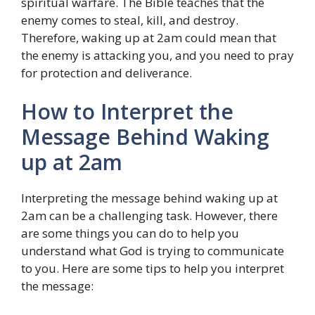
spiritual warfare. The Bible teaches that the
enemy comes to steal, kill, and destroy.
Therefore, waking up at 2am could mean that
the enemy is attacking you, and you need to pray
for protection and deliverance.
How to Interpret the
Message Behind Waking
up at 2am
Interpreting the message behind waking up at
2am can be a challenging task. However, there
are some things you can do to help you
understand what God is trying to communicate
to you. Here are some tips to help you interpret
the message: