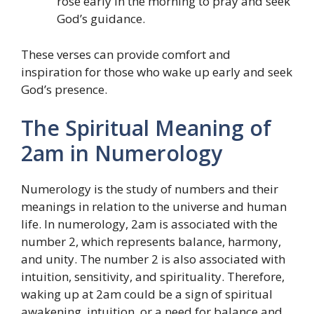
rose early in the morning to pray and seek
God’s guidance.
These verses can provide comfort and
inspiration for those who wake up early and seek
God’s presence.
The Spiritual Meaning of
2am in Numerology
Numerology is the study of numbers and their
meanings in relation to the universe and human
life. In numerology, 2am is associated with the
number 2, which represents balance, harmony,
and unity. The number 2 is also associated with
intuition, sensitivity, and spirituality. Therefore,
waking up at 2am could be a sign of spiritual
awakening, intuition, or a need for balance and