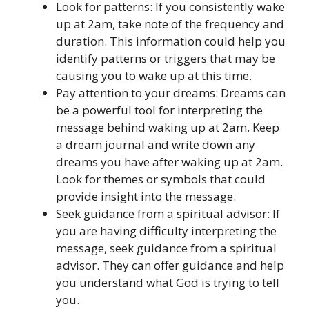
Look for patterns: If you consistently wake
up at 2am, take note of the frequency and
duration. This information could help you
identify patterns or triggers that may be
causing you to wake up at this time.
Pay attention to your dreams: Dreams can
be a powerful tool for interpreting the
message behind waking up at 2am. Keep
a dream journal and write down any
dreams you have after waking up at 2am.
Look for themes or symbols that could
provide insight into the message.
Seek guidance from a spiritual advisor: If
you are having difficulty interpreting the
message, seek guidance from a spiritual
advisor. They can offer guidance and help
you understand what God is trying to tell
you.