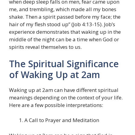
when deep sleep falls on men, fear came upon
me, and trembling, which made all my bones
shake. Then a spirit passed before my face; the
hair of my flesh stood up” (Job 4:13-15). Job’s
experience demonstrates that waking up in the
middle of the night can be a time when God or
spirits reveal themselves to us.
The Spiritual Significance
of Waking Up at 2am
Waking up at 2am can have different spiritual
meanings depending on the context of your life.
Here are a few possible interpretations:
A Call to Prayer and Meditation