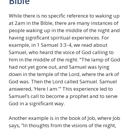
Bible
While there is no specific reference to waking up
at 2am in the Bible, there are many instances of
people waking up in the middle of the night and
having significant spiritual experiences. For
example, in 1 Samuel 3:3-4, we read about
Samuel, who heard the voice of God calling to
him in the middle of the night. “The lamp of God
had not yet gone out, and Samuel was lying
down in the temple of the Lord, where the ark of
God was. Then the Lord called Samuel. Samuel
answered, ‘Here I am.'” This experience led to
Samuel’s call to become a prophet and to serve
God in a significant way.
Another example is in the book of Job, where Job
says, “In thoughts from the visions of the night,