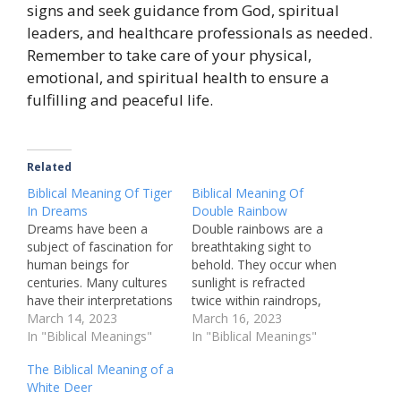
signs and seek guidance from God, spiritual
leaders, and healthcare professionals as needed.
Remember to take care of your physical,
emotional, and spiritual health to ensure a
fulfilling and peaceful life.
Related
Biblical Meaning Of Tiger
Biblical Meaning Of
In Dreams
Double Rainbow
Dreams have been a
Double rainbows are a
subject of fascination for
breathtaking sight to
human beings for
behold. They occur when
centuries. Many cultures
sunlight is refracted
have their interpretations
twice within raindrops,
of what dreams signify,
March 14, 2023
creating two arcs of
March 16, 2023
and what they might
In "Biblical Meanings"
colors in the sky. While
In "Biblical Meanings"
mean for the person
double rainbows are a
The Biblical Meaning of a
having them. One
natural phenomenon,
White Deer
recurring image that
they have taken on