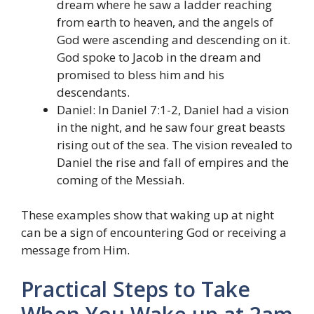
dream where he saw a ladder reaching
from earth to heaven, and the angels of
God were ascending and descending on it.
God spoke to Jacob in the dream and
promised to bless him and his
descendants.
Daniel: In Daniel 7:1-2, Daniel had a vision
in the night, and he saw four great beasts
rising out of the sea. The vision revealed to
Daniel the rise and fall of empires and the
coming of the Messiah.
These examples show that waking up at night
can be a sign of encountering God or receiving a
message from Him.
Practical Steps to Take