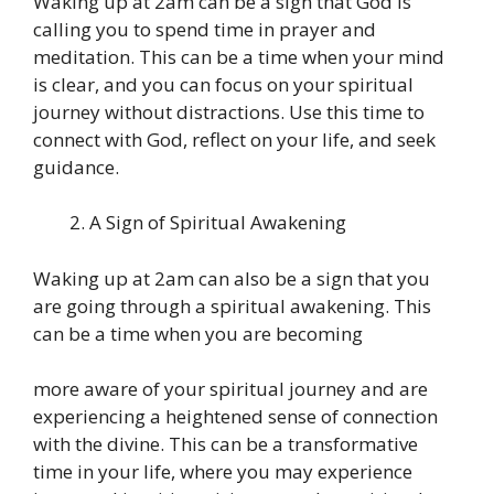
Waking up at 2am can be a sign that God is
calling you to spend time in prayer and
meditation. This can be a time when your mind
is clear, and you can focus on your spiritual
journey without distractions. Use this time to
connect with God, reflect on your life, and seek
guidance.
A Sign of Spiritual Awakening
Waking up at 2am can also be a sign that you
are going through a spiritual awakening. This
can be a time when you are becoming
more aware of your spiritual journey and are
experiencing a heightened sense of connection
with the divine. This can be a transformative
time in your life, where you may experience