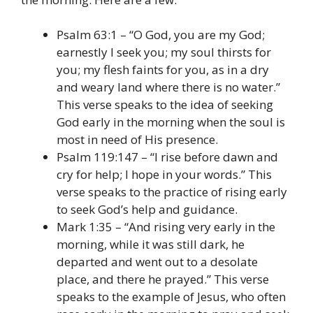
Psalm 63:1 – “O God, you are my God;
earnestly I seek you; my soul thirsts for
you; my flesh faints for you, as in a dry
and weary land where there is no water.”
This verse speaks to the idea of seeking
God early in the morning when the soul is
most in need of His presence.
Psalm 119:147 – “I rise before dawn and
cry for help; I hope in your words.” This
verse speaks to the practice of rising early
to seek God’s help and guidance.
Mark 1:35 – “And rising very early in the
morning, while it was still dark, he
departed and went out to a desolate
place, and there he prayed.” This verse
speaks to the example of Jesus, who often