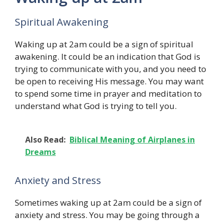
Spiritual Awakening
Waking up at 2am could be a sign of spiritual
awakening. It could be an indication that God is
trying to communicate with you, and you need to
be open to receiving His message. You may want
to spend some time in prayer and meditation to
understand what God is trying to tell you.
Also Read:
Biblical Meaning of Airplanes in
Dreams
Anxiety and Stress
Sometimes waking up at 2am could be a sign of
anxiety and stress. You may be going through a