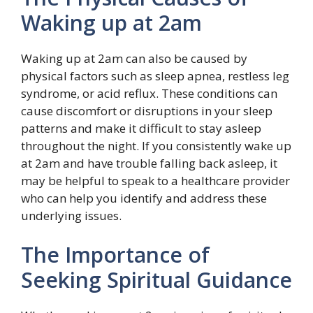
Waking up at 2am
Waking up at 2am can also be caused by
physical factors such as sleep apnea, restless leg
syndrome, or acid reflux. These conditions can
cause discomfort or disruptions in your sleep
patterns and make it difficult to stay asleep
throughout the night. If you consistently wake up
at 2am and have trouble falling back asleep, it
may be helpful to speak to a healthcare provider
who can help you identify and address these
underlying issues.
The Importance of
Seeking Spiritual Guidance