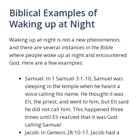
Biblical Examples of
Waking up at Night
Waking up at night is not a new phenomenon,
and there are several instances in the Bible
where people woke up at night and encountered
God. Here are a few examples:
Samuel: In 1 Samuel 3:1-10, Samuel was
sleeping in the temple when he heard a
voice calling his name. He thought it was
Eli, the priest, and went to him, but Eli said
he did not call him. This happened three
times until Eli realized that it was God
calling Samuel.
Jacob: In Genesis 28:10-17, Jacob had a