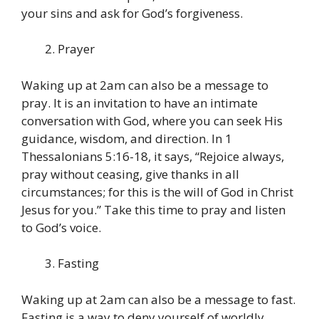
your sins and ask for God’s forgiveness.
Prayer
Waking up at 2am can also be a message to
pray. It is an invitation to have an intimate
conversation with God, where you can seek His
guidance, wisdom, and direction. In 1
Thessalonians 5:16-18, it says, “Rejoice always,
pray without ceasing, give thanks in all
circumstances; for this is the will of God in Christ
Jesus for you.” Take this time to pray and listen
to God’s voice.
Fasting
Waking up at 2am can also be a message to fast.
Fasting is a way to deny yourself of worldly