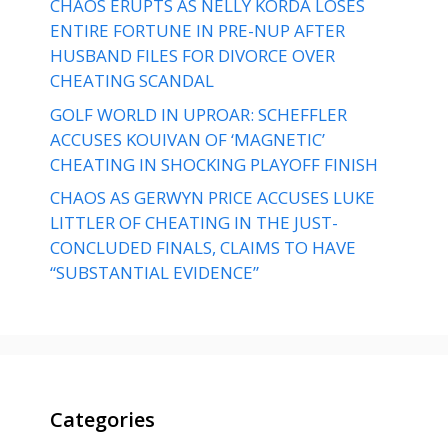
CHAOS ERUPTS AS NELLY KORDA LOSES
ENTIRE FORTUNE IN PRE-NUP AFTER
HUSBAND FILES FOR DIVORCE OVER
CHEATING SCANDAL
GOLF WORLD IN UPROAR: SCHEFFLER
ACCUSES KOUIVAN OF ‘MAGNETIC’
CHEATING IN SHOCKING PLAYOFF FINISH
CHAOS AS GERWYN PRICE ACCUSES LUKE
LITTLER OF CHEATING IN THE JUST-
CONCLUDED FINALS, CLAIMS TO HAVE
“SUBSTANTIAL EVIDENCE”
Categories