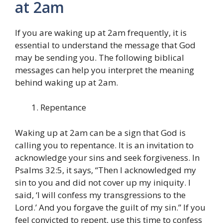
at 2am
If you are waking up at 2am frequently, it is
essential to understand the message that God
may be sending you. The following biblical
messages can help you interpret the meaning
behind waking up at 2am.
Repentance
Waking up at 2am can be a sign that God is
calling you to repentance. It is an invitation to
acknowledge your sins and seek forgiveness. In
Psalms 32:5, it says, “Then I acknowledged my
sin to you and did not cover up my iniquity. I
said, ‘I will confess my transgressions to the
Lord.’ And you forgave the guilt of my sin.” If you
feel convicted to repent, use this time to confess