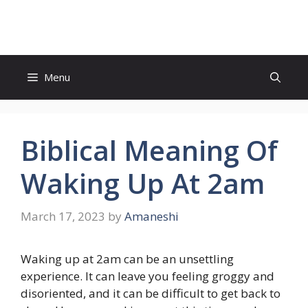
Skip
to
content
Menu
Biblical Meaning Of
Waking Up At 2am
March 17, 2023
by
Amaneshi
Waking up at 2am can be an unsettling
experience. It can leave you feeling groggy and
disoriented, and it can be difficult to get back to