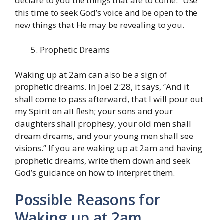
declare to you the things that are to come.” Use
this time to seek God’s voice and be open to the
new things that He may be revealing to you.
Prophetic Dreams
Waking up at 2am can also be a sign of
prophetic dreams. In Joel 2:28, it says, “And it
shall come to pass afterward, that I will pour out
my Spirit on all flesh; your sons and your
daughters shall prophesy, your old men shall
dream dreams, and your young men shall see
visions.” If you are waking up at 2am and having
prophetic dreams, write them down and seek
God’s guidance on how to interpret them.
Possible Reasons for
Waking up at 2am