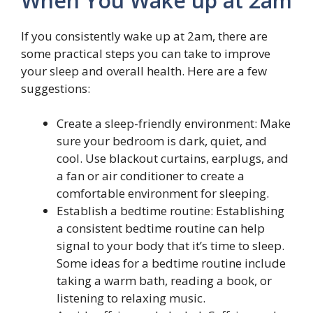
When You Wake up at 2am
If you consistently wake up at 2am, there are
some practical steps you can take to improve
your sleep and overall health. Here are a few
suggestions:
Create a sleep-friendly environment: Make
sure your bedroom is dark, quiet, and
cool. Use blackout curtains, earplugs, and
a fan or air conditioner to create a
comfortable environment for sleeping.
Establish a bedtime routine: Establishing
a consistent bedtime routine can help
signal to your body that it’s time to sleep.
Some ideas for a bedtime routine include
taking a warm bath, reading a book, or
listening to relaxing music.