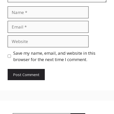
Name
Email
Website
Save my name, email, and website in this
browser for the next time I comment.