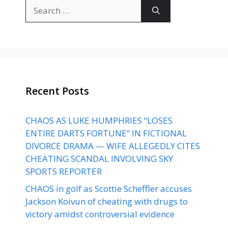
Search
for:
Recent Posts
CHAOS AS LUKE HUMPHRIES “LOSES
ENTIRE DARTS FORTUNE” IN FICTIONAL
DIVORCE DRAMA — WIFE ALLEGEDLY CITES
CHEATING SCANDAL INVOLVING SKY
SPORTS REPORTER
CHAOS in golf as Scottie Scheffler accuses
Jackson Koivun of cheating with drugs to
victory amidst controversial evidence