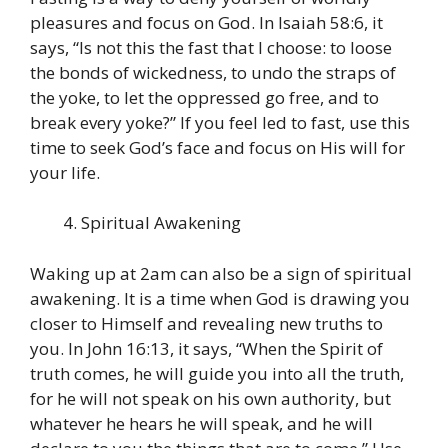
pleasures and focus on God. In Isaiah 58:6, it
says, “Is not this the fast that I choose: to loose
the bonds of wickedness, to undo the straps of
the yoke, to let the oppressed go free, and to
break every yoke?” If you feel led to fast, use this
time to seek God’s face and focus on His will for
your life.
Spiritual Awakening
Waking up at 2am can also be a sign of spiritual
awakening. It is a time when God is drawing you
closer to Himself and revealing new truths to
you. In John 16:13, it says, “When the Spirit of
truth comes, he will guide you into all the truth,
for he will not speak on his own authority, but
whatever he hears he will speak, and he will