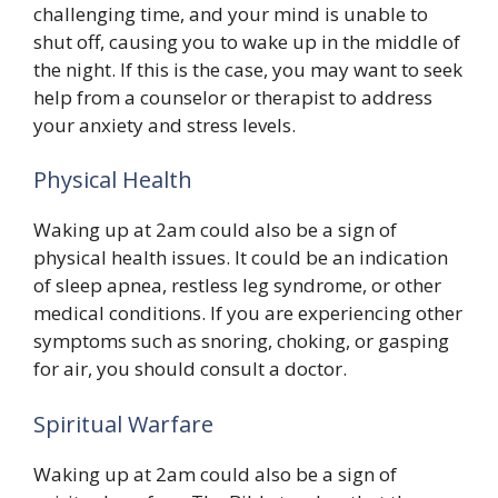
challenging time, and your mind is unable to
shut off, causing you to wake up in the middle of
the night. If this is the case, you may want to seek
help from a counselor or therapist to address
your anxiety and stress levels.
Physical Health
Waking up at 2am could also be a sign of
physical health issues. It could be an indication
of sleep apnea, restless leg syndrome, or other
medical conditions. If you are experiencing other
symptoms such as snoring, choking, or gasping
for air, you should consult a doctor.
Spiritual Warfare
Waking up at 2am could also be a sign of