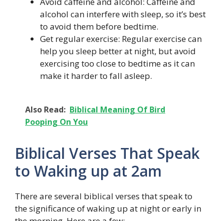
Avoid caffeine and alcohol: Caffeine and
alcohol can interfere with sleep, so it’s best
to avoid them before bedtime.
Get regular exercise: Regular exercise can
help you sleep better at night, but avoid
exercising too close to bedtime as it can
make it harder to fall asleep.
Also Read:
Biblical Meaning Of Bird
Pooping On You
Biblical Verses That Speak
to Waking up at 2am
There are several biblical verses that speak to
the significance of waking up at night or early in
the morning. Here are a few: