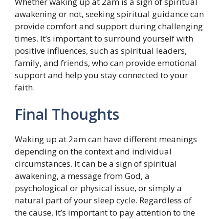
Whether waking up at 2am is a sign of spiritual
awakening or not, seeking spiritual guidance can
provide comfort and support during challenging
times. It’s important to surround yourself with
positive influences, such as spiritual leaders,
family, and friends, who can provide emotional
support and help you stay connected to your
faith.
Final Thoughts
Waking up at 2am can have different meanings
depending on the context and individual
circumstances. It can be a sign of spiritual
awakening, a message from God, a
psychological or physical issue, or simply a
natural part of your sleep cycle. Regardless of
the cause, it’s important to pay attention to the