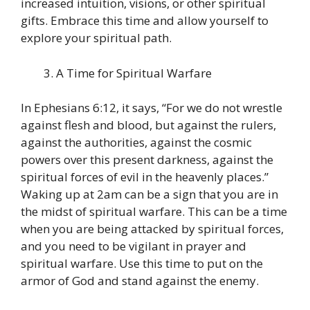
increased intuition, visions, or other spiritual
gifts. Embrace this time and allow yourself to
explore your spiritual path.
A Time for Spiritual Warfare
In Ephesians 6:12, it says, “For we do not wrestle
against flesh and blood, but against the rulers,
against the authorities, against the cosmic
powers over this present darkness, against the
spiritual forces of evil in the heavenly places.”
Waking up at 2am can be a sign that you are in
the midst of spiritual warfare. This can be a time
when you are being attacked by spiritual forces,
and you need to be vigilant in prayer and
spiritual warfare. Use this time to put on the
armor of God and stand against the enemy.