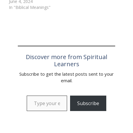
June 4, 2024
often appears in dreams
symbolic meaning in
In "Biblical Meanings"
is the tiger. This majestic
many cultures, including
creature is a powerful
the Bible. In this article,
and awe-inspiring…
we will explore…
Discover more from Spiritual
Learners
Subscribe to get the latest posts sent to your
email.
Type your email…
Subscribe