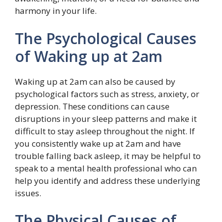
harmony in your life.
The Psychological Causes
of Waking up at 2am
Waking up at 2am can also be caused by
psychological factors such as stress, anxiety, or
depression. These conditions can cause
disruptions in your sleep patterns and make it
difficult to stay asleep throughout the night. If
you consistently wake up at 2am and have
trouble falling back asleep, it may be helpful to
speak to a mental health professional who can
help you identify and address these underlying
issues.
The Physical Causes of