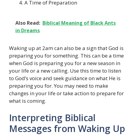
A Time of Preparation
Also Read:
Biblical Meaning of Black Ants
in Dreams
Waking up at 2am can also be a sign that God is
preparing you for something. This can be a time
when God is preparing you for a new season in
your life or a new calling. Use this time to listen
to God’s voice and seek guidance on what He is
preparing you for. You may need to make
changes in your life or take action to prepare for
what is coming.
Interpreting Biblical
Messages from Waking Up