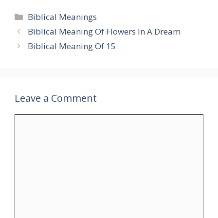
Categories
Biblical Meanings
Biblical Meaning Of Flowers In A Dream
Biblical Meaning Of 15
Leave a Comment
Comment