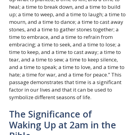
heal; a time to break down, and a time to build
up; a time to weep, and a time to laugh; a time to
mourn, and a time to dance; a time to cast away
stones, and a time to gather stones together; a
time to embrace, and a time to refrain from
embracing; a time to seek, and a time to lose; a
time to keep, and a time to cast away; a time to
tear, and a time to sew; a time to keep silence,
and a time to speak; a time to love, and a time to
hate; a time for war, and a time for peace.” This
passage demonstrates that time is a significant
factor in our lives and that it can be used to
symbolize different seasons of life.
The Significance of
Waking Up at 2am in the