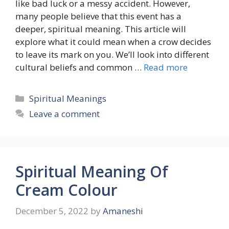
like bad luck or a messy accident. However,
many people believe that this event has a
deeper, spiritual meaning. This article will
explore what it could mean when a crow decides
to leave its mark on you. We’ll look into different
cultural beliefs and common …
Read more
Categories
Spiritual Meanings
Leave a comment
Spiritual Meaning Of
Cream Colour
December 5, 2022
by
Amaneshi