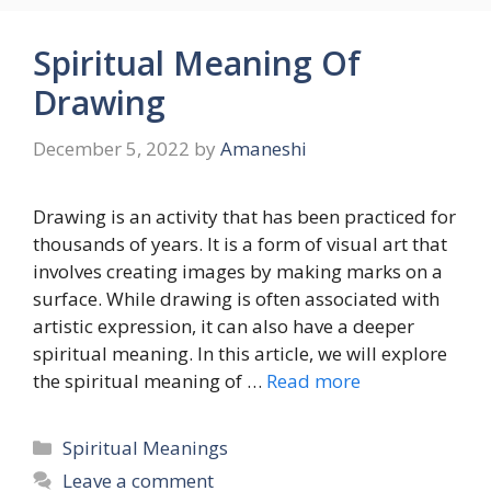
Spiritual Meaning Of
Drawing
December 5, 2022
by
Amaneshi
Drawing is an activity that has been practiced for
thousands of years. It is a form of visual art that
involves creating images by making marks on a
surface. While drawing is often associated with
artistic expression, it can also have a deeper
spiritual meaning. In this article, we will explore
the spiritual meaning of …
Read more
Categories
Spiritual Meanings
Leave a comment