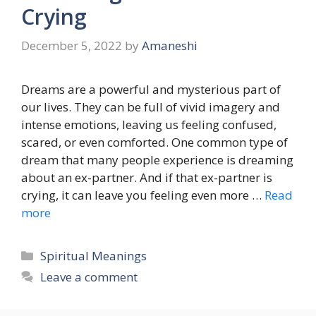
Crying
December 5, 2022
by
Amaneshi
Dreams are a powerful and mysterious part of
our lives. They can be full of vivid imagery and
intense emotions, leaving us feeling confused,
scared, or even comforted. One common type of
dream that many people experience is dreaming
about an ex-partner. And if that ex-partner is
crying, it can leave you feeling even more …
Read
more
Categories
Spiritual Meanings
Leave a comment