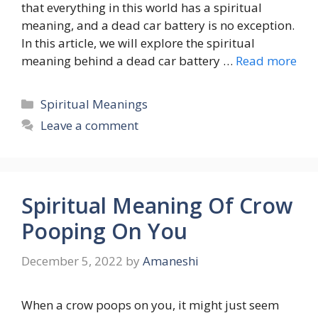
that everything in this world has a spiritual
meaning, and a dead car battery is no exception.
In this article, we will explore the spiritual
meaning behind a dead car battery …
Read more
Categories
Spiritual Meanings
Leave a comment
Spiritual Meaning Of Crow
Pooping On You
December 5, 2022
by
Amaneshi
When a crow poops on you, it might just seem