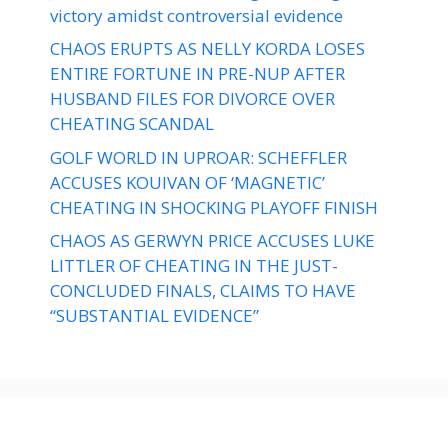
victory amidst controversial evidence
CHAOS ERUPTS AS NELLY KORDA LOSES
ENTIRE FORTUNE IN PRE-NUP AFTER
HUSBAND FILES FOR DIVORCE OVER
CHEATING SCANDAL
GOLF WORLD IN UPROAR: SCHEFFLER
ACCUSES KOUIVAN OF ‘MAGNETIC’
CHEATING IN SHOCKING PLAYOFF FINISH
CHAOS AS GERWYN PRICE ACCUSES LUKE
LITTLER OF CHEATING IN THE JUST-
CONCLUDED FINALS, CLAIMS TO HAVE
“SUBSTANTIAL EVIDENCE”