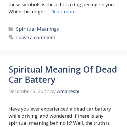
these symbols is the act of a dog peeing on you.
While this might …
Read more
Categories
Spiritual Meanings
Leave a comment
Spiritual Meaning Of Dead
Car Battery
December 5, 2022
by
Amaneshi
Have you ever experienced a dead car battery
while driving, and wondered if there is any
spiritual meaning behind it? Well, the truth is