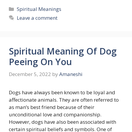
Categories
Spiritual Meanings
Leave a comment
Spiritual Meaning Of Dog
Peeing On You
December 5, 2022
by
Amaneshi
Dogs have always been known to be loyal and
affectionate animals. They are often referred to
as man’s best friend because of their
unconditional love and companionship.
However, dogs have also been associated with
certain spiritual beliefs and symbols. One of