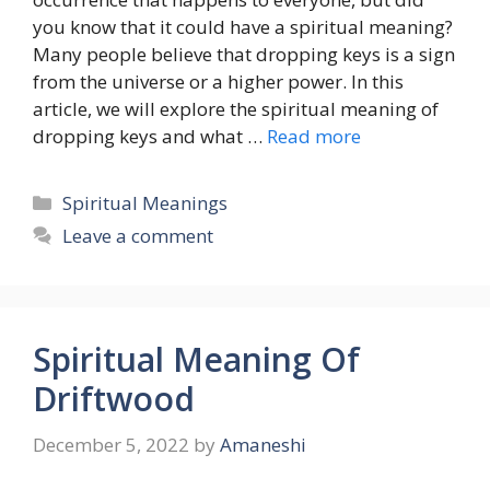
you know that it could have a spiritual meaning?
Many people believe that dropping keys is a sign
from the universe or a higher power. In this
article, we will explore the spiritual meaning of
dropping keys and what …
Read more
Categories
Spiritual Meanings
Leave a comment
Spiritual Meaning Of
Driftwood
December 5, 2022
by
Amaneshi