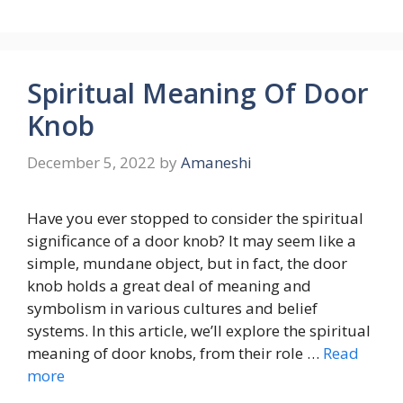
Spiritual Meaning Of Door
Knob
December 5, 2022
by
Amaneshi
Have you ever stopped to consider the spiritual
significance of a door knob? It may seem like a
simple, mundane object, but in fact, the door
knob holds a great deal of meaning and
symbolism in various cultures and belief
systems. In this article, we’ll explore the spiritual
meaning of door knobs, from their role …
Read
more