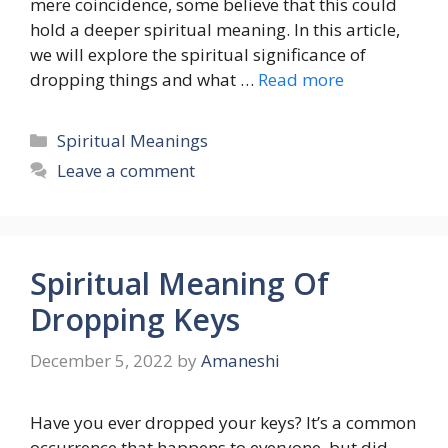
mere coincidence, some believe that this could
hold a deeper spiritual meaning. In this article,
we will explore the spiritual significance of
dropping things and what …
Read more
Categories
Spiritual Meanings
Leave a comment
Spiritual Meaning Of
Dropping Keys
December 5, 2022
by
Amaneshi
Have you ever dropped your keys? It’s a common
occurrence that happens to everyone, but did