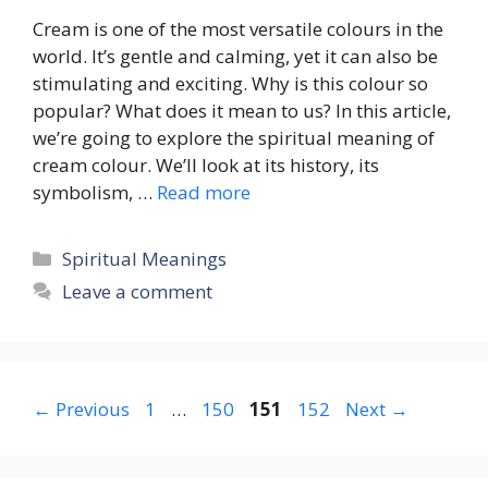
Cream is one of the most versatile colours in the
world. It’s gentle and calming, yet it can also be
stimulating and exciting. Why is this colour so
popular? What does it mean to us? In this article,
we’re going to explore the spiritual meaning of
cream colour. We’ll look at its history, its
symbolism, …
Read more
Categories
Spiritual Meanings
Leave a comment
Page
Page
Page
Page
←
Previous
1
…
150
151
152
Next
→