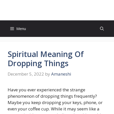
Skip
to
content
Menu
Spiritual Meaning Of
Dropping Things
December 5, 2022
by
Amaneshi
Have you ever experienced the strange
phenomenon of dropping things frequently?
Maybe you keep dropping your keys, phone, or
even your coffee cup. While it may seem like a