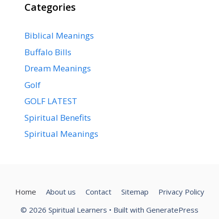
Categories
Biblical Meanings
Buffalo Bills
Dream Meanings
Golf
GOLF LATEST
Spiritual Benefits
Spiritual Meanings
Home
About us
Contact
Sitemap
Privacy Policy
© 2026 Spiritual Learners
• Built with
GeneratePress