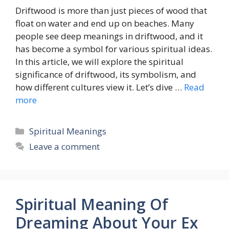
Driftwood is more than just pieces of wood that
float on water and end up on beaches. Many
people see deep meanings in driftwood, and it
has become a symbol for various spiritual ideas.
In this article, we will explore the spiritual
significance of driftwood, its symbolism, and
how different cultures view it. Let’s dive …
Read
more
Categories
Spiritual Meanings
Leave a comment
Spiritual Meaning Of
Dreaming About Your Ex