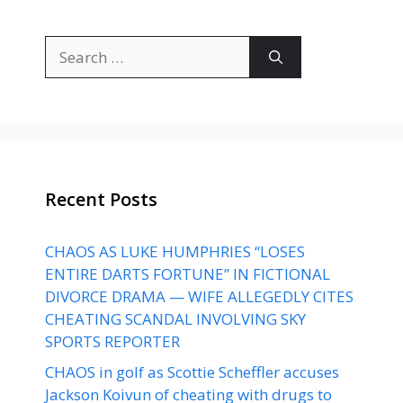
Search
for:
Recent Posts
CHAOS AS LUKE HUMPHRIES “LOSES
ENTIRE DARTS FORTUNE” IN FICTIONAL
DIVORCE DRAMA — WIFE ALLEGEDLY CITES
CHEATING SCANDAL INVOLVING SKY
SPORTS REPORTER
CHAOS in golf as Scottie Scheffler accuses
Jackson Koivun of cheating with drugs to