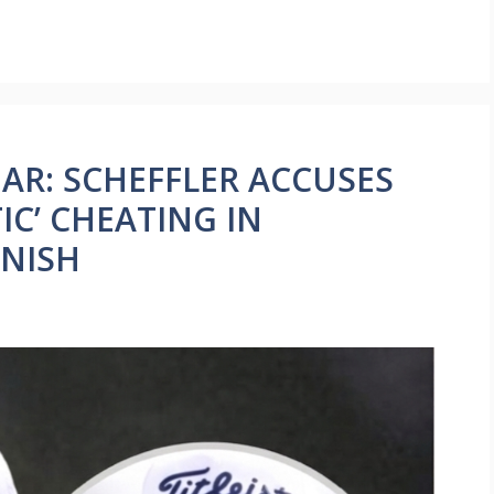
AR: SCHEFFLER ACCUSES
C’ CHEATING IN
INISH