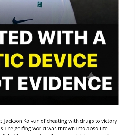
s Jackson Koivun of cheating with drugs to victory
ils The golfing world was thrown into absolute