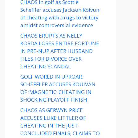
CHAOS in golf as Scottie
Scheffler accuses Jackson Koivun
of cheating with drugs to victory
amidst controversial evidence
CHAOS ERUPTS AS NELLY
KORDA LOSES ENTIRE FORTUNE
IN PRE-NUP AFTER HUSBAND
FILES FOR DIVORCE OVER
CHEATING SCANDAL
GOLF WORLD IN UPROAR:
SCHEFFLER ACCUSES KOUIVAN
OF ‘MAGNETIC’ CHEATING IN
SHOCKING PLAYOFF FINISH
CHAOS AS GERWYN PRICE
ACCUSES LUKE LITTLER OF
CHEATING IN THE JUST-
CONCLUDED FINALS, CLAIMS TO