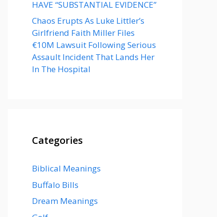
HAVE “SUBSTANTIAL EVIDENCE”
Chaos Erupts As Luke Littler’s
Girlfriend Faith Miller Files
€10M Lawsuit Following Serious
Assault Incident That Lands Her
In The Hospital
Categories
Biblical Meanings
Buffalo Bills
Dream Meanings