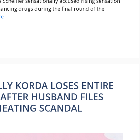
e Scheffler sensationally accused rising sensation
ncing drugs during the final round of the
re
LLY KORDA LOSES ENTIRE
 AFTER HUSBAND FILES
HEATING SCANDAL