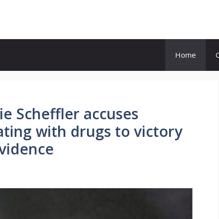
Home
ie Scheffler accuses
ting with drugs to victory
evidence