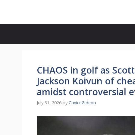
Skip
to
content
CHAOS in golf as Scott
Jackson Koivun of chea
amidst controversial 
July 31, 2026
by
CaniceGideon