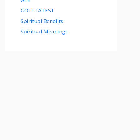
Golf
GOLF LATEST
Spiritual Benefits
Spiritual Meanings