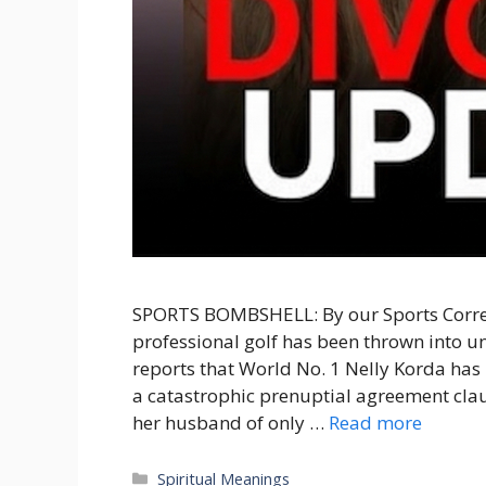
SPORTS BOMBSHELL: By our Sports Corres
professional golf has been thrown into 
reports that World No. 1 Nelly Korda has l
a catastrophic prenuptial agreement clau
her husband of only …
Read more
Categories
Spiritual Meanings