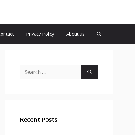
Contact
Privacy Policy
About us
Search
for:
Recent Posts