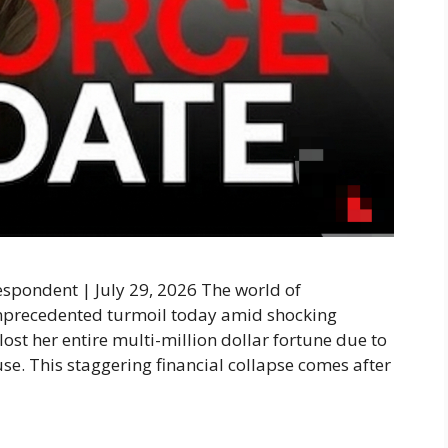
pondent | July 29, 2026 The world of
unprecedented turmoil today amid shocking
ost her entire multi-million dollar fortune due to
se. This staggering financial collapse comes after