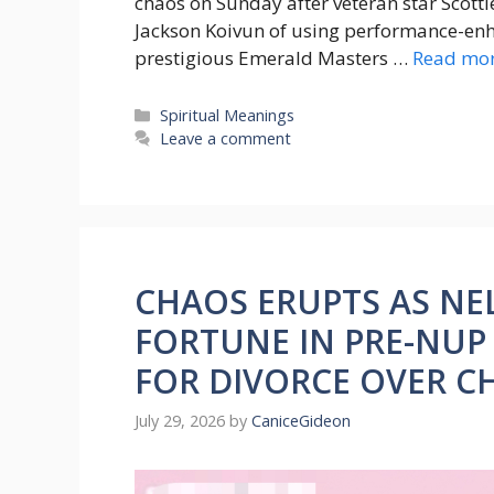
chaos on Sunday after veteran star Scotti
Jackson Koivun of using performance-enha
prestigious Emerald Masters …
Read mo
Categories
Spiritual Meanings
Leave a comment
CHAOS ERUPTS AS NE
FORTUNE IN PRE-NUP
FOR DIVORCE OVER C
July 29, 2026
by
CaniceGideon