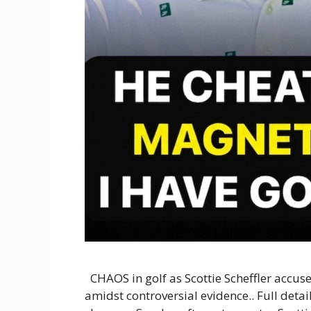
CHAOS in golf as Scottie Scheffler accuse
amidst controversial evidence.. Full deta