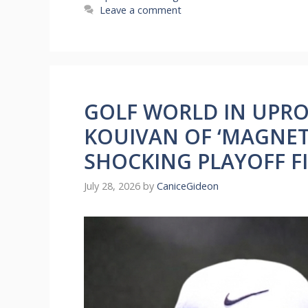
Leave a comment
GOLF WORLD IN UPRO
KOUIVAN OF ‘MAGNETI
SHOCKING PLAYOFF F
July 28, 2026
by
CaniceGideon